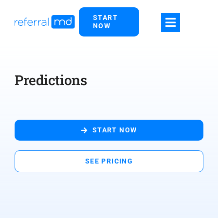
Skip
START
to
NOW
content
Predictions
START NOW
SEE PRICING