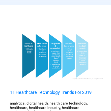
11 Healthcare Technology Trends For 2019
analytics
,
digital health
,
health care technology
,
healthcare
,
healthcare Industry
,
healthcare