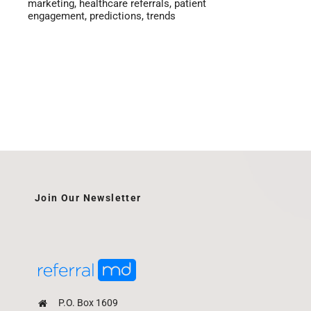
marketing
,
healthcare referrals
,
patient
engagement
,
predictions
,
trends
Join Our Newsletter
P.O. Box 1609