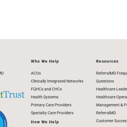
Who We Help
Resources
MD
ACOs
ReferralMD Frequ
Clinically Integrated Networks
Questions
FQHCs and CHCs
Healthcare Leade
Health Systems
Healthcare Operat
Primary Care Providers
Management & Pat
Specialty Care Providers
ReferralMD
Customer Success
How We Help