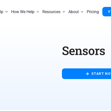
lp
How We Help
Resources
About
Pricing
S
Sensors
START N