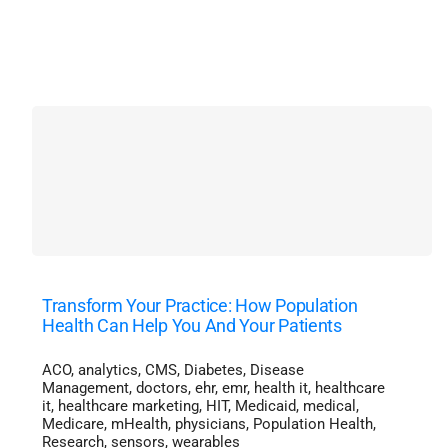
Transform Your Practice: How Population
Health Can Help You And Your Patients
ACO
,
analytics
,
CMS
,
Diabetes
,
Disease
Management
,
doctors
,
ehr
,
emr
,
health it
,
healthcare
it
,
healthcare marketing
,
HIT
,
Medicaid
,
medical
,
Medicare
,
mHealth
,
physicians
,
Population Health
,
Research
,
sensors
,
wearables