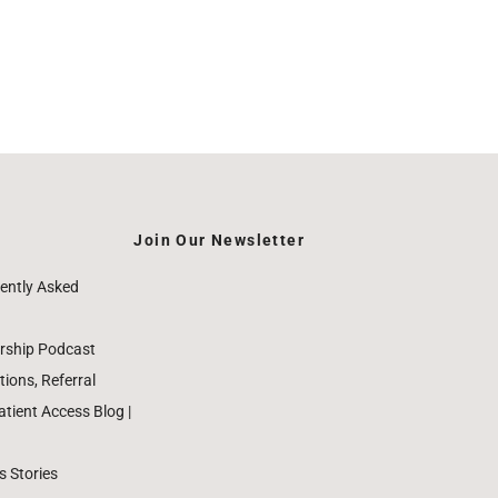
Join Our Newsletter
ently Asked
rship Podcast
ions, Referral
ient Access Blog |
 Stories