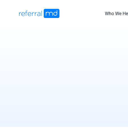
Skip
to
Who We He
content