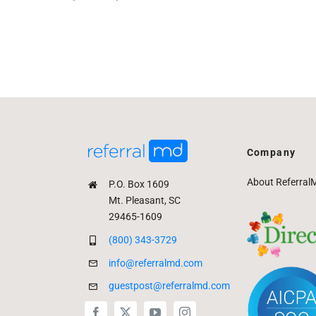
Company
About Referral
P.O. Box 1609
Mt. Pleasant, SC
29465-1609
(800) 343-3729
info@referralmd.com
guestpost@referralmd.com