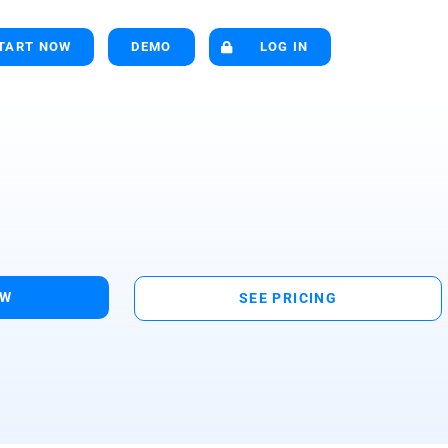
TART NOW
DEMO
LOG IN
OW
SEE PRICING