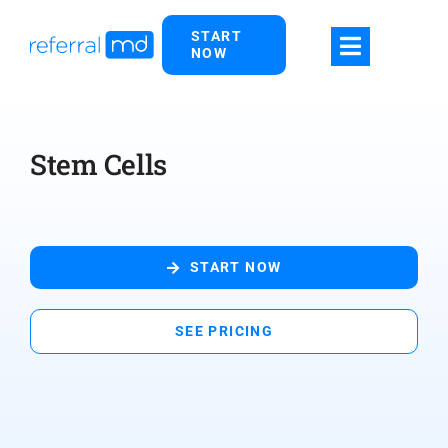
Skip
START
to
NOW
content
Stem Cells
START NOW
SEE PRICING