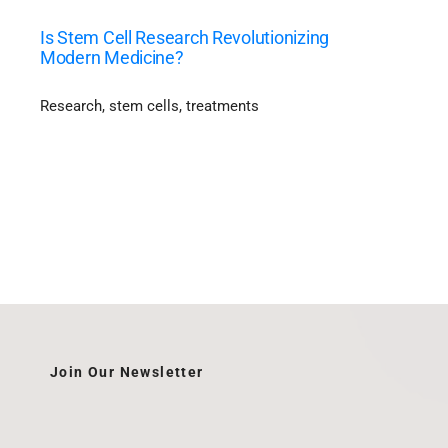
Is Stem Cell Research Revolutionizing
Modern Medicine?
Research
,
stem cells
,
treatments
Join Our Newsletter