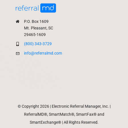
P.O. Box 1609
Mt. Pleasant, SC
29465-1609
(800) 343-3729
info@referralmd.com
© Copyright 2026 | Electronic Referral Manager, Inc. |
ReferralMD®, SmartMatch®, SmartFax® and
SmartExchange® | All Rights Reserved.