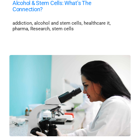
Alcohol & Stem Cells: What’s The
Connection?
addiction
,
alcohol and stem cells
,
healthcare it
,
pharma
,
Research
,
stem cells