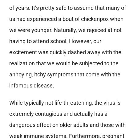
of years. It’s pretty safe to assume that many of
us had experienced a bout of chickenpox when
we were younger. Naturally, we rejoiced at not
having to attend school. However, our
excitement was quickly dashed away with the
realization that we would be subjected to the
annoying, itchy symptoms that come with the
infamous disease.
While typically not life-threatening, the virus is
extremely contagious and actually has a
dangerous effect on older adults and those with
weak immune systems. Furthermore, pregnant