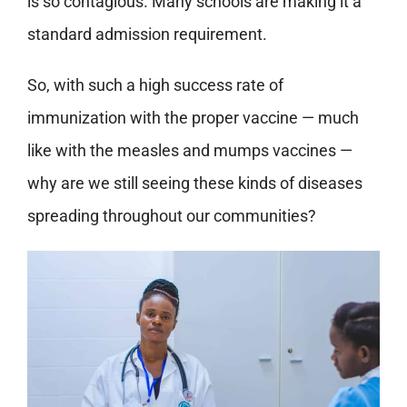
is so contagious. Many schools are making it a
standard admission requirement.
So, with such a high success rate of
immunization with the proper vaccine — much
like with the measles and mumps vaccines —
why are we still seeing these kinds of diseases
spreading throughout our communities?