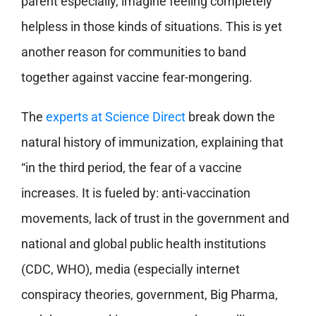
parent especially, imagine feeling completely
helpless in those kinds of situations. This is yet
another reason for communities to band
together against vaccine fear-mongering.
The
experts at Science Direct
break down the
natural history of immunization, explaining that
“in the third period, the fear of a vaccine
increases. It is fueled by: anti-vaccination
movements, lack of trust in the government and
national and global public health institutions
(CDC, WHO), media (especially internet
conspiracy theories, government, Big Pharma,