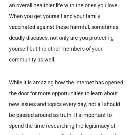
an overall healthier life with the ones you love.
When you get yourself and your family
vaccinated against these harmful, sometimes
deadly diseases, not only are you protecting
yourself but the other members of your
community as well.
While it is amazing how the internet has opened
the door for more opportunities to learn about
new issues and topics every day, not all should
be passed around as truth. It’s important to
spend the time researching the legitimacy of