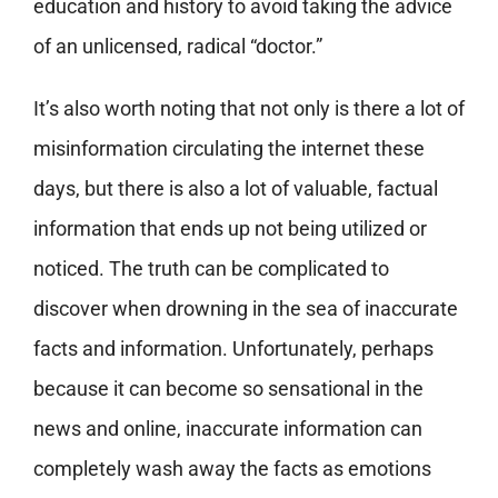
education and history to avoid taking the advice
of an unlicensed, radical “doctor.”
It’s also worth noting that not only is there a lot of
misinformation circulating the internet these
days, but there is also a lot of valuable, factual
information that ends up not being utilized or
noticed. The truth can be complicated to
discover when drowning in the sea of inaccurate
facts and information. Unfortunately, perhaps
because it can become so sensational in the
news and online, inaccurate information can
completely wash away the facts as emotions