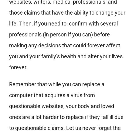
websites, writers, medical professionals, and
those claims that have the ability to change your
life. Then, if you need to, confirm with several
professionals (in person if you can) before
making any decisions that could forever affect
you and your family’s health and alter your lives
forever.
Remember that while you can replace a
computer that acquires a virus from
questionable websites, your body and loved
ones are a lot harder to replace if they fall ill due
to questionable claims. Let us never forget the