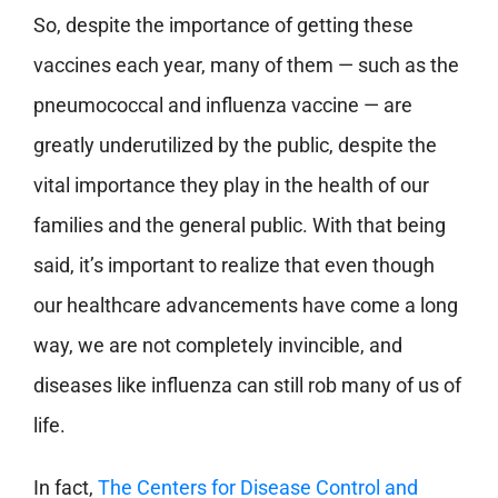
So, despite the importance of getting these
vaccines each year, many of them — such as the
pneumococcal and influenza vaccine — are
greatly underutilized by the public, despite the
vital importance they play in the health of our
families and the general public. With that being
said, it’s important to realize that even though
our healthcare advancements have come a long
way, we are not completely invincible, and
diseases like influenza can still rob many of us of
life.
In fact,
The Centers for Disease Control and