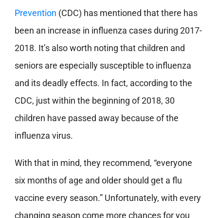
Prevention
(CDC) has mentioned that there has
been an increase in influenza cases during 2017-
2018. It’s also worth noting that children and
seniors are especially susceptible to influenza
and its deadly effects. In fact, according to the
CDC, just within the beginning of 2018, 30
children have passed away because of the
influenza virus.
With that in mind, they recommend, “everyone
six months of age and older should get a flu
vaccine every season.” Unfortunately, with every
changing season come more chances for you