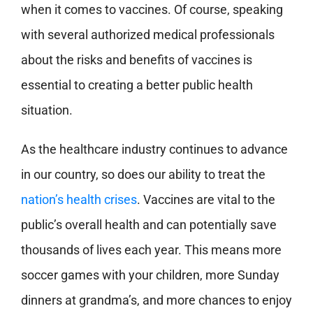
when it comes to vaccines. Of course, speaking
with several authorized medical professionals
about the risks and benefits of vaccines is
essential to creating a better public health
situation.
As the healthcare industry continues to advance
in our country, so does our ability to treat the
nation’s health crises
. Vaccines are vital to the
public’s overall health and can potentially save
thousands of lives each year. This means more
soccer games with your children, more Sunday
dinners at grandma’s, and more chances to enjoy