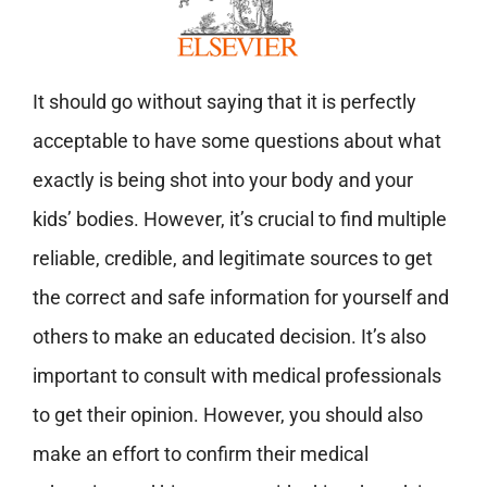
It should go without saying that it is perfectly
acceptable to have some questions about what
exactly is being shot into your body and your
kids’ bodies. However, it’s crucial to find multiple
reliable, credible, and legitimate sources to get
the correct and safe information for yourself and
others to make an educated decision. It’s also
important to consult with medical professionals
to get their opinion. However, you should also
make an effort to confirm their medical