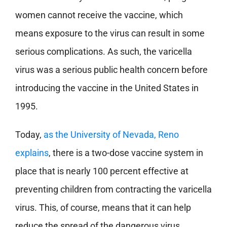
women cannot receive the vaccine, which
means exposure to the virus can result in some
serious complications. As such, the varicella
virus was a serious public health concern before
introducing the vaccine in the United States in
1995.
Today,
as the University of Nevada, Reno
explains
, there is a two-dose vaccine system in
place that is nearly 100 percent effective at
preventing children from contracting the varicella
virus. This, of course, means that it can help
reduce the spread of the dangerous virus