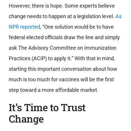
However, there is hope. Some experts believe
change needs to happen at a legislation level.
As
NPR reported
, “One solution would be to have
federal elected officials draw the line and simply
ask The Advisory Committee on Immunization
Practices (ACIP) to apply it.” With that in mind,
starting this important conversation about how
much is too much for vaccines will be the first
step toward a more affordable market.
It’s Time to Trust
Change