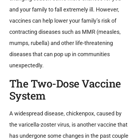
and your family to fall extremely ill. However,
vaccines can help lower your family’s risk of
contracting diseases such as MMR (measles,
mumps, rubella) and other life-threatening
diseases that can pop up in communities
unexpectedly.
The Two-Dose Vaccine
System
A widespread disease, chickenpox, caused by
the varicella-zoster virus, is another vaccine that
has undergone some changes in the past couple