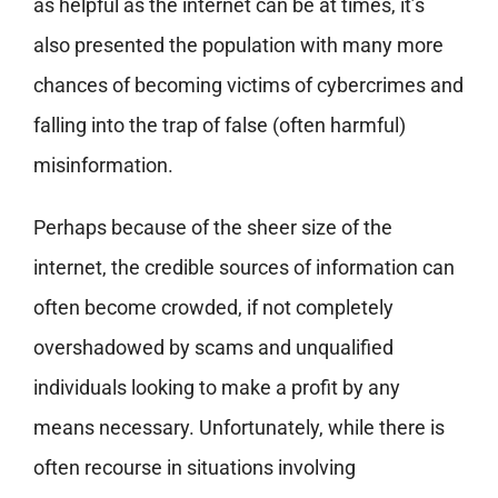
as helpful as the internet can be at times, it’s
also presented the population with many more
chances of becoming victims of cybercrimes and
falling into the trap of false (often harmful)
misinformation.
Perhaps because of the sheer size of the
internet, the credible sources of information can
often become crowded, if not completely
overshadowed by scams and unqualified
individuals looking to make a profit by any
means necessary. Unfortunately, while there is
often recourse in situations involving