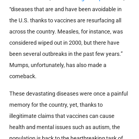
“diseases that are and have been avoidable in
the U.S. thanks to vaccines are resurfacing all
across the country. Measles, for instance, was
considered wiped out in 2000, but there have
been several outbreaks in the past few years.”
Mumps, unfortunately, has also made a
comeback.
These devastating diseases were once a painful
memory for the country, yet, thanks to
illegitimate claims that vaccines can cause
health and mental issues such as autism, the
population is back to the heartbreaking task of