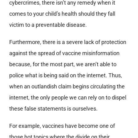
cybercrimes, there isn’t any remedy when it
comes to your child’s health should they fall
victim to a preventable disease.
Furthermore, there is a severe lack of protection
against the spread of vaccine misinformation
because, for the most part, we aren’t able to
police what is being said on the internet. Thus,
when an outlandish claim begins circulating the
internet, the only people we can rely on to dispel
these false statements is ourselves.
For example, vaccines have become one of
those hot topics where the divide on their