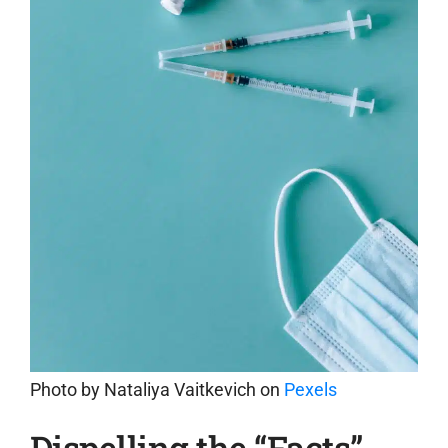
Photo by
Nataliya Vaitkevich
on
Pexels
Dispelling the “Facts”