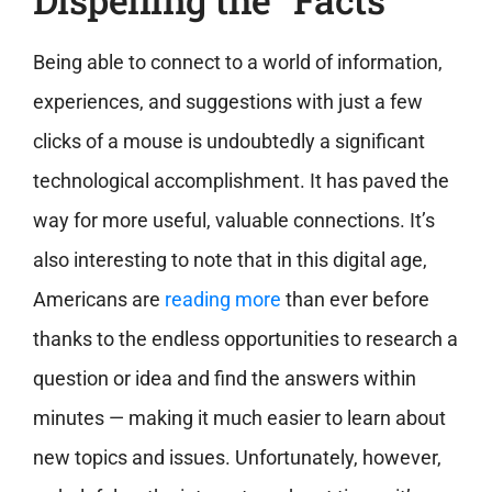
Being able to connect to a world of information,
experiences, and suggestions with just a few
clicks of a mouse is undoubtedly a significant
technological accomplishment. It has paved the
way for more useful, valuable connections. It’s
also interesting to note that in this digital age,
Americans are
reading more
than ever before
thanks to the endless opportunities to research a
question or idea and find the answers within
minutes — making it much easier to learn about
new topics and issues. Unfortunately, however,