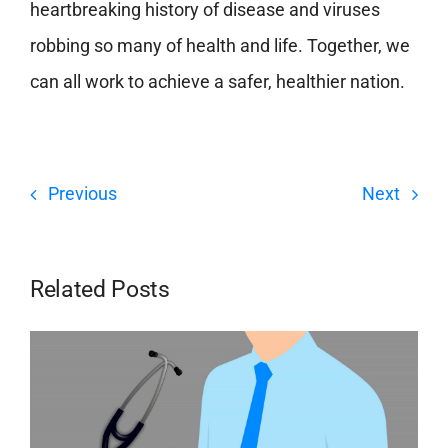
heartbreaking history of disease and viruses
robbing so many of health and life. Together, we
can all work to achieve a safer, healthier nation.
Previous
Next
Related Posts