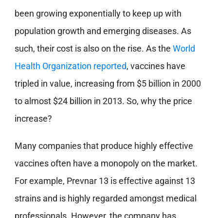
been growing exponentially to keep up with
population growth and emerging diseases. As
such, their cost is also on the rise. As the
World
Health Organization reported
, vaccines have
tripled in value, increasing from $5 billion in 2000
to almost $24 billion in 2013. So, why the price
increase?
Many companies that produce highly effective
vaccines often have a monopoly on the market.
For example, Prevnar 13 is effective against 13
strains and is highly regarded amongst medical
professionals. However, the company has