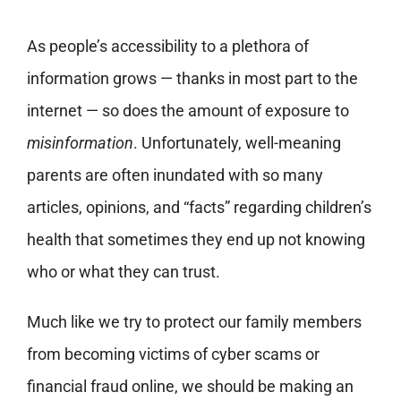
As people’s accessibility to a plethora of
information grows — thanks in most part to the
internet — so does the amount of exposure to
misinformation
. Unfortunately, well-meaning
parents are often inundated with so many
articles, opinions, and “facts” regarding children’s
health that sometimes they end up not knowing
who or what they can trust.
Much like we try to protect our family members
from becoming victims of cyber scams or
financial fraud online, we should be making an