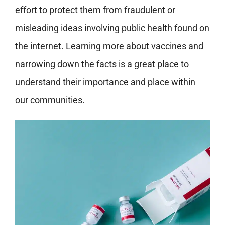
effort to protect them from fraudulent or
misleading ideas involving public health found on
the internet. Learning more about vaccines and
narrowing down the facts is a great place to
understand their importance and place within
our communities.