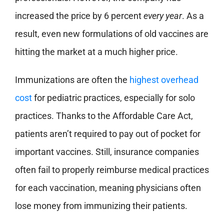
increased the price by 6 percent
every year
. As a
result, even new formulations of old vaccines are
hitting the market at a much higher price.
Immunizations are often the
highest overhead
cost
for pediatric practices, especially for solo
practices. Thanks to the Affordable Care Act,
patients aren’t required to pay out of pocket for
important vaccines. Still, insurance companies
often fail to properly reimburse medical practices
for each vaccination, meaning physicians often
lose money from immunizing their patients.