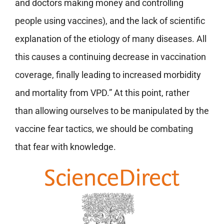
and doctors making money and controlling
people using vaccines), and the lack of scientific
explanation of the etiology of many diseases. All
this causes a continuing decrease in vaccination
coverage, finally leading to increased morbidity
and mortality from VPD.” At this point, rather
than allowing ourselves to be manipulated by the
vaccine fear tactics, we should be combating
that fear with knowledge.