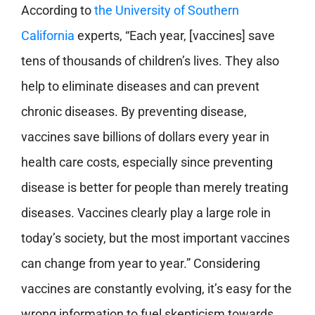
According to
the University of Southern
California
experts
, “Each year, [vaccines] save
tens of thousands of children’s lives. They also
help to eliminate diseases and can prevent
chronic diseases. By preventing disease,
vaccines save billions of dollars every year in
health care costs, especially since preventing
disease is better for people than merely treating
diseases. Vaccines clearly play a large role in
today’s society, but the most important vaccines
can change from year to year.” Considering
vaccines are constantly evolving, it’s easy for the
wrong information to fuel skepticism towards