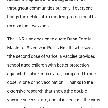
throughout communities but only if everyone
brings their child into a medical professional to
receive their vaccines.
The UNR also goes on to quote Dana Perella,
Master of Science in Public Health, who says,
“the second dose of varicella vaccine provides
school-aged children with better protection
against the chickenpox virus, compared to one
dose. Alone or no vaccination.” Thanks to the
extensive research that shows the double
vaccine success rate, and also because the virus