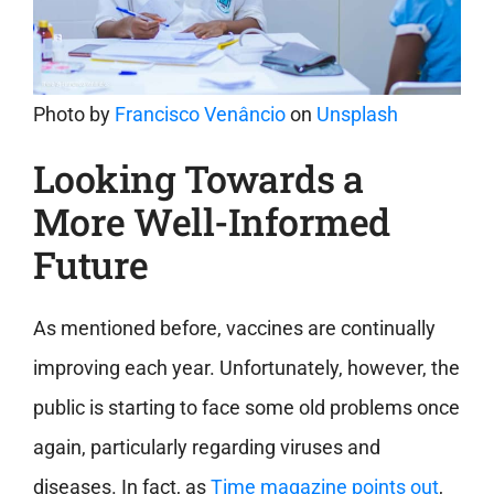
Photo by
Francisco Venâncio
on
Unsplash
Looking Towards a
More Well-Informed
Future
As mentioned before, vaccines are continually
improving each year. Unfortunately, however, the
public is starting to face some old problems once
again, particularly regarding viruses and
diseases. In fact, as
Time magazine points out
,