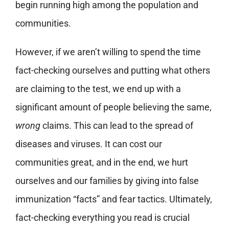
begin running high among the population and
communities.
However, if we aren’t willing to spend the time
fact-checking ourselves and putting what others
are claiming to the test, we end up with a
significant amount of people believing the same,
wrong
claims. This can lead to the spread of
diseases and viruses. It can cost our
communities great, and in the end, we hurt
ourselves and our families by giving into false
immunization “facts” and fear tactics. Ultimately,
fact-checking everything you read is crucial