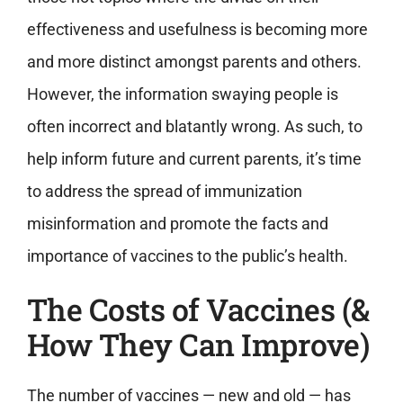
effectiveness and usefulness is becoming more
and more distinct amongst parents and others.
However, the information swaying people is
often incorrect and blatantly wrong. As such, to
help inform future and current parents, it’s time
to address the spread of immunization
misinformation and promote the facts and
importance of vaccines to the public’s health.
The Costs of Vaccines (&
How They Can Improve)
The number of vaccines — new and old — has