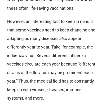
these often life-saving vaccinations.
However, an interesting fact to keep in mind is
that some vaccines need to keep changing and
adapting as many diseases
also
appear
differently year to year. Take, for example, the
influenza virus. Several different influenza
vaccines circulate each year because “different
strains of the flu virus may be prominent each
year.” Thus, the medical field has to constantly
keep up with viruses, diseases, immune
systems, and more.