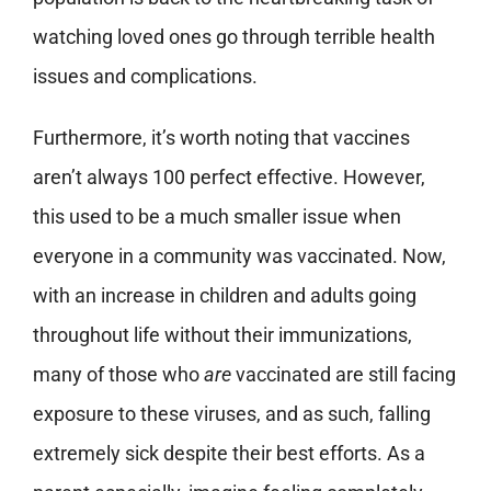
watching loved ones go through terrible health
issues and complications.
Furthermore, it’s worth noting that vaccines
aren’t always 100 perfect effective. However,
this used to be a much smaller issue when
everyone in a community was vaccinated. Now,
with an increase in children and adults going
throughout life without their immunizations,
many of those who
are
vaccinated are still facing
exposure to these viruses, and as such, falling
extremely sick despite their best efforts. As a