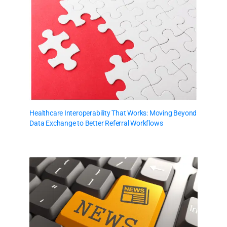
Healthcare Interoperability That Works: Moving Beyond
Data Exchange to Better Referral Workflows