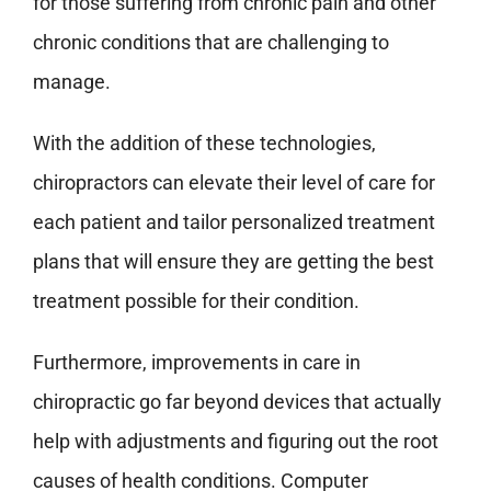
for those suffering from chronic pain and other
chronic conditions that are challenging to
manage.
With the addition of these technologies,
chiropractors can elevate their level of care for
each patient and tailor personalized treatment
plans that will ensure they are getting the best
treatment possible for their condition.
Furthermore, improvements in care in
chiropractic go far beyond devices that actually
help with adjustments and figuring out the root
causes of health conditions. Computer