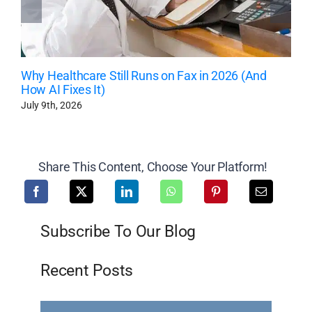
Why Healthcare Still Runs on Fax in 2026 (And
How AI Fixes It)
July 9th, 2026
Share This Content, Choose Your Platform!
Subscribe To Our Blog
Recent Posts