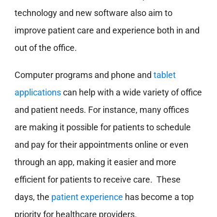
technology and new software also aim to
improve patient care and experience both in and
out of the office.
Computer programs and phone and
tablet
applications
can help with a wide variety of office
and patient needs. For instance, many offices
are making it possible for patients to schedule
and pay for their appointments online or even
through an app, making it easier and more
efficient for patients to receive care. These
days, the
patient experience
has become a top
priority for healthcare providers.