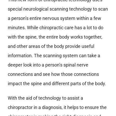
special neurological scanning technology to scan
a person’s entire nervous system within a few
minutes. While chiropractic care has a lot to do
with the spine, the entire body works together,
and other areas of the body provide useful
information. The scanning system can take a
deeper look into a person’s spinal nerve
connections and see how those connections
impact the spine and different parts of the body.
With the aid of technology to assist a
chiropractor in a diagnosis, it helps to ensure the