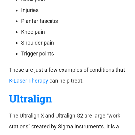
Injuries
Plantar fasciitis
Knee pain
Shoulder pain
Trigger points
These are just a few examples of conditions that
K-Laser Therapy
can help treat.
Ultralign
The Ultralign X and Ultralign G2 are large “work
stations” created by Sigma Instruments. It is a