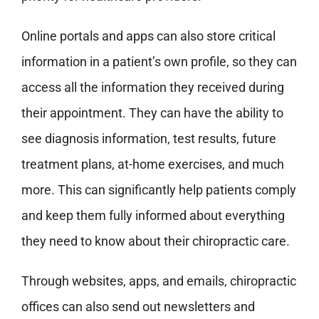
Online portals and apps can also store critical
information in a patient’s own profile, so they can
access all the information they received during
their appointment. They can have the ability to
see diagnosis information, test results, future
treatment plans, at-home exercises, and much
more. This can significantly help patients comply
and keep them fully informed about everything
they need to know about their chiropractic care.
Through websites, apps, and emails, chiropractic
offices can also send out newsletters and