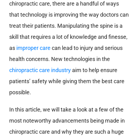
chiropractic care, there are a handful of ways
that technology is improving the way doctors can
treat their patients. Manipulating the spine is a
skill that requires a lot of knowledge and finesse,
as
improper care
can lead to injury and serious
health concerns. New technologies in the
chiropractic care industry
aim to help ensure
patients’ safety while giving them the best care
possible.
In this article, we will take a look at a few of the
most noteworthy advancements being made in
chiropractic care and why they are such a huge