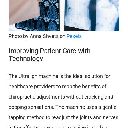
Photo by
Anna Shvets
on
Pexels
Improving Patient Care with
Technology
The Ultralign machine is the ideal solution for
healthcare providers to reap the benefits of
chiropractic adjustments without cracking and
popping sensations. The machine uses a gentle
tapping method to readjust the joints and nerves
in the affected area. This machine is such a