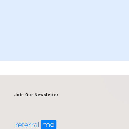
Join Our Newsletter