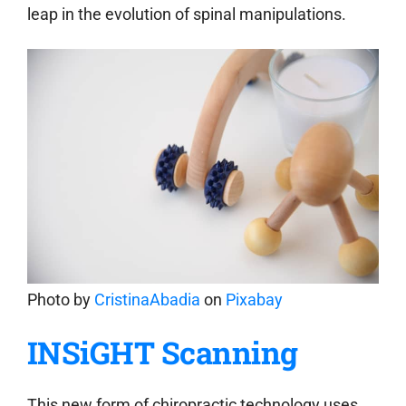
leap in the evolution of spinal manipulations.
Photo by
CristinaAbadia
on
Pixabay
INSiGHT Scanning
This new form of chiropractic technology uses