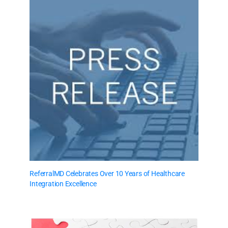
ReferralMD Celebrates Over 10 Years of Healthcare
Integration Excellence