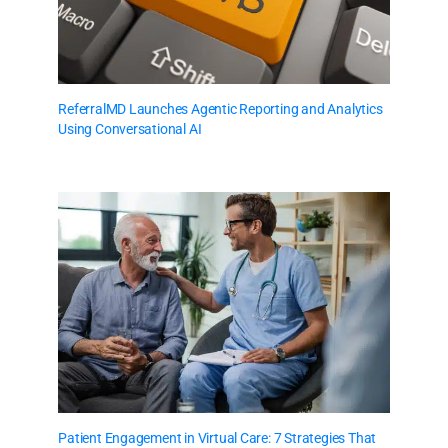
ReferralMD Launches Agentic Reporting and Analytics
Using Conversational AI
Patient Engagement in Virtual Care: 7 Strategies That