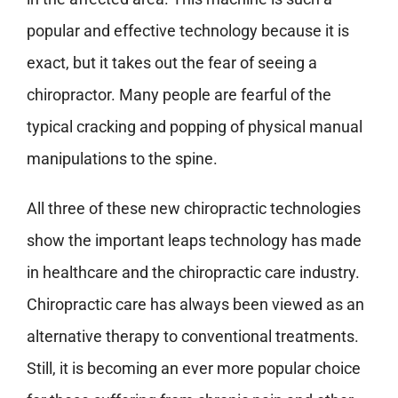
popular and effective technology because it is
exact, but it takes out the fear of seeing a
chiropractor. Many people are fearful of the
typical cracking and popping of physical manual
manipulations to the spine.
All three of these new chiropractic technologies
show the important leaps technology has made
in healthcare and the chiropractic care industry.
Chiropractic care has always been viewed as an
alternative therapy to conventional treatments.
Still, it is becoming an ever more popular choice