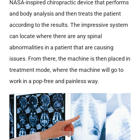
NASA-inspired chiropractic device that performs
and body analysis and then treats the patient
according to the results. The impressive system
can locate where there are any spinal
abnormalities in a patient that are causing
issues. From there, the machine is then placed in
treatment mode, where the machine will go to
work in a pop-free and painless way.