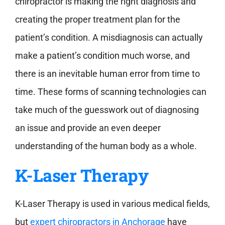
chiropractor is making the right diagnosis and
creating the proper treatment plan for the
patient’s condition. A misdiagnosis can actually
make a patient’s condition much worse, and
there is an inevitable human error from time to
time. These forms of scanning technologies can
take much of the guesswork out of diagnosing
an issue and provide an even deeper
understanding of the human body as a whole.
K-Laser Therapy
K-Laser Therapy is used in various medical fields,
but
expert chiropractors in Anchorage
have