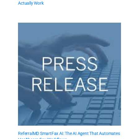
Actually Work
ReferralMD SmartFax AI: The AI Agent That Automates