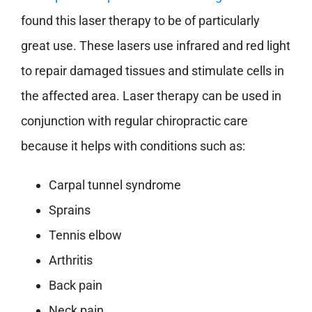
found this laser therapy to be of particularly
great use. These lasers use infrared and red light
to repair damaged tissues and stimulate cells in
the affected area. Laser therapy can be used in
conjunction with regular chiropractic care
because it helps with conditions such as:
Carpal tunnel syndrome
Sprains
Tennis elbow
Arthritis
Back pain
Neck pain