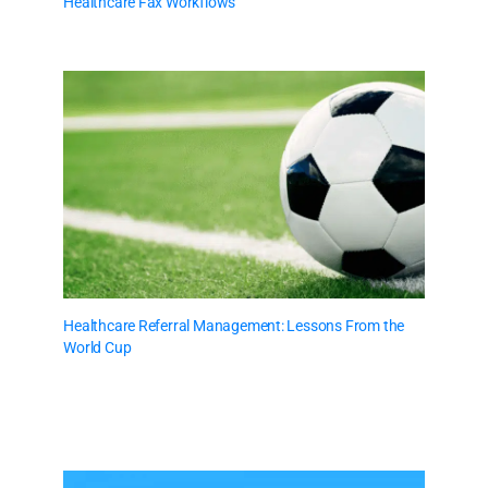
Healthcare Fax Workflows
Healthcare Referral Management: Lessons From the
World Cup