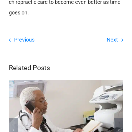
chiropractic care to become even better as time
goes on.
Previous
Next
Related Posts