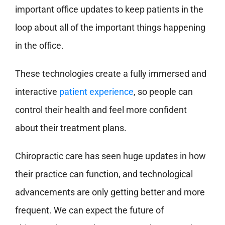
important office updates to keep patients in the
loop about all of the important things happening
in the office.
These technologies create a fully immersed and
interactive
patient experience
, so people can
control their health and feel more confident
about their treatment plans.
Chiropractic care has seen huge updates in how
their practice can function, and technological
advancements are only getting better and more
frequent. We can expect the future of