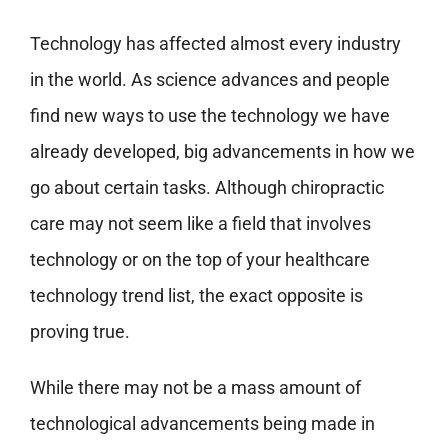
Technology has affected almost every industry
in the world. As science advances and people
find new ways to use the technology we have
already developed, big advancements in how we
go about certain tasks. Although chiropractic
care may not seem like a field that involves
technology or on the top of your healthcare
technology trend list, the exact opposite is
proving true.
While there may not be a mass amount of
technological advancements being made in