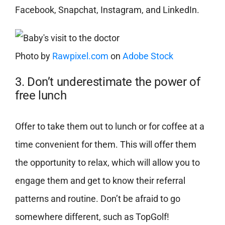
Facebook, Snapchat, Instagram, and LinkedIn.
Photo by
Rawpixel.com
on
Adobe Stock
3. Don’t underestimate the power of
free lunch
Offer to take them out to lunch or for coffee at a
time convenient for them. This will offer them
the opportunity to relax, which will allow you to
engage them and get to know their referral
patterns and routine. Don’t be afraid to go
somewhere different, such as TopGolf!