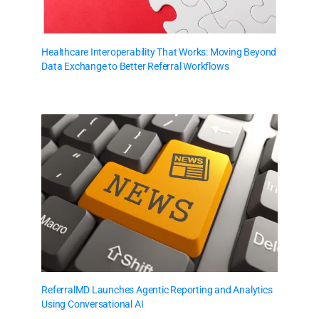
Healthcare Interoperability That Works: Moving Beyond
Data Exchange to Better Referral Workflows
ReferralMD Launches Agentic Reporting and Analytics
Using Conversational AI