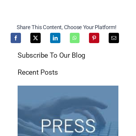
Share This Content, Choose Your Platform!
Subscribe To Our Blog
Recent Posts