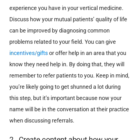
experience you have in your vertical medicine.
Discuss how your mutual patients’ quality of life
can be improved by diagnosing common
problems related to your field. You can give
incentives/gifts
or offer help in an area that you
know they need help in. By doing that, they will
remember to refer patients to you. Keep in mind,
you’re likely going to get shunned a lot during
this step, but it’s important because now your
name will be in the conversation at their practice
when discussing referrals.
2. Create content about how your