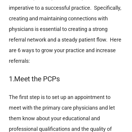
imperative to a successful practice. Specifically,
creating and maintaining connections with
physicians is essential to creating a strong
referral network and a steady patient flow. Here
are 6 ways to grow your practice and increase
referrals:
1.Meet the PCPs
The first step is to set up an appointment to
meet with the primary care physicians and let
them know about your educational and
professional qualifications and the quality of