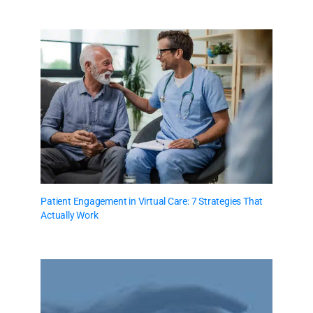
Patient Engagement in Virtual Care: 7 Strategies That
Actually Work