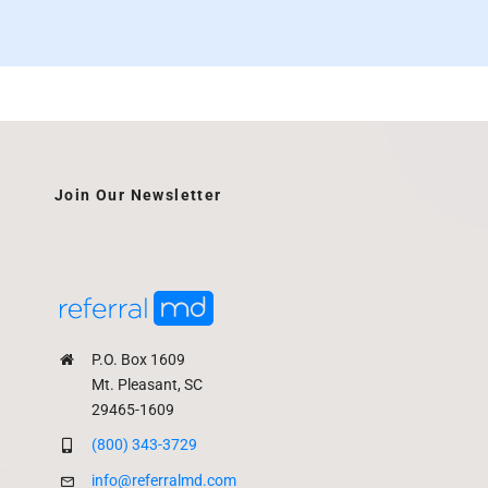
Join Our Newsletter
P.O. Box 1609
Mt. Pleasant, SC
29465-1609
(800) 343-3729
info@referralmd.com