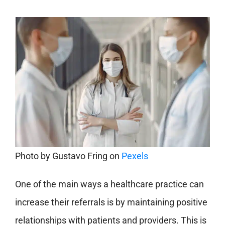
Photo by
Gustavo Fring
on
Pexels
One of the main ways a healthcare practice can
increase their referrals is by maintaining positive
relationships with patients and providers. This is