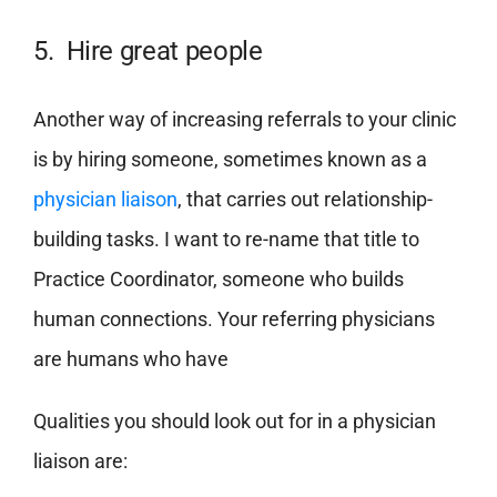
5. Hire great people
Another way of increasing referrals to your clinic
is by hiring someone, sometimes known as a
physician liaison
, that carries out relationship-
building tasks. I want to re-name that title to
Practice Coordinator, someone who builds
human connections. Your referring physicians
are humans who have
Qualities you should look out for in a physician
liaison are: