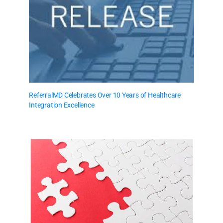
ReferralMD Celebrates Over 10 Years of Healthcare
Integration Excellence