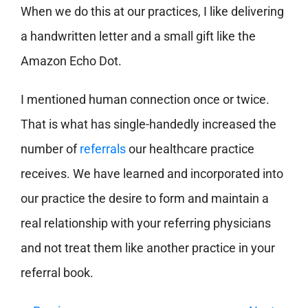
When we do this at our practices, I like delivering
a handwritten letter and a small gift like the
Amazon Echo Dot.
I mentioned human connection once or twice.
That is what has single-handedly increased the
number of
referrals
our healthcare practice
receives. We have learned and incorporated into
our practice the desire to form and maintain a
real relationship with your referring physicians
and not treat them like another practice in your
referral book.