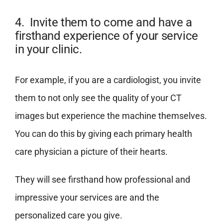
4. Invite them to come and have a
firsthand experience of your service
in your clinic.
For example, if you are a cardiologist, you invite
them to not only see the quality of your CT
images but experience the machine themselves.
You can do this by giving each primary health
care physician a picture of their hearts.
They will see firsthand how professional and
impressive your services are and the
personalized care you give.