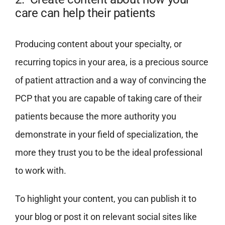
care can help their patients
Producing content about your specialty, or
recurring topics in your area, is a precious source
of patient attraction and a way of convincing the
PCP that you are capable of taking care of their
patients because the more authority you
demonstrate in your field of specialization, the
more they trust you to be the ideal professional
to work with.
To highlight your content, you can publish it to
your blog or post it on relevant social sites like