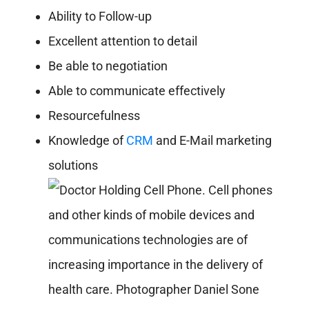
Ability to Follow-up
Excellent attention to detail
Be able to negotiation
Able to communicate effectively
Resourcefulness
Knowledge of
CRM
and E-Mail marketing
solutions