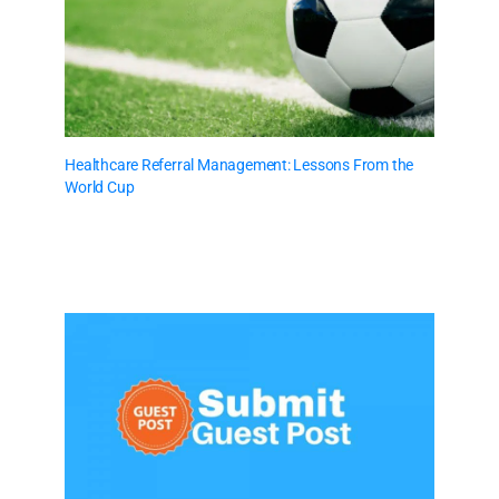
Healthcare Referral Management: Lessons From the
World Cup