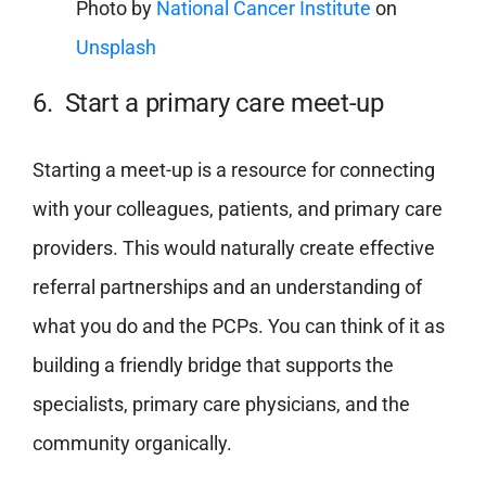
Photo by
National Cancer Institute
on
Unsplash
6. Start a primary care meet-up
Starting a meet-up is a resource for connecting
with your colleagues, patients, and primary care
providers. This would naturally create effective
referral partnerships and an understanding of
what you do and the PCPs. You can think of it as
building a friendly bridge that supports the
specialists, primary care physicians, and the
community organically.