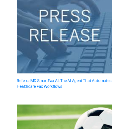
ReferralMD SmartFax AI: The AI Agent That Automates
Healthcare Fax Workflows