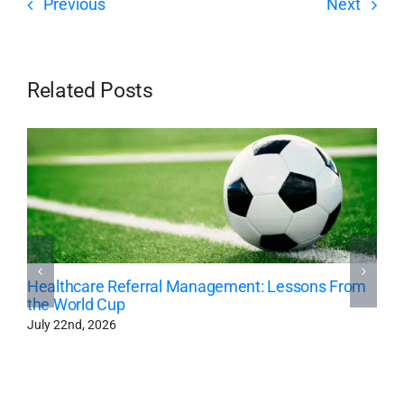
Previous
Next
Related Posts
Healthcare Referral Management: Lessons From
the World Cup
July 22nd, 2026