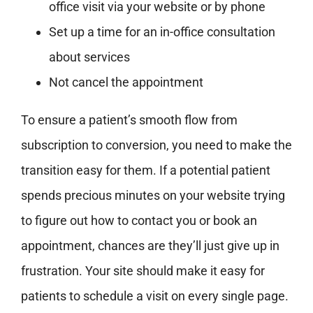
office visit via your website or by phone
Set up a time for an in-office consultation
about services
Not cancel the appointment
To ensure a patient’s smooth flow from
subscription to conversion, you need to make the
transition easy for them. If a potential patient
spends precious minutes on your website trying
to figure out how to contact you or book an
appointment, chances are they’ll just give up in
frustration. Your site should make it easy for
patients to schedule a visit on every single page.