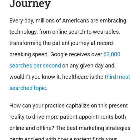
Journey
Every day, millions of Americans are embracing
technology, from online search to wearables,
transforming the patient journey at record-
breaking speed. Google receives over
63,000
searches per second
on any given day and,
wouldn’t you know it, healthcare is the
third most
searched topic
.
How can your practice capitalize on this present
reality to drive more patient appointments both
online and offline? The best marketing strategies
begin and end with how a patient finds your