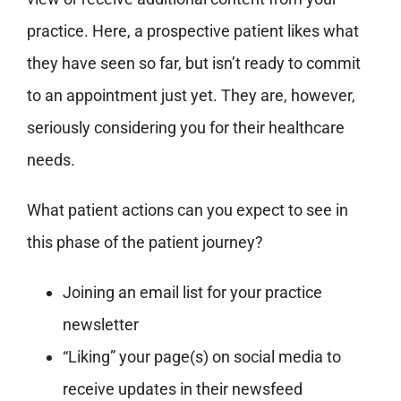
practice. Here, a prospective patient likes what
they have seen so far, but isn’t ready to commit
to an appointment just yet. They are, however,
seriously considering you for their healthcare
needs.
What patient actions can you expect to see in
this phase of the patient journey?
Joining an email list for your practice
newsletter
“Liking” your page(s) on social media to
receive updates in their newsfeed