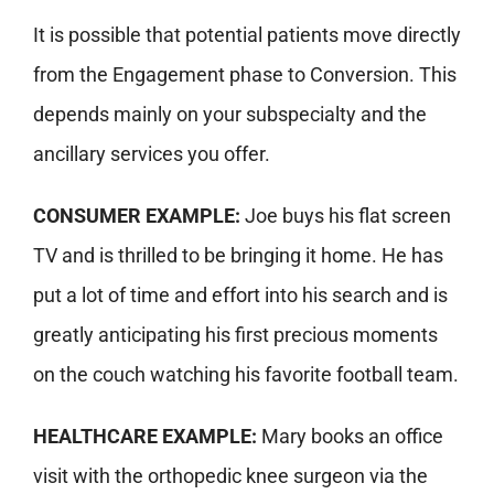
It is possible that potential patients move directly
from the Engagement phase to Conversion. This
depends mainly on your subspecialty and the
ancillary services you offer.
CONSUMER EXAMPLE:
Joe buys his flat screen
TV and is thrilled to be bringing it home. He has
put a lot of time and effort into his search and is
greatly anticipating his first precious moments
on the couch watching his favorite football team.
HEALTHCARE EXAMPLE:
Mary books an office
visit with the orthopedic knee surgeon via the