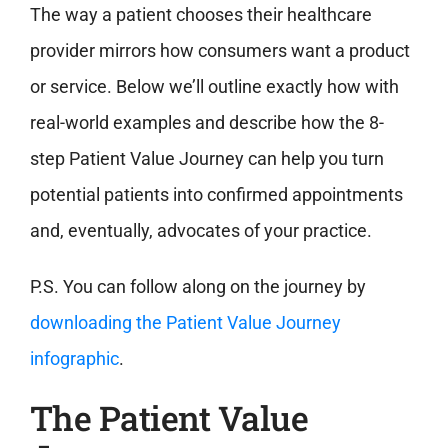
The way a patient chooses their healthcare
provider mirrors how consumers want a product
or service. Below we’ll outline exactly how with
real-world examples and describe how the 8-
step Patient Value Journey can help you turn
potential patients into confirmed appointments
and, eventually, advocates of your practice.
P.S. You can follow along on the journey by
downloading the Patient Value Journey
infographic
.
The Patient Value