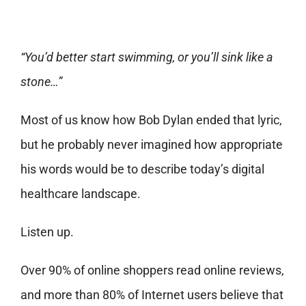
“You’d better start swimming, or you’ll sink like a
stone…”
Most of us know how Bob Dylan ended that lyric,
but he probably never imagined how appropriate
his words would be to describe today’s digital
healthcare landscape.
Listen up.
Over
90% of online shoppers
read online reviews,
and more than 80% of Internet users believe that