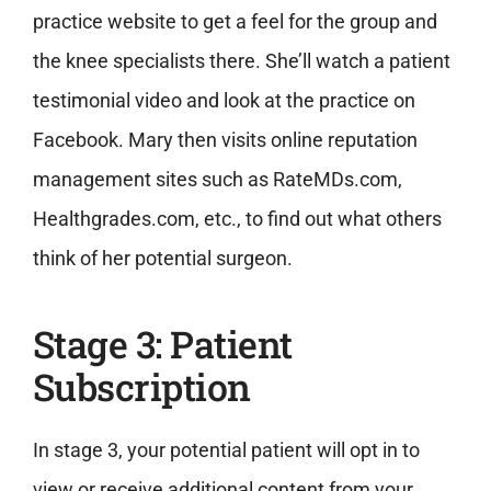
practice website to get a feel for the group and
the knee specialists there. She’ll watch a patient
testimonial video and look at the practice on
Facebook. Mary then visits online reputation
management sites such as RateMDs.com,
Healthgrades.com, etc., to find out what others
think of her potential surgeon.
Stage 3: Patient
Subscription
In stage 3, your potential patient will opt in to
view or receive additional content from your