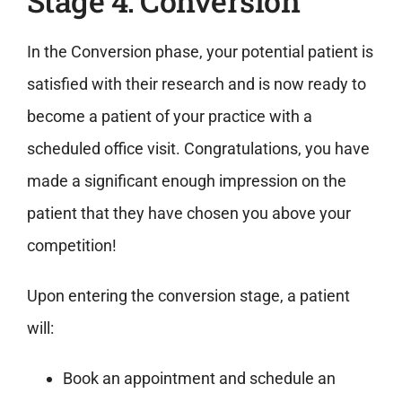
Stage 4: Conversion
In the Conversion phase, your potential patient is
satisfied with their research and is now ready to
become a patient of your practice with a
scheduled office visit. Congratulations, you have
made a significant enough impression on the
patient that they have chosen you above your
competition!
Upon entering the conversion stage, a patient
will:
Book an appointment and schedule an