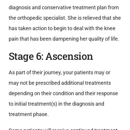
diagnosis and conservative treatment plan from
the orthopedic specialist. She is relieved that she
has taken action to begin to deal with the knee
pain that has been dampening her quality of life.
Stage 6: Ascension
As part of their journey, your patients may or
may not be prescribed additional treatments
depending on their condition and their response
to initial treatment(s) in the diagnosis and
treatment phase.