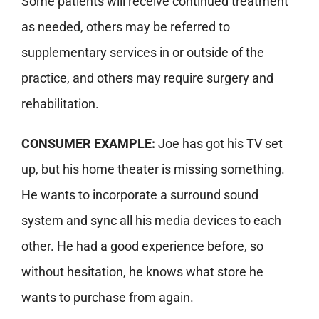
Some patients will receive continued treatment
as needed, others may be referred to
supplementary services in or outside of the
practice, and others may require surgery and
rehabilitation.
CONSUMER EXAMPLE:
Joe has got his TV set
up, but his home theater is missing something.
He wants to incorporate a surround sound
system and sync all his media devices to each
other. He had a good experience before, so
without hesitation, he knows what store he
wants to purchase from again.