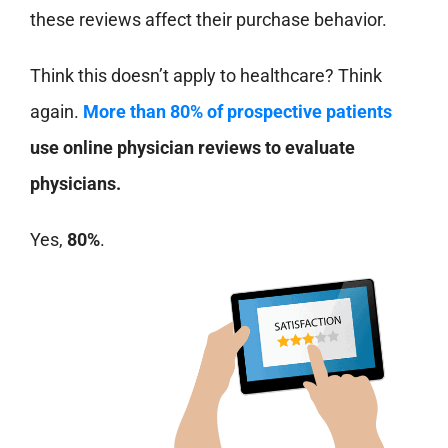
these reviews affect their purchase behavior.
Think this doesn’t apply to healthcare? Think
again.
More than 80% of prospective patients
use online physician reviews to evaluate
physicians.
Yes,
80%
.