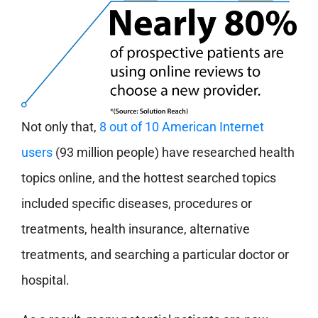
Not only that,
8 out of 10 American Internet
users
(93 million people) have researched health
topics online, and the hottest searched topics
included specific diseases, procedures or
treatments, health insurance, alternative
treatments, and searching a particular doctor or
hospital.