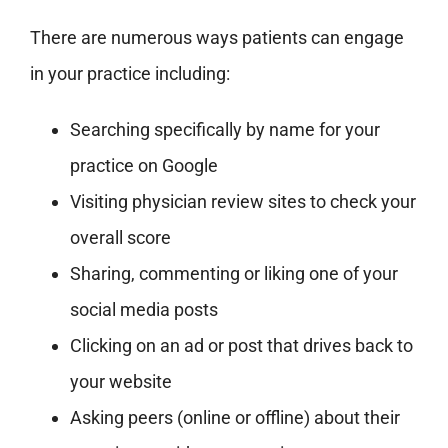
There are numerous ways patients can engage
in your practice including:
Searching specifically by name for your
practice on Google
Visiting physician review sites to check your
overall score
Sharing, commenting or liking one of your
social media posts
Clicking on an ad or post that drives back to
your website
Asking peers (online or offline) about their