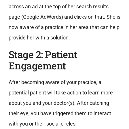
across an ad at the top of her search results
page (Google AdWords) and clicks on that. She is
now aware of a practice in her area that can help
provide her with a solution.
Stage 2: Patient
Engagement
After becoming aware of your practice, a
potential patient will take action to learn more
about you and your doctor(s). After catching
their eye, you have triggered them to interact
with you or their social circles.