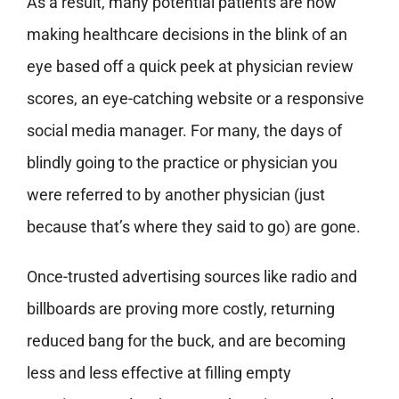
As a result, many potential patients are now
making healthcare decisions in the blink of an
eye based off a quick peek at physician review
scores, an eye-catching website or a responsive
social media manager. For many, the days of
blindly going to the practice or physician you
were referred to by another physician (just
because that’s where they said to go) are gone.
Once-trusted advertising sources like radio and
billboards are proving more costly, returning
reduced bang for the buck, and are becoming
less and less effective at filling empty