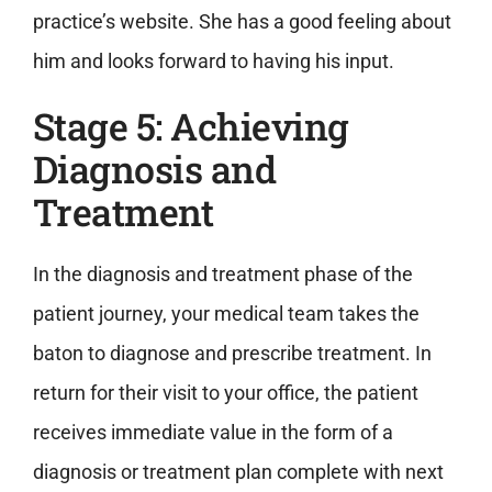
practice’s website. She has a good feeling about
him and looks forward to having his input.
Stage 5: Achieving
Diagnosis and
Treatment
In the diagnosis and treatment phase of the
patient journey, your medical team takes the
baton to diagnose and prescribe treatment. In
return for their visit to your office, the patient
receives immediate value in the form of a
diagnosis or treatment plan complete with next