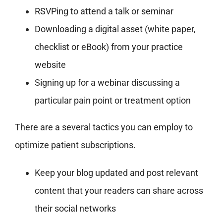
RSVPing to attend a talk or seminar
Downloading a digital asset (white paper,
checklist or eBook) from your practice
website
Signing up for a webinar discussing a
particular pain point or treatment option
There are a several tactics you can employ to
optimize patient subscriptions.
Keep your blog updated and post relevant
content that your readers can share across
their social networks