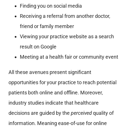
Finding you on social media
Receiving a referral from another doctor,
friend or family member
Viewing your practice website as a search
result on Google
Meeting at a health fair or community event
All these avenues present significant
opportunities for your practice to reach potential
patients both online and offline. Moreover,
industry studies indicate that healthcare
decisions are guided by the
perceived
quality of
information. Meaning ease-of-use for online