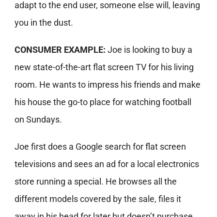
adapt to the end user, someone else will, leaving
you in the dust.
CONSUMER EXAMPLE:
Joe is looking to buy a
new state-of-the-art flat screen TV for his living
room. He wants to impress his friends and make
his house the go-to place for watching football
on Sundays.
Joe first does a Google search for flat screen
televisions and sees an ad for a local electronics
store running a special. He browses all the
different models covered by the sale, files it
away in his head for later but doesn’t purchase.