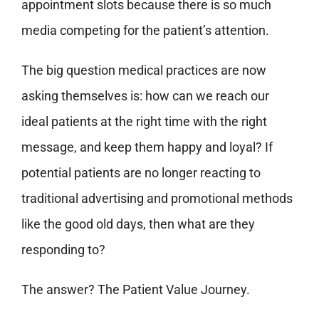
appointment slots because there is so much
media competing for the patient’s attention.
The big question medical practices are now
asking themselves is: how can we reach our
ideal patients at the right time with the right
message, and keep them happy and loyal? If
potential patients are no longer reacting to
traditional advertising and promotional methods
like the good old days, then what are they
responding to?
The answer? The Patient Value Journey.