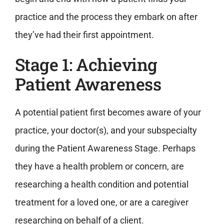
practice and the process they embark on after
they’ve had their first appointment.
Stage 1: Achieving
Patient Awareness
A potential patient first becomes aware of your
practice, your doctor(s), and your subspecialty
during the Patient Awareness Stage. Perhaps
they have a health problem or concern, are
researching a health condition and potential
treatment for a loved one, or are a caregiver
researching on behalf of a client.