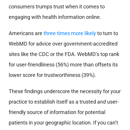
consumers trumps trust when it comes to
engaging with health information online.
Americans are
three times more likely
to turn to
WebMD for advice over government-accredited
sites like the CDC or the FDA. WebMD’s top rank
for user-friendliness (56%) more than offsets its
lower score for trustworthiness (39%).
These findings underscore the necessity for your
practice to establish itself as a trusted
and
user-
friendly source of information for potential
patients in your geographic location. If you can’t