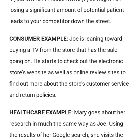
losing a significant amount of potential patient
leads to your competitor down the street.
CONSUMER EXAMPLE:
Joe is leaning toward
buying a TV from the store that has the sale
going on. He starts to check out the electronic
store’s website as well as online review sites to
find out more about the store’s customer service
and return policies.
HEALTHCARE EXAMPLE:
Mary goes about her
research in much the same way as Joe. Using
the results of her Google search, she
visits the