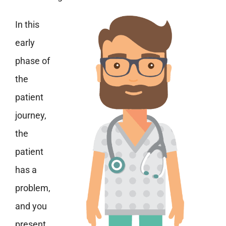
In this
early
phase of
the
patient
journey,
the
patient
has a
problem,
and you
present