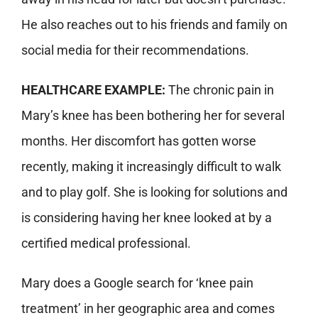
He also reaches out to his friends and family on
social media for their recommendations.
HEALTHCARE EXAMPLE:
The chronic pain in
Mary’s knee has been bothering her for several
months. Her discomfort has gotten worse
recently, making it increasingly difficult to walk
and to play golf. She is looking for solutions and
is considering having her knee looked at by a
certified medical professional.
Mary does a Google search for ‘knee pain
treatment’ in her geographic area and comes