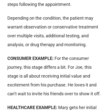
steps following the appointment.
Depending on the condition, the patient may
warrant observation or conservative treatment
over multiple visits, additional testing, and
analysis, or drug therapy and monitoring.
CONSUMER EXAMPLE:
For the consumer
journey, this stage differs a bit. For Joe, this
stage is all about receiving initial value and
excitement from his purchase. He loves it and
can’t wait to invite his friends over to show it off.
HEALTHCARE EXAMPLE:
Mary gets her initial