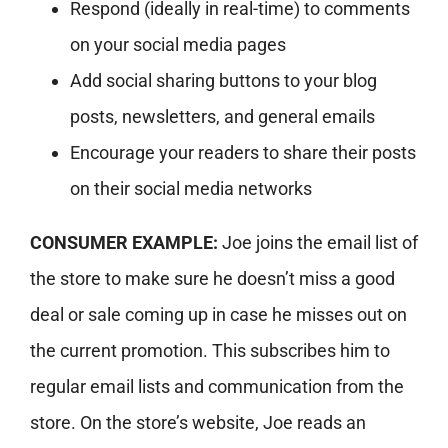
Respond (ideally in real-time) to comments
on your social media pages
Add social sharing buttons to your blog
posts, newsletters, and general emails
Encourage your readers to share their posts
on their social media networks
CONSUMER EXAMPLE:
Joe joins the email list of
the store to make sure he doesn’t miss a good
deal or sale coming up in case he misses out on
the current promotion. This subscribes him to
regular email lists and communication from the
store. On the store’s website, Joe reads an