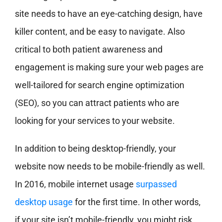
site needs to have an eye-catching design, have
killer content, and be easy to navigate. Also
critical to both patient awareness and
engagement is making sure your web pages are
well-tailored for search engine optimization
(SEO), so you can attract patients who are
looking for your services to your website.
In addition to being desktop-friendly, your
website now needs to be mobile-friendly as well.
In 2016, mobile internet usage
surpassed
desktop usage
for the first time. In other words,
if your site isn’t mobile-friendly, you might risk