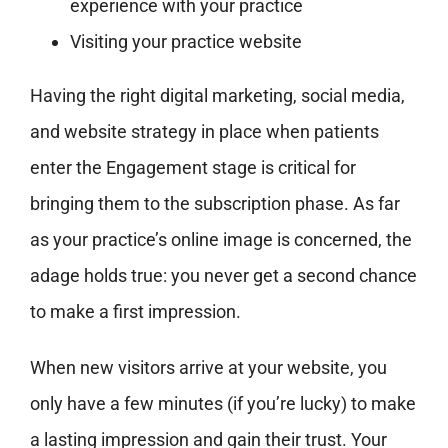
experience with your practice
Visiting your practice website
Having the right digital marketing, social media,
and website strategy in place when patients
enter the Engagement stage is critical for
bringing them to the subscription phase. As far
as your practice’s online image is concerned, the
adage holds true: you never get a second chance
to make a first impression.
When new visitors arrive at your website, you
only have a few minutes (if you’re lucky) to make
a lasting impression and gain their trust. Your