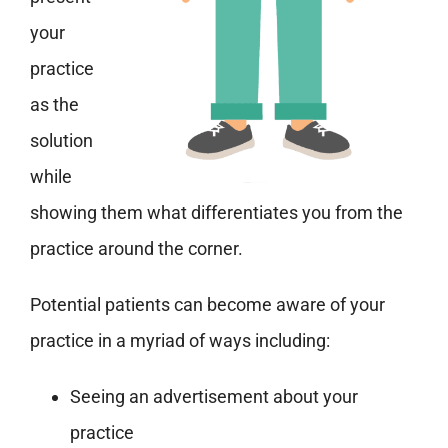
your
practice
as the
solution
while
showing them what differentiates you from the
practice around the corner.
Potential patients can become aware of your
practice in a myriad of ways including:
Seeing an advertisement about your
practice