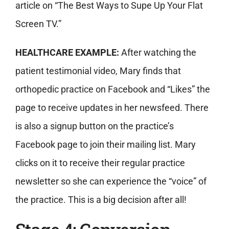
article on “The Best Ways to Supe Up Your Flat
Screen TV.”
HEALTHCARE EXAMPLE:
After watching the
patient testimonial video, Mary finds that
orthopedic practice on Facebook and “Likes” the
page to receive updates in her newsfeed. There
is also a signup button on the practice’s
Facebook page to join their mailing list. Mary
clicks on it to receive their regular practice
newsletter so she can experience the “voice” of
the practice. This is a big decision after all!