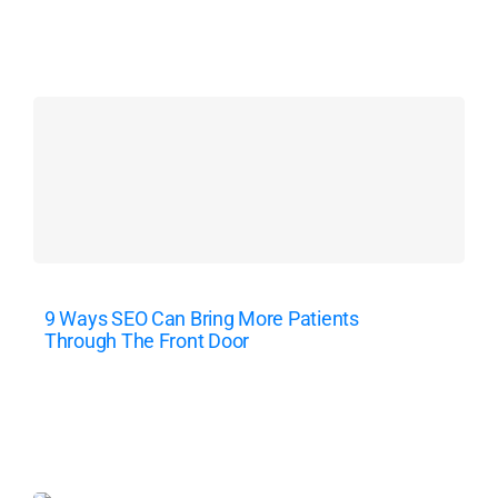
9 Ways SEO Can Bring More Patients
Through The Front Door