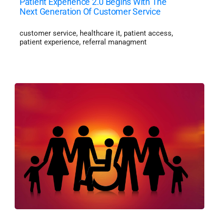
Patient Experience 2.0 Begins With The
Next Generation Of Customer Service
customer service
,
healthcare it
,
patient access
,
patient experience
,
referral managment