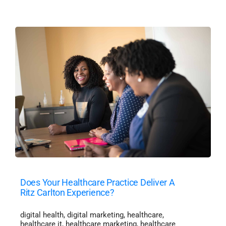
Does Your Healthcare Practice Deliver A
Ritz Carlton Experience?
digital health
,
digital marketing
,
healthcare
,
healthcare it
,
healthcare marketing
,
healthcare