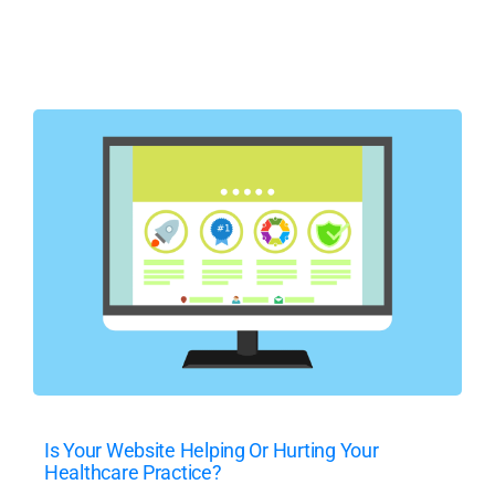
Is Your Website Helping Or Hurting Your
Healthcare Practice?