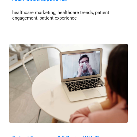
healthcare marketing
,
healthcare trends
,
patient
engagement
,
patient experience