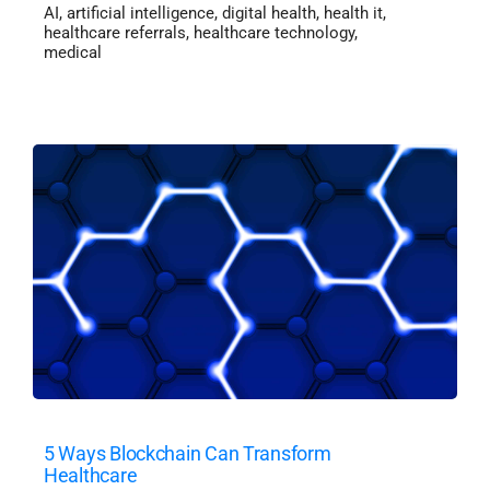
AI
,
artificial intelligence
,
digital health
,
health it
,
healthcare referrals
,
healthcare technology
,
medical
5 Ways Blockchain Can Transform
Healthcare