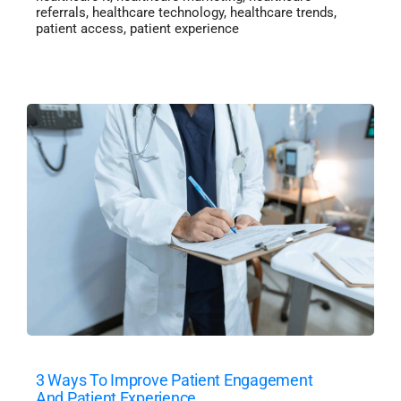
referrals
,
healthcare technology
,
healthcare trends
,
patient access
,
patient experience
3 Ways To Improve Patient Engagement
And Patient Experience