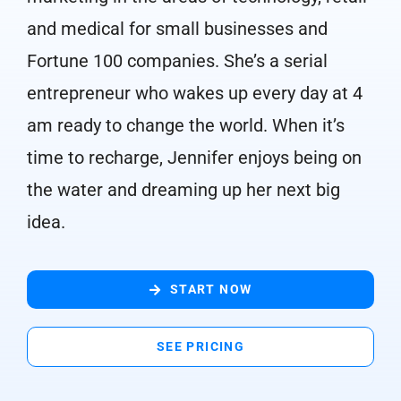
and medical for small businesses and
Fortune 100 companies. She’s a serial
entrepreneur who wakes up every day at 4
am ready to change the world. When it’s
time to recharge, Jennifer enjoys being on
the water and dreaming up her next big
idea.
START NOW
SEE PRICING