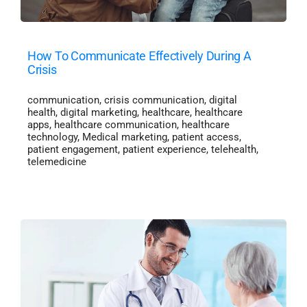
How To Communicate Effectively During A
Crisis
communication
,
crisis communication
,
digital
health
,
digital marketing
,
healthcare
,
healthcare
apps
,
healthcare communication
,
healthcare
technology
,
Medical marketing
,
patient access
,
patient engagement
,
patient experience
,
telehealth
,
telemedicine