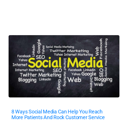
8 Ways Social Media Can Help You Reach
More Patients And Rock Customer Service