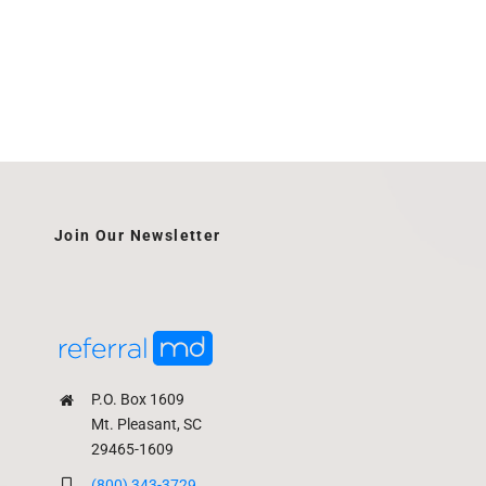
Join Our Newsletter
P.O. Box 1609
Mt. Pleasant, SC
29465-1609
(800) 343-3729