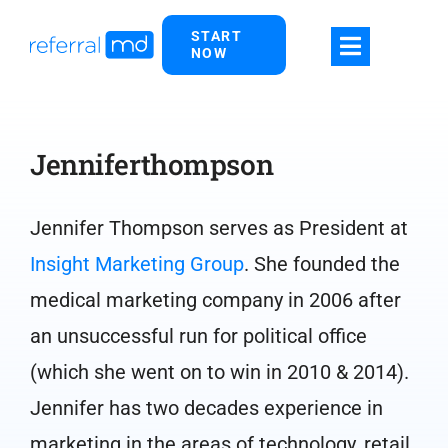
Skip
START
to
NOW
content
Jenniferthompson
Jennifer Thompson serves as President at
Insight Marketing Group
. She founded the
medical marketing company in 2006 after
an unsuccessful run for political office
(which she went on to win in 2010 & 2014).
Jennifer has two decades experience in
marketing in the areas of technology, retail