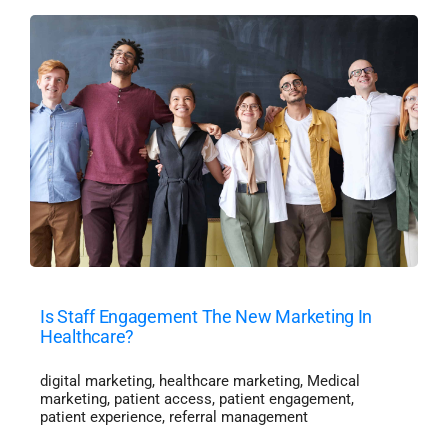
Is Staff Engagement The New Marketing In
Healthcare?
digital marketing
,
healthcare marketing
,
Medical
marketing
,
patient access
,
patient engagement
,
patient experience
,
referral management