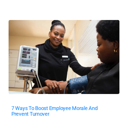
7 Ways To Boost Employee Morale And
Prevent Turnover