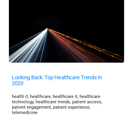
Looking Back: Top Healthcare Trends In
2020
health it
,
healthcare
,
healthcare it
,
healthcare
technology
,
healthcare trends
,
patient access
,
patient engagement
,
patient experience
,
telemedicine