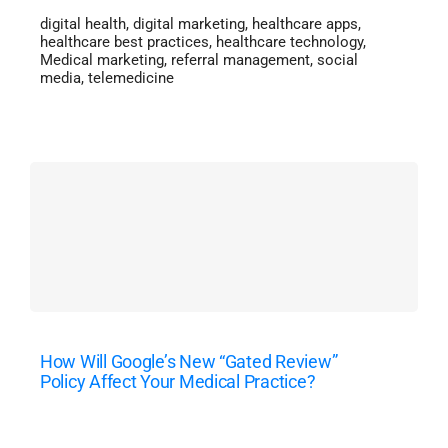
digital health
,
digital marketing
,
healthcare apps
,
healthcare best practices
,
healthcare technology
,
Medical marketing
,
referral management
,
social
media
,
telemedicine
How Will Google’s New “Gated Review”
Policy Affect Your Medical Practice?