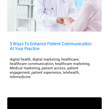
5 Ways To Enhance Patient Communication
At Your Practice
digital health
,
digital marketing
,
healthcare
,
healthcare communication
,
healthcare marketing
,
Medical marketing
,
patient access
,
patient
engagement
,
patient experience
,
telehealth
,
telemedicine