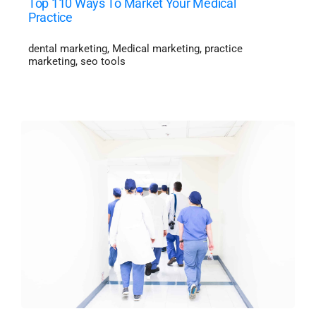
Top 110 Ways To Market Your Medical
Practice
dental marketing
,
Medical marketing
,
practice
marketing
,
seo tools