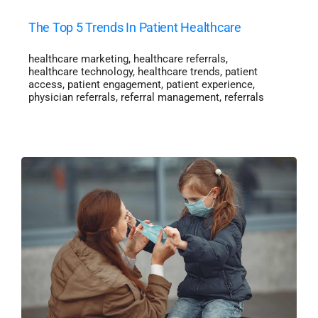
The Top 5 Trends In Patient Healthcare
healthcare marketing
,
healthcare referrals
,
healthcare technology
,
healthcare trends
,
patient
access
,
patient engagement
,
patient experience
,
physician referrals
,
referral management
,
referrals