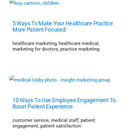
5 Ways To Make Your Healthcare Practice
More Patient Focused
healthcare marketing
,
healthcare medical
,
marketing for doctors
,
practice marketing
10 Ways To Use Employee Engagement To
Boost Patient Experience
customer service
,
medical staff
,
patient
engagement
,
patient satisfaction