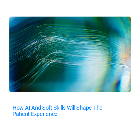
How AI And Soft Skills Will Shape The
Patient Experience