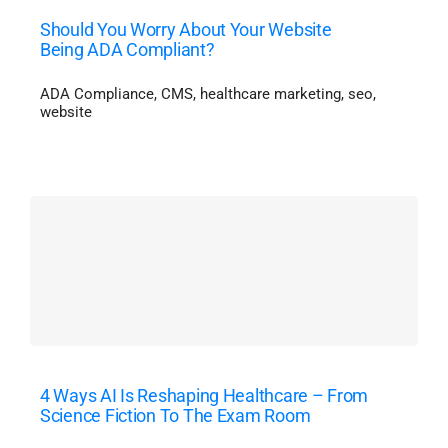
Should You Worry About Your Website
Being ADA Compliant?
ADA Compliance
,
CMS
,
healthcare marketing
,
seo
,
website
4 Ways AI Is Reshaping Healthcare – From
Science Fiction To The Exam Room