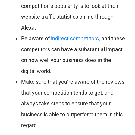
competition’s popularity is to look at their
website traffic statistics online through
Alexa.
Be aware of
indirect competitors
, and these
competitors can have a substantial impact
on how well your business does in the
digital world.
Make sure that you’re aware of the reviews
that your competition tends to get, and
always take steps to ensure that your
business is able to outperform them in this
regard.