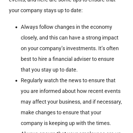
your company stays up to date:
Always follow changes in the economy
closely, and this can have a strong impact
on your company’s investments. It’s often
best to hire a financial adviser to ensure
that you stay up to date.
Regularly watch the news to ensure that
you are informed about how recent events
may affect your business, and if necessary,
make changes to ensure that your
company is keeping up with the times.