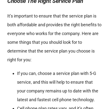
Choose The Right Service Plan
It’s important to ensure that the service plan is
both affordable and provides the right benefits to
everyone who works for the company. Here are
some things that you should look for to
determine that the service plan you choose is
right for you:
If you can, choose a service plan with 5-G
service, and this will help to ensure that
your company remains up to date with the
latest and fastest cell phone technology.
Cell phone plan rates vary, and it’s often