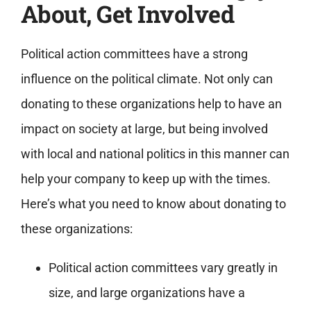
About, Get Involved
Political action committees have a strong
influence on the political climate. Not only can
donating to these organizations help to have an
impact on society at large, but being involved
with local and national politics in this manner can
help your company to keep up with the times.
Here’s what you need to know about donating to
these organizations:
Political action committees vary greatly in
size, and large organizations have a