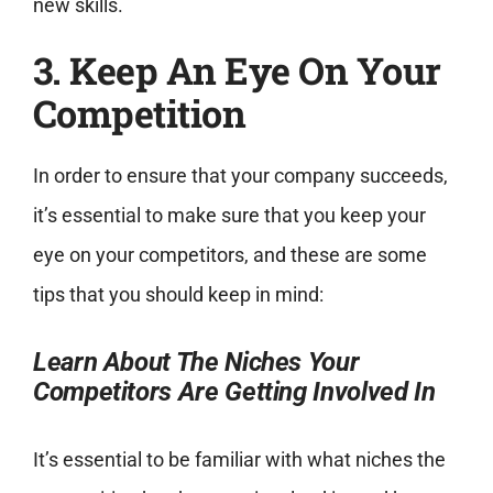
new skills.
3. Keep An Eye On Your
Competition
In order to ensure that your company succeeds,
it’s essential to make sure that you keep your
eye on your competitors, and these are some
tips that you should keep in mind:
Learn About The Niches Your
Competitors Are Getting Involved In
It’s essential to be familiar with what niches the