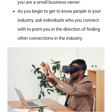
you are a small business owner.
As you begin to get to know people in your
industry, ask individuals who you connect
with to point you in the direction of finding
other connections in the industry.