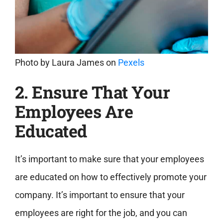
Photo by
Laura James
on
Pexels
2. Ensure That Your
Employees Are
Educated
It’s important to make sure that your employees
are educated on how to effectively promote your
company. It’s important to ensure that your
employees are right for the job, and you can