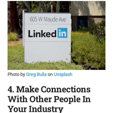
Photo by
Greg Bulla
on
Unsplash
4. Make Connections
With Other People In
Your Industry