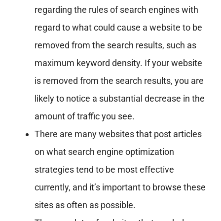
regarding the rules of search engines with
regard to what could cause a website to be
removed from the search results, such as
maximum keyword density. If your website
is removed from the search results, you are
likely to notice a substantial decrease in the
amount of traffic you see.
There are many websites that post articles
on what search engine optimization
strategies tend to be most effective
currently, and it’s important to browse these
sites as often as possible.