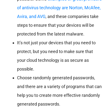
of antivirus technology are Norton, McAfee,
Avira, and AVG
, and these companies take
steps to ensure that your devices will be
protected from the latest malware.
It’s not just your devices that you need to
protect, but you need to make sure that
your cloud technology is as secure as
possible.
Choose randomly generated passwords,
and there are a variety of programs that can
help you to create more effective randomly
generated passwords.