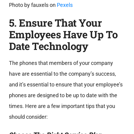
Photo by
fauxels
on
Pexels
5. Ensure That Your
Employees Have Up To
Date Technology
The phones that members of your company
have are essential to the company’s success,
and it’s essential to ensure that your employee’s
phones are designed to be up to date with the
times. Here are a few important tips that you
should consider: