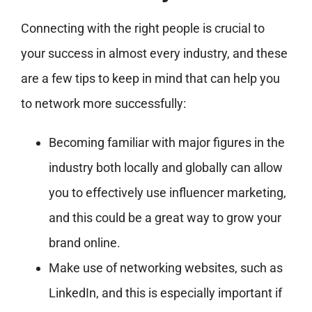
Connecting with the right people is crucial to
your success in almost every industry, and these
are a few tips to keep in mind that can help you
to network more successfully:
Becoming familiar with major figures in the
industry both locally and globally can allow
you to effectively use influencer marketing,
and this could be a great way to grow your
brand online.
Make use of networking websites, such as
LinkedIn, and this is especially important if