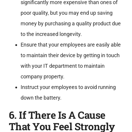
significantly more expensive than ones of
poor quality, but you may end up saving
money by purchasing a quality product due
to the increased longevity.
Ensure that your employees are easily able
to maintain their device by getting in touch
with your IT department to maintain
company property.
Instruct your employees to avoid running
down the battery.
6. If There Is A Cause
That You Feel Strongly