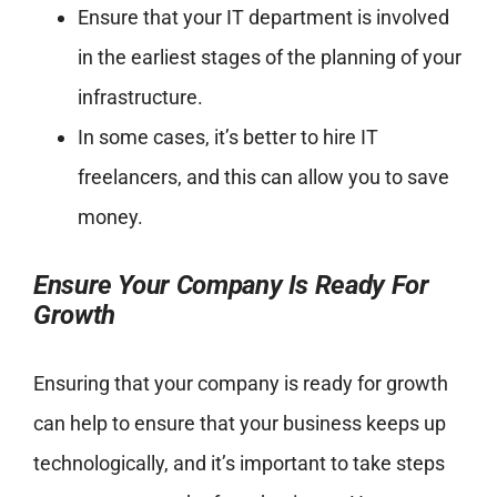
Ensure that your IT department is involved
in the earliest stages of the planning of your
infrastructure.
In some cases, it’s better to hire IT
freelancers, and this can allow you to save
money.
Ensure Your Company Is Ready For
Growth
Ensuring that your company is ready for growth
can help to ensure that your business keeps up
technologically, and it’s important to take steps