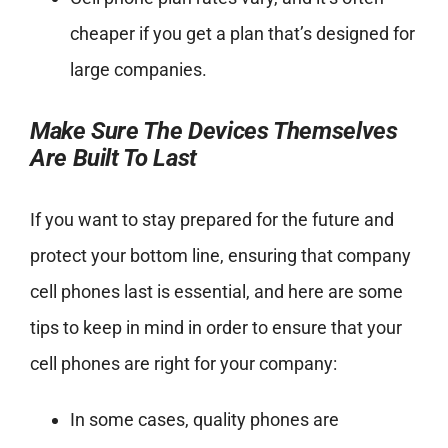
cheaper if you get a plan that’s designed for
large companies.
Make Sure The Devices Themselves
Are Built To Last
If you want to stay prepared for the future and
protect your bottom line, ensuring that company
cell phones last is essential, and here are some
tips to keep in mind in order to ensure that your
cell phones are right for your company:
In some cases, quality phones are