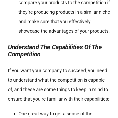
compare your products to the competition if
they’re producing products in a similar niche
and make sure that you effectively
showcase the advantages of your products.
Understand The Capabilities Of The
Competition
If you want your company to succeed, you need
to understand what the competition is capable
of, and these are some things to keep in mind to
ensure that you’re familiar with their capabilities:
One great way to get a sense of the