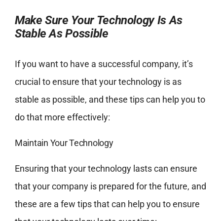
Make Sure Your Technology Is As
Stable As Possible
If you want to have a successful company, it’s
crucial to ensure that your technology is as
stable as possible, and these tips can help you to
do that more effectively:
Maintain Your Technology
Ensuring that your technology lasts can ensure
that your company is prepared for the future, and
these are a few tips that can help you to ensure