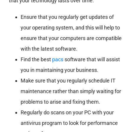
that your technology lasts over time:
Ensure that you regularly get updates of
your operating system, and this will help to
ensure that your computers are compatible
with the latest software.
Find the best
pacs
software that will assist
you in maintaining your business.
Make sure that you regularly schedule IT
maintenance rather than simply waiting for
problems to arise and fixing them.
Regularly do scans on your PC with your
antivirus program to look for performance