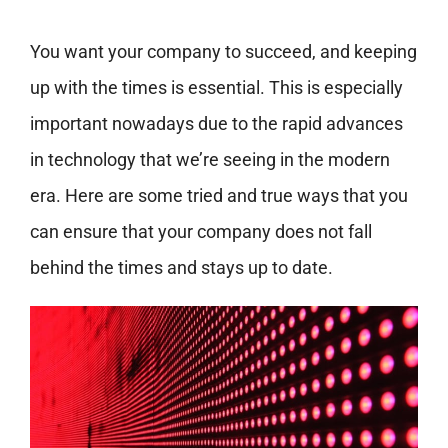
You want your company to succeed, and keeping
up with the times is essential. This is especially
important nowadays due to the rapid advances
in technology that we’re seeing in the modern
era. Here are some tried and true ways that you
can ensure that your company does not fall
behind the times and stays up to date.