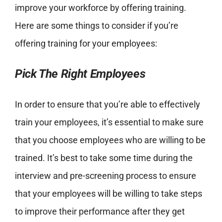
improve your workforce by offering training.
Here are some things to consider if you’re
offering training for your employees:
Pick The Right Employees
In order to ensure that you’re able to effectively
train your employees, it’s essential to make sure
that you choose employees who are willing to be
trained. It’s best to take some time during the
interview and pre-screening process to ensure
that your employees will be willing to take steps
to improve their performance after they get