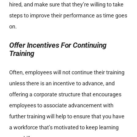
hired, and make sure that they’re willing to take
steps to improve their performance as time goes
on.
Offer Incentives For Continuing
Training
Often, employees will not continue their training
unless there is an incentive to advance, and
offering a corporate structure that encourages
employees to associate advancement with
further training will help to ensure that you have
a workforce that’s motivated to keep learning