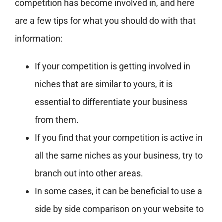
competition has become involved in, and here
are a few tips for what you should do with that
information:
If your competition is getting involved in
niches that are similar to yours, it is
essential to differentiate your business
from them.
If you find that your competition is active in
all the same niches as your business, try to
branch out into other areas.
In some cases, it can be beneficial to use a
side by side comparison on your website to