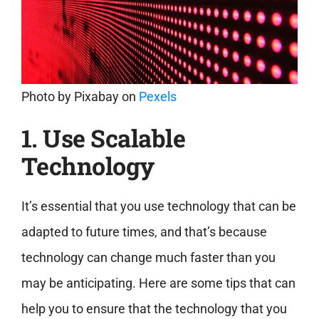
Photo by
Pixabay
on
Pexels
1. Use Scalable
Technology
It’s essential that you use technology that can be
adapted to future times, and that’s because
technology can change much faster than you
may be anticipating. Here are some tips that can
help you to ensure that the technology that you