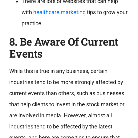
There are lots of websites that can help
with
healthcare marketing
tips to grow your
practice.
8. Be Aware Of Current
Events
While this is true in any business, certain
industries tend to be more strongly affected by
current events than others, such as businesses
that help clients to invest in the stock market or
are involved in media. However, almost all
industries tend to be affected by the latest
events, and here are some tips to ensure that