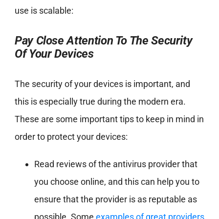
use is scalable:
Pay Close Attention To The Security
Of Your Devices
The security of your devices is important, and
this is especially true during the modern era.
These are some important tips to keep in mind in
order to protect your devices:
Read reviews of the antivirus provider that
you choose online, and this can help you to
ensure that the provider is as reputable as
possible. Some
examples of great providers