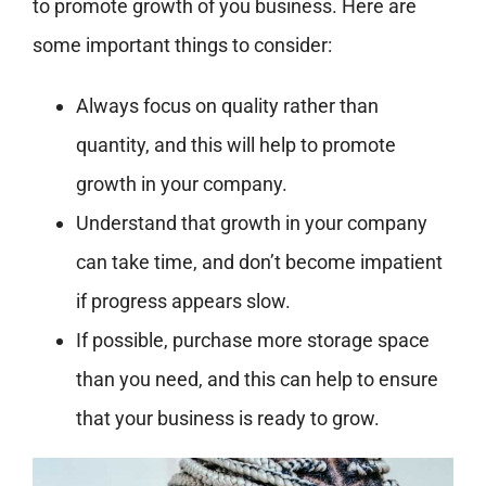
to promote growth of you business. Here are
some important things to consider:
Always focus on quality rather than
quantity, and this will help to promote
growth in your company.
Understand that growth in your company
can take time, and don’t become impatient
if progress appears slow.
If possible, purchase more storage space
than you need, and this can help to ensure
that your business is ready to grow.