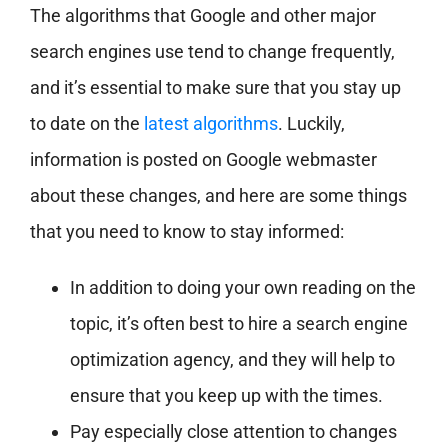
The algorithms that Google and other major
search engines use tend to change frequently,
and it’s essential to make sure that you stay up
to date on the
latest algorithms
. Luckily,
information is posted on Google webmaster
about these changes, and here are some things
that you need to know to stay informed:
In addition to doing your own reading on the
topic, it’s often best to hire a search engine
optimization agency, and they will help to
ensure that you keep up with the times.
Pay especially close attention to changes