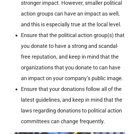
stronger impact. However, smaller political
action groups can have an impact as well,
and this is especially true at the local level.
Ensure that the political action group(s) that
you donate to have a strong and scandal-
free reputation, and keep in mind that the
organizations that you donate to can have
an impact on your company’s public image.
Ensure that your donations follow all of the
latest guidelines, and keep in mind that the
laws regarding donations to political action
committees can change frequently.