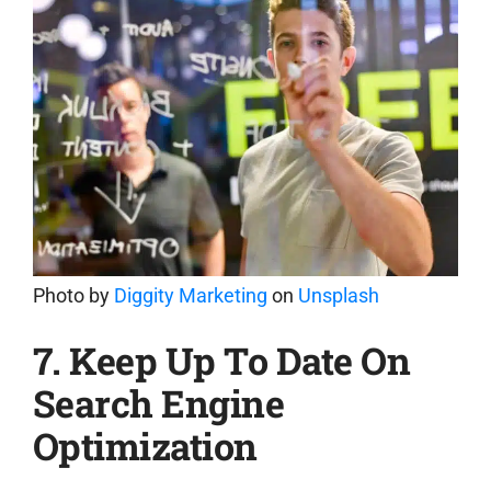
Photo by
Diggity Marketing
on
Unsplash
7. Keep Up To Date On
Search Engine
Optimization