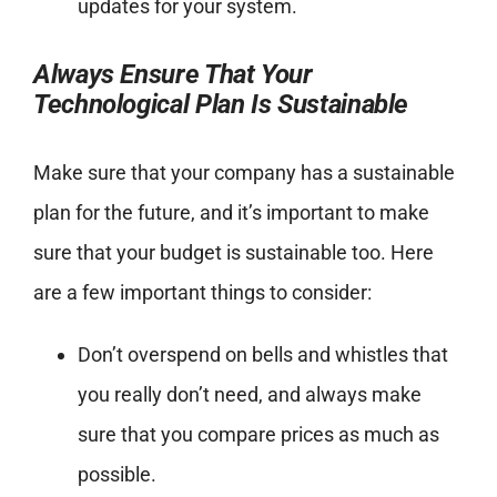
updates for your system.
Always Ensure That Your
Technological Plan Is Sustainable
Make sure that your company has a sustainable
plan for the future, and it’s important to make
sure that your budget is sustainable too. Here
are a few important things to consider:
Don’t overspend on bells and whistles that
you really don’t need, and always make
sure that you compare prices as much as
possible.