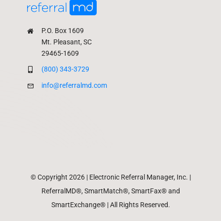
P.O. Box 1609
Mt. Pleasant, SC
29465-1609
(800) 343-3729
info@referralmd.com
© Copyright 2026 | Electronic Referral Manager, Inc. |
ReferralMD®, SmartMatch®, SmartFax® and
SmartExchange® | All Rights Reserved.