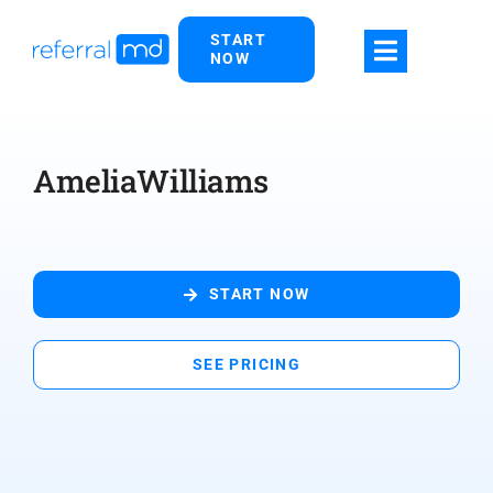
Skip
START
to
NOW
content
AmeliaWilliams
START NOW
SEE PRICING