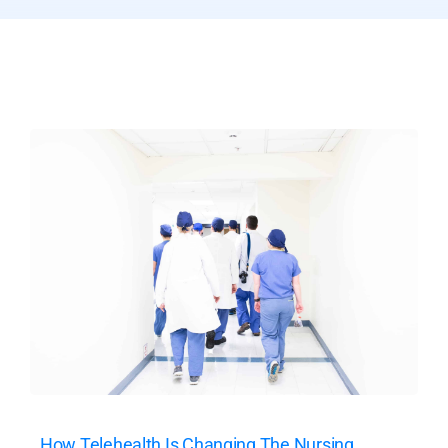
How Telehealth Is Changing The Nursing