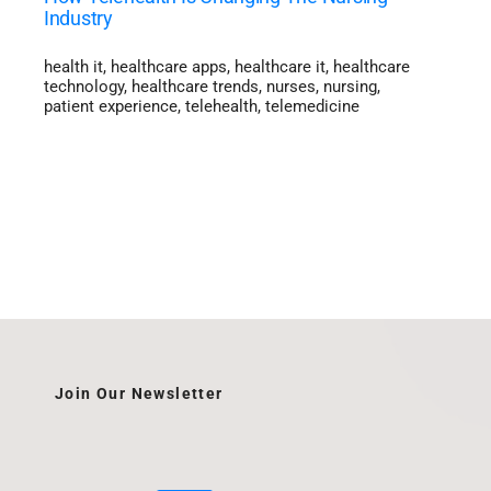
Industry
health it
,
healthcare apps
,
healthcare it
,
healthcare
technology
,
healthcare trends
,
nurses
,
nursing
,
patient experience
,
telehealth
,
telemedicine
Join Our Newsletter