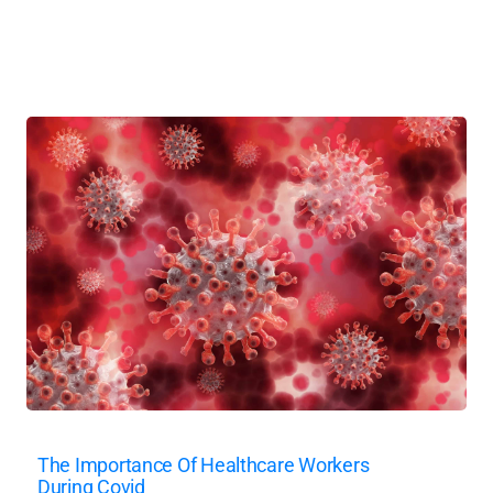
The Importance Of Healthcare Workers
During Covid