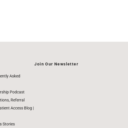
Join Our Newsletter
ently Asked
rship Podcast
ions, Referral
ient Access Blog |
 Stories