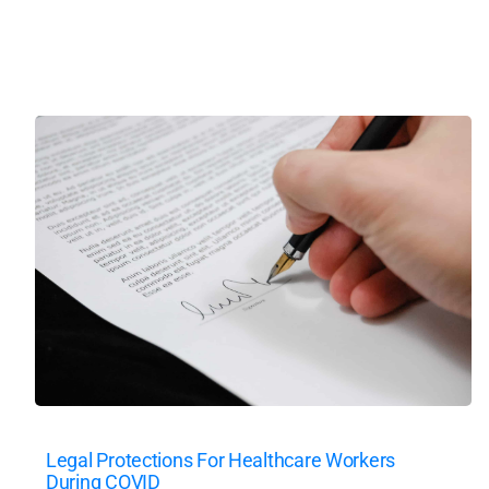
Legal Protections For Healthcare Workers
During COVID