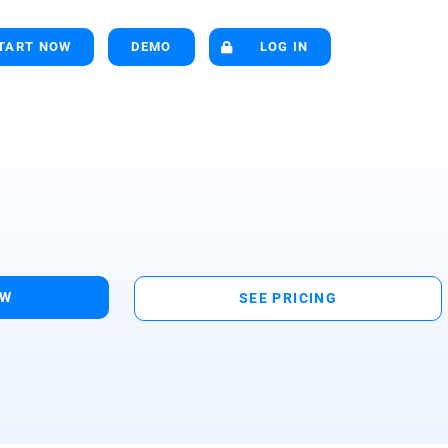
TART NOW
DEMO
LOG IN
OW
SEE PRICING