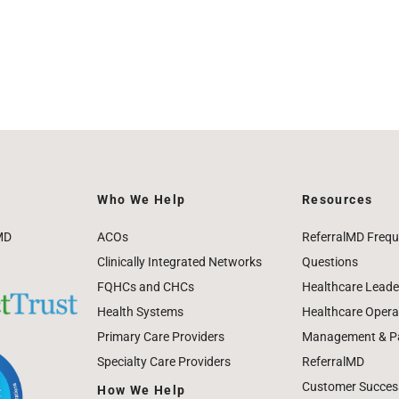
Who We Help
Resources
MD
ACOs
ReferralMD Frequ
Clinically Integrated Networks
Questions
FQHCs and CHCs
Healthcare Leade
Health Systems
Healthcare Operat
Primary Care Providers
Management & Pat
Specialty Care Providers
ReferralMD
Customer Success
How We Help