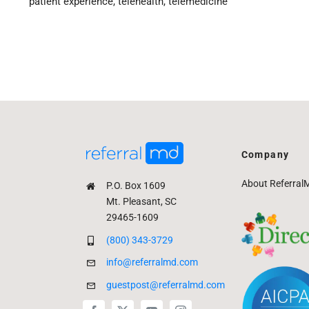
patient experience
,
telehealth
,
telemedicine
Company
About Referral
P.O. Box 1609
Mt. Pleasant, SC
29465-1609
(800) 343-3729
info@referralmd.com
guestpost@referralmd.com