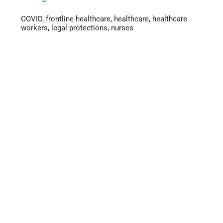
COVID
,
frontline healthcare
,
healthcare
,
healthcare
workers
,
legal protections
,
nurses