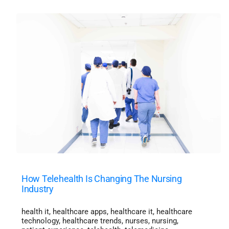
How Telehealth Is Changing The Nursing
Industry
health it
,
healthcare apps
,
healthcare it
,
healthcare
technology
,
healthcare trends
,
nurses
,
nursing
,