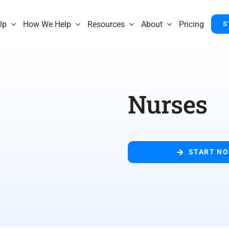
lp
How We Help
Resources
About
Pricing
S
Nurses
START N