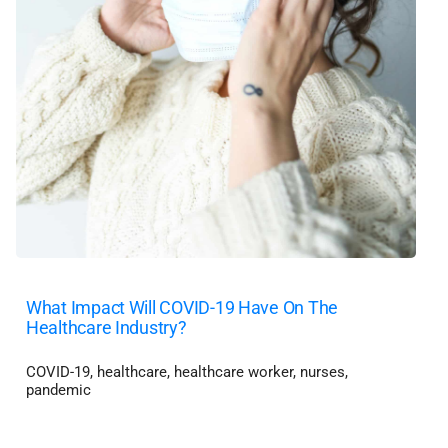
What Impact Will COVID-19 Have On The
Healthcare Industry?
COVID-19
,
healthcare
,
healthcare worker
,
nurses
,
pandemic