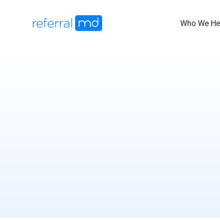
Skip
to
Who We He
content