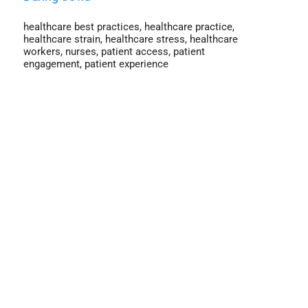
healthcare best practices
,
healthcare practice
,
healthcare strain
,
healthcare stress
,
healthcare
workers
,
nurses
,
patient access
,
patient
engagement
,
patient experience