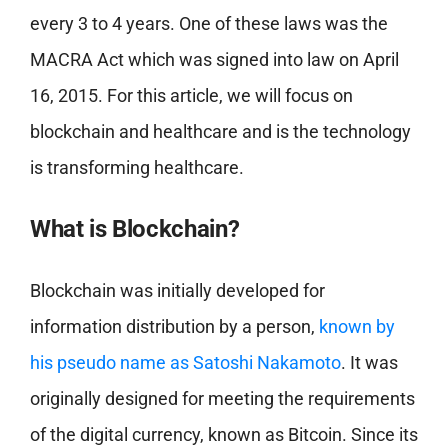
every 3 to 4 years. One of these laws was the
MACRA Act which was signed into law on April
16, 2015. For this article, we will focus on
blockchain and healthcare and is the technology
is transforming healthcare.
What is Blockchain?
Blockchain was initially developed for
information distribution by a person,
known by
his pseudo name as Satoshi Nakamoto
. It was
originally designed for meeting the requirements
of the digital currency, known as Bitcoin. Since its