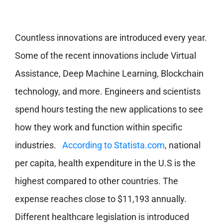
Countless innovations are introduced every year.
Some of the recent innovations include Virtual
Assistance, Deep Machine Learning, Blockchain
technology, and more. Engineers and scientists
spend hours testing the new applications to see
how they work and function within specific
industries.
According to Statista.com
, national
per capita, health expenditure in the U.S is the
highest compared to other countries. The
expense reaches close to $11,193 annually.
Different healthcare legislation is introduced