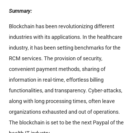
Summary:
Blockchain has been revolutionizing different
industries with its applications. In the healthcare
industry, it has been setting benchmarks for the
RCM services. The provision of security,
convenient payment methods, sharing of
information in real-time, effortless billing
functionalities, and transparency. Cyber-attacks,
along with long processing times, often leave
organizations exhausted and out of operations.
The blockchain is set to be the next Paypal of the