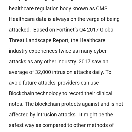
healthcare regulation body known as CMS.
Healthcare data is always on the verge of being
attacked. Based on Fortinet’s Q4 2017 Global
Threat Landscape Report, the Healthcare
industry experiences twice as many cyber-
attacks as any other industry. 2017 saw an
average of 32,000 intrusion attacks daily. To
avoid future attacks, providers can use
Blockchain technology to record their clinical
notes. The blockchain protects against and is not
affected by intrusion attacks. It might be the
safest way as compared to other methods of