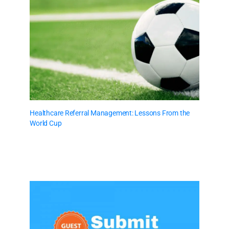
Healthcare Referral Management: Lessons From the
World Cup