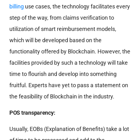
billing
use cases, the technology facilitates every
step of the way, from claims verification to
utilization of smart reimbursement models,
which will be developed based on the
functionality offered by Blockchain. However, the
facilities provided by such a technology will take
time to flourish and develop into something
fruitful. Experts have yet to pass a statement on
the feasibility of Blockchain in the industry.
POS transparency:
Usually, EOBs (Explanation of Benefits) take a lot