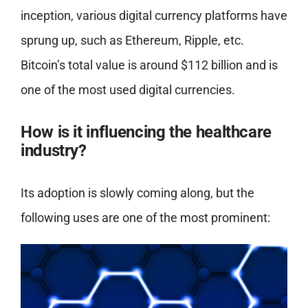
inception, various digital currency platforms have
sprung up, such as Ethereum, Ripple, etc.
Bitcoin’s total value is around $112 billion and is
one of the most used digital currencies.
How is it influencing the healthcare
industry?
Its adoption is slowly coming along, but the
following uses are one of the most prominent: