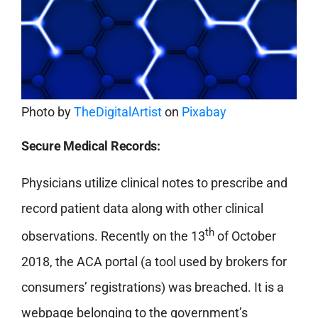
Photo by
TheDigitalArtist
on
Pixabay
Secure Medical Records:
Physicians utilize clinical notes to prescribe and
record patient data along with other clinical
th
observations. Recently on the 13
of October
2018, the ACA portal (a tool used by brokers for
consumers’ registrations) was breached. It is a
webpage belonging to the government’s