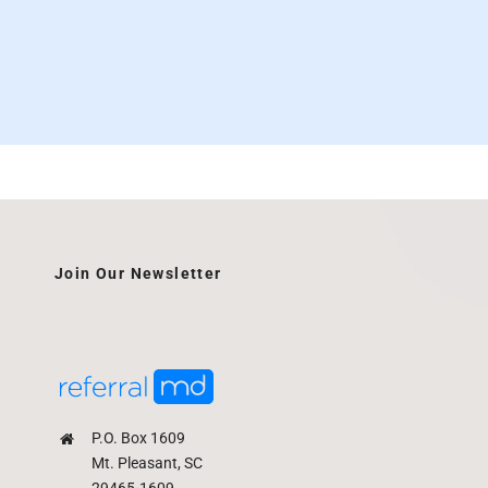
Join Our Newsletter
P.O. Box 1609
Mt. Pleasant, SC
29465-1609