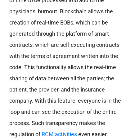
of time to be processed and add to the
physicians’ burnout. Blockchain allows the
creation of real-time EOBs, which can be
generated through the platform of smart
contracts, which are self-executing contracts
with the terms of agreement written into the
code. This functionality allows the real-time
sharing of data between all the parties; the
patient, the provider, and the insurance
company. With this feature, everyone is in the
loop and can see the execution of the entire
process. Such transparency makes the
regulation of
RCM activities
even easier.