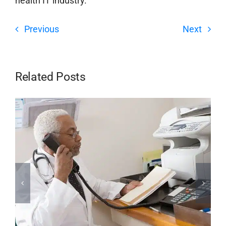
health IT industry.
Previous
Next
Related Posts