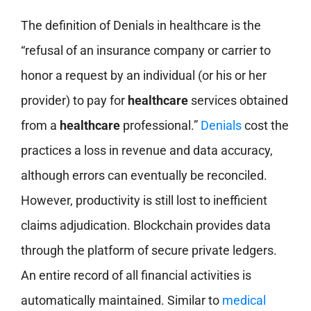
The definition of Denials in healthcare is the
“refusal of an insurance company or carrier to
honor a request by an individual (or his or her
provider) to pay for
healthcare
services obtained
from a
healthcare
professional.”
Denials
cost the
practices a loss in revenue and data accuracy,
although errors can eventually be reconciled.
However, productivity is still lost to inefficient
claims adjudication. Blockchain provides data
through the platform of secure private ledgers.
An entire record of all financial activities is
automatically maintained. Similar to
medical