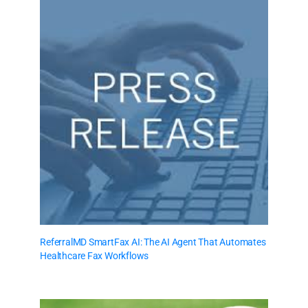
ReferralMD SmartFax AI: The AI Agent That Automates
Healthcare Fax Workflows