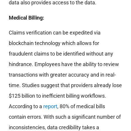
data also provides access to the data.
Medical Billing:
Claims verification can be expedited via
blockchain technology which allows for
fraudulent claims to be identified without any
hindrance. Employees have the ability to review
transactions with greater accuracy and in real-
time. Studies suggest that providers already lose
$125 billion to inefficient billing workflows.
According to a
report
, 80% of medical bills
contain errors. With such a significant number of
inconsistencies, data credibility takes a