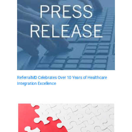
ReferralMD Celebrates Over 10 Years of Healthcare
Integration Excellence