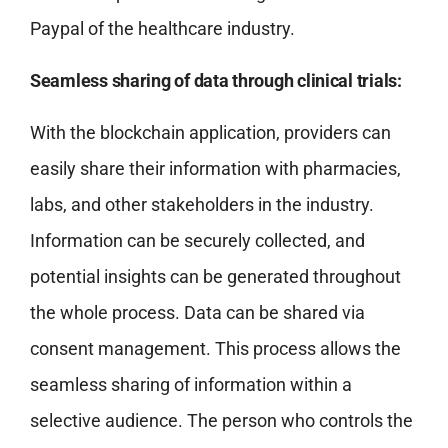
Paypal of the healthcare industry.
Seamless sharing of data through clinical trials:
With the blockchain application, providers can
easily share their information with pharmacies,
labs, and other stakeholders in the industry.
Information can be securely collected, and
potential insights can be generated throughout
the whole process. Data can be shared via
consent management. This process allows the
seamless sharing of information within a
selective audience. The person who controls the