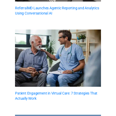
ReferralMD Launches Agentic Reporting and Analytics
Using Conversational AI
Patient Engagement in Virtual Care: 7 Strategies That
Actually Work