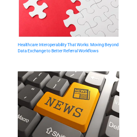
Healthcare Interoperability That Works: Moving Beyond
Data Exchange to Better Referral Workflows