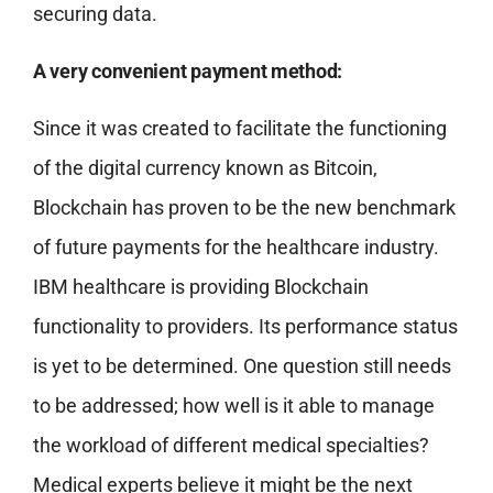
securing data.
A very convenient payment method:
Since it was created to facilitate the functioning
of the digital currency known as Bitcoin,
Blockchain has proven to be the new benchmark
of future payments for the healthcare industry.
IBM healthcare is providing Blockchain
functionality to providers. Its performance status
is yet to be determined. One question still needs
to be addressed; how well is it able to manage
the workload of different medical specialties?
Medical experts believe it might be the next