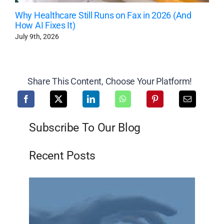
Why Healthcare Still Runs on Fax in 2026 (And
How AI Fixes It)
July 9th, 2026
Share This Content, Choose Your Platform!
Subscribe To Our Blog
Recent Posts