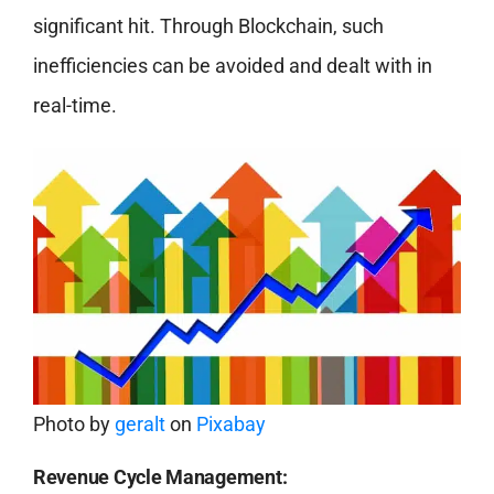
significant hit. Through Blockchain, such
inefficiencies can be avoided and dealt with in
real-time.
Photo by
geralt
on
Pixabay
Revenue Cycle Management: