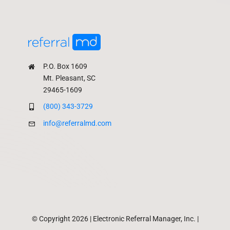
P.O. Box 1609
Mt. Pleasant, SC
29465-1609
(800) 343-3729
info@referralmd.com
© Copyright 2026 | Electronic Referral Manager, Inc. |