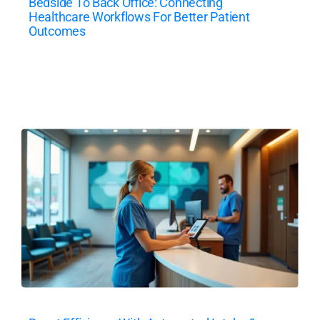
Bedside To Back Office: Connecting
Healthcare Workflows For Better Patient
Outcomes