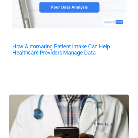
How Automating Patient Intake Can Help
Healthcare Providers Manage Data