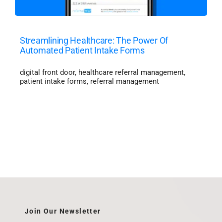
Streamlining Healthcare: The Power Of
Automated Patient Intake Forms
digital front door
,
healthcare referral management
,
patient intake forms
,
referral management
Join Our Newsletter