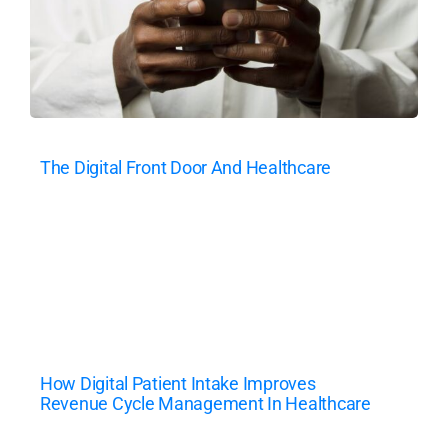
The Digital Front Door And Healthcare
How Digital Patient Intake Improves
Revenue Cycle Management In Healthcare