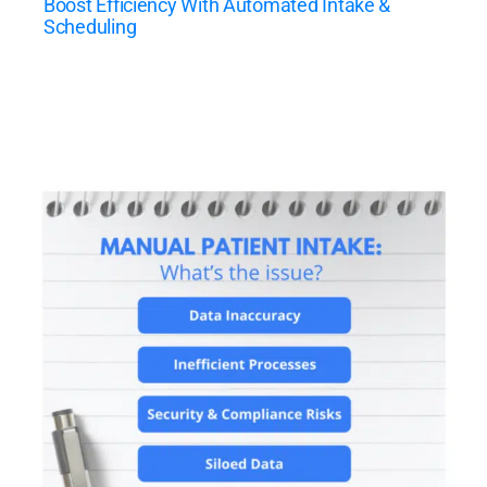
Boost Efficiency With Automated Intake &
Scheduling