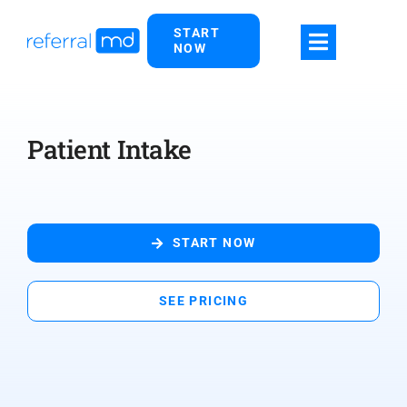
Skip
START
to
NOW
content
Patient Intake
START NOW
SEE PRICING