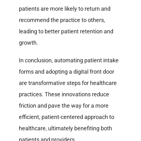
patients are more likely to return and
recommend the practice to others,
leading to better patient retention and
growth.
In conclusion, automating patient intake
forms and adopting a digital front door
are transformative steps for healthcare
practices. These innovations reduce
friction and pave the way for a more
efficient, patient-centered approach to
healthcare, ultimately benefiting both
patients and providers.