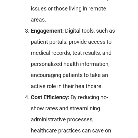
issues or those living in remote
areas.
Engagement:
Digital tools, such as
patient portals, provide access to
medical records, test results, and
personalized health information,
encouraging patients to take an
active role in their healthcare.
Cost Efficiency:
By reducing no-
show rates and streamlining
administrative processes,
healthcare practices can save on