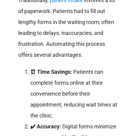
Traditionally,
patient intake
involves a lot
of paperwork. Patients had to fill out
lengthy forms in the waiting room, often
leading to delays, inaccuracies, and
frustration. Automating this process
offers several advantages:
⏰ Time Savings:
Patients can
complete forms online at their
convenience before their
appointment, reducing wait times at
the clinic.
✔️ Accuracy:
Digital forms minimize