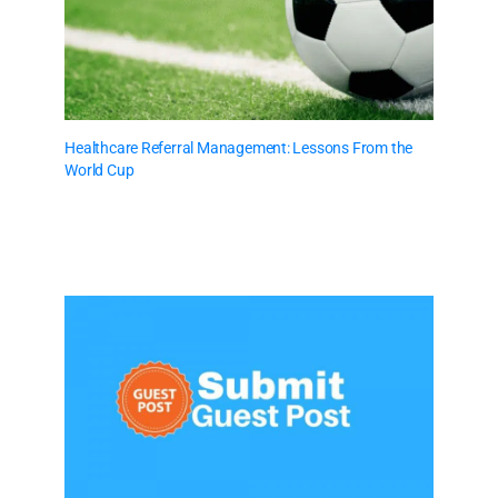
Healthcare Referral Management: Lessons From the
World Cup