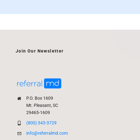
Join Our Newsletter
P.O. Box 1609
Mt. Pleasant, SC
29465-1609
(800) 343-3729
info@referralmd.com