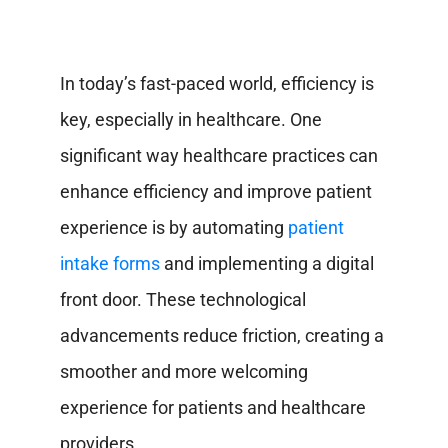
In today’s fast-paced world, efficiency is
key, especially in healthcare. One
significant way healthcare practices can
enhance efficiency and improve patient
experience is by automating
patient
intake forms
and implementing a digital
front door. These technological
advancements reduce friction, creating a
smoother and more welcoming
experience for patients and healthcare
providers.