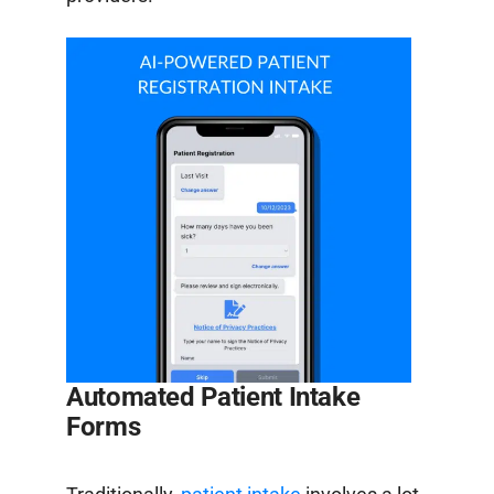
Automated Patient Intake
Forms