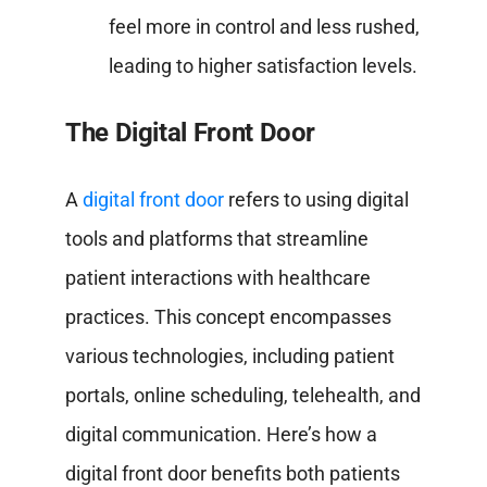
feel more in control and less rushed,
leading to higher satisfaction levels.
The Digital Front Door
A
digital front door
refers to using digital
tools and platforms that streamline
patient interactions with healthcare
practices. This concept encompasses
various technologies, including patient
portals, online scheduling, telehealth, and
digital communication. Here’s how a
digital front door benefits both patients