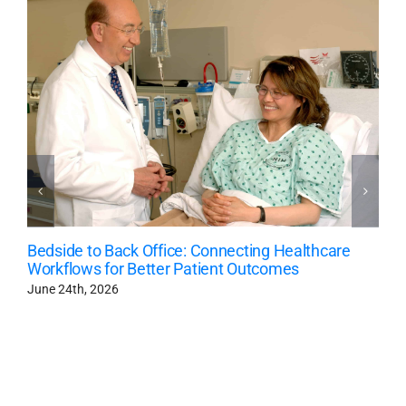
Bedside to Back Office: Connecting Healthcare
Workflows for Better Patient Outcomes
June 24th, 2026