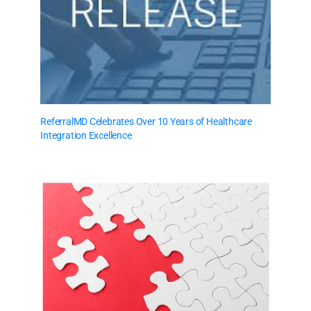
ReferralMD Celebrates Over 10 Years of Healthcare
Integration Excellence