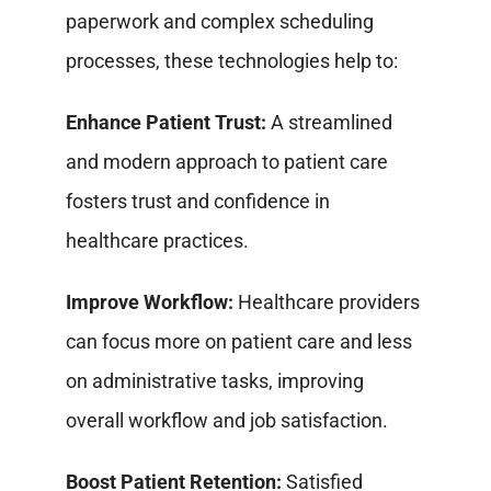
paperwork and complex scheduling
processes, these technologies help to:
Enhance Patient Trust:
A streamlined
and modern approach to patient care
fosters trust and confidence in
healthcare practices.
Improve Workflow:
Healthcare providers
can focus more on patient care and less
on administrative tasks, improving
overall workflow and job satisfaction.
Boost Patient Retention:
Satisfied