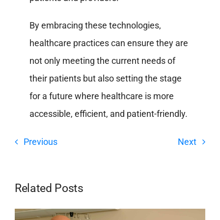
By embracing these technologies,
healthcare practices can ensure they are
not only meeting the current needs of
their patients but also setting the stage
for a future where healthcare is more
accessible, efficient, and patient-friendly.
Previous
Next
Related Posts