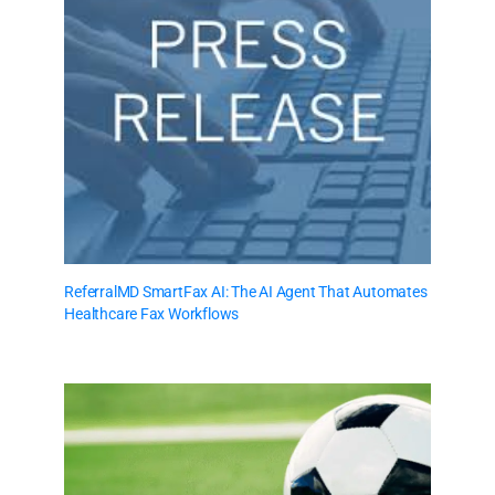
ReferralMD SmartFax AI: The AI Agent That Automates
Healthcare Fax Workflows