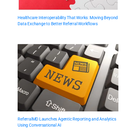
Healthcare Interoperability That Works: Moving Beyond
Data Exchange to Better Referral Workflows
ReferralMD Launches Agentic Reporting and Analytics
Using Conversational AI