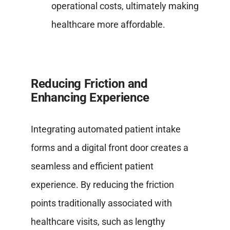
operational costs, ultimately making
healthcare more affordable.
Reducing Friction and
Enhancing Experience
Integrating automated patient intake
forms and a digital front door creates a
seamless and efficient patient
experience. By reducing the friction
points traditionally associated with
healthcare visits, such as lengthy