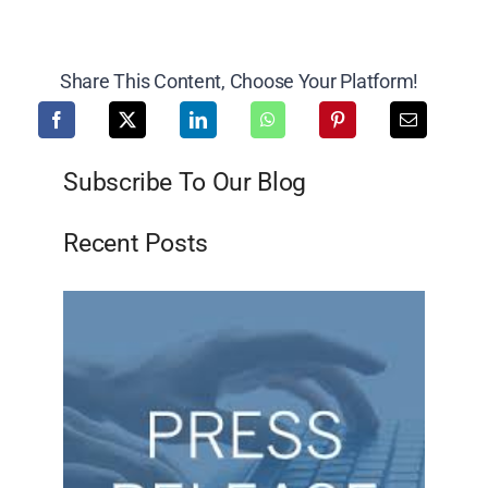
Share This Content, Choose Your Platform!
Subscribe To Our Blog
Recent Posts