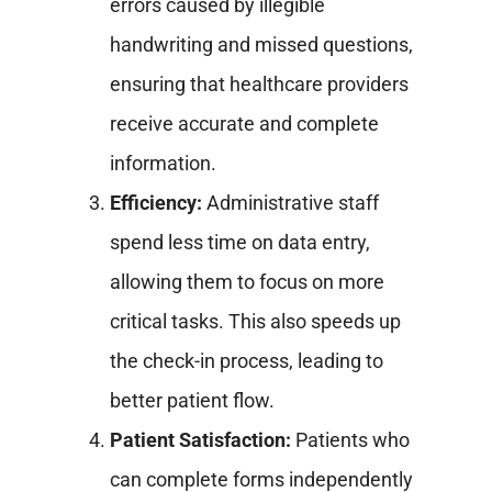
errors caused by illegible
handwriting and missed questions,
ensuring that healthcare providers
receive accurate and complete
information.
Efficiency:
Administrative staff
spend less time on data entry,
allowing them to focus on more
critical tasks. This also speeds up
the check-in process, leading to
better patient flow.
Patient Satisfaction:
Patients who
can complete forms independently