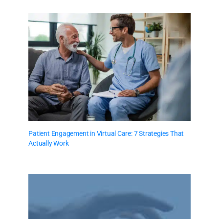
Patient Engagement in Virtual Care: 7 Strategies That
Actually Work