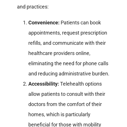
and practices:
Convenience:
Patients can book
appointments, request prescription
refills, and communicate with their
healthcare providers online,
eliminating the need for phone calls
and reducing administrative burden.
Accessibility:
Telehealth options
allow patients to consult with their
doctors from the comfort of their
homes, which is particularly
beneficial for those with mobility