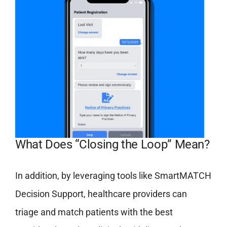
What Does “Closing the Loop” Mean?
In addition, by leveraging tools like SmartMATCH
Decision Support, healthcare providers can
triage and match patients with the best