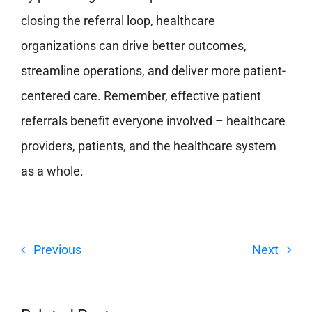
closing the referral loop, healthcare
organizations can drive better outcomes,
streamline operations, and deliver more patient-
centered care.
Remember, effective patient
referrals benefit everyone involved – healthcare
providers, patients, and the healthcare system
as a whole.
Previous
Next