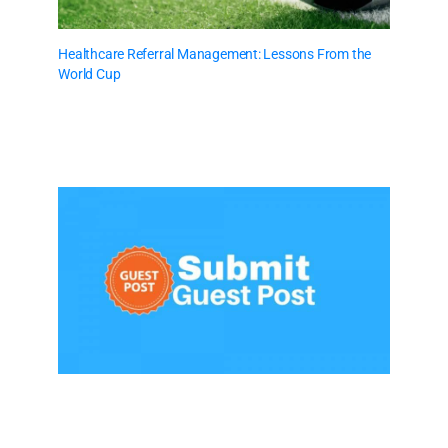
Healthcare Referral Management: Lessons From the
World Cup