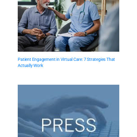
Patient Engagement in Virtual Care: 7 Strategies That
Actually Work