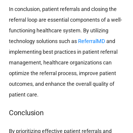
In conclusion, patient referrals and closing the
referral loop are essential components of a well-
functioning healthcare system. By utilizing
technology solutions such as
ReferralMD
and
implementing best practices in patient referral
management, healthcare organizations can
optimize the referral process, improve patient
outcomes, and enhance the overall quality of
patient care.
Conclusion
By prioritizing effective patient referrals and