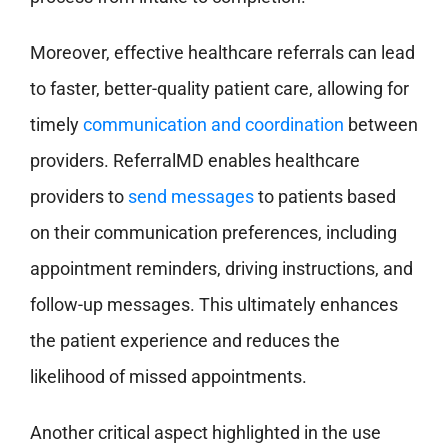
Moreover, effective healthcare referrals can lead
to faster, better-quality patient care, allowing for
timely
communication and coordination
between
providers. ReferralMD enables healthcare
providers to
send messages
to patients based
on their communication preferences, including
appointment reminders, driving instructions, and
follow-up messages. This ultimately enhances
the patient experience and reduces the
likelihood of missed appointments.
Another critical aspect highlighted in the use