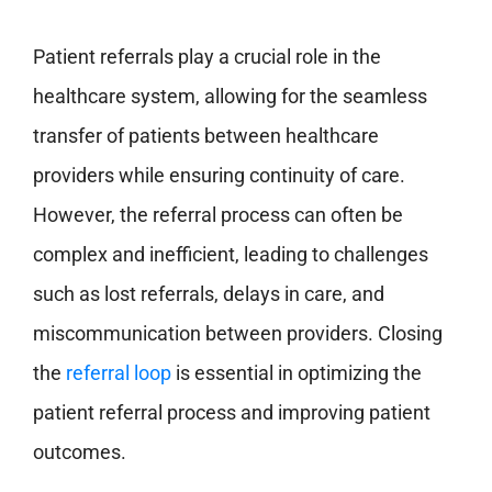
Patient referrals play a crucial role in the
healthcare system, allowing for the seamless
transfer of patients between healthcare
providers while ensuring continuity of care.
However, the referral process can often be
complex and inefficient, leading to challenges
such as lost referrals, delays in care, and
miscommunication between providers. Closing
the
referral loop
is essential in optimizing the
patient referral process and improving patient
outcomes.