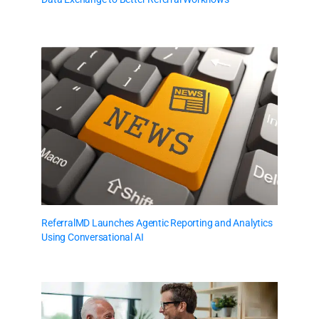
ReferralMD Launches Agentic Reporting and Analytics
Using Conversational AI