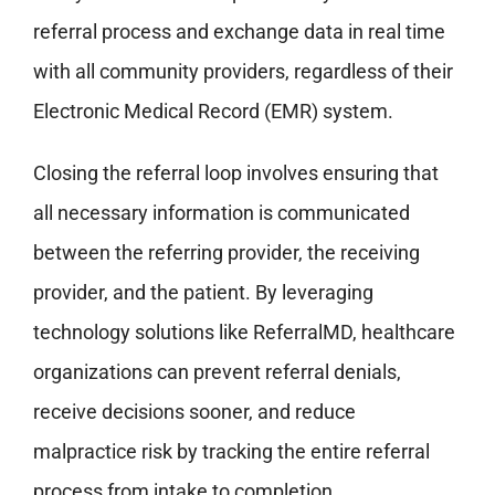
referral process and exchange data in real time
with all community providers, regardless of their
Electronic Medical Record (EMR) system.
Closing the referral loop involves ensuring that
all necessary information is communicated
between the referring provider, the receiving
provider, and the patient. By leveraging
technology solutions like ReferralMD, healthcare
organizations can prevent referral denials,
receive decisions sooner, and reduce
malpractice risk by tracking the entire referral
process from intake to completion.