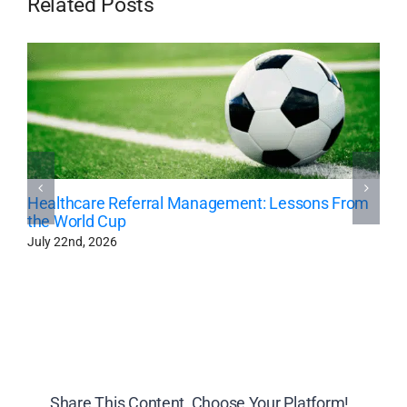
Related Posts
Healthcare Referral Management: Lessons From
the World Cup
July 22nd, 2026
Share This Content, Choose Your Platform!