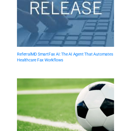
ReferralMD SmartFax AI: The AI Agent That Automates
Healthcare Fax Workflows