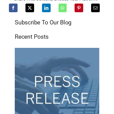
Subscribe To Our Blog
Recent Posts