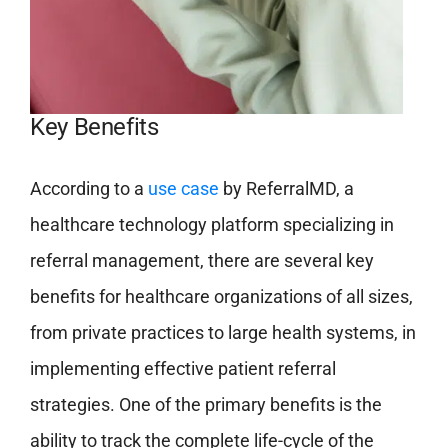
Key Benefits
According to a
use case
by ReferralMD, a
healthcare technology platform specializing in
referral management, there are several key
benefits for healthcare organizations of all sizes,
from private practices to large health systems, in
implementing effective patient referral
strategies. One of the primary benefits is the
ability to track the complete life-cycle of the