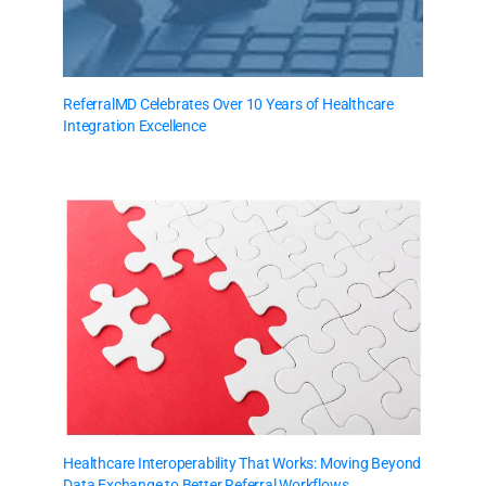
ReferralMD Celebrates Over 10 Years of Healthcare
Integration Excellence
Healthcare Interoperability That Works: Moving Beyond
Data Exchange to Better Referral Workflows