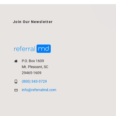
Join Our Newsletter
P.O. Box 1609
Mt. Pleasant, SC
29465-1609
(800) 343-3729
info@referralmd.com