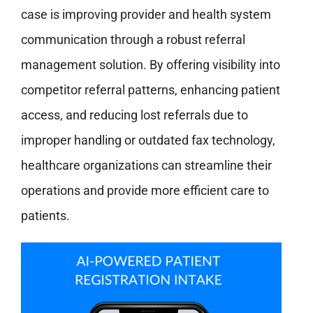
case is improving provider and health system
communication through a robust referral
management solution. By offering visibility into
competitor referral patterns, enhancing patient
access, and reducing lost referrals due to
improper handling or outdated fax technology,
healthcare organizations can streamline their
operations and provide more efficient care to
patients.