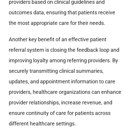
providers based on clinical guidelines and
outcomes data, ensuring that patients receive
the most appropriate care for their needs.
Another key benefit of an effective patient
referral system is closing the feedback loop and
improving loyalty among referring providers. By
securely transmitting clinical summaries,
updates, and appointment information to care
providers, healthcare organizations can enhance
provider relationships, increase revenue, and
ensure continuity of care for patients across
different healthcare settings.