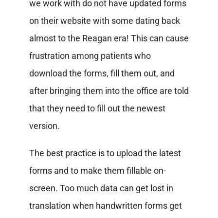
we work with do not have updated forms
on their website with some dating back
almost to the Reagan era! This can cause
frustration among patients who
download the forms, fill them out, and
after bringing them into the office are told
that they need to fill out the newest
version.
The best practice is to upload the latest
forms and to make them fillable on-
screen. Too much data can get lost in
translation when handwritten forms get