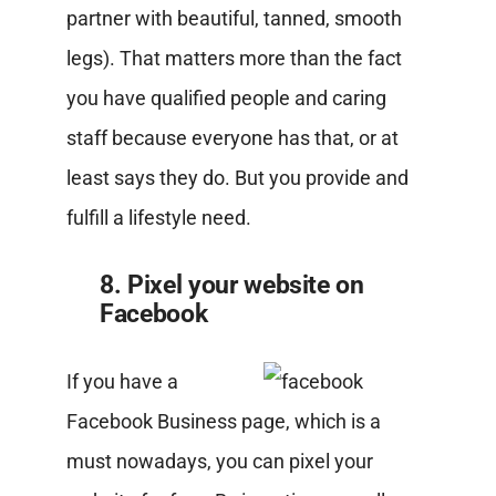
partner with beautiful, tanned, smooth
legs). That matters more than the fact
you have qualified people and caring
staff because everyone has that, or at
least says they do. But you provide and
fulfill a lifestyle need.
8. Pixel your website on
Facebook
If you have a
Facebook Business page, which is a
must nowadays, you can pixel your