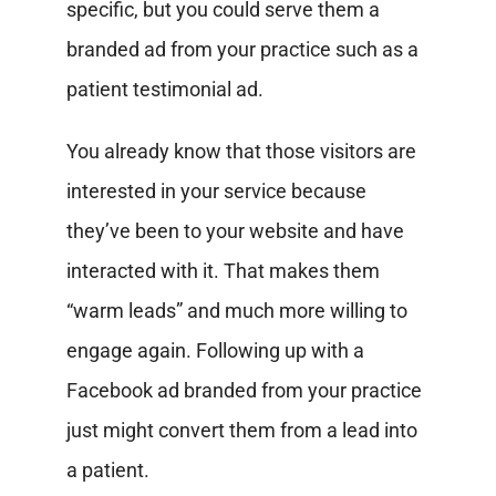
specific, but you could serve them a
branded ad from your practice such as a
patient testimonial ad.
You already know that those visitors are
interested in your service because
they’ve been to your website and have
interacted with it. That makes them
“warm leads” and much more willing to
engage again. Following up with a
Facebook ad branded from your practice
just might convert them from a lead into
a patient.