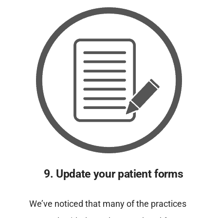
9. Update your patient forms
We’ve noticed that many of the practices