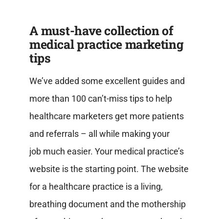
A must-have collection of
medical practice marketing
tips
We’ve added some excellent guides and
more than 100 can’t-miss tips to help
healthcare marketers get more patients
and referrals – all while making your
job
much easier.
Your medical practice’s
website is the starting point. The website
for a healthcare practice is a living,
breathing document and the mothership