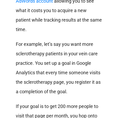
AdWords account
allowing you to see
what it costs you to acquire a new
patient while tracking results at the same
time.
For example, let’s say you want more
sclerotherapy patients in your vein care
practice. You set up a goal in Google
Analytics that every time someone visits
the sclerotherapy page, you register it as
a completion of the goal.
If your goal is to get 200 more people to
visit that page per month, you hop onto