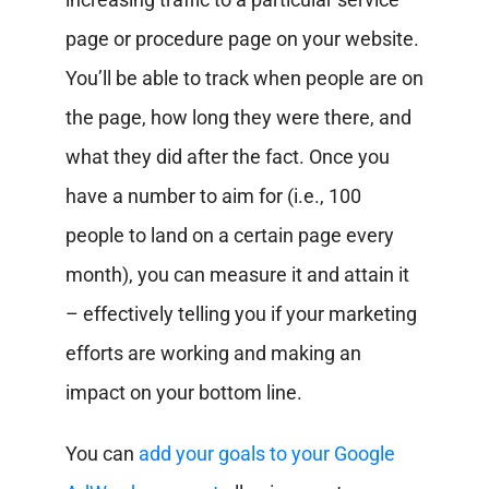
page or procedure page on your website.
You’ll be able to track when people are on
the page, how long they were there, and
what they did after the fact. Once you
have a number to aim for (i.e., 100
people to land on a certain page every
month), you can measure it and attain it
– effectively telling you if your marketing
efforts are working and making an
impact on your bottom line.
You can
add your goals to your Google