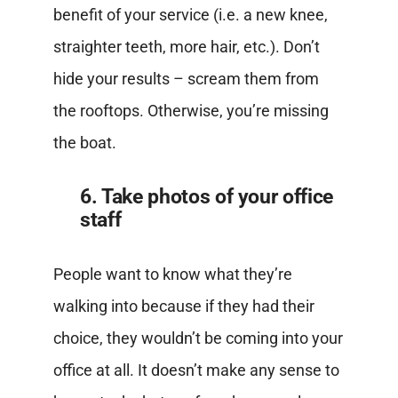
benefit of your service (i.e. a new knee,
straighter teeth, more hair, etc.). Don’t
hide your results – scream them from
the rooftops. Otherwise, you’re missing
the boat.
6. Take photos of your office
staff
People want to know what they’re
walking into because if they had their
choice, they wouldn’t be coming into your
office at all. It doesn’t make any sense to