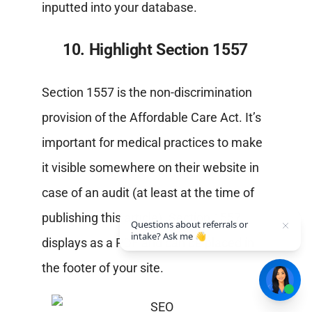
inputted into your database.
10. Highlight Section 1557
Section 1557 is the non-discrimination
provision of the Affordable Care Act. It’s
important for medical practices to make
it visible somewhere on their website in
case of an audit (at least at the time of
publishing this article). Section 1557
Questions about referrals or
intake? Ask me 👋
displays as a PDF and can be placed in
the footer of your site.