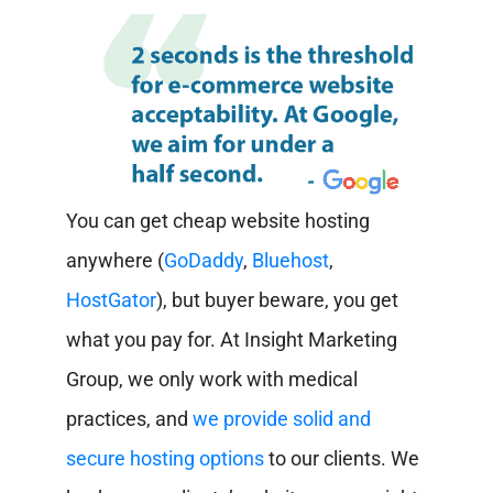
You can get cheap website hosting
anywhere (
GoDaddy
,
Bluehost
,
HostGator
), but buyer beware, you get
what you pay for. At Insight Marketing
Group, we only work with medical
practices, and
we provide solid and
secure hosting options
to our clients. We