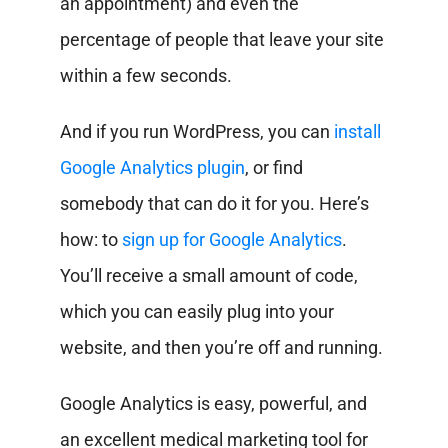
an appointment) and even the
percentage of people that leave your site
within a few seconds.
And if you run WordPress, you can
install
Google Analytics plugin
, or find
somebody that can do it for you. Here’s
how: to
sign up for Google Analytics
.
You’ll receive a small amount of code,
which you can easily plug into your
website, and then you’re off and running.
Google Analytics is easy, powerful, and
an excellent medical marketing tool for