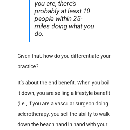
you are, there’s
probably at least 10
people within 25-
miles doing what you
do.
Given that, how do you differentiate your
practice?
It’s about the end benefit. When you boil
it down, you are selling a lifestyle benefit
(i.e., if you are a vascular surgeon doing
sclerotherapy, you sell the ability to walk
down the beach hand in hand with your