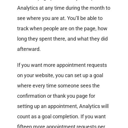
Analytics at any time during the month to
see where you are at. You’ll be able to
track when people are on the page, how
long they spent there, and what they did
afterward.
If you want more appointment requests
on your website, you can set up a goal
where every time someone sees the
confirmation or thank you page for
setting up an appointment, Analytics will
count as a goal completion. If you want
fifteen more appointment requests per