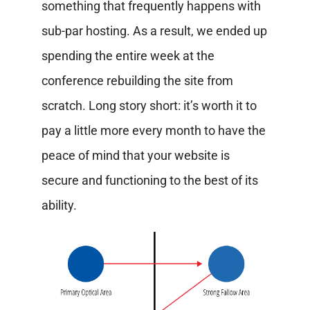
something that frequently happens with
sub-par hosting. As a result, we ended up
spending the entire week at the
conference rebuilding the site from
scratch. Long story short: it’s worth it to
pay a little more every month to have the
peace of mind that your website is
secure and functioning to the best of its
ability.