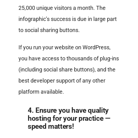
25,000 unique visitors a month. The
infographic’s success is due in large part
to social sharing buttons.
If you run your website on WordPress,
you have access to thousands of plug-ins
(including social share buttons), and the
best developer support of any other
platform available.
4. Ensure you have quality
hosting for your practice —
speed matters!