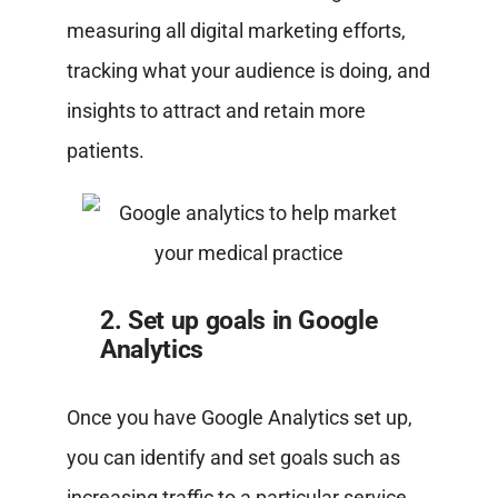
measuring all digital marketing efforts,
tracking what your audience is doing, and
insights to attract and retain more
patients.
2. Set up goals in Google
Analytics
Once you have Google Analytics set up,
you can identify and set goals such as
increasing traffic to a particular service