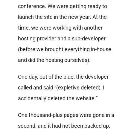
conference. We were getting ready to
launch the site in the new year. At the
time, we were working with another
hosting provider and a sub-developer
(before we brought everything in-house
and did the hosting ourselves).
One day, out of the blue, the developer
called and said “(expletive deleted), I
accidentally deleted the website.”
One thousand-plus pages were gone in a
second, and it had not been backed up,