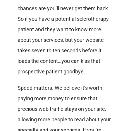
chances are you’ll never get them back.
So if you have a potential sclerotherapy
patient and they want to know more
about your services, but your website
takes seven to ten seconds before it
loads the content…you can kiss that
prospective patient goodbye.
Speed matters. We believe it’s worth
paying more money to ensure that
precious web traffic stays on your site,
allowing more people to read about your
specialty and your services. If you’re