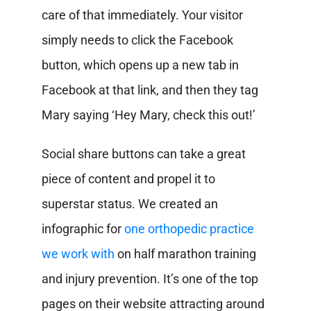
care of that immediately. Your visitor
simply needs to click the Facebook
button, which opens up a new tab in
Facebook at that link, and then they tag
Mary saying ‘Hey Mary, check this out!’
Social share buttons can take a great
piece of content and propel it to
superstar status. We created an
infographic for
one orthopedic practice
we work with
on half marathon training
and injury prevention. It’s one of the top
pages on their website attracting around