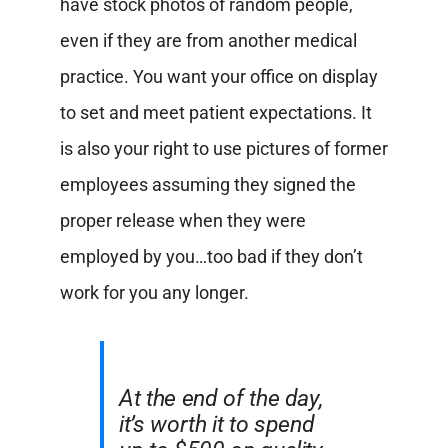
have stock photos of random people,
even if they are from another medical
practice. You want your office on display
to set and meet patient expectations. It
is also your right to use pictures of former
employees assuming they signed the
proper release when they were
employed by you…too bad if they don’t
work for you any longer.
At the end of the day,
it’s worth it to spend