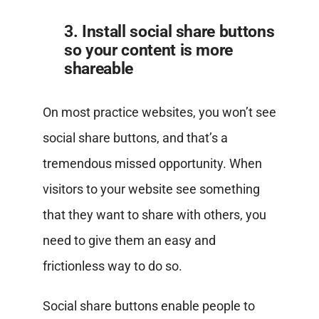
3. Install social share buttons
so your content is more
shareable
On most practice websites, you won’t see
social share buttons, and that’s a
tremendous missed opportunity. When
visitors to your website see something
that they want to share with others, you
need to give them an easy and
frictionless way to do so.
Social share buttons enable people to