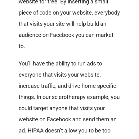
website for free. By inserting a small
piece of code on your website, everybody
that visits your site will help build an
audience on Facebook you can market
to.
You’ll have the ability to run ads to
everyone that visits your website,
increase traffic, and drive home specific
things. In our sclerotherapy example, you
could target anyone that visits your
website on Facebook and send them an
ad. HIPAA doesn’t allow you to be too