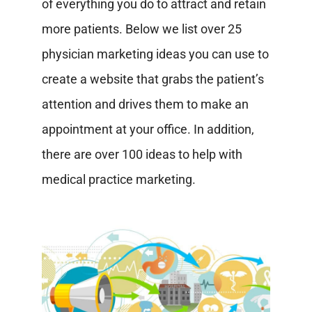
of everything you do to attract and retain
more patients. Below we list over 25
physician marketing ideas you can use to
create a website that grabs the patient’s
attention and drives them to make an
appointment at your office. In addition,
there are over 100 ideas to help with
medical practice marketing.