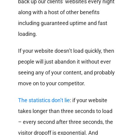
back up our clients’ websites every night
along with a host of other benefits
including guaranteed uptime and fast
loading.
If your website doesn’t load quickly, then
people will just abandon it without ever
seeing any of your content, and probably
move on to your competitor.
The statistics don’t lie
: if your website
takes longer than three seconds to load
– every second after three seconds, the
visitor dropoff is exponential. And