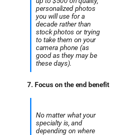
up to $500 on quality,
personalized photos
you will use for a
decade rather than
stock photos or trying
to take them on your
camera phone (as
good as they may be
these days).
7. Focus on the end benefit
No matter what your
specialty is, and
depending on where