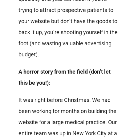
trying to attract prospective patients to
your website but don’t have the goods to
back it up, you’re shooting yourself in the
foot (and wasting valuable advertising
budget).
A horror story from the field (don’t let
this be you!):
It was right before Christmas. We had
been working for months on building the
website for a large medical practice. Our
entire team was up in New York City at a