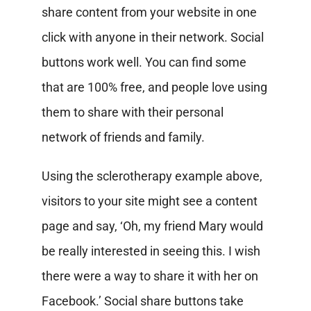
share content from your website in one
click with anyone in their network. Social
buttons work well. You can find some
that are 100% free, and people love using
them to share with their personal
network of friends and family.
Using the sclerotherapy example above,
visitors to your site might see a content
page and say, ‘Oh, my friend Mary would
be really interested in seeing this. I wish
there were a way to share it with her on
Facebook.’ Social share buttons take