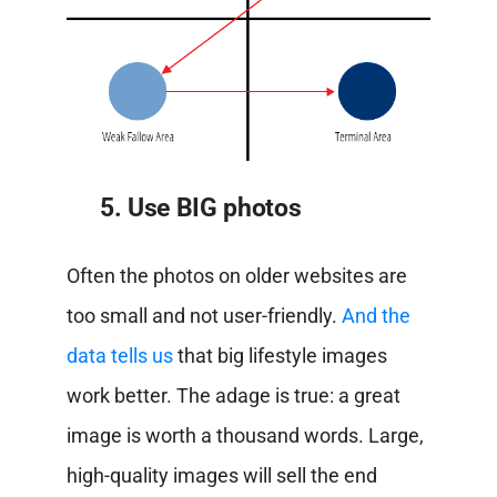
5. Use BIG photos
Often the photos on older websites are
too small and not user-friendly.
And the
data tells us
that big lifestyle images
work better. The adage is true: a great
image is worth a thousand words. Large,
high-quality images will sell the end