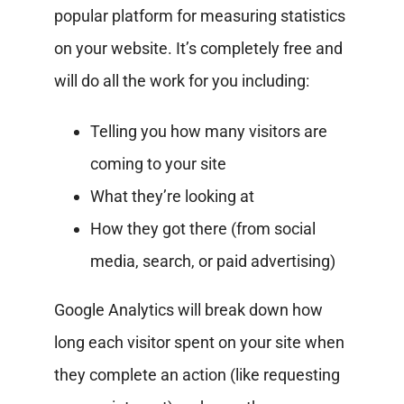
popular platform for measuring statistics
on your website. It’s completely free and
will do all the work for you including:
Telling you how many visitors are
coming to your site
What they’re looking at
How they got there (from social
media, search, or paid advertising)
Google Analytics will break down how
long each visitor spent on your site when
they complete an action (like requesting