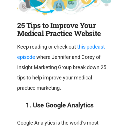
25 Tips to Improve Your
Medical Practice Website
Keep reading or check out
this podcast
episode
where Jennifer and Corey of
Insight Marketing Group break down 25
tips to help improve your medical
practice marketing.
1. Use Google Analytics
Google Analytics is the world’s most