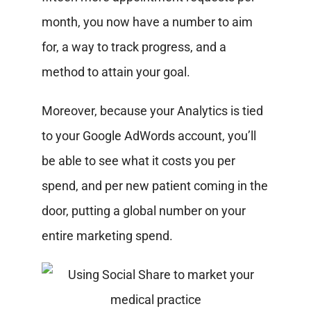
month, you now have a number to aim
for, a way to track progress, and a
method to attain your goal.
Moreover, because your Analytics is tied
to your Google AdWords account, you’ll
be able to see what it costs you per
spend, and per new patient coming in the
door, putting a global number on your
entire marketing spend.