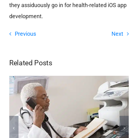
they assiduously go in for health-related iOS app
development.
Previous
Next
Related Posts