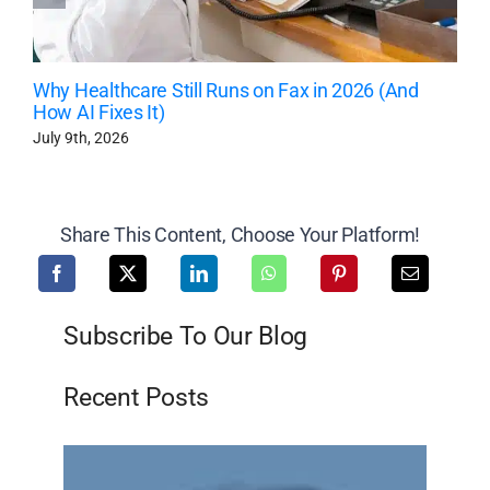
Why Healthcare Still Runs on Fax in 2026 (And
How AI Fixes It)
July 9th, 2026
Share This Content, Choose Your Platform!
Subscribe To Our Blog
Recent Posts