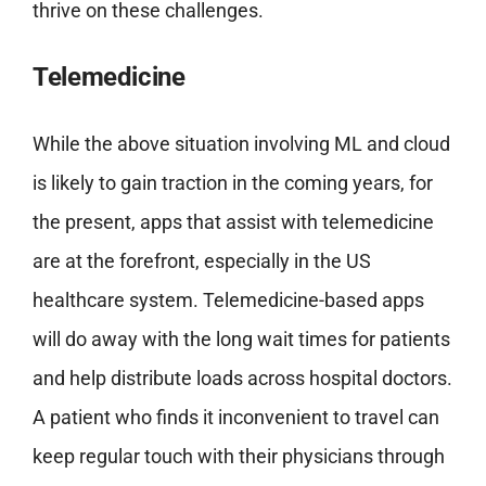
thrive on these challenges.
Telemedicine
While the above situation involving ML and cloud
is likely to gain traction in the coming years, for
the present, apps that assist with telemedicine
are at the forefront, especially in the US
healthcare system. Telemedicine-based apps
will do away with the long wait times for patients
and help distribute loads across hospital doctors.
A patient who finds it inconvenient to travel can
keep regular touch with their physicians through