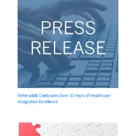
ReferralMD Celebrates Over 10 Years of Healthcare
Integration Excellence