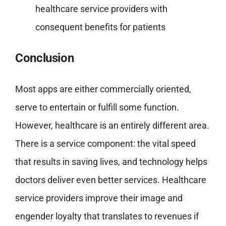
healthcare service providers with
consequent benefits for patients
Conclusion
Most apps are either commercially oriented,
serve to entertain or fulfill some function.
However, healthcare is an entirely different area.
There is a service component: the vital speed
that results in saving lives, and technology helps
doctors deliver even better services. Healthcare
service providers improve their image and
engender loyalty that translates to revenues if