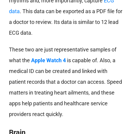
rhythms and, more importantly, capture
ECG
data
. This data can be exported as a PDF file for
a doctor to review. Its data is similar to 12 lead
ECG data.
These two are just representative samples of
what the
Apple Watch 4
is capable of. Also, a
medical ID can be created and linked with
patient records that a doctor can access. Speed
matters in treating heart ailments, and these
apps help patients and healthcare service
providers react quickly.
Brain