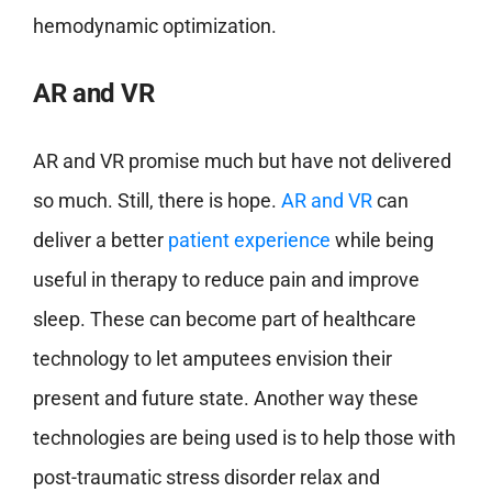
hemodynamic optimization.
AR and VR
AR and VR promise much but have not delivered
so much. Still, there is hope.
AR and VR
can
deliver a better
patient experience
while being
useful in therapy to reduce pain and improve
sleep. These can become part of healthcare
technology to let amputees envision their
present and future state. Another way these
technologies are being used is to help those with
post-traumatic stress disorder relax and