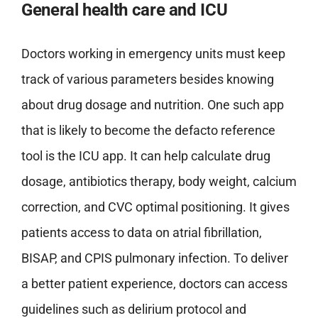
General health care and ICU
Doctors working in emergency units must keep
track of various parameters besides knowing
about drug dosage and nutrition. One such app
that is likely to become the defacto reference
tool is the ICU app. It can help calculate drug
dosage, antibiotics therapy, body weight, calcium
correction, and CVC optimal positioning. It gives
patients access to data on atrial fibrillation,
BISAP, and CPIS pulmonary infection. To deliver
a better patient experience, doctors can access
guidelines such as delirium protocol and