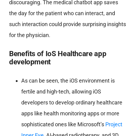
discouraging. The medical chatbot app saves
the day for the patient who can interact, and
such interaction could provide surprising insights
for the physician.
Benefits of IoS Healthcare app
development
As can be seen, the iOS environment is
fertile and high-tech, allowing iOS
developers to develop ordinary healthcare
apps like health monitoring apps or more
sophisticated ones like Microsoft’s
Project
Inner Eye
, AI-based radiotherapy, and 3D