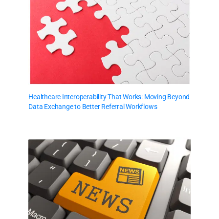
Healthcare Interoperability That Works: Moving Beyond
Data Exchange to Better Referral Workflows