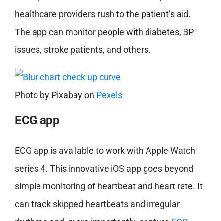
healthcare providers rush to the patient’s aid.
The app can monitor people with diabetes, BP
issues, stroke patients, and others.
Photo by
Pixabay
on
Pexels
ECG app
ECG app is available to work with Apple Watch
series 4. This innovative iOS app goes beyond
simple monitoring of heartbeat and heart rate. It
can track skipped heartbeats and irregular