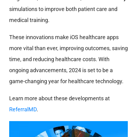
simulations to improve both patient care and
medical training.
These innovations make iOS healthcare apps
more vital than ever, improving outcomes, saving
time, and reducing healthcare costs. With
ongoing advancements, 2024 is set to be a
game-changing year for healthcare technology.
Learn more about these developments at
ReferralMD
.