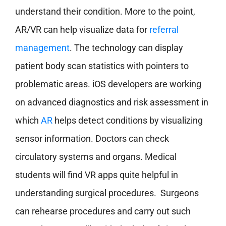
understand their condition. More to the point,
AR/VR can help visualize data for
referral
management
. The technology can display
patient body scan statistics with pointers to
problematic areas. iOS developers are working
on advanced diagnostics and risk assessment in
which
AR
helps detect conditions by visualizing
sensor information. Doctors can check
circulatory systems and organs. Medical
students will find VR apps quite helpful in
understanding surgical procedures. Surgeons
can rehearse procedures and carry out such