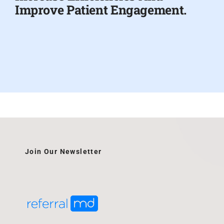
Improve Patient Engagement.
Join Our Newsletter