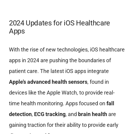
2024 Updates for iOS Healthcare
Apps
With the rise of new technologies, iOS healthcare
apps in 2024 are pushing the boundaries of
patient care. The latest iOS apps integrate
Apple’s advanced health sensors
, found in
devices like the Apple Watch, to provide real-
time health monitoring. Apps focused on
fall
detection
,
ECG tracking
, and
brain health
are
gaining traction for their ability to provide early