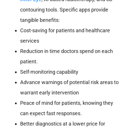
contouring tools. Specific apps provide
tangible benefits:
Cost-saving for patients and healthcare
services
Reduction in time doctors spend on each
patient.
Self-monitoring capability
Advance warnings of potential risk areas to
warrant early intervention
Peace of mind for patients, knowing they
can expect fast responses.
Better diagnostics at a lower price for