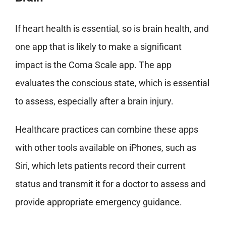
If heart health is essential, so is brain health, and
one app that is likely to make a significant
impact is the Coma Scale app. The app
evaluates the conscious state, which is essential
to assess, especially after a brain injury.
Healthcare practices can combine these apps
with other tools available on iPhones, such as
Siri, which lets patients record their current
status and transmit it for a doctor to assess and
provide appropriate emergency guidance.