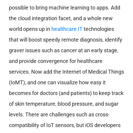
possible to bring machine learning to apps. Add
the cloud integration facet, and a whole new
world opens up in
healthcare IT
technologies
that will boost speedy remote diagnosis, identify
graver issues such as cancer at an early stage,
and provide convergence for healthcare
services. Now add the Internet of Medical Things
(IoMT), and one can visualize how easy it
becomes for doctors (and patients) to keep track
of skin temperature, blood pressure, and sugar
levels. There are challenges such as cross-
compatibility of IoT sensors, but iOS developers