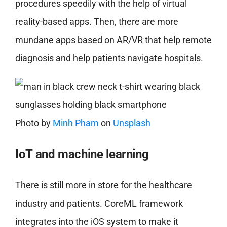
procedures speedily with the help of virtual
reality-based apps. Then, there are more
mundane apps based on AR/VR that help remote
diagnosis and help patients navigate hospitals.
Photo by
Minh Pham
on
Unsplash
IoT and machine learning
There is still more in store for the healthcare
industry and patients. CoreML framework
integrates into the iOS system to make it