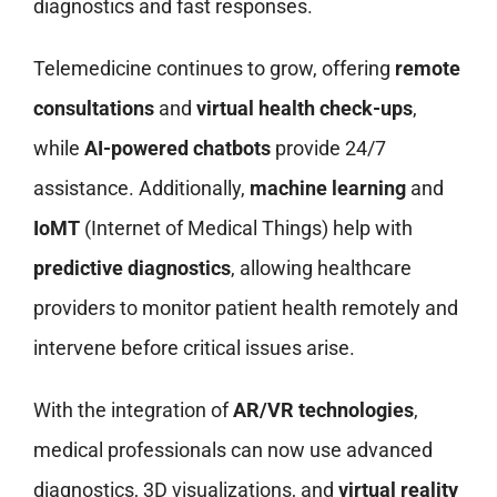
diagnostics and fast responses.
Telemedicine continues to grow, offering
remote
consultations
and
virtual health check-ups
,
while
AI-powered chatbots
provide 24/7
assistance. Additionally,
machine learning
and
IoMT
(Internet of Medical Things) help with
predictive diagnostics
, allowing healthcare
providers to monitor patient health remotely and
intervene before critical issues arise.
With the integration of
AR/VR technologies
,
medical professionals can now use advanced
diagnostics, 3D visualizations, and
virtual reality