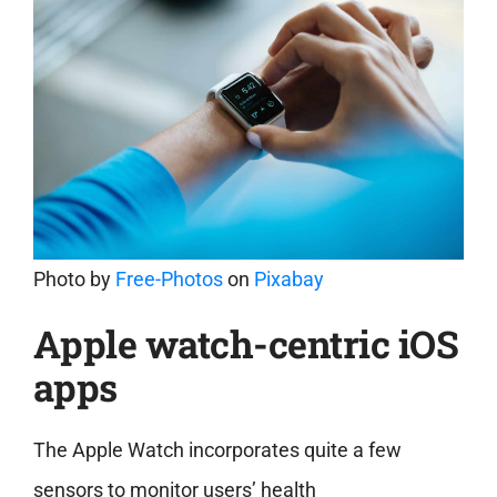
Photo by
Free-Photos
on
Pixabay
Apple watch-centric iOS
apps
The Apple Watch incorporates quite a few
sensors to monitor
users’ health