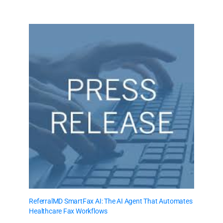
ReferralMD SmartFax AI: The AI Agent That Automates
Healthcare Fax Workflows