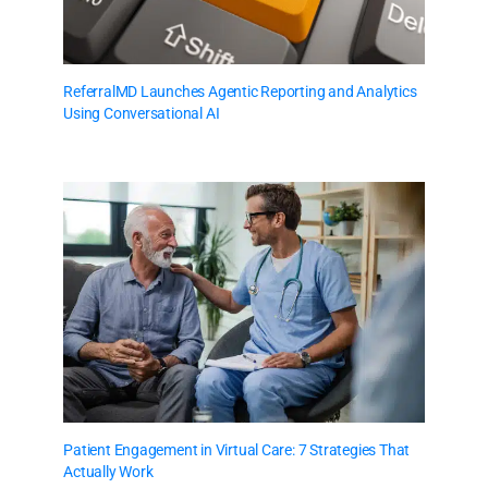
ReferralMD Launches Agentic Reporting and Analytics
Using Conversational AI
Patient Engagement in Virtual Care: 7 Strategies That
Actually Work