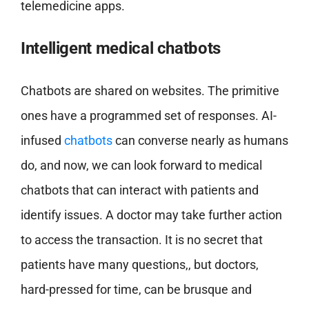
telemedicine apps.
Intelligent medical chatbots
Chatbots are shared on websites. The primitive
ones have a programmed set of responses. AI-
infused
chatbots
can converse nearly as humans
do, and now, we can look forward to medical
chatbots that can interact with patients and
identify issues. A doctor may take further action
to access the transaction. It is no secret that
patients have many questions,, but doctors,
hard-pressed for time, can be brusque and