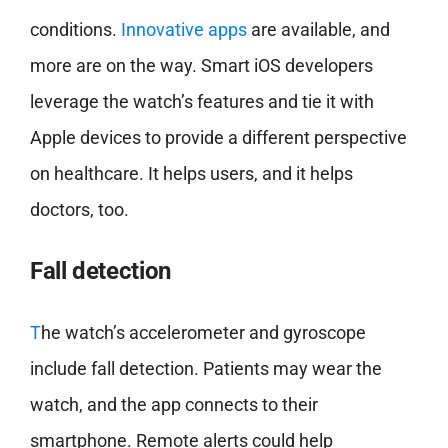
conditions.
Innovative apps
are available, and
more are on the way. Smart iOS developers
leverage the watch’s features and tie it with
Apple devices to provide a different perspective
on healthcare. It helps users, and it helps
doctors,
too.
Fall detection
T
he watch’s accelerometer and gyroscope
include fall detection. Patients may wear the
watch, and the app connects to their
smartphone. Remote alerts could help