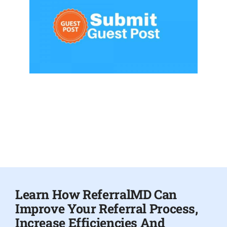
Learn How ReferralMD Can
Improve Your Referral Process,
Increase Efficiencies And