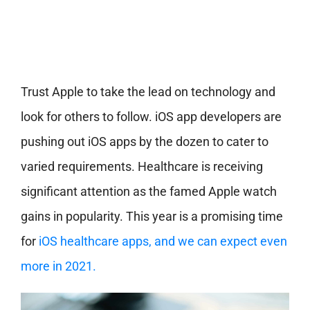
Trust Apple to take the lead on technology and
look for others to follow. iOS app developers are
pushing out iOS apps by the dozen to cater to
varied requirements. Healthcare is receiving
significant attention as the famed Apple watch
gains in popularity. This year is a promising time
for
iOS healthcare apps, and we can expect even
more in 2021.