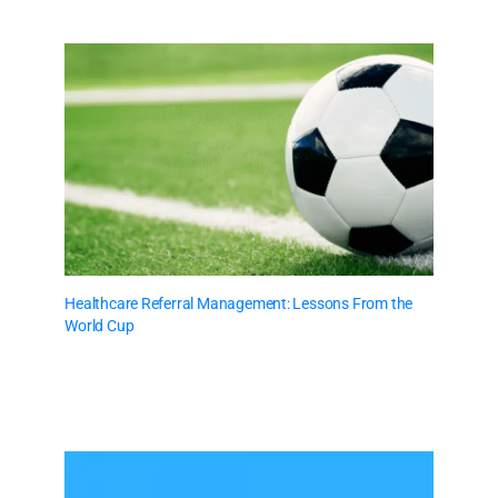
Healthcare Referral Management: Lessons From the
World Cup