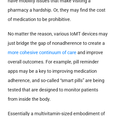
have mobility issues that make visiting a
pharmacy a hardship. Or, they may find the cost
of medication to be prohibitive.
No matter the reason, various IoMT devices may
just bridge the gap of nonadherence to create a
more cohesive continuum of care
and improve
overall outcomes. For example, pill reminder
apps may be a key to improving medication
adherence, and so-called “smart pills” are being
tested that are designed to monitor patients
from inside the body.
Essentially a multivitamin-sized embodiment of