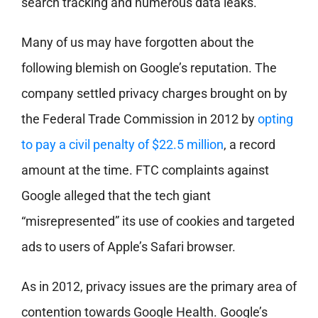
search tracking and numerous data leaks.
Many of us may have forgotten about the
following blemish on Google’s reputation. The
company settled privacy charges brought on by
the Federal Trade Commission in 2012 by
opting
to pay a civil penalty of $22.5 million
, a record
amount at the time. FTC complaints against
Google alleged that the tech giant
“misrepresented” its use of cookies and targeted
ads to users of Apple’s Safari browser.
As in 2012, privacy issues are the primary area of
contention towards Google Health. Google’s