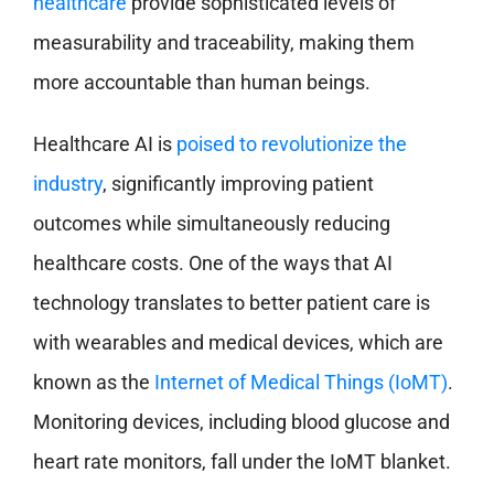
healthcare
provide sophisticated levels of
measurability and traceability, making them
more accountable than human beings.
Healthcare AI is
poised to revolutionize the
industry
, significantly improving patient
outcomes while simultaneously reducing
healthcare costs. One of the ways that AI
technology translates to better patient care is
with wearables and medical devices, which are
known as the
Internet of Medical Things (IoMT)
.
Monitoring devices, including blood glucose and
heart rate monitors, fall under the IoMT blanket.