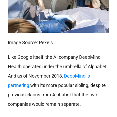
Image Source: Pexels
Like Google itself, the AI company DeepMind
Health operates under the umbrella of Alphabet.
And as of November 2018,
DeepMind is
partnering
with its more popular sibling, despite
previous claims from Alphabet that the two
companies would remain separate.