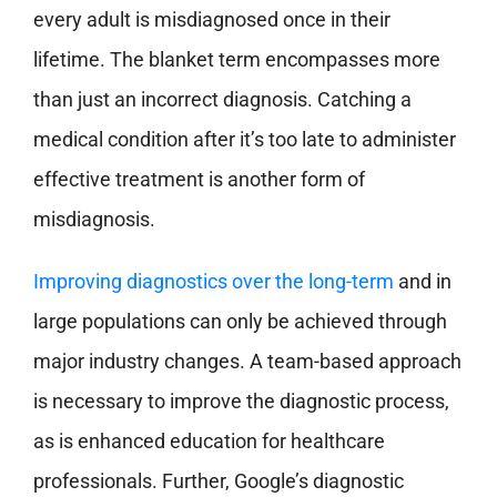
every adult is misdiagnosed once in their
lifetime. The blanket term encompasses more
than just an incorrect diagnosis. Catching a
medical condition after it’s too late to administer
effective treatment is another form of
misdiagnosis.
Improving diagnostics over the long-term
and in
large populations can only be achieved through
major industry changes. A team-based approach
is necessary to improve the diagnostic process,
as is enhanced education for healthcare
professionals. Further, Google’s diagnostic