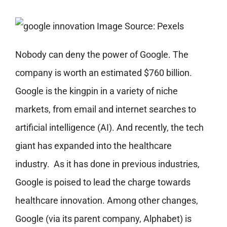
Image Source: Pexels
Nobody can deny the power of Google. The
company is worth an estimated $760 billion.
Google is the kingpin in a variety of niche
markets, from email and internet searches to
artificial intelligence (AI). And recently, the tech
giant has expanded into the healthcare
industry.
As it has done in previous industries,
Google is poised to lead the charge towards
healthcare innovation. Among other changes,
Google (via its parent company, Alphabet) is