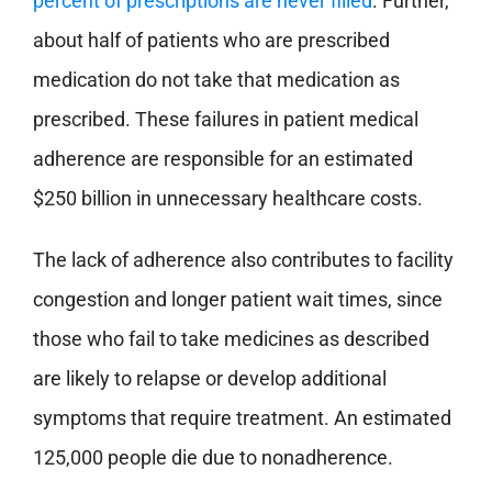
percent of prescriptions are never filled
. Further,
about half of patients who are prescribed
medication do not take that medication as
prescribed. These failures in patient medical
adherence are responsible for an estimated
$250 billion in unnecessary healthcare costs.
The lack of adherence also contributes to facility
congestion and longer patient wait times, since
those who fail to take medicines as described
are likely to relapse or develop additional
symptoms that require treatment. An estimated
125,000 people die due to nonadherence.