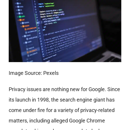
Image Source: Pexels
Privacy issues are nothing new for Google. Since
its launch in 1998, the search engine giant has
come under fire for a variety of privacy-related
matters, including alleged Google Chrome