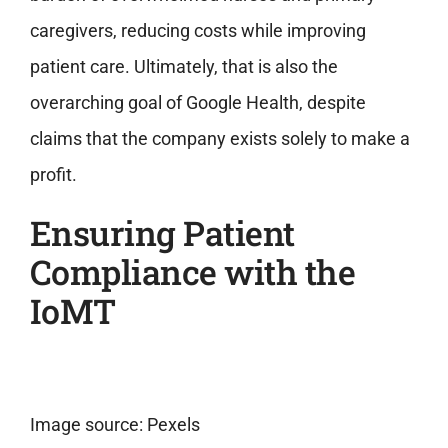
caregivers, reducing costs while improving
patient care. Ultimately, that is also the
overarching goal of Google Health, despite
claims that the company exists solely to make a
profit.
Ensuring Patient
Compliance with the
IoMT
Image source: Pexels