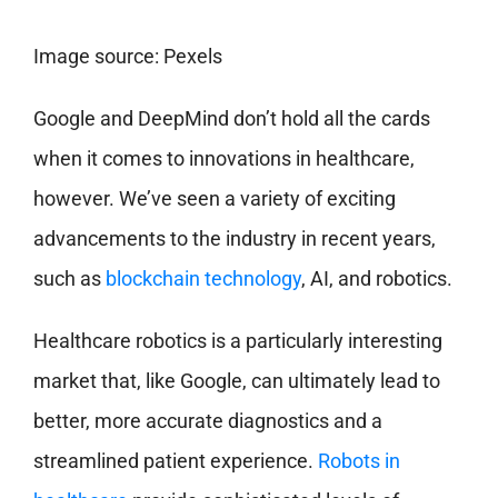
Image source: Pexels
Google and DeepMind don’t hold all the cards
when it comes to innovations in healthcare,
however. We’ve seen a variety of exciting
advancements to the industry in recent years,
such as
blockchain technology
, AI, and robotics.
Healthcare robotics is a particularly interesting
market that, like Google, can ultimately lead to
better, more accurate diagnostics and a
streamlined patient experience.
Robots in