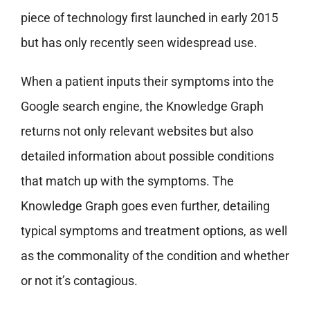
piece of technology first launched in early 2015
but has only recently seen widespread use.
When a patient inputs their symptoms into the
Google search engine, the Knowledge Graph
returns not only relevant websites but also
detailed information about possible conditions
that match up with the symptoms. The
Knowledge Graph goes even further, detailing
typical symptoms and treatment options, as well
as the commonality of the condition and whether
or not it’s contagious.