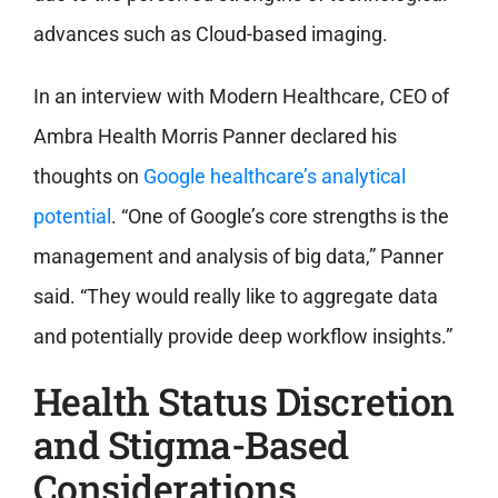
advances such as Cloud-based imaging.
In an interview with Modern Healthcare, CEO of
Ambra Health Morris Panner declared his
thoughts on
Google healthcare’s analytical
potential
. “One of Google’s core strengths is the
management and analysis of big data,” Panner
said. “They would really like to aggregate data
and potentially provide deep workflow insights.”
Health Status Discretion
and Stigma-Based
Considerations