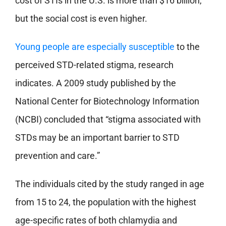
cost of STIs in the U.S. is more than $16 billion,
but the social cost is even higher.
Young people are especially susceptible
to the
perceived STD-related stigma, research
indicates. A 2009 study published by the
National Center for Biotechnology Information
(NCBI) concluded that “stigma associated with
STDs may be an important barrier to STD
prevention and care.”
The individuals cited by the study ranged in age
from 15 to 24, the population with the highest
age-specific rates of both chlamydia and