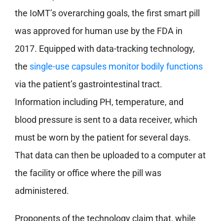
the IoMT’s overarching goals, the first smart pill
was approved for human use by the FDA in
2017. Equipped with data-tracking technology,
the
single-use capsules monitor bodily functions
via the patient’s gastrointestinal tract.
Information including PH, temperature, and
blood pressure is sent to a data receiver, which
must be worn by the patient for several days.
That data can then be uploaded to a computer at
the facility or office where the pill was
administered.
Proponents of the technology claim that, while