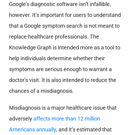
Google’s diagnostic software isn’t infallible,
however. It’s important for users to understand
that a Google symptom search is not meant to
replace healthcare professionals. The
Knowledge Graph is intended more as a tool to
help individuals determine whether their
symptoms are serious enough to warrant a
doctor’s visit. It is also intended to reduce the
chances of a misdiagnosis.
Misdiagnosis is a major healthcare issue that
adversely
affects more than 12 million
Americans annually
, and it’s estimated that