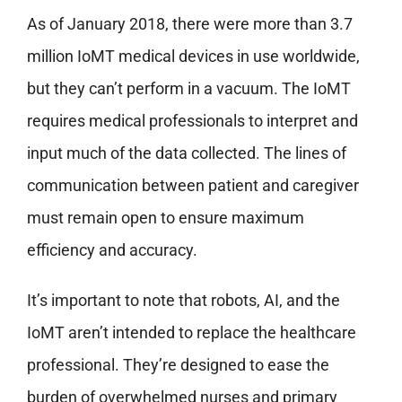
As of January 2018, there were more than 3.7
million IoMT medical devices in use worldwide,
but they can’t perform in a vacuum. The IoMT
requires medical professionals to interpret and
input much of the data collected. The lines of
communication between patient and caregiver
must remain open to ensure maximum
efficiency and accuracy.
It’s important to note that robots, AI, and the
IoMT aren’t intended to replace the healthcare
professional. They’re designed to ease the
burden of overwhelmed nurses and primary