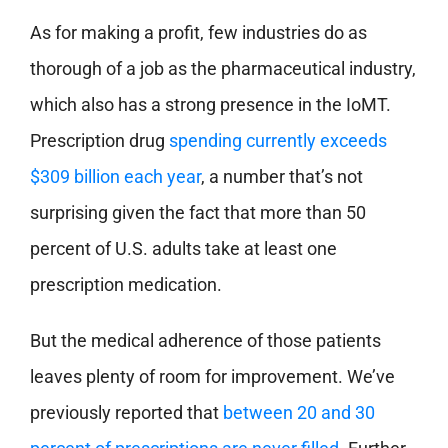
As for making a profit, few industries do as
thorough of a job as the pharmaceutical industry,
which also has a strong presence in the IoMT.
Prescription drug
spending currently exceeds
$309 billion each year
, a number that’s not
surprising given the fact that more than 50
percent of U.S. adults take at least one
prescription medication.
But the medical adherence of those patients
leaves plenty of room for improvement. We’ve
previously reported that
between 20 and 30