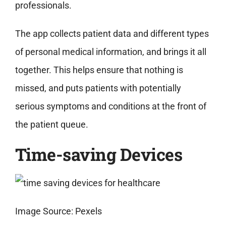
professionals.
The app collects patient data and different types
of personal medical information, and brings it all
together. This helps ensure that nothing is
missed, and puts patients with potentially
serious symptoms and conditions at the front of
the patient queue.
Time-saving Devices
Image Source: Pexels