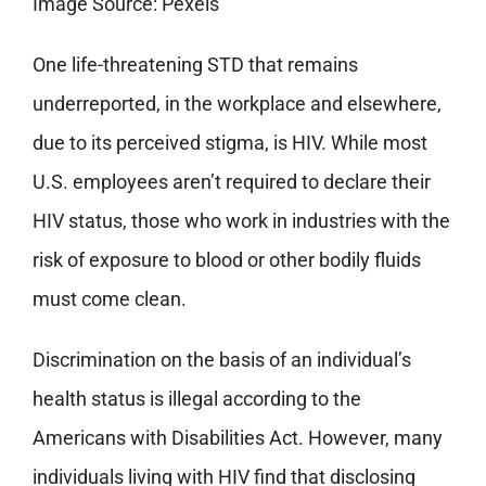
Image Source: Pexels
One life-threatening STD that remains
underreported, in the workplace and elsewhere,
due to its perceived stigma, is HIV. While most
U.S. employees aren’t required to declare their
HIV status, those who work in industries with the
risk of exposure to blood or other bodily fluids
must come clean.
Discrimination on the basis of an individual’s
health status is illegal according to the
Americans with Disabilities Act. However, many
individuals living with HIV find that disclosing