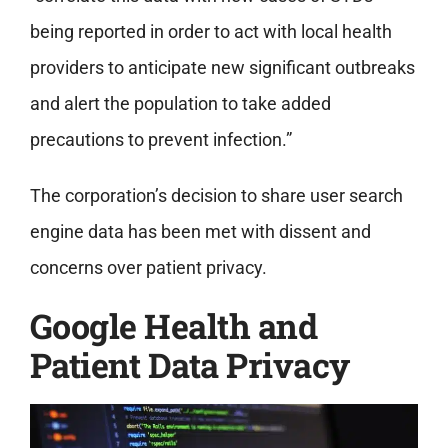
being reported in order to act with local health
providers to anticipate new significant outbreaks
and alert the population to take added
precautions to prevent infection.”
The corporation’s decision to share user search
engine data has been met with dissent and
concerns over patient privacy.
Google Health and
Patient Data Privacy