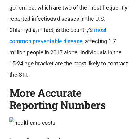
gonorrhea, which are two of the most frequently
reported infectious diseases in the U.S.
Chlamydia, in fact, is the country’s
most
common preventable disease
, affecting 1.7
million people in 2017 alone. Individuals in the
15-24 age bracket are the most likely to contract
the STI.
More Accurate
Reporting Numbers