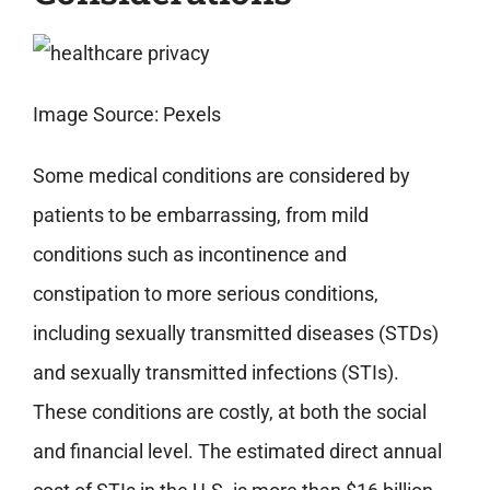
Image Source: Pexels
Some medical conditions are considered by
patients to be embarrassing, from mild
conditions such as incontinence and
constipation to more serious conditions,
including sexually transmitted diseases (STDs)
and sexually transmitted infections (STIs).
These conditions are costly, at both the social
and financial level. The estimated direct annual