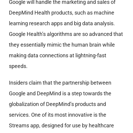
Google will handle the marketing and sales of
DeepMind Health products, such as machine
learning research apps and big data analysis.
Google Health’s algorithms are so advanced that
they essentially mimic the human brain while
making data connections at lightning-fast
speeds.
Insiders claim that the partnership between
Google and DeepMind is a step towards the
globalization of DeepMind’s products and
services. One of its most innovative is the
Streams app, designed for use by healthcare