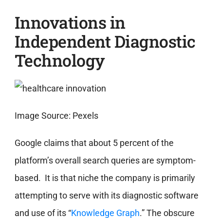
Innovations in
Independent Diagnostic
Technology
Image Source: Pexels
Google claims that about 5 percent of the
platform’s overall search queries are symptom-
based. It is that niche the company is primarily
attempting to serve with its diagnostic software
and use of its “
Knowledge Graph
.” The obscure