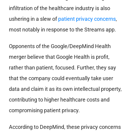
infiltration of the healthcare industry is also
ushering in a slew of
patient privacy concerns
,
most notably in response to the Streams app.
Opponents of the Google/DeepMind Health
merger believe that Google Health is profit,
rather than patient, focused. Further, they say
that the company could eventually take user
data and claim it as its own intellectual property,
contributing to higher healthcare costs and
compromising patient privacy.
According to DeepMind, these privacy concerns