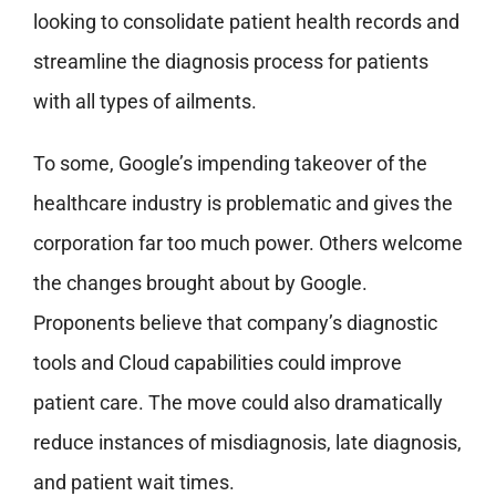
looking to consolidate patient health records and
streamline the diagnosis process for patients
with all types of ailments.
To some, Google’s impending takeover of the
healthcare industry is problematic and gives the
corporation far too much power. Others welcome
the changes brought about by Google.
Proponents believe that company’s diagnostic
tools and Cloud capabilities could improve
patient care. The move could also dramatically
reduce instances of misdiagnosis, late diagnosis,
and patient wait times.