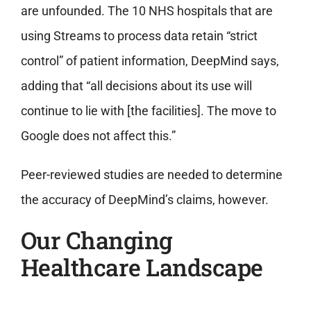
are unfounded. The 10 NHS hospitals that are
using Streams to process data
retain “strict
control” of patient information
, DeepMind says,
adding that “all decisions about its use will
continue to lie with [the facilities]. The move to
Google does not affect this.”
Peer-reviewed studies are needed to determine
the accuracy of DeepMind’s claims, however.
Our Changing
Healthcare Landscape