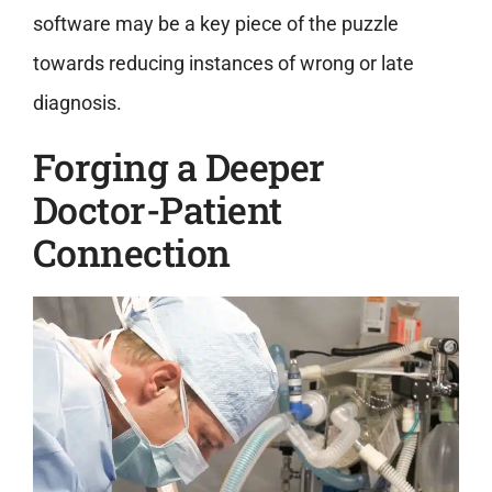
software may be a key piece of the puzzle
towards reducing instances of wrong or late
diagnosis.
Forging a Deeper
Doctor-Patient
Connection