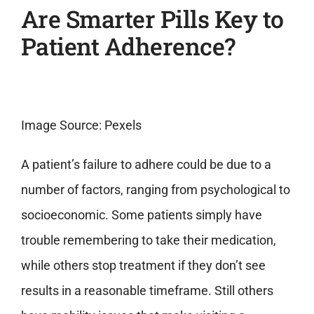
Are Smarter Pills Key to
Patient Adherence?
Image Source: Pexels
A patient’s failure to adhere could be due to a
number of factors, ranging from psychological to
socioeconomic. Some patients simply have
trouble remembering to take their medication,
while others stop treatment if they don’t see
results in a reasonable timeframe. Still others