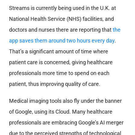
Streams is currently being used in the U.K. at
National Health Service (NHS) facilities, and
doctors and nurses there are reporting that
the
app saves them around two hours every day
.
That’s a significant amount of time where
patient care is concerned, giving healthcare
professionals more time to spend on each
patient, thus improving quality of care.
Medical imaging tools also fly under the banner
of Google, using its Cloud. Many healthcare
professionals are embracing Google’s AI merger
due to the perceived strengths of technological