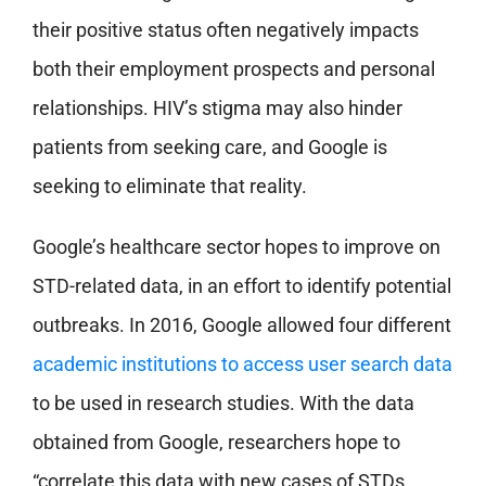
their positive status
often negatively impacts
both their employment prospects and personal
relationships. HIV’s stigma may also hinder
patients from seeking care, and Google is
seeking to eliminate that reality.
Google’s healthcare sector hopes to improve on
STD-related data, in an effort to identify potential
outbreaks. In 2016, Google allowed four different
academic institutions to access user search data
to be used in research studies. With the data
obtained from Google, researchers hope to
“correlate this data with new cases of STDs