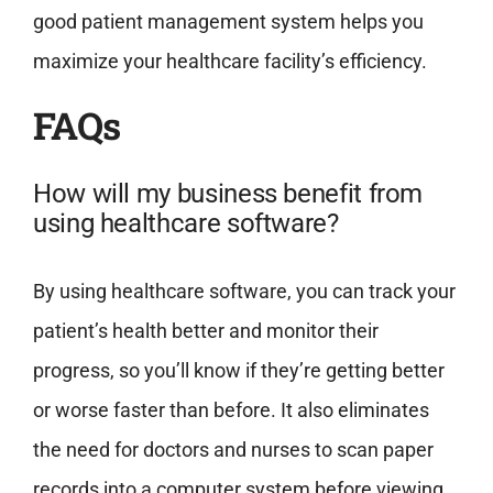
good patient management system helps you
maximize your healthcare facility’s efficiency.
FAQs
How will my business benefit from
using healthcare software?
By using healthcare software, you can track your
patient’s health better and monitor their
progress, so you’ll know if they’re getting better
or worse faster than before. It also eliminates
the need for doctors and nurses to scan paper
records into a computer system before viewing