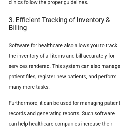
clinics follow the proper guidelines.
3. Efficient Tracking of Inventory &
Billing
Software for healthcare also allows you to track
the inventory of all items and bill accurately for
services rendered. This system can also manage
patient files, register new patients, and perform
many more tasks.
Furthermore, it can be used for managing patient
records and generating reports. Such software
can help healthcare companies increase their