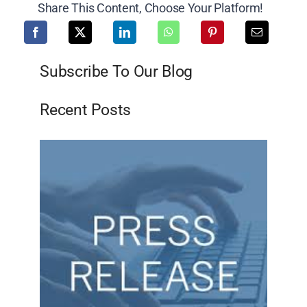
Share This Content, Choose Your Platform!
Subscribe To Our Blog
Recent Posts