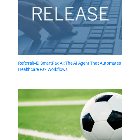
ReferralMD SmartFax AI: The AI Agent That Automates
Healthcare Fax Workflows