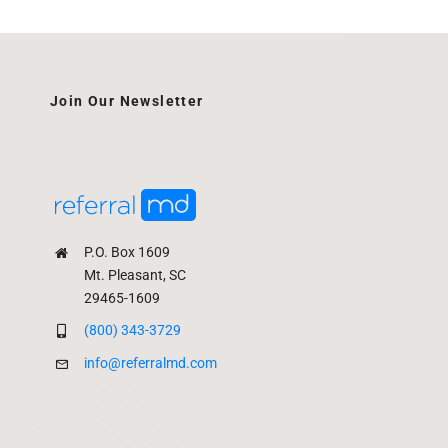
Join Our Newsletter
P.O. Box 1609
Mt. Pleasant, SC
29465-1609
(800) 343-3729
info@referralmd.com