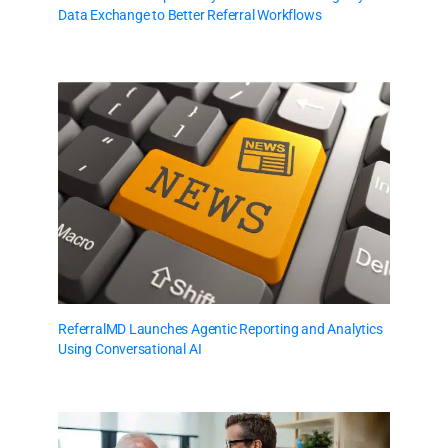
Data Exchange to Better Referral Workflows
ReferralMD Launches Agentic Reporting and Analytics
Using Conversational AI