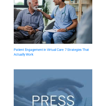
Patient Engagement in Virtual Care: 7 Strategies That
Actually Work