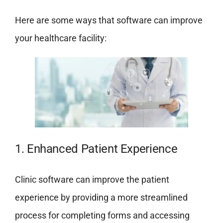
Here are some ways that software can improve
your healthcare facility:
1. Enhanced Patient Experience
Clinic software can improve the patient
experience by providing a more streamlined
process for completing forms and accessing