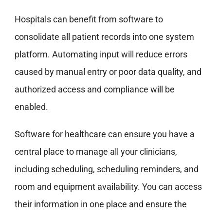
Hospitals can benefit from software to
consolidate all patient records into one system
platform. Automating input will reduce errors
caused by manual entry or poor data quality, and
authorized access and compliance will be
enabled.
Software for healthcare can ensure you have a
central place to manage all your clinicians,
including scheduling, scheduling reminders, and
room and equipment availability. You can access
their information in one place and ensure the