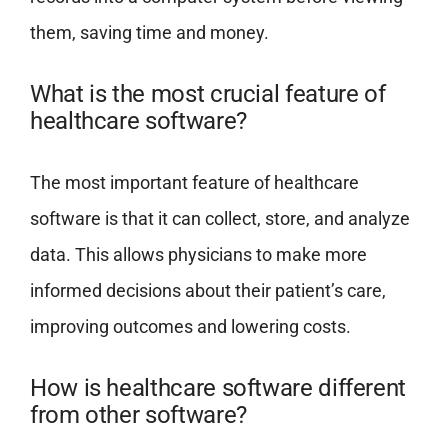
them, saving time and money.
What is the most crucial feature of
healthcare software?
The most important feature of healthcare
software is that it can collect, store, and analyze
data. This allows physicians to make more
informed decisions about their patient’s care,
improving outcomes and lowering costs.
How is healthcare software different
from other software?