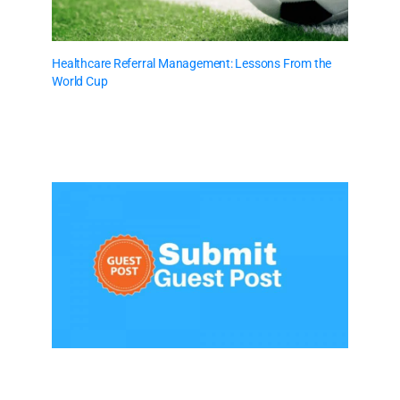
Healthcare Referral Management: Lessons From the
World Cup