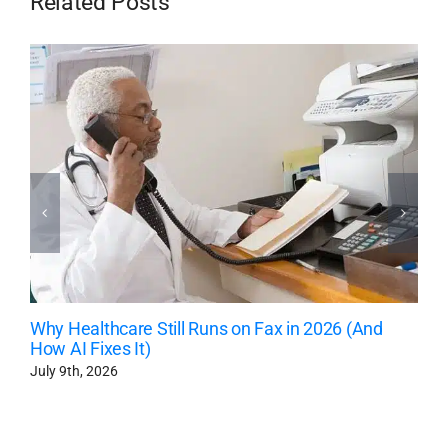
Related Posts
Why Healthcare Still Runs on Fax in 2026 (And
How AI Fixes It)
July 9th, 2026