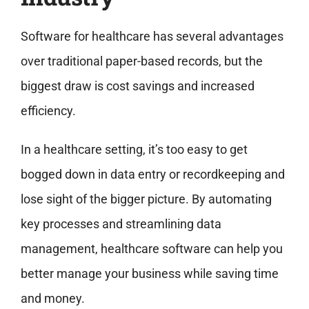
Software for healthcare has several advantages
over traditional paper-based records, but the
biggest draw is cost savings and increased
efficiency.
In a healthcare setting, it’s too easy to get
bogged down in data entry or recordkeeping and
lose sight of the bigger picture. By automating
key processes and streamlining data
management, healthcare software can help you
better manage your business while saving time
and money.