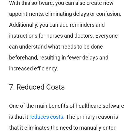
With this software, you can also create new
appointments, eliminating delays or confusion.
Additionally, you can add reminders and
instructions for nurses and doctors. Everyone
can understand what needs to be done
beforehand, resulting in fewer delays and
increased efficiency.
7. Reduced Costs
One of the main benefits of healthcare software
is that it
reduces costs
. The primary reason is
that it eliminates the need to manually enter