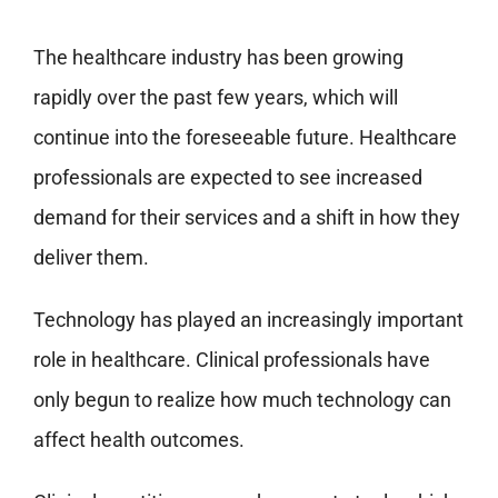
The healthcare industry has been growing
rapidly over the past few years, which will
continue into the foreseeable future. Healthcare
professionals are expected to see increased
demand for their services and a shift in how they
deliver them.
Technology has played an increasingly important
role in healthcare. Clinical professionals have
only begun to realize how much technology can
affect health outcomes.