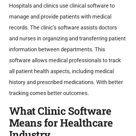
Hospitals and clinics use clinical software to
manage and provide patients with medical
records. The clinic’s software assists doctors
and nurses in organizing and transferring patient
information between departments. This
software allows medical professionals to track
all patient health aspects, including medical
history and prescribed medications. With better
tracking comes better outcomes.
What Clinic Software
Means for Healthcare
Industry