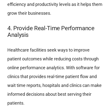
efficiency and productivity levels as it helps them
grow their businesses.
4. Provide Real-Time Performance
Analysis
Healthcare facilities seek ways to improve
patient outcomes while reducing costs through
online performance analytics. With software for
clinics that provides real-time patient flow and
wait time reports, hospitals and clinics can make
informed decisions about best serving their
patients.