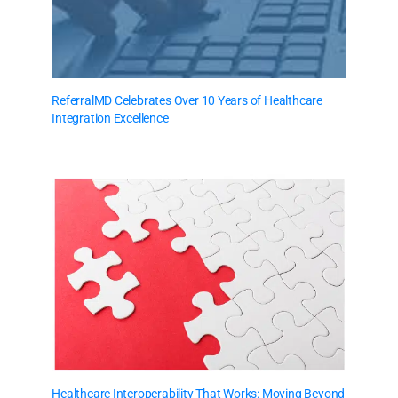
ReferralMD Celebrates Over 10 Years of Healthcare
Integration Excellence
Healthcare Interoperability That Works: Moving Beyond