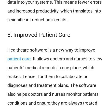
data into your systems. This means fewer errors
and increased productivity, which translates into
a significant reduction in costs.
8. Improved Patient Care
Healthcare software is a new way to improve
patient care
. It allows doctors and nurses to view
patients’ medical records in one place, which
makes it easier for them to collaborate on
diagnoses and treatment plans. The software
also helps doctors and nurses monitor patients’
conditions and ensure they are always treated