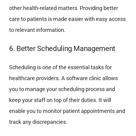
other health-related matters. Providing better
care to patients is made easier with easy access
to relevant information.
6. Better Scheduling Management
Scheduling is one of the essential tasks for
healthcare providers. A software clinic allows
you to manage your scheduling process and
keep your staff on top of their duties. It will
enable you to monitor patient appointments and
track any discrepancies.