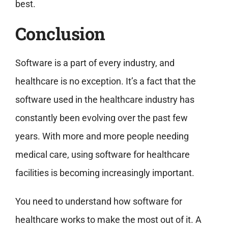
best.
Conclusion
Software is a part of every industry, and
healthcare is no exception. It’s a fact that the
software used in the healthcare industry has
constantly been evolving over the past few
years. With more and more people needing
medical care, using software for healthcare
facilities is becoming increasingly important.
You need to understand how software for
healthcare works to make the most out of it. A