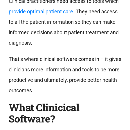
Clinical practitioners need access to tools which
provide optimal patient care
. They need access
to all the patient information so they can make
informed decisions about patient treatment and
diagnosis.
That’s where clinical software comes in – it gives
clinicians more information and tools to be more
productive and ultimately, provide better health
outcomes.
What Clinicical
Software?