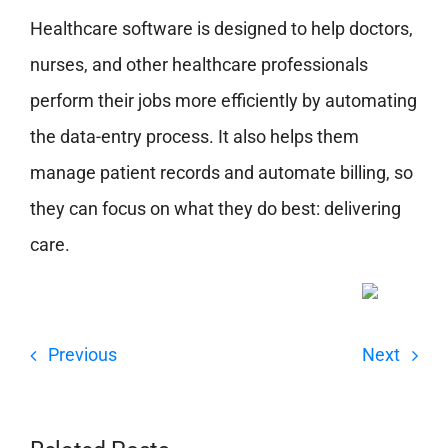
Healthcare software is designed to help doctors,
nurses, and other healthcare professionals
perform their jobs more efficiently by automating
the data-entry process. It also helps them
manage patient records and automate billing, so
they can focus on what they do best: delivering
care.
Previous
Next