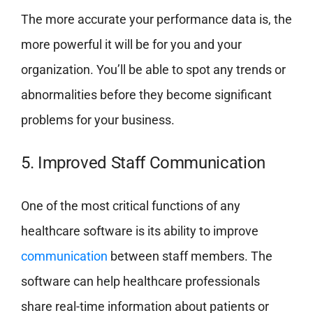
The more accurate your performance data is, the
more powerful it will be for you and your
organization. You’ll be able to spot any trends or
abnormalities before they become significant
problems for your business.
5. Improved Staff Communication
One of the most critical functions of any
healthcare software is its ability to improve
communication
between staff members. The
software can help healthcare professionals
share real-time information about patients or