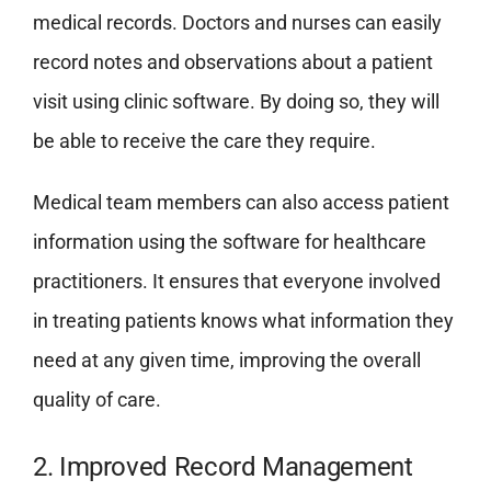
medical records. Doctors and nurses can easily
record notes and observations about a patient
visit using clinic software. By doing so, they will
be able to receive the care they require.
Medical team members can also access patient
information using the software for healthcare
practitioners. It ensures that everyone involved
in treating patients knows what information they
need at any given time, improving the overall
quality of care.
2. Improved Record Management