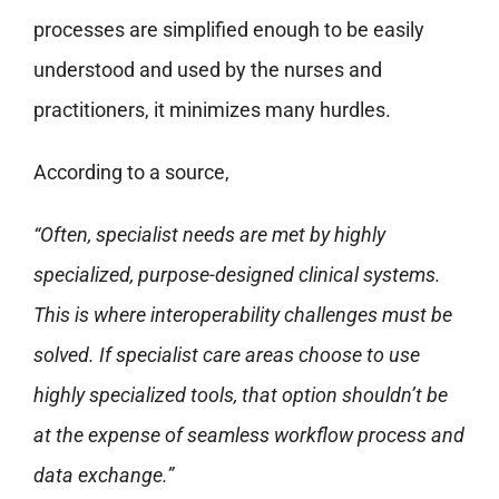
processes are simplified enough to be easily
understood and used by the nurses and
practitioners, it minimizes many hurdles.
According to a source,
“Often, specialist needs are met by highly
specialized, purpose-designed clinical systems.
This is where interoperability challenges must be
solved. If specialist care areas choose to use
highly specialized tools, that option shouldn’t be
at the expense of seamless workflow process and
data exchange.”