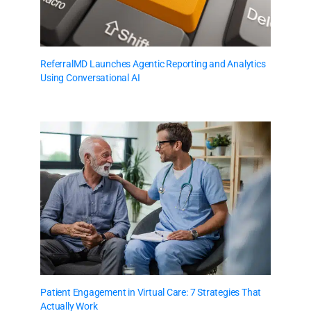
ReferralMD Launches Agentic Reporting and Analytics
Using Conversational AI
Patient Engagement in Virtual Care: 7 Strategies That
Actually Work