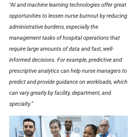
“AI and machine learning technologies offer great
opportunities to lessen nurse burnout by reducing
administrative burdens, especially the
management tasks of hospital operations that
require large amounts of data and fast, well-
informed decisions. For example, predictive and
prescriptive analytics can help nurse managers to
predict and provide guidance on workloads, which
can vary greatly by facility, department, and
specialty.”