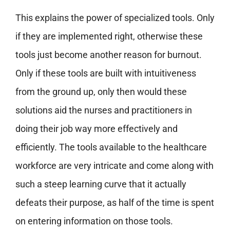
This explains the power of specialized tools. Only
if they are implemented right, otherwise these
tools just become another reason for burnout.
Only if these tools are built with intuitiveness
from the ground up, only then would these
solutions aid the nurses and practitioners in
doing their job way more effectively and
efficiently. The tools available to the healthcare
workforce are very intricate and come along with
such a steep learning curve that it actually
defeats their purpose, as half of the time is spent
on entering information on those tools.