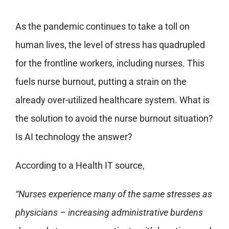
As the pandemic continues to take a toll on
human lives, the level of stress has quadrupled
for the frontline workers, including nurses. This
fuels nurse burnout, putting a strain on the
already over-utilized healthcare system. What is
the solution to avoid the nurse burnout situation?
Is AI technology the answer?
According to a Health IT source,
“Nurses experience many of the same stresses as
physicians – increasing administrative burdens