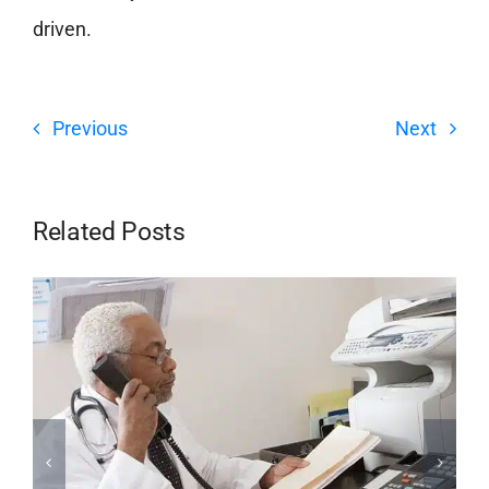
driven.
Previous
Next
Related Posts