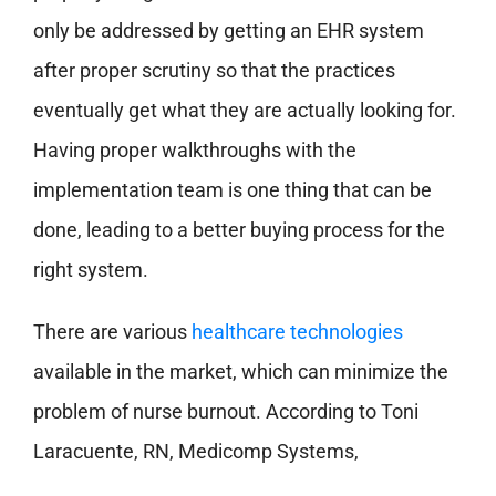
only be addressed by getting an EHR system
after proper scrutiny so that the practices
eventually get what they are actually looking for.
Having proper walkthroughs with the
implementation team is one thing that can be
done, leading to a better buying process for the
right system.
There are various
healthcare technologies
available in the market, which can minimize the
problem of nurse burnout. According to Toni
Laracuente, RN, Medicomp Systems,