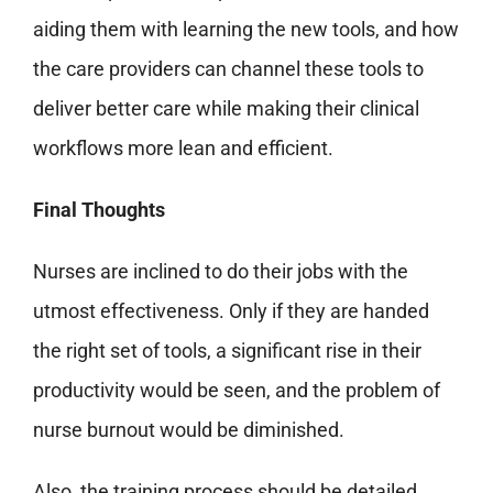
aiding them with learning the new tools, and how
the care providers can channel these tools to
deliver better care while making their clinical
workflows more lean and efficient.
Final Thoughts
Nurses are inclined to do their jobs with the
utmost effectiveness. Only if they are handed
the right set of tools, a significant rise in their
productivity would be seen, and the problem of
nurse burnout would be diminished.
Also, the training process should be detailed