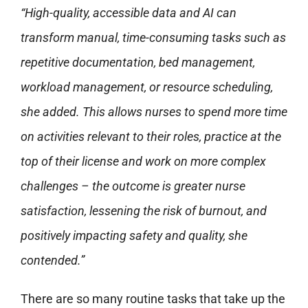
“High-quality, accessible data and AI can
transform manual, time-consuming tasks such as
repetitive documentation, bed management,
workload management, or resource scheduling,
she added. This allows nurses to spend more time
on activities relevant to their roles, practice at the
top of their license and work on more complex
challenges – the outcome is greater nurse
satisfaction, lessening the risk of burnout, and
positively impacting safety and quality, she
contended.”
There are so many routine tasks that take up the