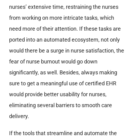
nurses’ extensive time, restraining the nurses
from working on more intricate tasks, which
need more of their attention. If these tasks are
ported into an automated ecosystem, not only
would there be a surge in nurse satisfaction, the
fear of nurse burnout would go down
significantly, as well. Besides, always making
sure to get a meaningful use of certified EHR
would provide better usability for nurses,
eliminating several barriers to smooth care
delivery.
If the tools that streamline and automate the