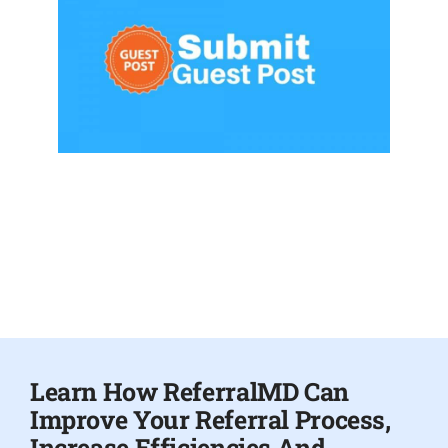
Learn How ReferralMD Can
Improve Your Referral Process,
Increase Efficiencies And