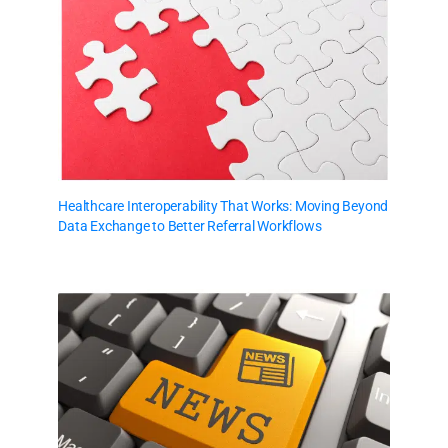
Healthcare Interoperability That Works: Moving Beyond
Data Exchange to Better Referral Workflows