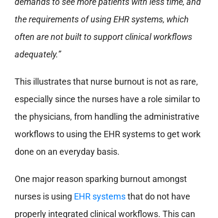
demands to see more patients with less time, and
the requirements of using EHR systems, which
often are not built to support clinical workflows
adequately.”
This illustrates that nurse burnout is not as rare,
especially since the nurses have a role similar to
the physicians, from handling the administrative
workflows to using the EHR systems to get work
done on an everyday basis.
One major reason sparking burnout amongst
nurses is using
EHR systems
that do not have
properly integrated clinical workflows. This can