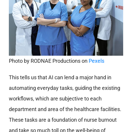
Photo by
RODNAE Productions
on
Pexels
This tells us that AI can lend a major hand in
automating everyday tasks, guiding the existing
workflows, which are subjective to each
department and area of the healthcare facilities.
These tasks are a foundation of nurse burnout
and take so much toll on the well-being of