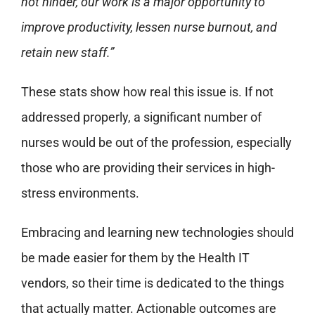
not hinder, our work is a major opportunity to
improve productivity, lessen nurse burnout, and
retain new staff.”
These stats show how real this issue is. If not
addressed properly, a significant number of
nurses would be out of the profession, especially
those who are providing their services in high-
stress environments.
Embracing and learning new technologies should
be made easier for them by the Health IT
vendors, so their time is dedicated to the things
that actually matter. Actionable outcomes are