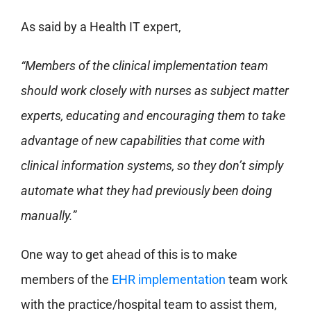
As said by a Health IT expert,
“Members of the clinical implementation team
should work closely with nurses as subject matter
experts, educating and encouraging them to take
advantage of new capabilities that come with
clinical information systems, so they don’t simply
automate what they had previously been doing
manually.”
One way to get ahead of this is to make
members of the
EHR implementation
team work
with the practice/hospital team to assist them,