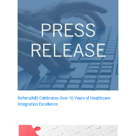
ReferralMD Celebrates Over 10 Years of Healthcare
Integration Excellence