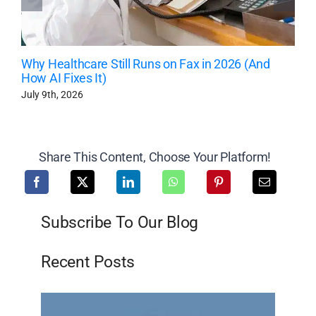
Why Healthcare Still Runs on Fax in 2026 (And
How AI Fixes It)
July 9th, 2026
Share This Content, Choose Your Platform!
Subscribe To Our Blog
Recent Posts