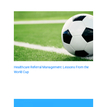
Healthcare Referral Management: Lessons From the
World Cup