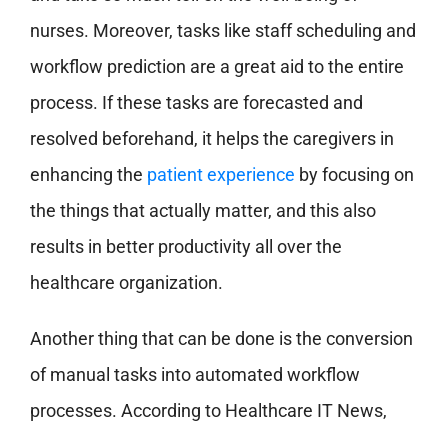
nurses. Moreover, tasks like staff scheduling and
workflow prediction are a great aid to the entire
process. If these tasks are forecasted and
resolved beforehand, it helps the caregivers in
enhancing the
patient experience
by focusing on
the things that actually matter, and this also
results in better productivity all over the
healthcare organization.
Another thing that can be done is the conversion
of manual tasks into automated workflow
processes. According to Healthcare IT News,