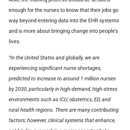
enough for the nurses to know that their jobs go
way beyond entering data into the EHR systems
and is more about bringing change into people’s
lives.
“In the United States and globally, we are
experiencing significant nurse shortages,
predicted to increase to around 1 million nurses
by 2030, particularly in high-demand, high-stress
environments such as ICU, obstetrics, ED, and
rural health regions. There are many contributing
factors; however, clinical systems that enhance,