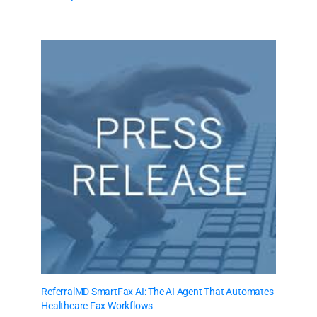
ReferralMD SmartFax AI: The AI Agent That Automates
Healthcare Fax Workflows