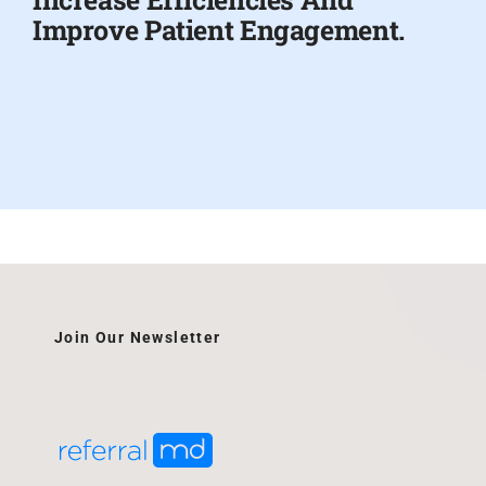
Improve Patient Engagement.
Join Our Newsletter