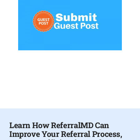
Learn How ReferralMD Can
Improve Your Referral Process,