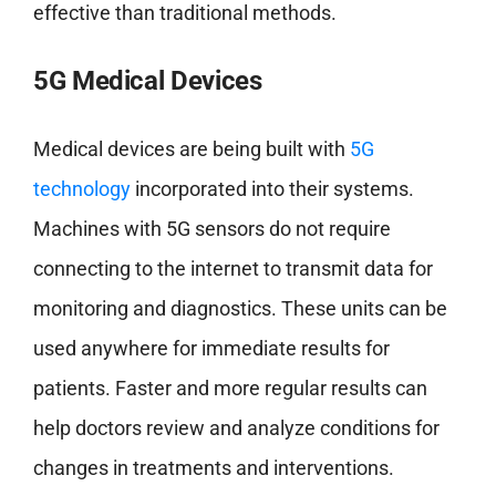
effective than traditional methods.
5G Medical Devices
Medical devices are being built with
5G
technology
incorporated into their systems.
Machines with 5G sensors do not require
connecting to the internet to transmit data for
monitoring and diagnostics. These units can be
used anywhere for immediate results for
patients. Faster and more regular results can
help doctors review and analyze conditions for
changes in treatments and interventions.