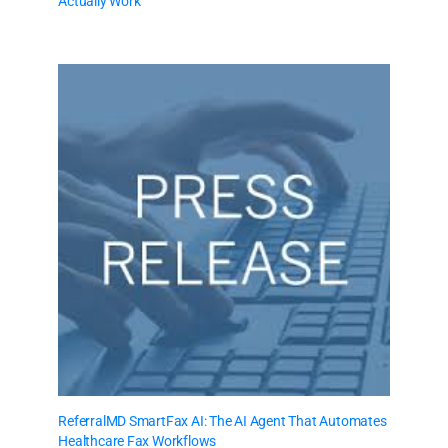
Actually Work
ReferralMD SmartFax AI: The AI Agent That Automates
Healthcare Fax Workflows