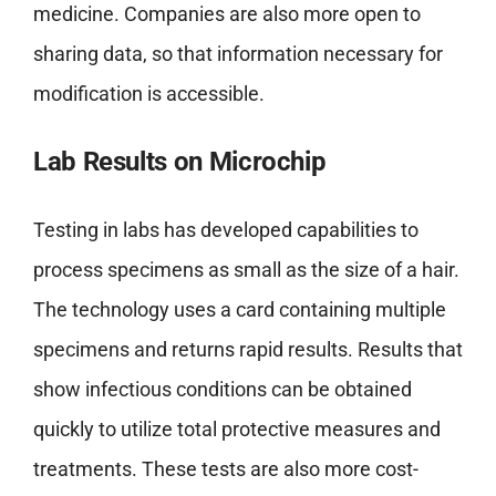
medicine. Companies are also more open to
sharing data, so that information necessary for
modification is accessible.
Lab Results on Microchip
Testing in labs has developed capabilities to
process specimens as small as the size of a hair.
The technology uses a card containing multiple
specimens and returns rapid results. Results that
show infectious conditions can be obtained
quickly to utilize total protective measures and
treatments. These tests are also more cost-