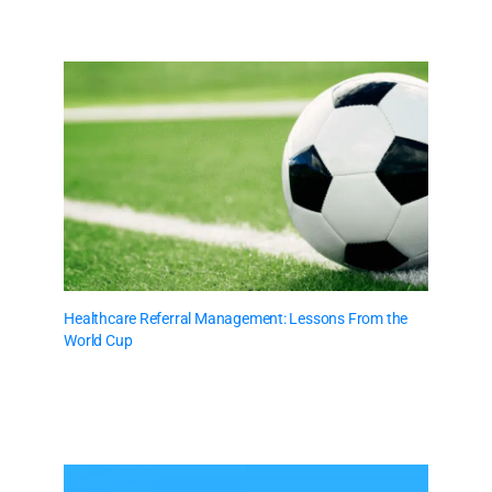
Healthcare Referral Management: Lessons From the
World Cup