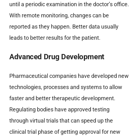
until a periodic examination in the doctor’s office.
With remote monitoring, changes can be
reported as they happen. Better data usually
leads to better results for the patient.
Advanced Drug Development
Pharmaceutical companies have developed new
technologies, processes and systems to allow
faster and better therapeutic development.
Regulating bodies have approved testing
through virtual trials that can speed up the
clinical trial phase of getting approval for new