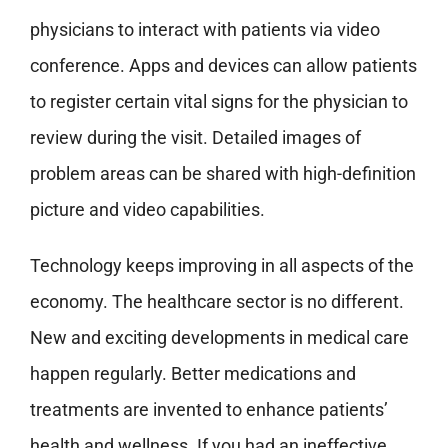
physicians to interact with patients via video
conference. Apps and devices can allow patients
to register certain vital signs for the physician to
review during the visit. Detailed images of
problem areas can be shared with high-definition
picture and video capabilities.
Technology keeps improving in all aspects of the
economy. The healthcare sector is no different.
New and exciting developments in medical care
happen regularly. Better medications and
treatments are invented to enhance patients’
health and wellness. If you had an ineffective