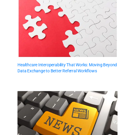
Healthcare Interoperability That Works: Moving Beyond
Data Exchange to Better Referral Workflows