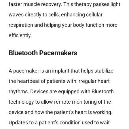
faster muscle recovery. This therapy passes light
waves directly to cells, enhancing cellular
respiration and helping your body function more
efficiently.
Bluetooth Pacemakers
A pacemaker is an implant that helps stabilize
the heartbeat of patients with irregular heart
rhythms. Devices are equipped with Bluetooth
technology to allow remote monitoring of the
device and how the patient’s heart is working.
Updates to a patient’s condition used to wait