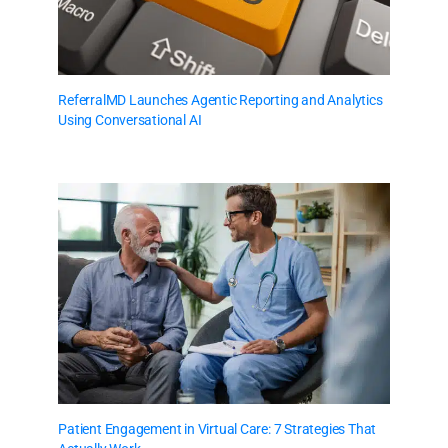
ReferralMD Launches Agentic Reporting and Analytics
Using Conversational AI
Patient Engagement in Virtual Care: 7 Strategies That