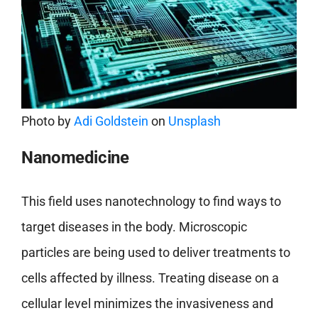
Photo by
Adi Goldstein
on
Unsplash
Nanomedicine
This field uses nanotechnology to find ways to
target diseases in the body. Microscopic
particles are being used to deliver treatments to
cells affected by illness. Treating disease on a
cellular level minimizes the invasiveness and