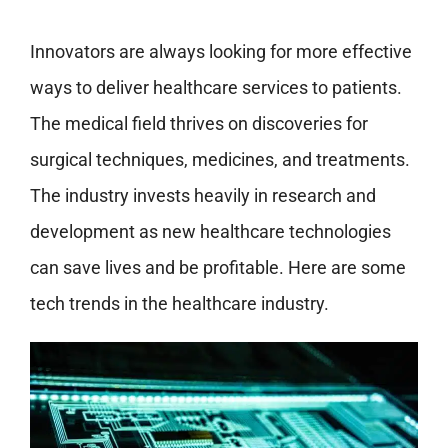
Innovators are always looking for more effective
ways to deliver healthcare services to patients.
The medical field thrives on discoveries for
surgical techniques, medicines, and treatments.
The industry invests heavily in research and
development as new healthcare technologies
can save lives and be profitable. Here are some
tech trends in the healthcare industry.