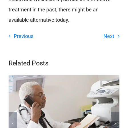
treatment in the past, there might be an
available alternative today.
Previous
Next
Related Posts