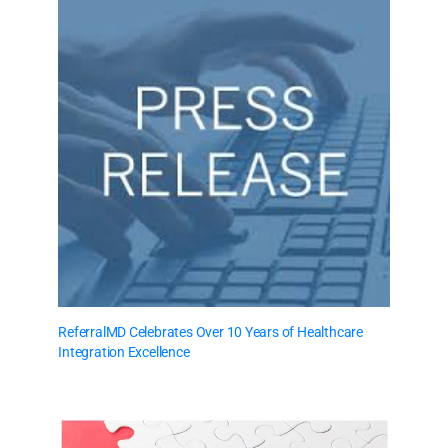
ReferralMD Celebrates Over 10 Years of Healthcare
Integration Excellence