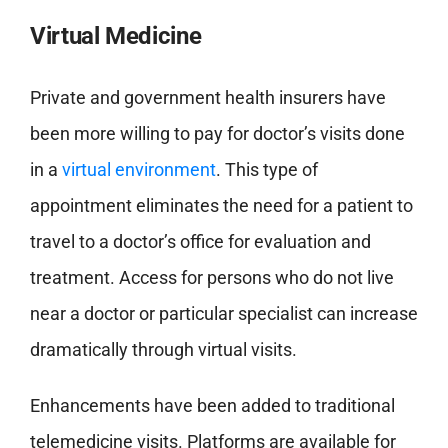
Virtual Medicine
Private and government health insurers have
been more willing to pay for doctor’s visits done
in a
virtual environment
. This type of
appointment eliminates the need for a patient to
travel to a doctor’s office for evaluation and
treatment. Access for persons who do not live
near a doctor or particular specialist can increase
dramatically through virtual visits.
Enhancements have been added to traditional
telemedicine visits. Platforms are available for