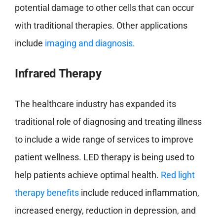
potential damage to other cells that can occur
with traditional therapies. Other applications
include
imaging and diagnosis
.
Infrared Therapy
The healthcare industry has expanded its
traditional role of diagnosing and treating illness
to include a wide range of services to improve
patient wellness. LED therapy is being used to
help patients achieve optimal health.
Red light
therapy benefits
include reduced inflammation,
increased energy, reduction in depression, and