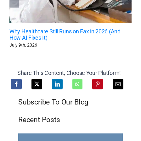
Why Healthcare Still Runs on Fax in 2026 (And
How AI Fixes It)
July 9th, 2026
Share This Content, Choose Your Platform!
Subscribe To Our Blog
Recent Posts