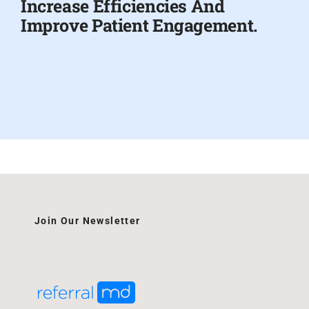
Increase Efficiencies And
Improve Patient Engagement.
Join Our Newsletter