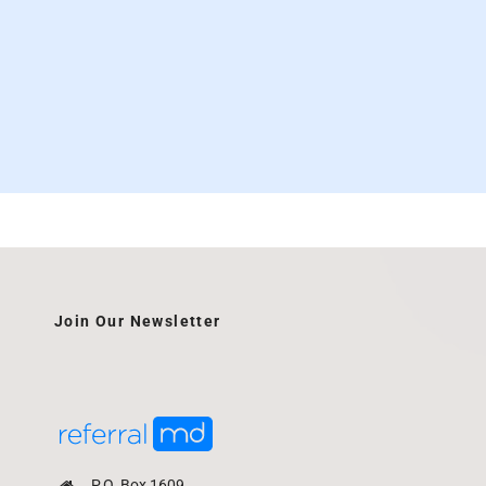
Join Our Newsletter
P.O. Box 1609