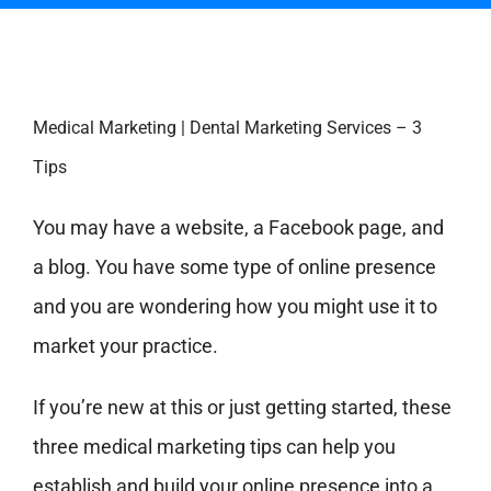
Medical Marketing | Dental Marketing Services – 3
Tips
You may have a website, a Facebook page, and
a blog. You have some type of online presence
and you are wondering how you might use it to
market your practice.
If you’re new at this or just getting started, these
three medical marketing tips can help you
establish and build your online presence into a