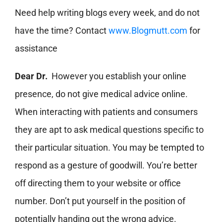
Need help writing blogs every week, and do not
have the time? Contact
www.Blogmutt.com
for
assistance
Dear Dr.
However you establish your online
presence, do not give medical advice online.
When interacting with patients and consumers
they are apt to ask medical questions specific to
their particular situation. You may be tempted to
respond as a gesture of goodwill. You’re better
off directing them to your website or office
number. Don’t put yourself in the position of
potentially handing out the wrong advice.