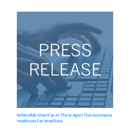
ReferralMD SmartFax AI: The AI Agent That Automates
Healthcare Fax Workflows