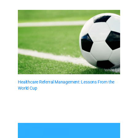
Healthcare Referral Management: Lessons From the
World Cup