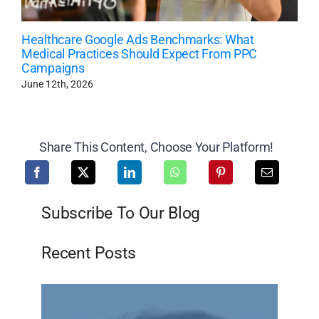
Healthcare Google Ads Benchmarks: What
Medical Practices Should Expect From PPC
Campaigns
June 12th, 2026
Share This Content, Choose Your Platform!
Subscribe To Our Blog
Recent Posts