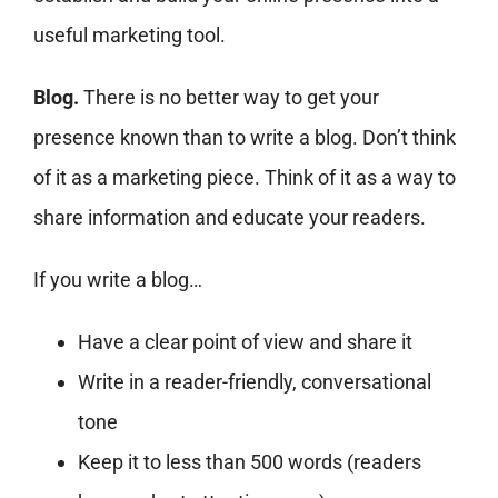
useful marketing tool.
Blog.
There is no better way to get your
presence known than to write a blog. Don’t think
of it as a marketing piece. Think of it as a way to
share information and educate your readers.
If you write a blog…
Have a clear point of view and share it
Write in a reader-friendly, conversational
tone
Keep it to less than 500 words (readers