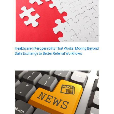
Healthcare Interoperability That Works: Moving Beyond
Data Exchange to Better Referral Workflows