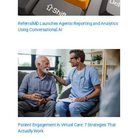
ReferralMD Launches Agentic Reporting and Analytics
Using Conversational AI
Patient Engagement in Virtual Care: 7 Strategies That
Actually Work