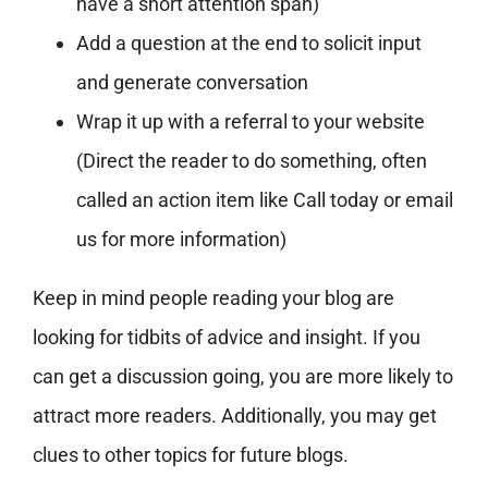
have a short attention span)
Add a question at the end to solicit input
and generate conversation
Wrap it up with a referral to your website
(Direct the reader to do something, often
called an action item like Call today or email
us for more information)
Keep in mind people reading your blog are
looking for tidbits of advice and insight. If you
can get a discussion going, you are more likely to
attract more readers. Additionally, you may get
clues to other topics for future blogs.