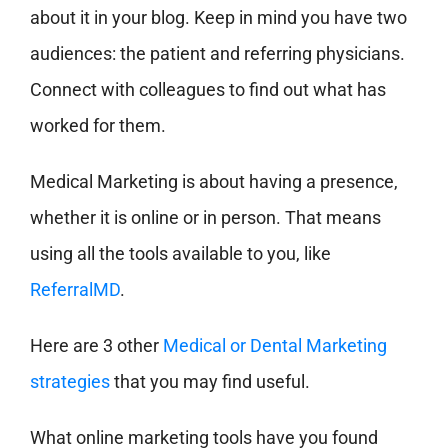
about it in your blog. Keep in mind you have two
audiences: the patient and referring physicians.
Connect with colleagues to find out what has
worked for them.
Medical Marketing is about having a presence,
whether it is online or in person. That means
using all the tools available to you, like
ReferralMD
.
Here are 3 other
Medical or Dental Marketing
strategies
that you may find useful.
What online marketing tools have you found