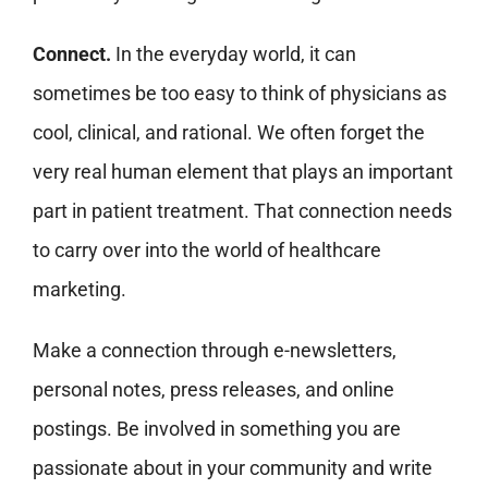
Connect.
In the everyday world, it can
sometimes be too easy to think of physicians as
cool, clinical, and rational. We often forget the
very real human element that plays an important
part in patient treatment. That connection needs
to carry over into the world of healthcare
marketing.
Make a connection through e-newsletters,
personal notes, press releases, and online
postings. Be involved in something you are
passionate about in your community and write