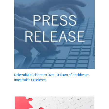
ReferralMD Celebrates Over 10 Years of Healthcare
Integration Excellence