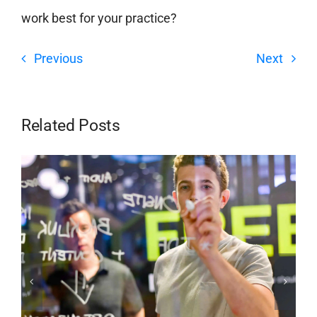
work best for your practice?
Previous
Next
Related Posts