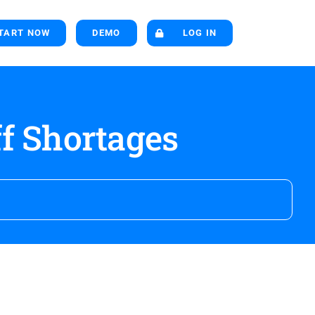
TART NOW
DEMO
LOG IN
f Shortages