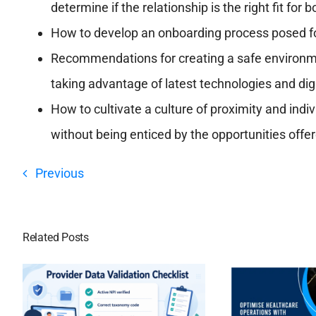
determine if the relationship is the right fit for b
How to develop an onboarding process posed f
Recommendations for creating a safe environm
taking advantage of latest technologies and dig
How to cultivate a culture of proximity and in
without being enticed by the opportunities offe
Previous
Related Posts