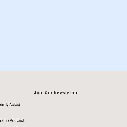
Join Our Newsletter
ently Asked
rship Podcast