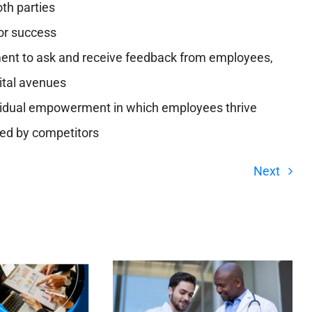
oth parties
or success
ent to ask and receive feedback from employees,
ital avenues
dividual empowerment in which employees thrive
red by competitors
Next