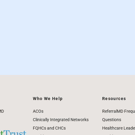
Who We Help
Resources
MD
ACOs
ReferralMD Frequ
Clinically Integrated Networks
Questions
FQHCs and CHCs
Healthcare Leade