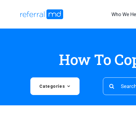
Skip
to
Who We He
content
How To Cop
Search
Categories
for: