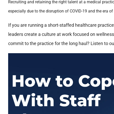
Recruiting and retaining the right talent at a medical prac
especially due to the disruption of COVID-19 and the era of
If you are running a short-staffed healthcare practic
leaders create a culture at work focused on wellnes
commit to the practice for the long haul? Listen to ou