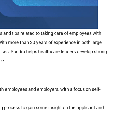
 and tips related to taking care of employees with
With more than 30 years of experience in both large
tices, Sondra helps healthcare leaders develop strong
ce.
oth employees and employers, with a focus on self-
ng process to gain some insight on the applicant and