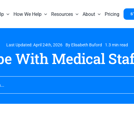
lp
How We Help
Resources
About
Pricing
S
Last Updated: April 24th, 2026
By
Elisabeth Buford
1.3 min read
e With Medical Staf