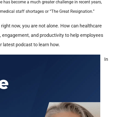
tice has become a much greater challenge in recent years,
 medical staff shortages or “The Great Resignation.”
e right now, you are not alone. How can healthcare
s, engagement, and productivity to help employees
r latest podcast to learn how.
In