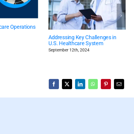
care Operations
Addressing Key Challenges in
U.S. Healthcare System
September 12th, 2024