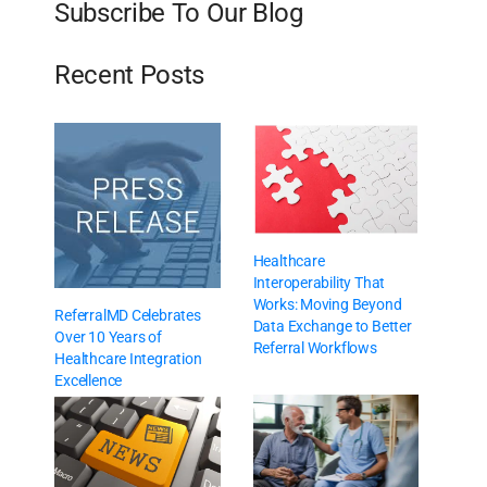
Subscribe To Our Blog
Recent Posts
Healthcare
Interoperability That
Works: Moving Beyond
ReferralMD Celebrates
Data Exchange to Better
Over 10 Years of
Referral Workflows
Healthcare Integration
Excellence