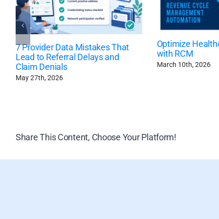
Optimize Health
7 Provider Data Mistakes That
with RCM
Lead to Referral Delays and
March 10th, 2026
Claim Denials
May 27th, 2026
Share This Content, Choose Your Platform!