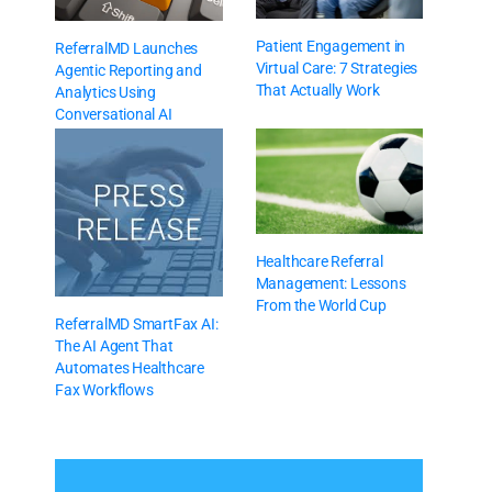
Patient Engagement in
ReferralMD Launches
Virtual Care: 7 Strategies
Agentic Reporting and
That Actually Work
Analytics Using
Conversational AI
Healthcare Referral
Management: Lessons
From the World Cup
ReferralMD SmartFax AI:
The AI Agent That
Automates Healthcare
Fax Workflows