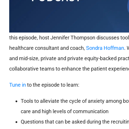
this episode, host Jennifer Thompson discusses tools
healthcare consultant and coach,
Sondra Hoffman
. 
and mid-size, private and private equity-backed prac
collaborative teams to enhance the patient experien
Tune in
to the episode to learn:
Tools to alleviate the cycle of anxiety among b
care and high levels of communication
Questions that can be asked during the recruiti