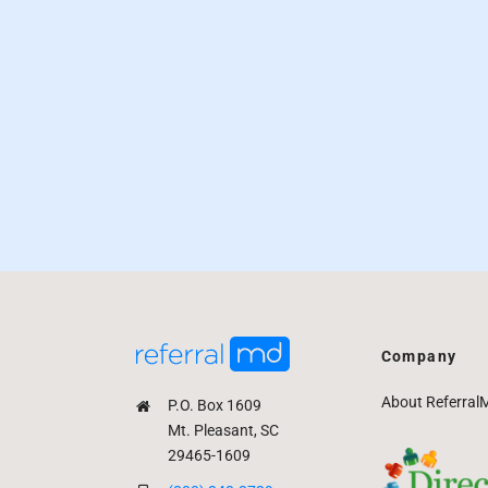
Company
About Referral
P.O. Box 1609
Mt. Pleasant, SC
29465-1609