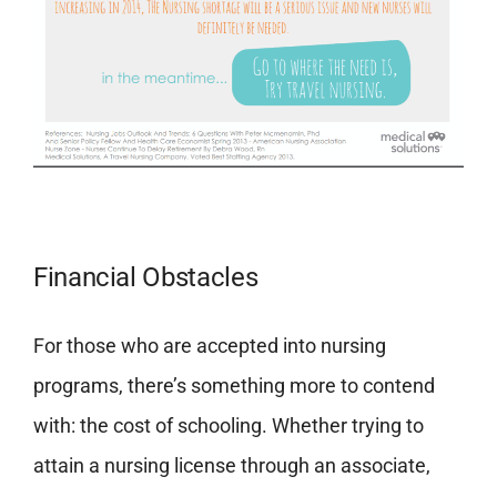
Financial Obstacles
For those who are accepted into nursing
programs, there’s something more to contend
with: the cost of schooling. Whether trying to
attain a nursing license through an associate,