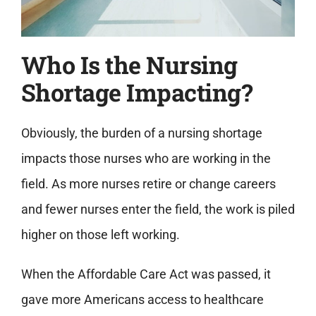
Who Is the Nursing
Shortage Impacting?
Obviously, the burden of a nursing shortage
impacts those nurses who are working in the
field. As more nurses retire or change careers
and fewer nurses enter the field, the work is piled
higher on those left working.
When the Affordable Care Act was passed, it
gave more Americans access to healthcare