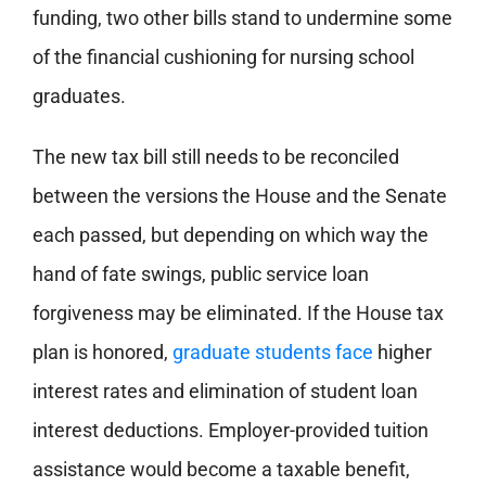
funding, two other bills stand to undermine some
of the financial cushioning for nursing school
graduates.
The new tax bill still needs to be reconciled
between the versions the House and the Senate
each passed, but depending on which way the
hand of fate swings, public service loan
forgiveness may be eliminated. If the House tax
plan is honored,
graduate students face
higher
interest rates and elimination of student loan
interest deductions. Employer-provided tuition
assistance would become a taxable benefit,