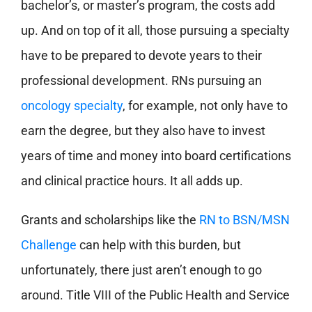
bachelor’s, or master’s program, the costs add
up. And on top of it all, those pursuing a specialty
have to be prepared to devote years to their
professional development. RNs pursuing an
oncology specialty
, for example, not only have to
earn the degree, but they also have to invest
years of time and money into board certifications
and clinical practice hours. It all adds up.
Grants and scholarships like the
RN to BSN/MSN
Challenge
can help with this burden, but
unfortunately, there just aren’t enough to go
around. Title VIII of the Public Health and Service