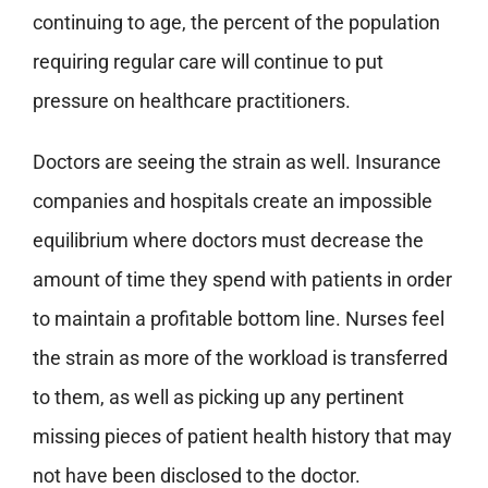
continuing to age, the percent of the population
requiring regular care will continue to put
pressure on healthcare practitioners.
Doctors are seeing the strain as well. Insurance
companies and hospitals create an impossible
equilibrium where doctors must decrease the
amount of time they spend with patients in order
to maintain a profitable bottom line. Nurses feel
the strain as more of the workload is transferred
to them, as well as picking up any pertinent
missing pieces of patient health history that may
not have been disclosed to the doctor.