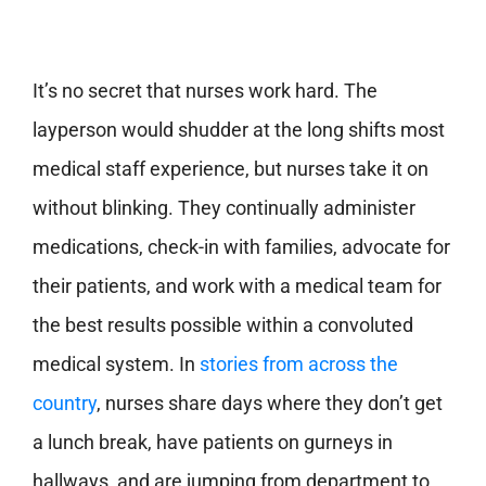
It’s no secret that nurses work hard. The
layperson would shudder at the long shifts most
medical staff experience, but nurses take it on
without blinking. They continually administer
medications, check-in with families, advocate for
their patients, and work with a medical team for
the best results possible within a convoluted
medical system.
In
stories from across the
country
, nurses share days where they don’t get
a lunch break, have patients on gurneys in
hallways, and are jumping from department to