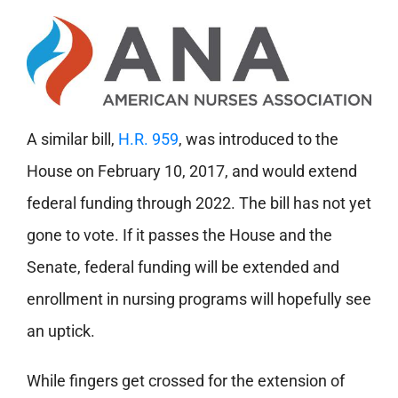
A similar bill,
H.R. 959
, was introduced to the
House on February 10, 2017, and would extend
federal funding through 2022. The bill has not yet
gone to vote. If it passes the House and the
Senate, federal funding will be extended and
enrollment in nursing programs will hopefully see
an uptick.
While fingers get crossed for the extension of