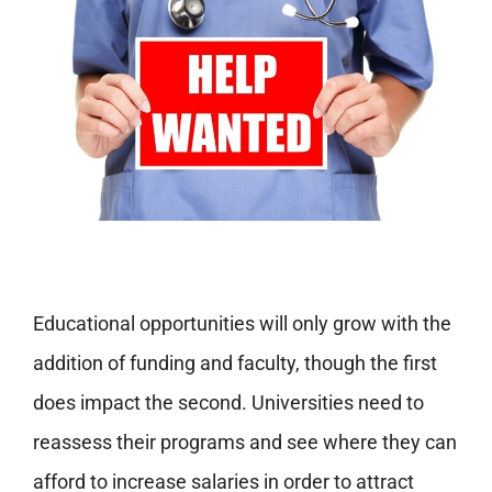
Educational opportunities will only grow with the
addition of funding and faculty, though the first
does impact the second. Universities need to
reassess their programs and see where they can
afford to increase salaries in order to attract