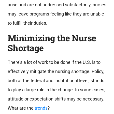
arise and are not addressed satisfactorily, nurses
may leave programs feeling like they are unable
to fulfill their duties.
Minimizing the Nurse
Shortage
There’s a lot of work to be done if the U.S. is to
effectively mitigate the nursing shortage. Policy,
both at the federal and institutional level, stands
to play a large role in the change. In some cases,
attitude or expectation shifts may be necessary.
What are the
trends
?