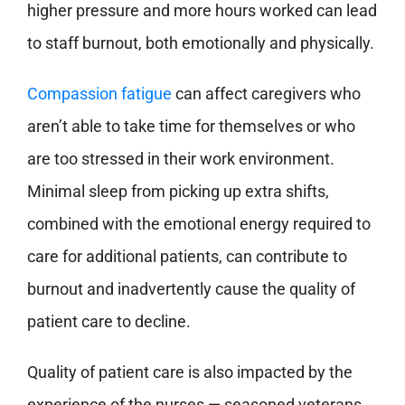
higher pressure and more hours worked can lead
to staff burnout, both emotionally and physically.
Compassion fatigue
can affect caregivers who
aren’t able to take time for themselves or who
are too stressed in their work environment.
Minimal sleep from picking up extra shifts,
combined with the emotional energy required to
care for additional patients, can contribute to
burnout and inadvertently cause the quality of
patient care to decline.
Quality of patient care is also impacted by the
experience of the nurses — seasoned veterans