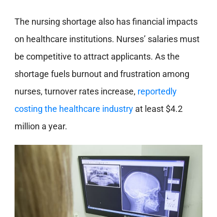
The nursing shortage also has financial impacts
on healthcare institutions. Nurses’ salaries must
be competitive to attract applicants. As the
shortage fuels burnout and frustration among
nurses, turnover rates increase,
reportedly
costing the healthcare industry
at least $4.2
million a year.