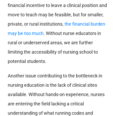
financial incentive to leave a clinical position and
move to teach may be feasible, but for smaller,
private, or rural institutions,
the financial burden
may be too much
. Without nurse educators in
rural or underserved areas, we are further
limiting the accessibility of nursing school to
potential students.
Another issue contributing to the bottleneck in
nursing education is the
lack of clinical sites
available. Without hands-on experience, nurses
are entering the field lacking a critical
understanding of what running codes and