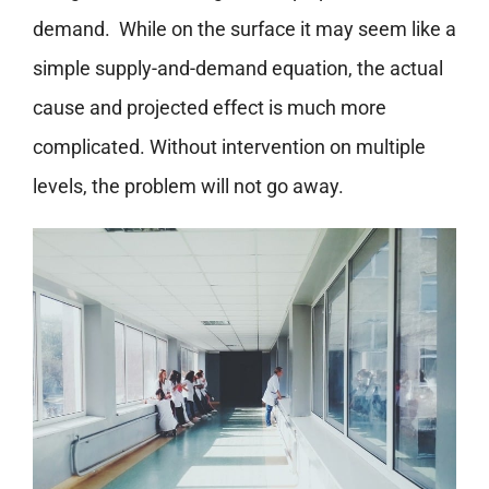
demand.
While on the surface it may seem like a
simple supply-and-demand equation, the actual
cause and projected effect is much more
complicated. Without intervention on multiple
levels, the problem will not go away.