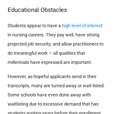
Educational Obstacles
Students appear to have a
high level of interest
in nursing careers. They pay well, have strong
projected job security, and allow practitioners to
do meaningful work — all qualities that
millennials have expressed are important.
However, as hopeful applicants send in their
transcripts,
many are turned away or wait-listed
.
Some schools have even done away with
waitlisting due to excessive demand that has
students waiting years before their enrollment.