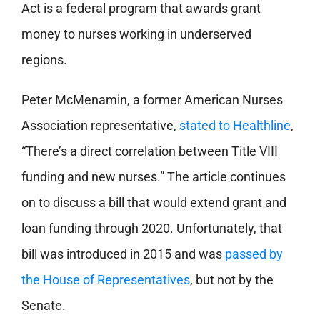
Act is a federal program that awards grant
money to nurses working in underserved
regions.
Peter McMenamin, a former American Nurses
Association representative,
stated to Healthline
,
“There’s a direct correlation between Title VIII
funding and new nurses.” The article continues
on to discuss a bill that would extend grant and
loan funding through 2020. Unfortunately, that
bill was introduced in 2015 and was
passed by
the House of Representatives
, but not by the
Senate.