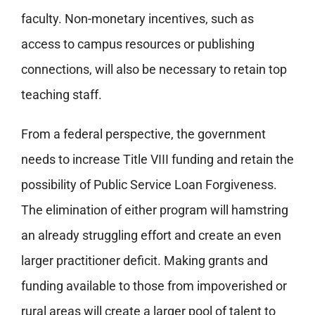
faculty. Non-monetary incentives, such as
access to campus resources or publishing
connections, will also be necessary to retain top
teaching staff.
From a federal perspective, the government
needs to increase Title VIII funding and retain the
possibility of Public Service Loan Forgiveness.
The elimination of either program will hamstring
an already struggling effort and create an even
larger practitioner deficit. Making grants and
funding available to those from impoverished or
rural areas will create a larger pool of talent to