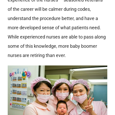
of the career will be calmer during codes,
understand the procedure better, and have a
more developed sense of what patients need.
While experienced nurses are able to pass along
some of this knowledge, more baby boomer
nurses are retiring than ever.