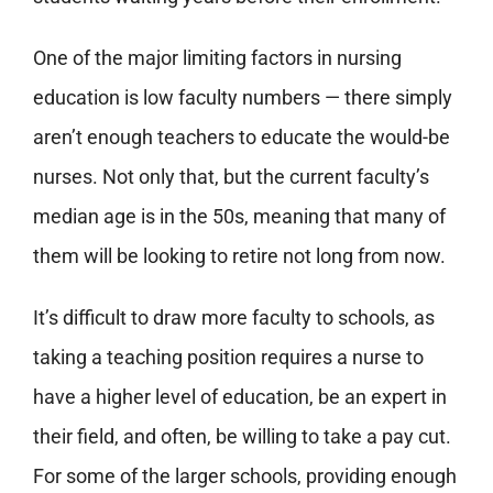
One of the major limiting factors in nursing
education is low faculty numbers — there simply
aren’t enough teachers to educate the would-be
nurses. Not only that, but
the current faculty’s
median age is in the 50s
, meaning that many of
them will be looking to retire not long from now.
It’s difficult to draw more faculty to schools, as
taking a teaching position requires a nurse to
have a higher level of education, be an expert in
their field, and often, be willing to take a pay cut.
For some of the larger schools, providing enough