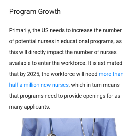
Program Growth
Primarily, the US needs to increase the number
of potential nurses in educational programs, as
this will directly impact the number of nurses
available to enter the workforce. It is estimated
that by 2025, the workforce will need
more than
half a million new nurses
, which in turn means
that programs need to provide openings for as
many applicants.