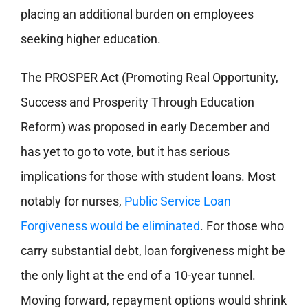
placing an additional burden on employees
seeking higher education.
The PROSPER Act (Promoting Real Opportunity,
Success and Prosperity Through Education
Reform) was proposed in early December and
has yet to go to vote, but it has serious
implications for those with student loans. Most
notably for nurses,
Public Service Loan
Forgiveness would be eliminated
. For those who
carry substantial debt, loan forgiveness might be
the only light at the end of a 10-year tunnel.
Moving forward, repayment options would shrink