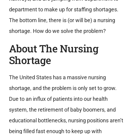
department to make up for staffing shortages.
The bottom line, there is (or will be) a nursing
shortage. How do we solve the problem?
About The Nursing
Shortage
The United States has a massive nursing
shortage, and the problem is only set to grow.
Due to an influx of patients into our health
system, the retirement of baby boomers, and
educational bottlenecks, nursing positions aren’t
being filled fast enough to keep up with