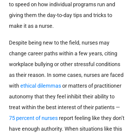
to speed on how individual programs run and
giving them the day-to-day tips and tricks to
make it as a nurse.
Despite being new to the field, nurses may
change career paths within a few years, citing
workplace bullying or other stressful conditions
as their reason. In some cases, nurses are faced
with
ethical dilemmas
or matters of practitioner
autonomy that they feel inhibit their ability to
treat within the best interest of their patients —
75 percent of nurses
report feeling like they don’t
have enough authority. When situations like this