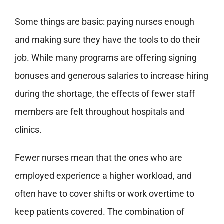
Some things are basic: paying nurses enough
and making sure they have the tools to do their
job. While many programs are offering signing
bonuses and generous salaries to increase hiring
during the shortage, the effects of fewer staff
members are felt throughout hospitals and
clinics.
Fewer nurses mean that the ones who are
employed experience a higher workload, and
often have to cover shifts or work overtime to
keep patients covered. The combination of