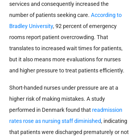
services and consequently increased the
number of patients seeking care.
According to
Bradley University
, 92 percent of emergency
rooms report patient overcrowding. That
translates to increased wait times for patients,
but it also means more evaluations for nurses
and higher pressure to treat patients efficiently.
Short-handed nurses under pressure are at a
higher risk of making mistakes. A study
performed in Denmark found that
readmission
rates rose as nursing staff diminished
, indicating
that patients were discharged prematurely or not