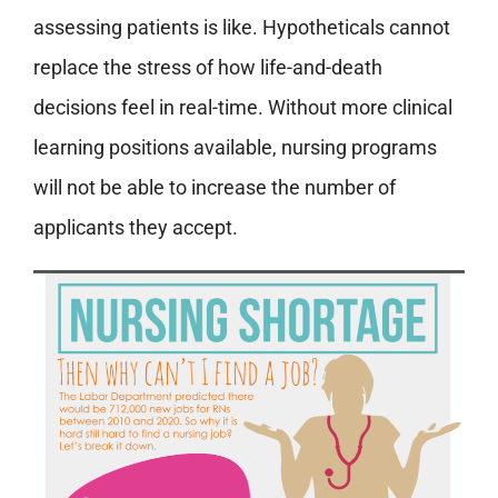
assessing patients is like. Hypotheticals cannot
replace the stress of how life-and-death
decisions feel in real-time. Without more clinical
learning positions available, nursing programs
will not be able to increase the number of
applicants they accept.