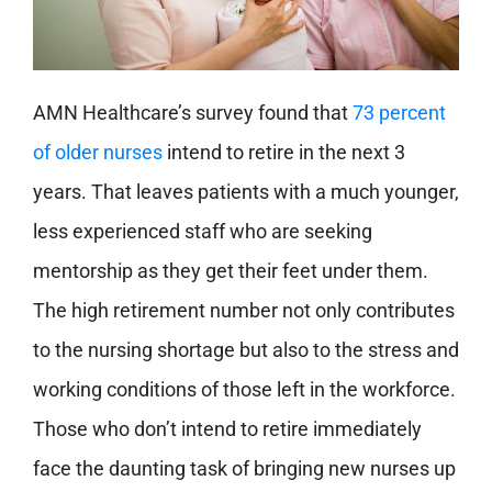
AMN Healthcare’s survey found that
73 percent
of older nurses
intend to retire in the next 3
years. That leaves patients with a much younger,
less experienced staff who are seeking
mentorship as they get their feet under them.
The high retirement number not only contributes
to the nursing shortage but also to the stress and
working conditions of those left in the workforce.
Those who don’t intend to retire immediately
face the daunting task of bringing new nurses up