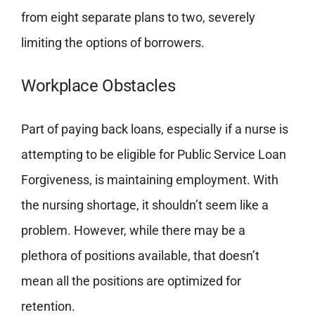
from eight separate plans to two, severely
limiting the options of borrowers.
Workplace Obstacles
Part of paying back loans, especially if a nurse is
attempting to be eligible for Public Service Loan
Forgiveness, is maintaining employment. With
the nursing shortage, it shouldn’t seem like a
problem. However, while there may be a
plethora of positions available, that doesn’t
mean all the positions are optimized for
retention.