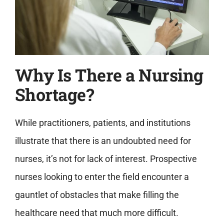
Why Is There a Nursing
Shortage?
While practitioners, patients, and institutions
illustrate that there is an undoubted need for
nurses, it’s not for lack of interest. Prospective
nurses looking to enter the field encounter a
gauntlet of obstacles that make filling the
healthcare need that much more difficult.