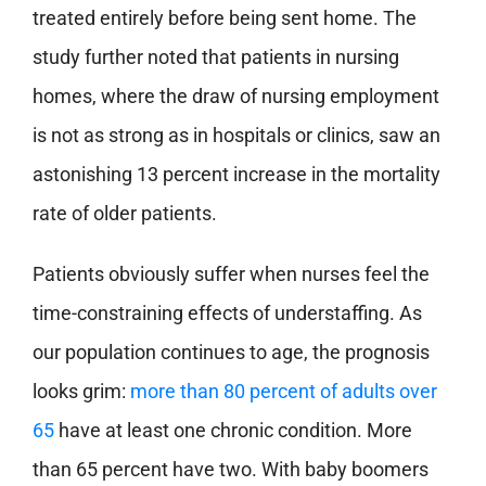
treated entirely before being sent home. The
study further noted that patients in nursing
homes, where the draw of nursing employment
is not as strong as in hospitals or clinics, saw an
astonishing 13 percent increase in the mortality
rate of older patients.
Patients obviously suffer when nurses feel the
time-constraining effects of understaffing. As
our population continues to age, the prognosis
looks grim:
more than 80 percent of adults over
65
have at least one chronic condition. More
than 65 percent have two. With baby boomers