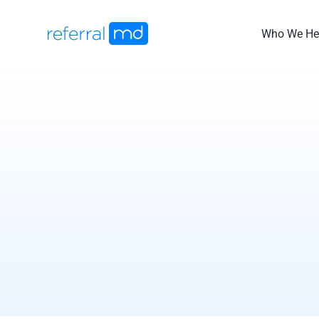
Skip
to
Who We He
content