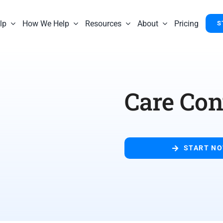
lp
How We Help
Resources
About
Pricing
S
Care Co
START N