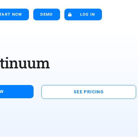
TART NOW
DEMO
LOG IN
ntinuum
OW
SEE PRICING