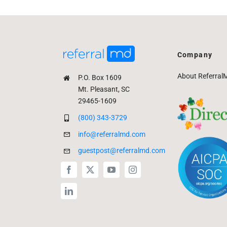
Company
About Referral
P.O. Box 1609
Mt. Pleasant, SC
29465-1609
(800) 343-3729
info@referralmd.com
guestpost@referralmd.com