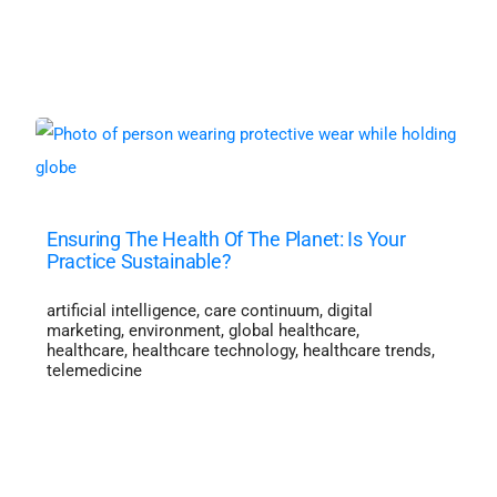
Ensuring The Health Of The Planet: Is Your
Practice Sustainable?
artificial intelligence
,
care continuum
,
digital
marketing
,
environment
,
global healthcare
,
healthcare
,
healthcare technology
,
healthcare trends
,
telemedicine