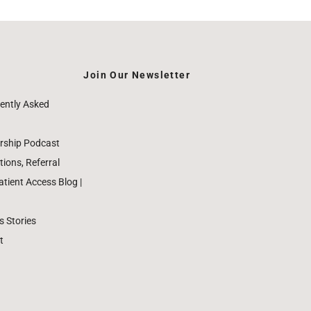
Join Our Newsletter
ently Asked
rship Podcast
ions, Referral
ient Access Blog |
 Stories
t