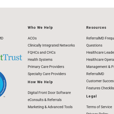
Who We Help
Resources
MD
ACOs
ReferralMD Frequ
Clinically Integrated Networks
Questions
FQHCs and CHCs
Healthcare Leade
Health Systems
Healthcare Operat
Primary Care Providers
Management & Pat
Specialty Care Providers
ReferralMD
Customer Success
How We Help
Features Checklis
Digital Front Door Software
Legal
eConsults & Referrals
Marketing & Advanced Tools
Terms of Service