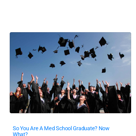
So You Are A Med School Graduate? Now
What?