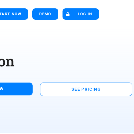
TART NOW
DEMO
LOG IN
on
OW
SEE PRICING