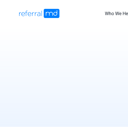
Skip
to
Who We He
content