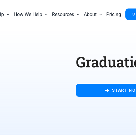
lp
How We Help
Resources
About
Pricing
S
Graduati
START N