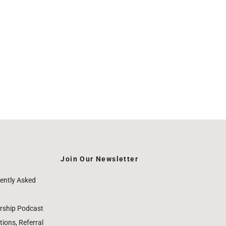
Join Our Newsletter
ently Asked
rship Podcast
ions, Referral