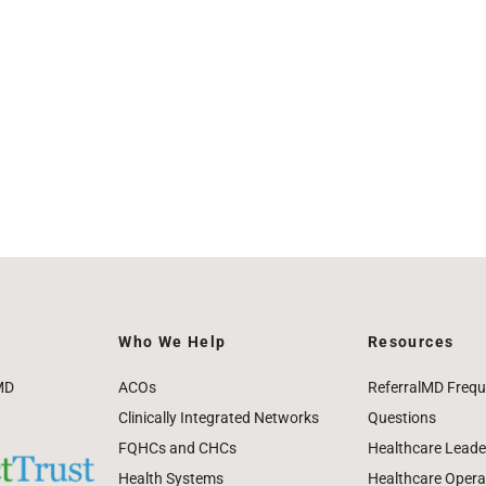
Who We Help
Resources
MD
ACOs
ReferralMD Frequ
Clinically Integrated Networks
Questions
FQHCs and CHCs
Healthcare Leade
Health Systems
Healthcare Operat