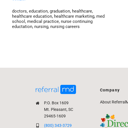
doctors
,
education
,
graduation
,
healthcare
,
healthcare education
,
healthcare marketing
,
med
school
,
medical practice
,
nurse continuing
eductation
,
nursing
,
nursing careers
Company
About Referral
P.O. Box 1609
Mt. Pleasant, SC
29465-1609
(800) 343-3729