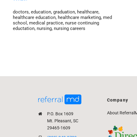
doctors
,
education
,
graduation
,
healthcare
,
healthcare education
,
healthcare marketing
,
med
school
,
medical practice
,
nurse continuing
eductation
,
nursing
,
nursing careers
Company
About Referral
P.O. Box 1609
Mt. Pleasant, SC
29465-1609