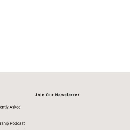
Join Our Newsletter
ently Asked
rship Podcast