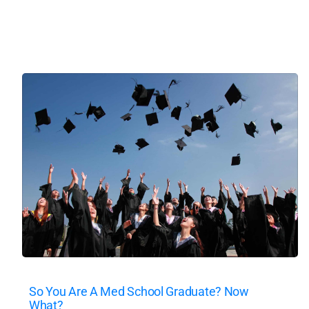
So You Are A Med School Graduate? Now
What?