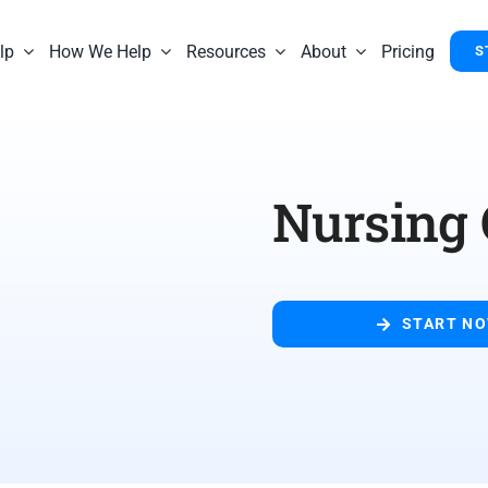
lp
How We Help
Resources
About
Pricing
S
Nursing 
START N