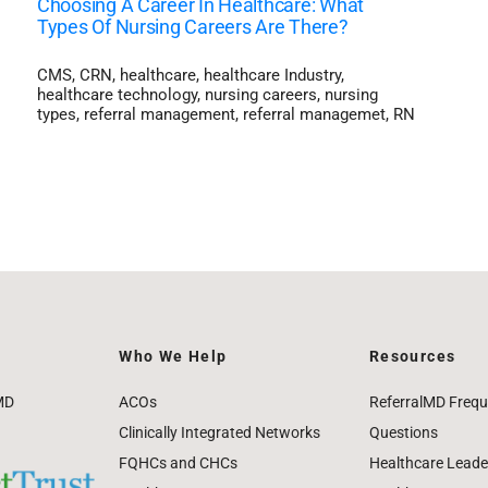
Choosing A Career In Healthcare: What
Types Of Nursing Careers Are There?
CMS
,
CRN
,
healthcare
,
healthcare Industry
,
healthcare technology
,
nursing careers
,
nursing
types
,
referral management
,
referral managemet
,
RN
Who We Help
Resources
MD
ACOs
ReferralMD Frequ
Clinically Integrated Networks
Questions
FQHCs and CHCs
Healthcare Leade