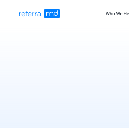
Skip
to
Who We He
content