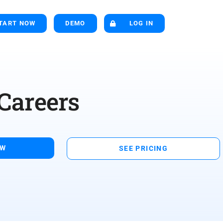
TART NOW
DEMO
LOG IN
Careers
OW
SEE PRICING