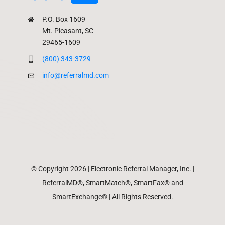
P.O. Box 1609
Mt. Pleasant, SC
29465-1609
(800) 343-3729
info@referralmd.com
© Copyright 2026 | Electronic Referral Manager, Inc. |
ReferralMD®, SmartMatch®, SmartFax® and
SmartExchange® | All Rights Reserved.