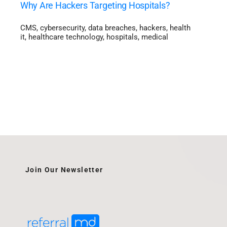
Why Are Hackers Targeting Hospitals?
CMS
,
cybersecurity
,
data breaches
,
hackers
,
health
it
,
healthcare technology
,
hospitals
,
medical
Join Our Newsletter