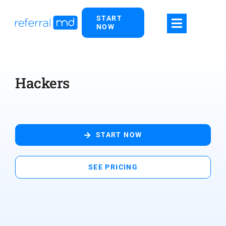
Skip
START
to
NOW
content
Hackers
START NOW
SEE PRICING