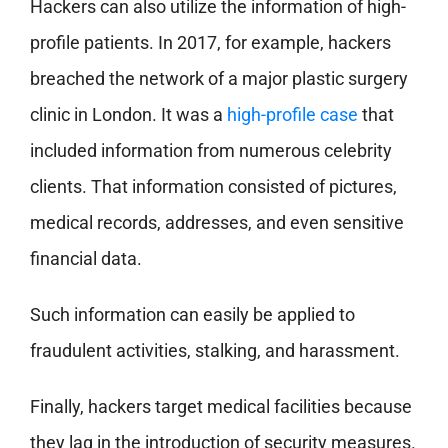
Hackers can also utilize the information of high-
profile patients. In 2017, for example, hackers
breached the network of a major plastic surgery
clinic in London. It was a
high-profile case
that
included information from numerous celebrity
clients. That information consisted of pictures,
medical records, addresses, and even sensitive
financial data.
Such information can easily be applied to
fraudulent activities, stalking, and harassment.
Finally, hackers target medical facilities because
they lag in the introduction of security measures.