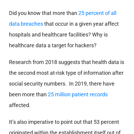
Did you know that more than
25 percent of all
data breaches
that occur in a given year affect
hospitals and healthcare facilities? Why is
healthcare data a target for hackers?
Research from 2018 suggests that health data is
the second most at-risk type of information after
social security numbers. In 2019, there have
been more than
25 million patient records
affected.
It’s also imperative to point out that 53 percent
originated within the establishment itself out of