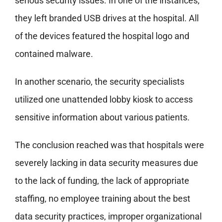
serious security issues. In one of the instances,
they left branded USB drives at the hospital. All
of the devices featured the hospital logo and
contained malware.
In another scenario, the security specialists
utilized one unattended lobby kiosk to access
sensitive information about various patients.
The conclusion reached was that hospitals were
severely lacking in data security measures due
to the lack of funding, the lack of appropriate
staffing, no employee training about the best
data security practices, improper organizational