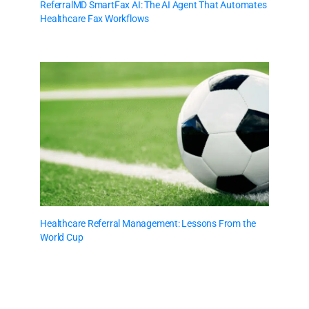
ReferralMD SmartFax AI: The AI Agent That Automates
Healthcare Fax Workflows
Healthcare Referral Management: Lessons From the
World Cup