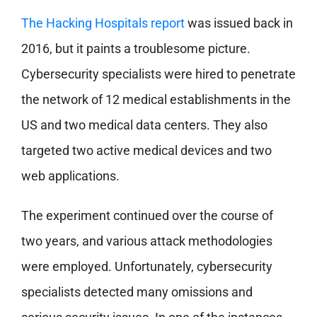
The Hacking Hospitals report
was issued back in
2016, but it paints a troublesome picture.
Cybersecurity specialists were hired to penetrate
the network of 12 medical establishments in the
US and two medical data centers. They also
targeted two active medical devices and two
web applications.
The experiment continued over the course of
two years, and various attack methodologies
were employed. Unfortunately, cybersecurity
specialists detected many omissions and