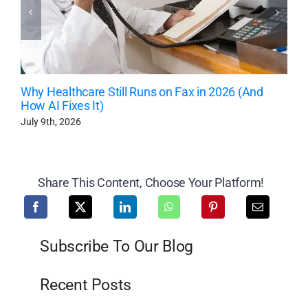
Why Healthcare Still Runs on Fax in 2026 (And
How AI Fixes It)
July 9th, 2026
Share This Content, Choose Your Platform!
Subscribe To Our Blog
Recent Posts