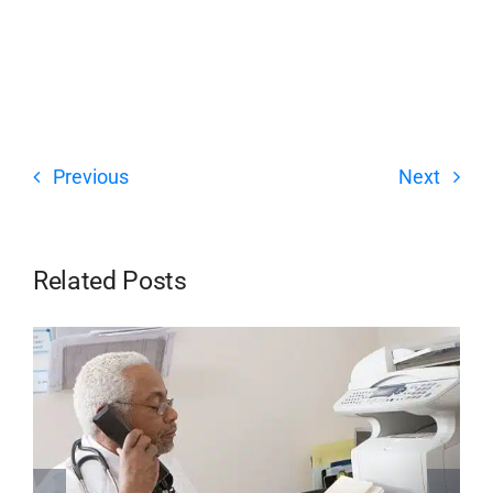
Previous
Next
Related Posts