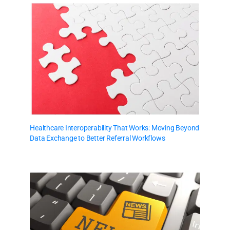
Healthcare Interoperability That Works: Moving Beyond
Data Exchange to Better Referral Workflows