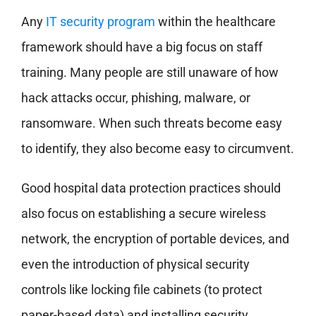
Any
IT security program
within the healthcare
framework should have a big focus on staff
training. Many people are still unaware of how
hack attacks occur, phishing, malware, or
ransomware. When such threats become easy
to identify, they also become easy to circumvent.
Good hospital data protection practices should
also focus on establishing a secure wireless
network, the encryption of portable devices, and
even the introduction of physical security
controls like locking file cabinets (to protect
paper-based data) and installing security