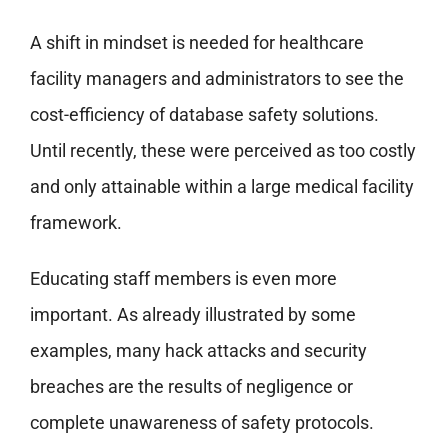
A shift in mindset is needed for healthcare
facility managers and administrators to see the
cost-efficiency of database safety solutions.
Until recently, these were perceived as too costly
and only attainable within a large medical facility
framework.
Educating staff members is even more
important. As already illustrated by some
examples, many hack attacks and security
breaches are the results of negligence or
complete unawareness of safety protocols.