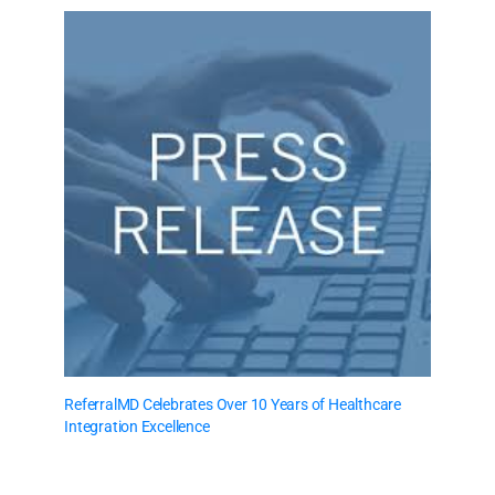
ReferralMD Celebrates Over 10 Years of Healthcare
Integration Excellence