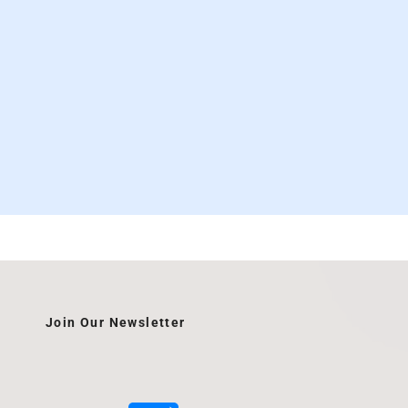
Join Our Newsletter