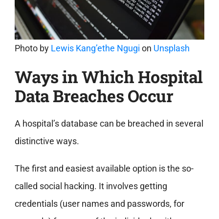
Photo by
Lewis Kang’ethe Ngugi
on
Unsplash
Ways in Which Hospital
Data Breaches Occur
A hospital’s database can be breached in several
distinctive ways.
The first and easiest available option is the so-
called social hacking. It involves getting
credentials (user names and passwords, for