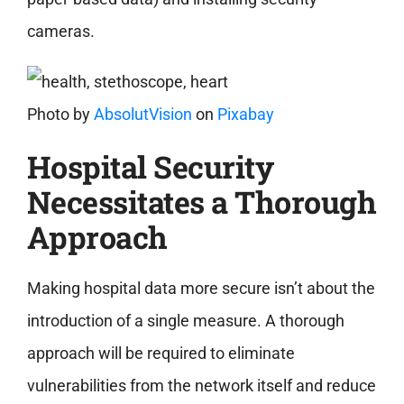
cameras.
Photo by
AbsolutVision
on
Pixabay
Hospital Security
Necessitates a Thorough
Approach
Making hospital data more secure isn’t about the
introduction of a single measure. A thorough
approach will be required to eliminate
vulnerabilities from the network itself and reduce