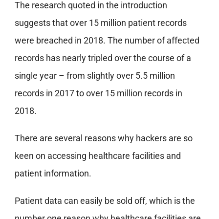
The research quoted in the introduction
suggests that over 15 million patient records
were breached in 2018. The number of affected
records has nearly tripled over the course of a
single year – from slightly over 5.5 million
records in 2017 to over 15 million records in
2018.
There are several reasons why hackers are so
keen on accessing healthcare facilities and
patient information.
Patient data can easily be sold off, which is the
number one reason why healthcare facilities are