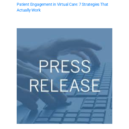
Patient Engagement in Virtual Care: 7 Strategies That
Actually Work