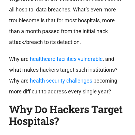
all hospital data breaches. What’s even more
troublesome is that for most hospitals, more
than a month passed from the initial hack
attack/breach to its detection.
Why are
healthcare facilities vulnerable
, and
what makes hackers target such institutions?
Why are
health security challenges
becoming
more difficult to address every single year?
Why Do Hackers Target
Hospitals?