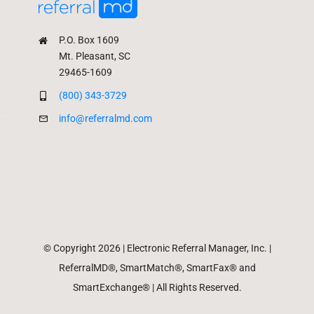
P.O. Box 1609
Mt. Pleasant, SC
29465-1609
(800) 343-3729
info@referralmd.com
© Copyright 2026 | Electronic Referral Manager, Inc. |
ReferralMD®, SmartMatch®, SmartFax® and
SmartExchange® | All Rights Reserved.