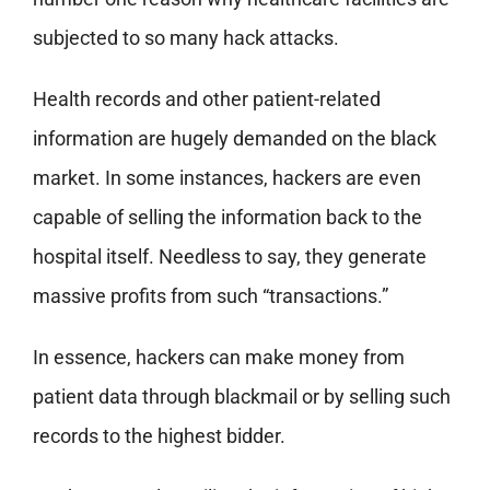
subjected to so many hack attacks.
Health records and other patient-related
information are hugely demanded on the black
market. In some instances, hackers are even
capable of selling the information back to the
hospital itself. Needless to say, they generate
massive profits from such “transactions.”
In essence, hackers can make money from
patient data through blackmail or by selling such
records to the highest bidder.