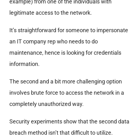
example) from one of the individuals with
legitimate access to the network.
It’s straightforward for someone to impersonate
an IT company rep who needs to do
maintenance, hence is looking for credentials
information.
The second and a bit more challenging option
involves brute force to access the network in a
completely unauthorized way.
Security experiments show that the second data
breach method isn’t that difficult to utilize.