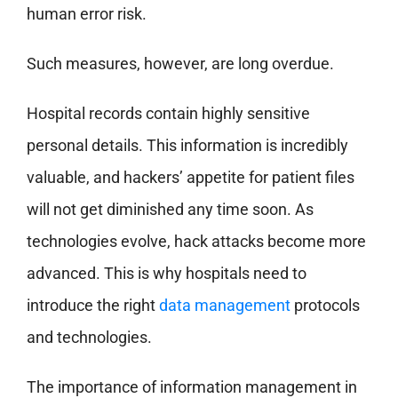
human error risk.
Such measures, however, are long overdue.
Hospital records contain highly sensitive
personal details. This information is incredibly
valuable, and hackers’ appetite for patient files
will not get diminished any time soon. As
technologies evolve, hack attacks become more
advanced. This is why hospitals need to
introduce the right
data management
protocols
and technologies.
The importance of information management in