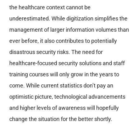
the healthcare context cannot be
underestimated. While digitization simplifies the
management of larger information volumes than
ever before, it also contributes to potentially
disastrous security risks. The need for
healthcare-focused security solutions and staff
training courses will only grow in the years to
come. While current statistics don’t pay an
optimistic picture, technological advancements
and higher levels of awareness will hopefully
change the situation for the better shortly.