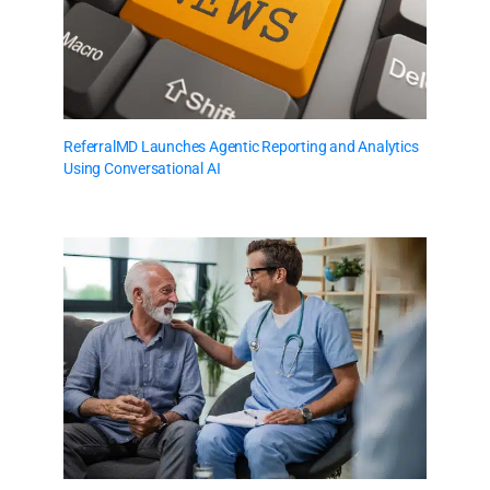
ReferralMD Launches Agentic Reporting and Analytics
Using Conversational AI