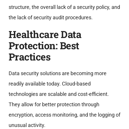
structure, the overall lack of a security policy, and
the lack of security audit procedures.
Healthcare Data
Protection: Best
Practices
Data security solutions are becoming more
readily available today. Cloud-based
technologies are scalable and cost-efficient.
They allow for better protection through
encryption, access monitoring, and the logging of
unusual activity.