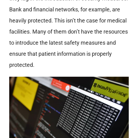
Bank and financial networks, for example, are
heavily protected. This isn’t the case for medical
facilities. Many of them don’t have the resources
to introduce the latest safety measures and
ensure that patient information is properly
protected.