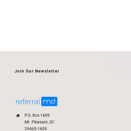
Join Our Newsletter
P.O. Box 1609
Mt. Pleasant, SC
29465-1609