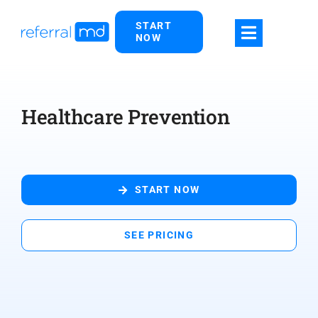
Skip
START
to
NOW
content
Healthcare Prevention
START NOW
SEE PRICING