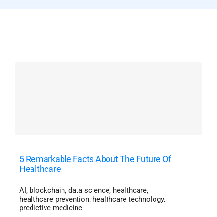
5 Remarkable Facts About The Future Of
Healthcare
AI
,
blockchain
,
data science
,
healthcare
,
healthcare prevention
,
healthcare technology
,
predictive medicine