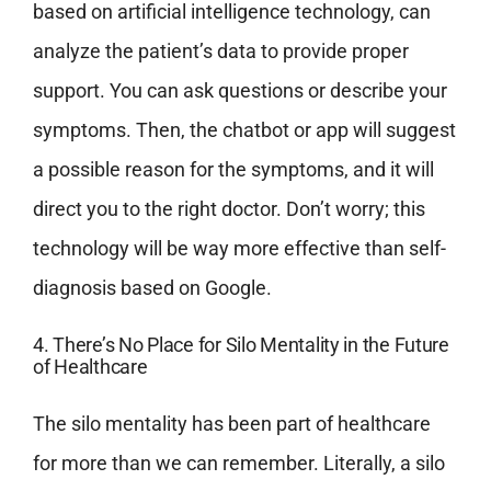
based on artificial intelligence technology, can
analyze the patient’s data to provide proper
support. You can ask questions or describe your
symptoms. Then, the chatbot or app will suggest
a possible reason for the symptoms, and it will
direct you to the right doctor. Don’t worry; this
technology will be way more effective than self-
diagnosis based on Google.
4. There’s No Place for Silo Mentality in the Future
of Healthcare
The silo mentality has been part of healthcare
for more than we can remember. Literally, a silo