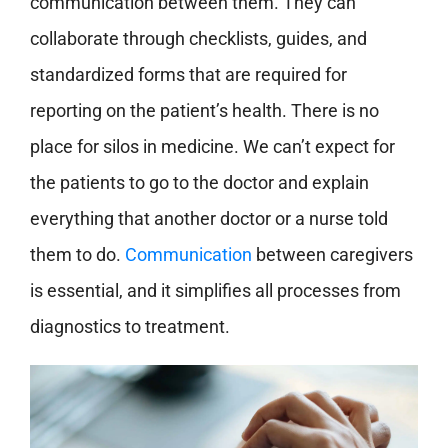
communication between them. They can
collaborate through checklists, guides, and
standardized forms that are required for
reporting on the patient’s health. There is no
place for silos in medicine. We can’t expect for
the patients to go to the doctor and explain
everything that another doctor or a nurse told
them to do.
Communication
between caregivers
is essential, and it simplifies all processes from
diagnostics to treatment.