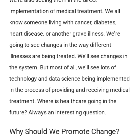
implementation of medical treatment. We all
know someone living with cancer, diabetes,
heart disease, or another grave illness. We’re
going to see changes in the way different
illnesses are being treated. We’ll see changes in
the system. But most of all, we’ll see lots of
technology and data science being implemented
in the process of providing and receiving medical
treatment. Where is healthcare going in the
future? Always an interesting question.
Why Should We Promote Change?