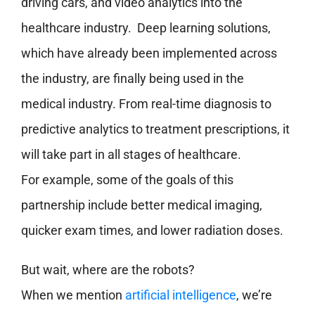
driving cars, and video analytics into the
healthcare industry. Deep learning solutions,
which have already been implemented across
the industry, are finally being used in the
medical industry. From real-time diagnosis to
predictive analytics to treatment prescriptions, it
will take part in all stages of healthcare.
For example, some of the goals of this
partnership include better medical imaging,
quicker exam times, and lower radiation doses.
But wait, where are the robots?
When we mention
artificial intelligence
, we’re