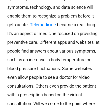
symptoms, technology, and data science will
enable them to recognize a problem before it
gets acute.
Telemedicine
became a real thing.
It’s an aspect of medicine focused on providing
preventive care. Different apps and websites let
people find answers about various symptoms,
such as an increase in body temperature or
blood pressure fluctuations. Some websites
even allow people to see a doctor for video
consultations. Others even provide the patient
with a prescription based on the virtual
consultation. Will we come to the point where