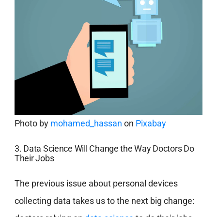
Photo by
mohamed_hassan
on
Pixabay
3. Data Science Will Change the Way Doctors Do
Their Jobs
The previous issue about personal devices
collecting data takes us to the next big change: