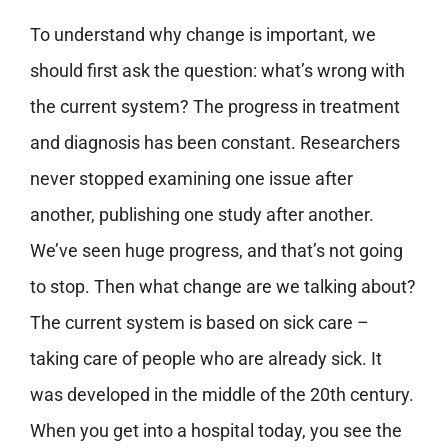
To understand why change is important, we
should first ask the question: what’s wrong with
the current system? The progress in treatment
and diagnosis has been constant. Researchers
never stopped examining one issue after
another, publishing one study after another.
We’ve seen huge progress, and that’s not going
to stop. Then what change are we talking about?
The current system is based on sick care –
taking care of people who are already sick. It
was developed in the middle of the 20th century.
When you get into a hospital today, you see the