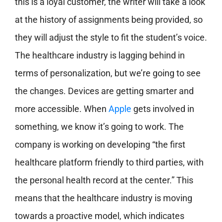
this is a loyal customer, the writer will take a look
at the history of assignments being provided, so
they will adjust the style to fit the student’s voice.
The healthcare industry is lagging behind in
terms of personalization, but we’re going to see
the changes. Devices are getting smarter and
more accessible. When
Apple
gets involved in
something, we know it’s going to work. The
company is working on developing “the first
healthcare platform friendly to third parties, with
the personal health record at the center.” This
means that the healthcare industry is moving
towards a proactive model, which indicates