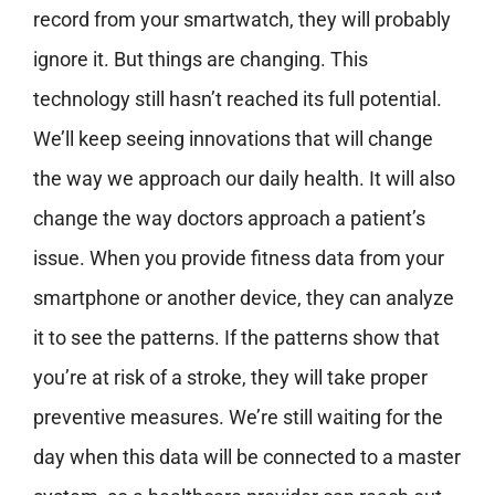
record from your smartwatch, they will probably
ignore it. But things are changing. This
technology still hasn’t reached its full potential.
We’ll keep seeing innovations that will change
the way we approach our daily health. It will also
change the way doctors approach a patient’s
issue. When you provide fitness data from your
smartphone or another device, they can analyze
it to see the patterns. If the patterns show that
you’re at risk of a stroke, they will take proper
preventive measures. We’re still waiting for the
day when this data will be connected to a master