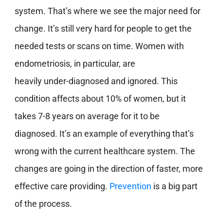
system. That’s where we see the major need for
change. It’s still very hard for people to get the
needed tests or scans on time. Women with
endometriosis, in particular, are
heavily under-diagnosed and ignored. This
condition affects about 10% of women, but it
takes 7-8 years on average for it to be
diagnosed. It’s an example of everything that’s
wrong with the current healthcare system. The
changes are going in the direction of faster, more
effective care providing.
Prevention
is a big part
of the process.