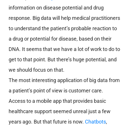
information on disease potential and drug
response. Big data will help medical practitioners
to understand the patient’s probable reaction to
a drug or potential for disease, based on their
DNA. It seems that we have a lot of work to do to
get to that point. But there’s huge potential, and
we should focus on that.
The most interesting application of big data from
a patient’s point of view is customer care.
Access to a mobile app that provides basic
healthcare support seemed unreal just a few
years ago. But that future is now.
Chatbots
,