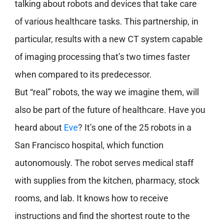
talking about robots and devices that take care
of various healthcare tasks. This partnership, in
particular, results with a new CT system capable
of imaging processing that’s two times faster
when compared to its predecessor.
But “real” robots, the way we imagine them, will
also be part of the future of healthcare. Have you
heard about
Eve
? It’s one of the 25 robots in a
San Francisco hospital, which function
autonomously. The robot serves medical staff
with supplies from the kitchen, pharmacy, stock
rooms, and lab. It knows how to receive
instructions and find the shortest route to the