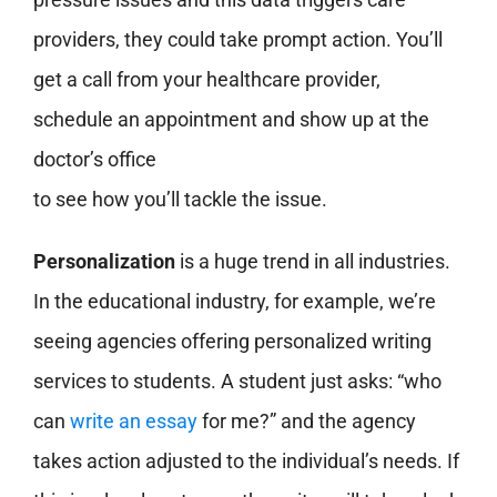
providers, they could take prompt action. You’ll
get a call from your healthcare provider,
schedule an appointment and show up at the
doctor’s office
to see how you’ll tackle the issue.
Personalization
is a huge trend in all industries.
In the educational industry, for example, we’re
seeing agencies offering personalized writing
services to students. A student just asks: “who
can
write an essay
for me?” and the agency
takes action adjusted to the individual’s needs. If