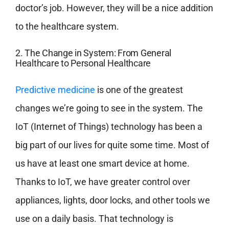
doctor’s job. However, they will be a nice addition
to the healthcare system.
2. The Change in System: From General
Healthcare to Personal Healthcare
Predictive medicine
is one of the greatest
changes we’re going to see in the system. The
IoT (Internet of Things) technology has been a
big part of our lives for quite some time. Most of
us have at least one smart device at home.
Thanks to IoT, we have greater control over
appliances, lights, door locks, and other tools we
use on a daily basis. That technology is