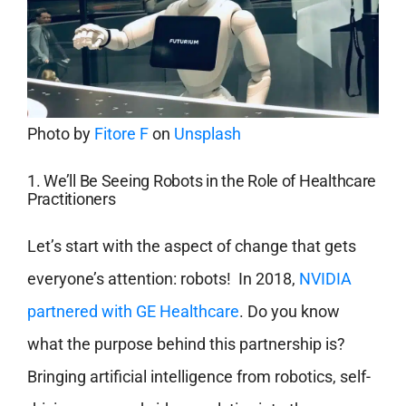
Photo by
Fitore F
on
Unsplash
1. We’ll Be Seeing Robots in the Role of Healthcare
Practitioners
Let’s start with the aspect of change that gets
everyone’s attention: robots! In 2018,
NVIDIA
partnered with GE Healthcare
. Do you know
what the purpose behind this partnership is?
Bringing artificial intelligence from robotics, self-