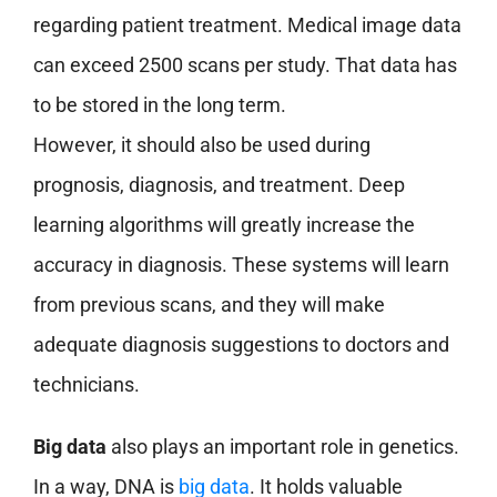
regarding patient treatment. Medical image data
can exceed 2500 scans per study. That data has
to be stored in the long term.
However, it should also be used during
prognosis, diagnosis, and treatment. Deep
learning algorithms will greatly increase the
accuracy in diagnosis. These systems will learn
from previous scans, and they will make
adequate diagnosis suggestions to doctors and
technicians.
Big data
also plays an important role in genetics.
In a way, DNA is
big data
. It holds valuable