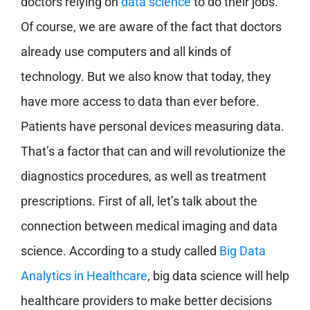
doctors relying on
data science
to do their jobs.
Of course, we are aware of the fact that doctors
already use computers and all kinds of
technology. But we also know that today, they
have more access to data than ever before.
Patients have personal devices measuring data.
That’s a factor that can and will revolutionize the
diagnostics procedures, as well as treatment
prescriptions. First of all, let’s talk about the
connection between medical imaging and data
science. According to a study called
Big Data
Analytics in Healthcare
, big data science will help
healthcare providers to make better decisions