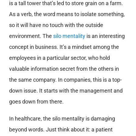
is a tall tower that’s led to store grain on a farm.
As a verb, the word means to isolate something,
so it will have no touch with the outside
environment. The
silo mentality
is an interesting
concept in business. It’s a mindset among the
employees in a particular sector, who hold
valuable information secret from the others in
the same company. In companies, this is a top-
down issue. It starts with the management and
goes down from there.
In healthcare, the silo mentality is damaging
beyond words. Just think about it: a patient