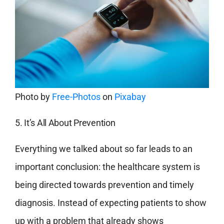
Photo by
Free-Photos
on
Pixabay
5. It’s All About Prevention
Everything we talked about so far leads to an
important conclusion: the healthcare system is
being directed towards prevention and timely
diagnosis. Instead of expecting patients to show
up with a problem that already shows