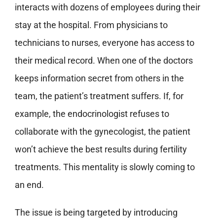
interacts with dozens of employees during their
stay at the hospital. From physicians to
technicians to nurses, everyone has access to
their medical record. When one of the doctors
keeps information secret from others in the
team, the patient’s treatment suffers. If, for
example, the endocrinologist refuses to
collaborate with the gynecologist, the patient
won’t achieve the best results during fertility
treatments. This mentality is slowly coming to
an end.
The issue is being targeted by introducing