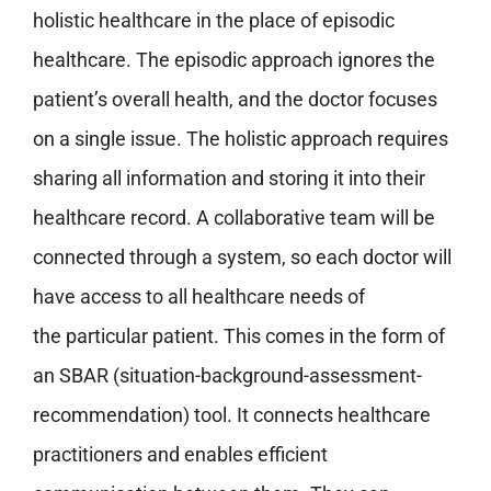
holistic healthcare in the place of episodic
healthcare. The episodic approach ignores the
patient’s overall health, and the doctor focuses
on a single issue. The holistic approach requires
sharing all information and storing it into their
healthcare record. A collaborative team will be
connected through a system, so each doctor will
have access to all healthcare needs of
the particular patient. This comes in the form of
an SBAR (situation-background-assessment-
recommendation) tool. It connects healthcare
practitioners and enables efficient