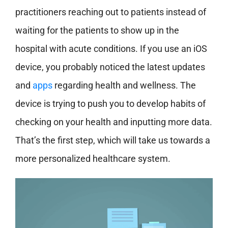
practitioners reaching out to patients instead of
waiting for the patients to show up in the
hospital with acute conditions. If you use an iOS
device, you probably noticed the latest updates
and
apps
regarding health and wellness. The
device is trying to push you to develop habits of
checking on your health and inputting more data.
That’s the first step, which will take us towards a
more personalized healthcare system.