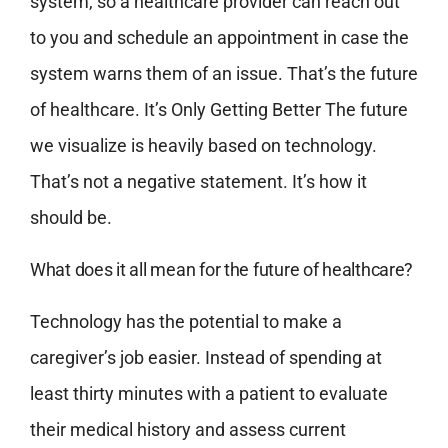
system, so a healthcare provider can reach out
to you and schedule an appointment in case the
system warns them of an issue. That’s the future
of healthcare. It’s Only Getting Better The future
we visualize is heavily based on technology.
That’s not a negative statement. It’s how it
should be.
What does it all mean for the future of healthcare?
Technology has the potential to make a
caregiver’s job easier. Instead of spending at
least thirty minutes with a patient to evaluate
their medical history and assess current