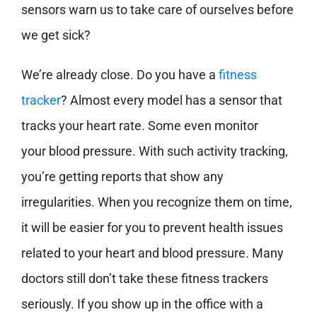
sensors warn us to take care of ourselves before
we get sick?
We’re already close. Do you have a
fitness
tracker
? Almost every model has a sensor that
tracks your heart rate. Some even monitor
your blood pressure. With such activity tracking,
you’re getting reports that show any
irregularities. When you recognize them on time,
it will be easier for you to prevent health issues
related to your heart and blood pressure. Many
doctors still don’t take these fitness trackers
seriously. If you show up in the office with a