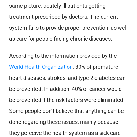
same picture: acutely ill patients getting
treatment prescribed by doctors. The current
system fails to provide proper prevention, as well
as care for people facing chronic diseases.
According to the information provided by the
World Health Organization
, 80% of premature
heart diseases, strokes, and type 2 diabetes can
be prevented. In addition, 40% of cancer would
be prevented if the risk factors were eliminated.
Some people don’t believe that anything can be
done regarding these issues, mainly because
they perceive the health system as a sick care