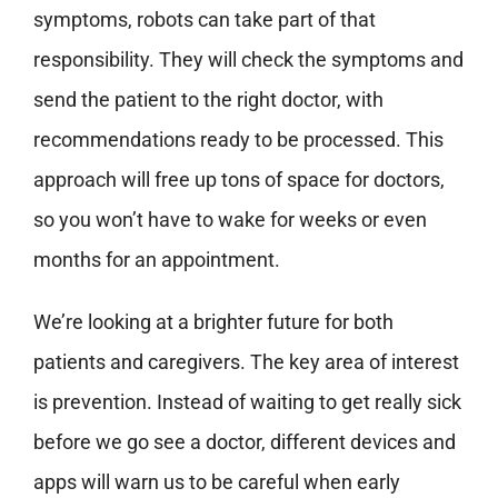
symptoms, robots can take part of that
responsibility. They will check the symptoms and
send the patient to the right doctor, with
recommendations ready to be processed. This
approach will free up tons of space for doctors,
so you won’t have to wake for weeks or even
months for an appointment.
We’re looking at a brighter future for both
patients and caregivers. The key area of interest
is prevention. Instead of waiting to get really sick
before we go see a doctor, different devices and
apps will warn us to be careful when early