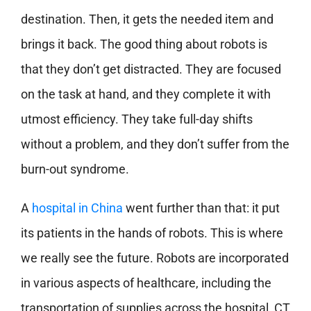
destination. Then, it gets the needed item and
brings it back. The good thing about robots is
that they don’t get distracted. They are focused
on the task at hand, and they complete it with
utmost efficiency. They take full-day shifts
without a problem, and they don’t suffer from the
burn-out syndrome.
A
hospital in China
went further than that: it put
its patients in the hands of robots. This is where
we really see the future. Robots are incorporated
in various aspects of healthcare, including the
transportation of supplies across the hospital, CT