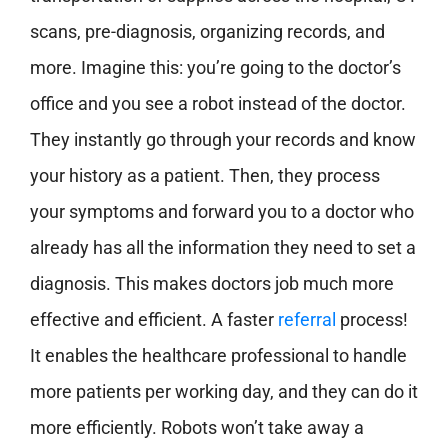
scans, pre-diagnosis, organizing records, and
more. Imagine this: you’re going to the doctor’s
office and you see a robot instead of the doctor.
They instantly go through your records and know
your history as a patient. Then, they process
your symptoms and forward you to a doctor who
already has all the information they need to set a
diagnosis. This makes doctors job much more
effective and efficient. A faster
referral
process!
It enables the healthcare professional to handle
more patients per working day, and they can do it
more efficiently. Robots won’t take away a