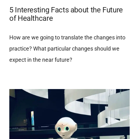
5 Interesting Facts about the Future
of Healthcare
How are we going to translate the changes into
practice? What particular changes should we
expect in the near future?