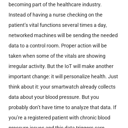
becoming part of the healthcare industry.
Instead of having a nurse checking on the
patient’s vital functions several times a day,
networked machines will be sending the needed
data to a control room. Proper action will be
taken when some of the vitals are showing
irregular activity. But the IoT will make another
important change: it will personalize health. Just
think about it: your smartwatch already collects
data about your blood pressure. But you
probably don’t have time to analyze that data. If
you’re a registered patient with chronic blood
pressure issues and this data triggers care