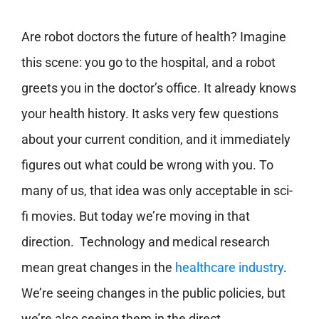
Are robot doctors the future of health? Imagine
this scene: you go to the hospital, and a robot
greets you in the doctor’s office. It already knows
your health history. It asks very few questions
about your current condition, and it immediately
figures out what could be wrong with you. To
many of us, that idea was only acceptable in sci-
fi movies. But today we’re moving in that
direction. Technology and medical research
mean great changes in the
healthcare industry
.
We’re seeing changes in the public policies, but
we’re also seeing them in the direct