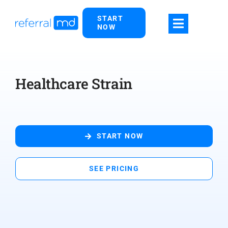
Skip
START
to
NOW
content
Healthcare Strain
START NOW
SEE PRICING