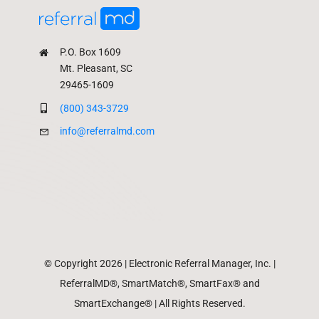
P.O. Box 1609
Mt. Pleasant, SC
29465-1609
(800) 343-3729
info@referralmd.com
© Copyright 2026 | Electronic Referral Manager, Inc. |
ReferralMD®, SmartMatch®, SmartFax® and
SmartExchange® | All Rights Reserved.