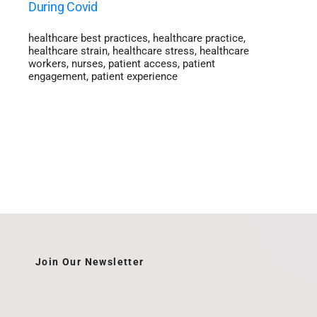
During Covid
healthcare best practices
,
healthcare practice
,
healthcare strain
,
healthcare stress
,
healthcare
workers
,
nurses
,
patient access
,
patient
engagement
,
patient experience
Join Our Newsletter