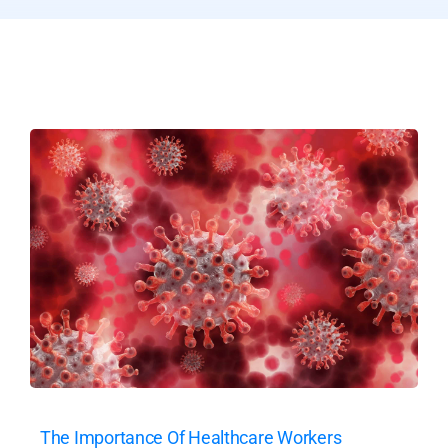
The Importance Of Healthcare Workers