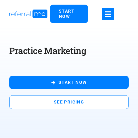
Skip
START
to
NOW
content
Practice Marketing
START NOW
SEE PRICING