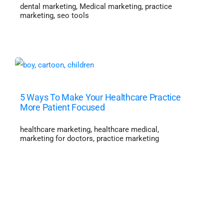
dental marketing
,
Medical marketing
,
practice
marketing
,
seo tools
5 Ways To Make Your Healthcare Practice
More Patient Focused
healthcare marketing
,
healthcare medical
,
marketing for doctors
,
practice marketing