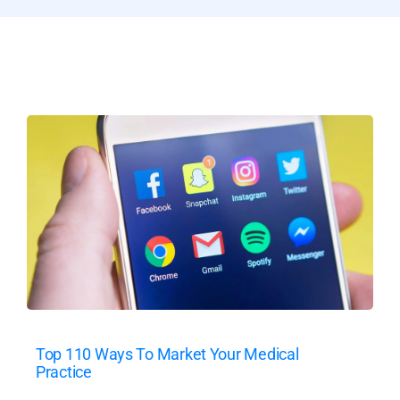
Top 110 Ways To Market Your Medical
Practice