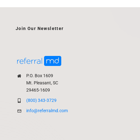
Join Our Newsletter
P.O. Box 1609
Mt. Pleasant, SC
29465-1609
(800) 343-3729
info@referralmd.com