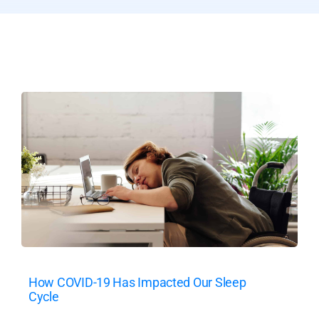
How COVID-19 Has Impacted Our Sleep
Cycle