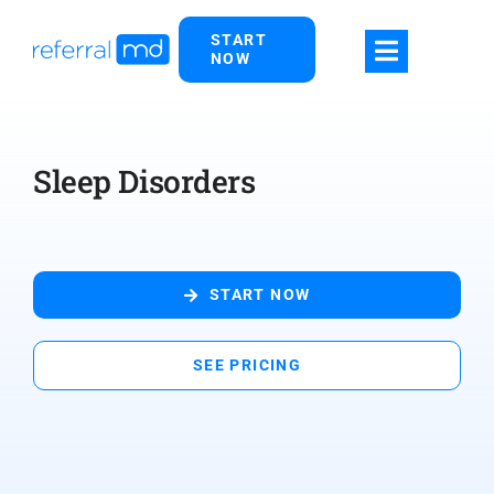
Skip
START
to
NOW
content
Sleep Disorders
START NOW
SEE PRICING