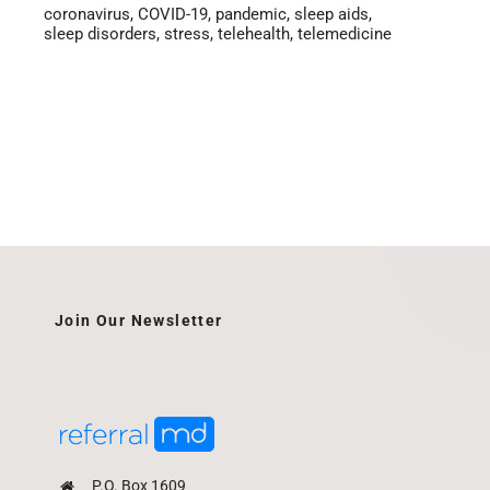
coronavirus
,
COVID-19
,
pandemic
,
sleep aids
,
sleep disorders
,
stress
,
telehealth
,
telemedicine
Join Our Newsletter
P.O. Box 1609