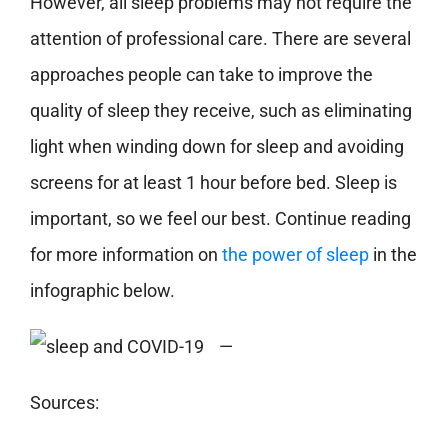
However, all sleep problems may not require the
attention of professional care. There are several
approaches people can take to improve the
quality of sleep they receive, such as eliminating
light when winding down for sleep and avoiding
screens for at least 1 hour before bed. Sleep is
important, so we feel our best. Continue reading
for more information on
the power of sleep
in the
infographic below.
—
Sources: