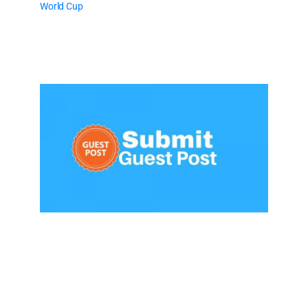
World Cup