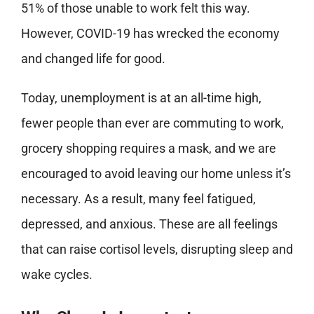
51% of those unable to work felt this way.
However, COVID-19 has wrecked the economy
and changed life for good.
Today, unemployment is at an all-time high,
fewer people than ever are commuting to work,
grocery shopping requires a mask, and we are
encouraged to avoid leaving our home unless it’s
necessary. As a result, many feel fatigued,
depressed, and anxious. These are all feelings
that can raise cortisol levels, disrupting sleep and
wake cycles.