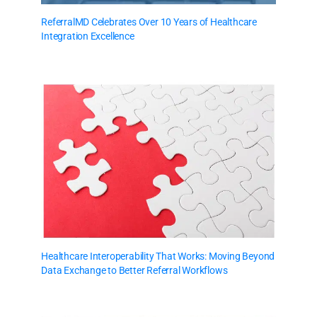
ReferralMD Celebrates Over 10 Years of Healthcare
Integration Excellence
Healthcare Interoperability That Works: Moving Beyond
Data Exchange to Better Referral Workflows