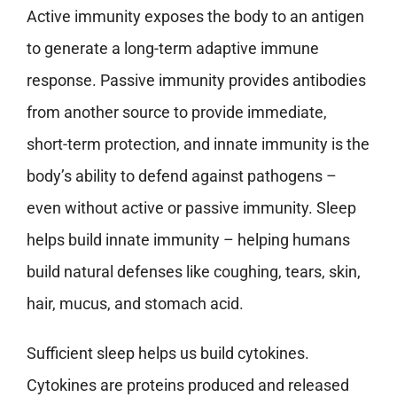
Active immunity exposes the body to an antigen
to generate a long-term adaptive immune
response. Passive immunity provides antibodies
from another source to provide immediate,
short-term protection, and innate immunity is the
body’s ability to defend against pathogens –
even without active or passive immunity. Sleep
helps build innate immunity – helping humans
build natural defenses like coughing, tears, skin,
hair, mucus, and stomach acid.
Sufficient sleep helps us build cytokines.
Cytokines are proteins produced and released