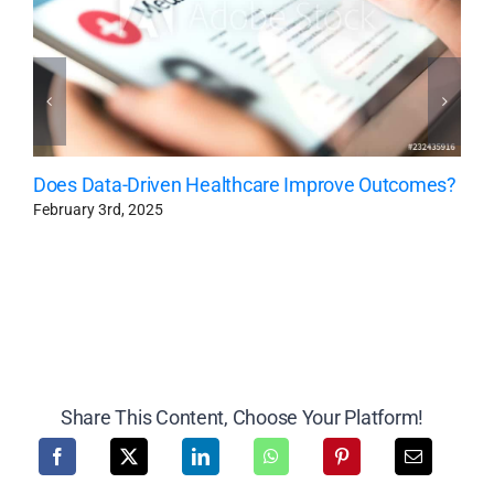
Does Data-Driven Healthcare Improve Outcomes?
February 3rd, 2025
Share This Content, Choose Your Platform!