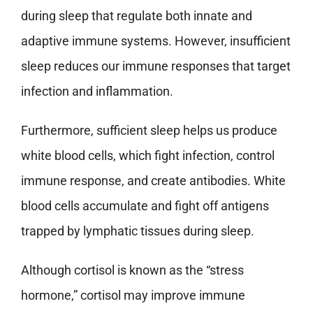
during sleep that regulate both innate and
adaptive immune systems. However, insufficient
sleep reduces our immune responses that target
infection and inflammation.
Furthermore, sufficient sleep helps us produce
white blood cells, which fight infection, control
immune response, and create antibodies. White
blood cells accumulate and fight off antigens
trapped by lymphatic tissues during sleep.
Although cortisol is known as the “stress
hormone,” cortisol may improve immune