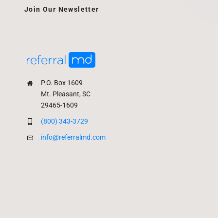
Join Our Newsletter
P.O. Box 1609
Mt. Pleasant, SC
29465-1609
(800) 343-3729
info@referralmd.com