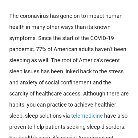
The coronavirus has gone on to impact human
health in many other ways than its known
symptoms. Since the start of the COVID-19
pandemic, 77% of American adults haven’t been
sleeping as well. The root of America’s recent
sleep issues has been linked back to the stress
and anxiety of social confinement and the
scarcity of healthcare access. Although there are
habits, you can practice to achieve healthier
sleep, sleep solutions via
telemedicine
have also
proven to help patients seeking sleep disorders.
For health’s sake, it’s crucial Americans get