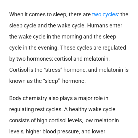
When it comes to sleep, there are
two cycles
: the
sleep cycle and the wake cycle. Humans enter
the wake cycle in the morning and the sleep
cycle in the evening. These cycles are regulated
by two hormones: cortisol and melatonin.
Cortisol is the “stress” hormone, and melatonin is
known as the “sleep” hormone.
Body chemistry also plays a major role in
regulating rest cycles. A healthy wake cycle
consists of high cortisol levels, low melatonin
levels, higher blood pressure, and lower