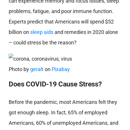
can experience memory and focus issues, sleep
problems, fatigue, and poor immune function.
Experts predict that Americans will spend $52
billion on
sleep aids
and remedies in 2020 alone
– could stress be the reason?
Photo by
geralt
on
Pixabay
Does COVID-19 Cause Stress?
Before the pandemic, most Americans felt they
got enough sleep. In fact, 65% of employed
Americans, 60% of unemployed Americans, and