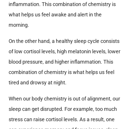
inflammation. This combination of chemistry is
what helps us feel awake and alert in the
morning.
On the other hand, a healthy sleep cycle consists
of low cortisol levels, high melatonin levels, lower
blood pressure, and higher inflammation. This
combination of chemistry is what helps us feel
tired and drowsy at night.
When our body chemistry is out of alignment, our
sleep can get disrupted. For example, too much
stress can raise cortisol levels. As a result, one