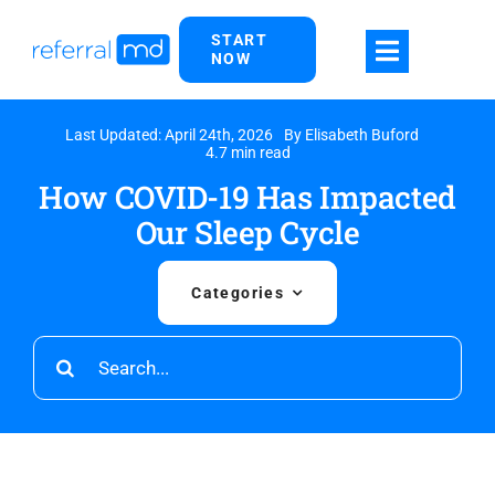
Skip
START
to
NOW
content
Last Updated: April 24th, 2026
By
Elisabeth Buford
4.7 min read
How COVID-19 Has Impacted
Our Sleep Cycle
Categories
Search
for: