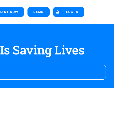
TART NOW
DEMO
LOG IN
Is Saving Lives