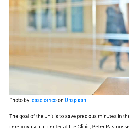
Photo by
jesse orrico
on
Unsplash
The goal of the unit is to save precious minutes in th
cerebrovascular center at the Clinic, Peter Rasmusse