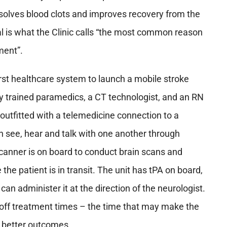
ssolves blood clots and improves recovery from the
val is what the Clinic calls “the most common reason
tment”.
rst healthcare system to launch a mobile stroke
lly trained paramedics, a CT technologist, and an RN
o outfitted with a telemedicine connection to a
n see, hear and talk with one another through
anner is on board to conduct brain scans and
the patient is in transit. The unit has tPA on board,
can administer it at the direction of the neurologist.
d off treatment times – the time that may make the
d better outcomes.