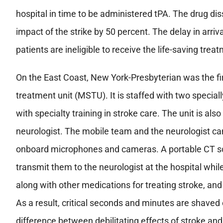
hospital in time to be administered tPA. The drug di
impact of the strike by 50 percent. The delay in arri
patients are ineligible to receive the life-saving trea
On the East Coast, New York-Presbyterian was the fi
treatment unit (MSTU). It is staffed with two specia
with specialty training in stroke care. The unit is als
neurologist. The mobile team and the neurologist ca
onboard microphones and cameras. A portable CT sc
transmit them to the neurologist at the hospital while 
along with other medications for treating stroke, and 
As a result, critical seconds and minutes are shave
difference between debilitating effects of stroke an