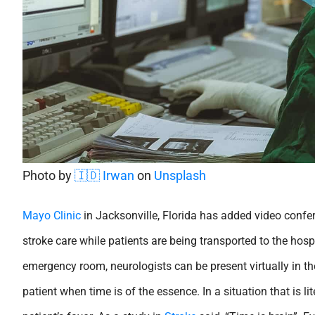
Photo by
🇮🇩 Irwan
on
Unsplash
Mayo Clinic
in Jacksonville, Florida has added video confe
stroke care while patients are being transported to the hospi
emergency room, neurologists can be present virtually in 
patient when time is of the essence. In a situation that is li