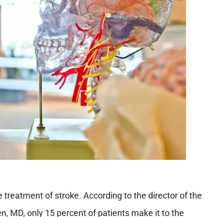
e treatment of stroke. According to the director of the
n, MD, only 15 percent of patients make it to the