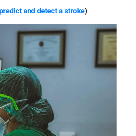
 predict and detect a stroke
)