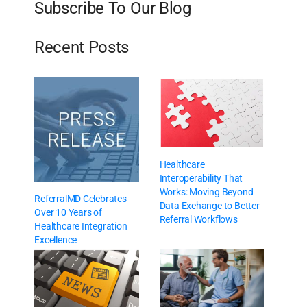
Subscribe To Our Blog
Recent Posts
Healthcare
Interoperability That
Works: Moving Beyond
ReferralMD Celebrates
Data Exchange to Better
Over 10 Years of
Referral Workflows
Healthcare Integration
Excellence