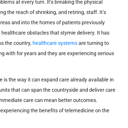
oblems at every turn. It’s breaking the physical
 the reach of shrinking, and retiring, staff. It’s
areas and into the homes of patients previously
 healthcare obstacles that stymie delivery. It has
s the country,
healthcare systems
are turning to
g with for years and they are experiencing serious
 is the way it can expand care already available in
its that can span the countryside and deliver care
y. Immediate care can mean better outcomes.
 experiencing the benefits of telemedicine on the