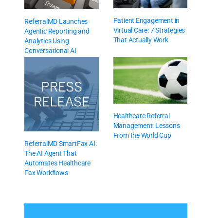
Patient Engagement in
ReferralMD Launches
Virtual Care: 7 Strategies
Agentic Reporting and
That Actually Work
Analytics Using
Conversational AI
Healthcare Referral
Management: Lessons
From the World Cup
ReferralMD SmartFax AI:
The AI Agent That
Automates Healthcare
Fax Workflows