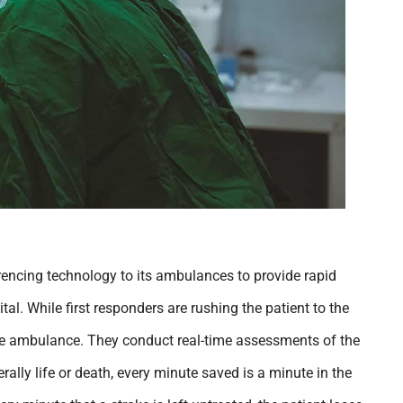
rencing technology to its ambulances to provide rapid
tal. While first responders are rushing the patient to the
the ambulance. They conduct real-time assessments of the
terally life or death, every minute saved is a minute in the