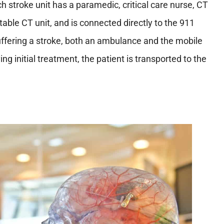
ch stroke unit has a paramedic, critical care nurse, CT
table CT unit, and is connected directly to the 911
suffering a stroke, both an ambulance and the mobile
ing initial treatment, the patient is transported to the