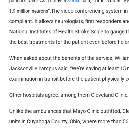
patient’s favor. As a study in
Stroke
said, “Time is brain”. Ev
The video conferencing system in 
1.9 million neurons”.
compliant. It allows neurologists, first responders an
National Institutes of Health Stroke Scale to gauge t
the best treatments for the patient even before he or 
When asked about the benefits of the service, Willia
Jacksonville campus said, “We’re saving at least 15 
examination in transit before the patient physically c
Other hospitals agree, among them Cleveland Clinic
Unlike the ambulances that Mayo Clinic outfitted, Cl
units in Cuyahoga County, Ohio, where more than 560