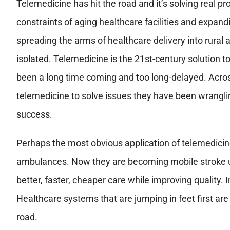
Telemedicine has hit the road and it’s solving real pr
constraints of aging healthcare facilities and expanding
spreading the arms of healthcare delivery into rural 
isolated. Telemedicine is the 21st-century solution to
been a long time coming and too long-delayed. Acros
telemedicine to solve issues they have been wranglin
success.
Perhaps the most obvious application of telemedicine
ambulances. Now they are becoming mobile stroke un
better, faster, cheaper care while improving qualit
Healthcare systems that are jumping in feet first are
road.