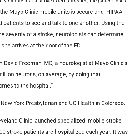
ery minute that a stroke is left untreated, the patient loses
the Mayo Clinic mobile units is secure and HIPAA
d patients to see and talk to one another. Using the
he severity of a stroke, neurologists can determine
she arrives at the door of the ED.
m David Freeman, MD, a neurologist at Mayo Clinic’s
million neurons, on average, by doing that
omes to the hospital.”
, New York Presbyterian and UC Health in Colorado.
eveland Clinic launched specialized, mobile stroke
0 stroke patients are hospitalized each year. It was