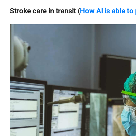
Stroke care in transit (
How AI is able to