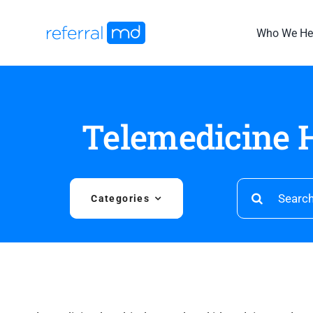
Skip
to
Who We He
content
Telemedicine H
Search
Categories
for: