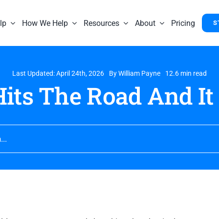
lp
How We Help
Resources
About
Pricing
S
Last Updated: April 24th, 2026
By
William Payne
12.6 min read
its The Road And It 