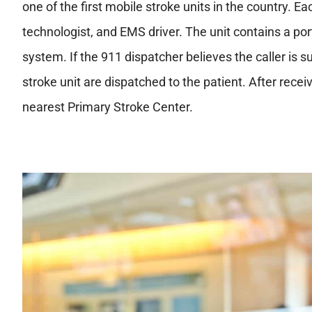
one of the first mobile stroke units in the country. Ea
technologist, and EMS driver. The unit contains a por
system. If the 911 dispatcher believes the caller is 
stroke unit are dispatched to the patient. After receiv
nearest Primary Stroke Center.