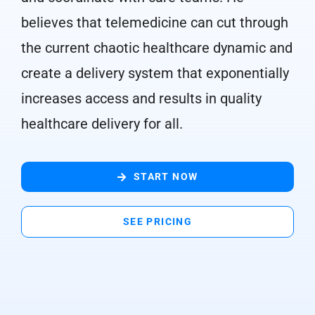
believes that telemedicine can cut through
the current chaotic healthcare dynamic and
create a delivery system that exponentially
increases access and results in quality
healthcare delivery for all.
START NOW
SEE PRICING