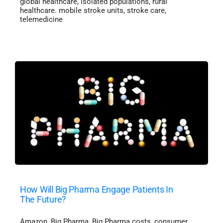
global healthcare
,
isolated populations
,
rural
healthcare. mobile stroke units
,
stroke care
,
telemedicine
How Will Big Pharma Engage Patients In
The Future?
Amazon
,
Big Pharma
,
Big Pharma costs
,
consumer