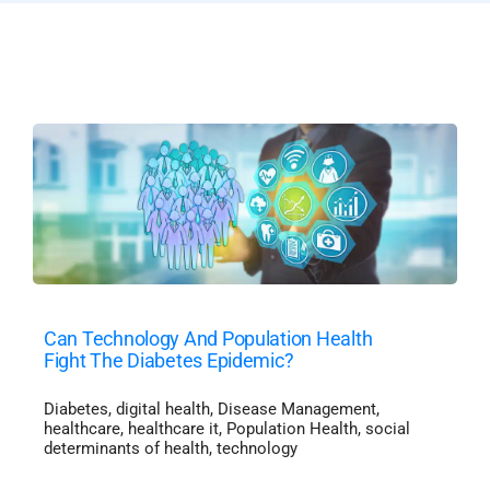
Can Technology And Population Health
Fight The Diabetes Epidemic?
Diabetes
,
digital health
,
Disease Management
,
healthcare
,
healthcare it
,
Population Health
,
social
determinants of health
,
technology