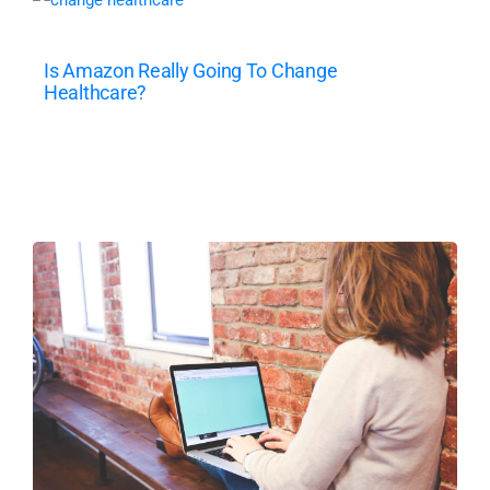
Is Amazon Really Going To Change
Healthcare?