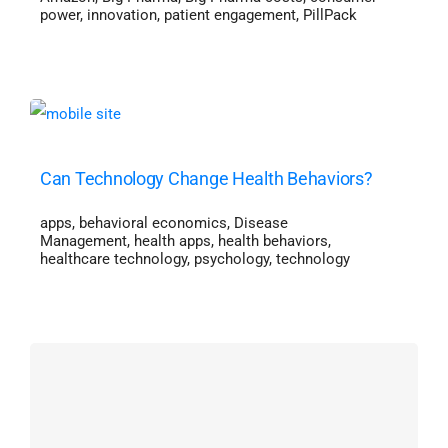
power
,
innovation
,
patient engagement
,
PillPack
Can Technology Change Health Behaviors?
apps
,
behavioral economics
,
Disease
Management
,
health apps
,
health behaviors
,
healthcare technology
,
psychology
,
technology