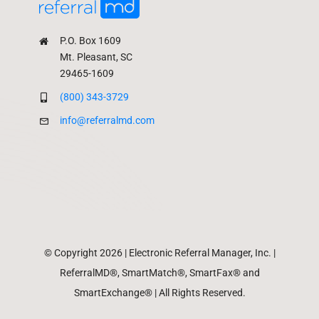
P.O. Box 1609
Mt. Pleasant, SC
29465-1609
(800) 343-3729
info@referralmd.com
© Copyright 2026 | Electronic Referral Manager, Inc. |
ReferralMD®, SmartMatch®, SmartFax® and
SmartExchange® | All Rights Reserved.