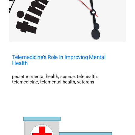
Telemedicine’s Role In Improving Mental
Health
pediatric mental health
,
suicide
,
telehealth
,
telemedicine
,
telemental health
,
veterans