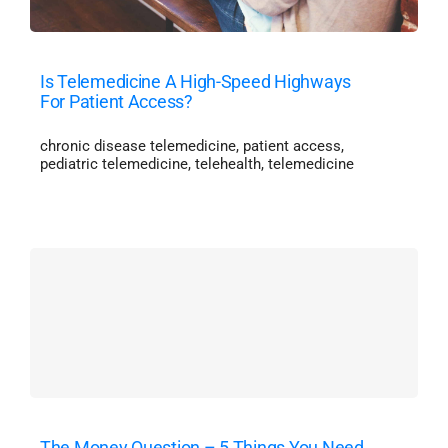
Is Telemedicine A High-Speed Highways
For Patient Access?
chronic disease telemedicine
,
patient access
,
pediatric telemedicine
,
telehealth
,
telemedicine
The Money Question – 5 Things You Need