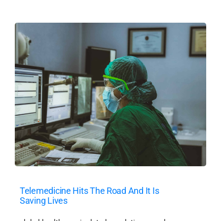
Telemedicine Hits The Road And It Is
Saving Lives