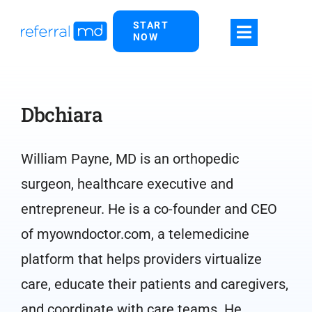
Skip
START
to
NOW
content
Dbchiara
William Payne, MD is an orthopedic
surgeon, healthcare executive and
entrepreneur. He is a co-founder and CEO
of myowndoctor.com, a telemedicine
platform that helps providers virtualize
care, educate their patients and caregivers,
and coordinate with care teams. He