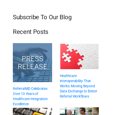
Subscribe To Our Blog
Recent Posts
Healthcare
Interoperability That
Works: Moving Beyond
ReferralMD Celebrates
Data Exchange to Better
Over 10 Years of
Referral Workflows
Healthcare Integration
Excellence