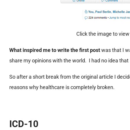
Click the image to vie
What inspired me to write the first post
was that I w
share my opinions with the world. I had no idea that i
So after a short break from the original article I de
reasons why healthcare is completely broken.
ICD-10