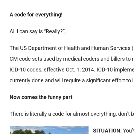
A code for everything!
All I can say is “Really?”,
The US Department of Health and Human Services (
CM code sets used by medical coders and billers to 
ICD-10 codes, effective Oct. 1, 2014. ICD-10 impleme
currently done and will require a significant effort t
Now comes the funny part
There is literally a code for almost everything, don’t
SITUATION:
You’v