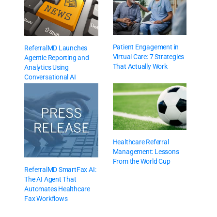
Patient Engagement in
ReferralMD Launches
Virtual Care: 7 Strategies
Agentic Reporting and
That Actually Work
Analytics Using
Conversational AI
Healthcare Referral
Management: Lessons
From the World Cup
ReferralMD SmartFax AI:
The AI Agent That
Automates Healthcare
Fax Workflows