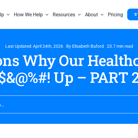
lp
How We Help
Resources
About
Pricing
S
Last Updated: April 24th, 2026
By
Elisabeth Buford
23.7 min read
ons Why Our Healthc
$&@%#! Up – PART 