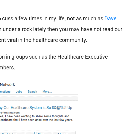
o cuss a few times in my life, not as much as
Dave
 under a rock lately then you may have not read our
nt viral in the healthcare community.
 in groups such as the Healthcare Executive
embers.