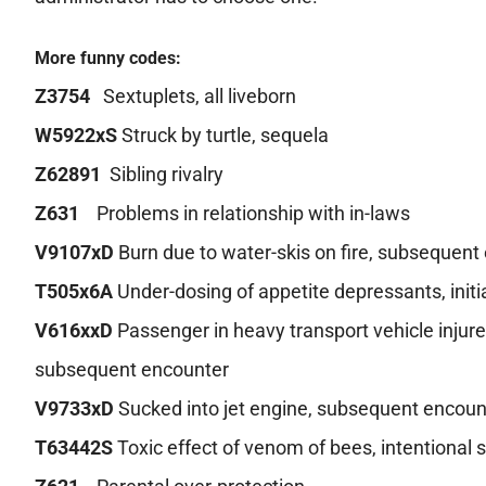
More funny codes:
Z3754
Sextuplets, all liveborn
W5922xS
Struck by turtle, sequela
Z62891
Sibling rivalry
Z631
Problems in relationship with in-laws
V9107xD
Burn due to water-skis on fire, subsequent
T505x6A
Under-dosing of appetite depressants, initi
V616xxD
Passenger in heavy transport vehicle injured 
subsequent encounter
V9733xD
Sucked into jet engine, subsequent encoun
T63442S
Toxic effect of venom of bees, intentional 