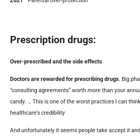
Z621
Parental over-protection
Prescription drugs:
Over-prescribed and the side effects
Doctors are rewarded for prescribing drugs
. Big ph
“consulting agreements” worth more than your annual 
candy. … This is one of the worst practices I can think
healthcare’s credibility
And unfortunately it seems people take accept it and 