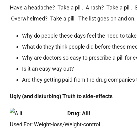
Have a headache? Take a pill. A rash? Take a pill. S
Overwhelmed? Take a pill. The list goes on and on.
Why do people these days feel the need to take 
What do they think people did before these me
Why are doctors so easy to prescribe a pill for 
Is it an easy way out?
Are they getting paid from the drug companies 
Ugly (and disturbing) Truth to side-effects
Drug: Alli
Used For: Weight-loss/Weight-control.