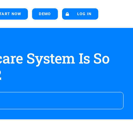
TART NOW
DEMO
LOG IN
are System Is So
2