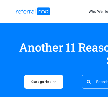
Skip
to
Who We He
content
Another 11 Reas
Search
Categories
for: