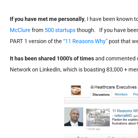
If you have met me personally
, I have been known t
McClure
from
500 startups
though. If you have been
PART 1 version of the
“11 Reasons Why”
post that we
It has been shared 1000’s of times
and commented on
Network on LinkedIn, which is boasting 83,000 + m