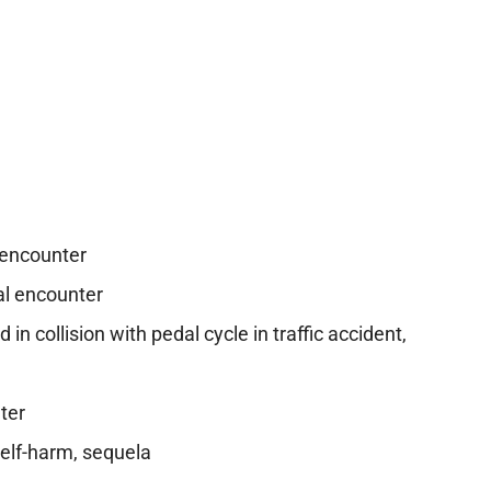
 encounter
al encounter
in collision with pedal cycle in traffic accident,
ter
self-harm, sequela