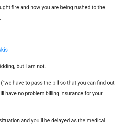
ught fire and now you are being rushed to the
.
kidding, but I am not.
(“we have to pass the bill so that you can find out
will have no problem billing insurance for your
 situation and you’ll be delayed as the medical