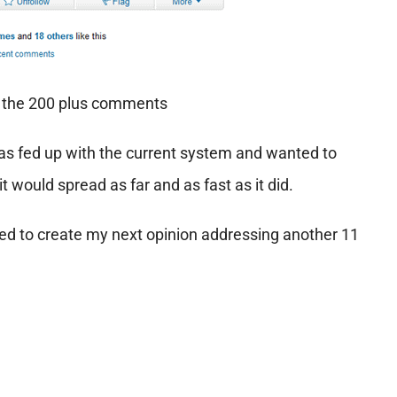
w the 200 plus comments
as fed up with the current system and wanted to
t would spread as far and as fast as it did.
cided to create my next opinion addressing another 11