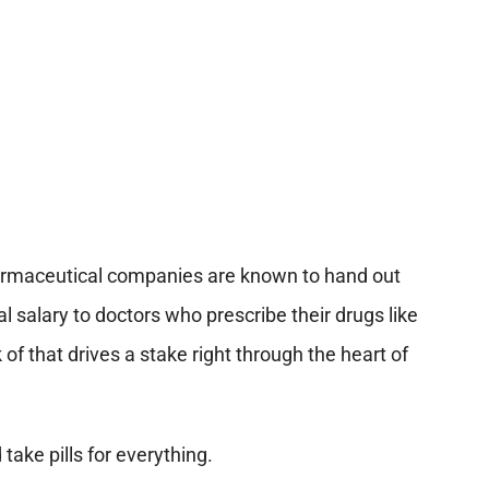
armaceutical companies are known to hand out
salary to doctors who prescribe their drugs like
 of that drives a stake right through the heart of
take pills for everything.