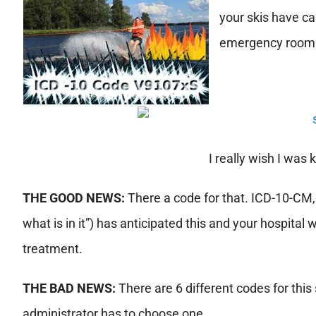
your skis have ca
emergency room
I really wish I was 
THE GOOD NEWS:
There a code for that. ICD-10-CM, 
what is in it”) has anticipated this and your hospital 
treatment.
THE BAD NEWS:
There are 6 different codes for this
administrator has to choose one.