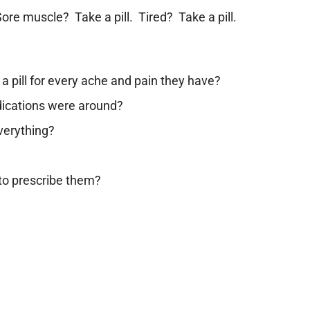
ore muscle? Take a pill. Tired? Take a pill.
a pill for every ache and pain they have?
dications were around?
everything?
to prescribe them?