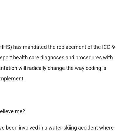
HHS) has mandated the replacement of the ICD-9-
report health care diagnoses and procedures with
ntation will radically change the way coding is
o implement.
 believe me?
e been involved in a water-skiing accident where