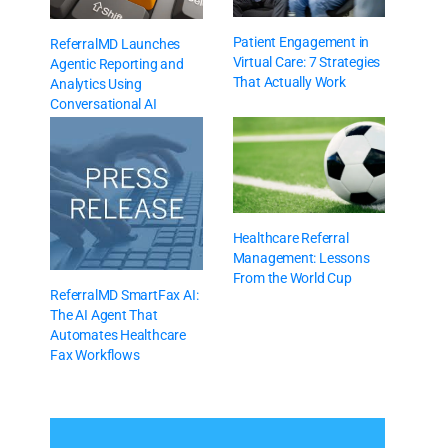
Patient Engagement in
ReferralMD Launches
Virtual Care: 7 Strategies
Agentic Reporting and
That Actually Work
Analytics Using
Conversational AI
Healthcare Referral
Management: Lessons
From the World Cup
ReferralMD SmartFax AI:
The AI Agent That
Automates Healthcare
Fax Workflows