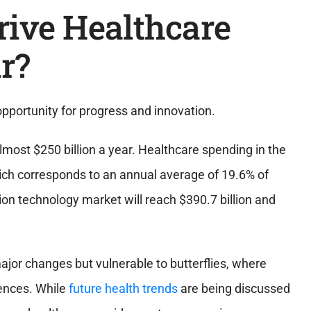
rive Healthcare
r?
pportunity for progress and innovation.
lmost $250 billion a year. Healthcare spending in the
which corresponds to an annual average of 19.6% of
ion technology market will reach $390.7 billion and
major changes but vulnerable to butterflies, where
ences. While
future health trends
are being discussed