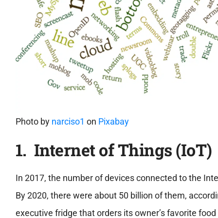
Photo by
narciso1
on
Pixabay
1. Internet of Things (IoT)
In 2017, the number of devices connected to the Inter
By 2020, there were about 50 billion of them, accord
executive fridge that orders its owner’s favorite food