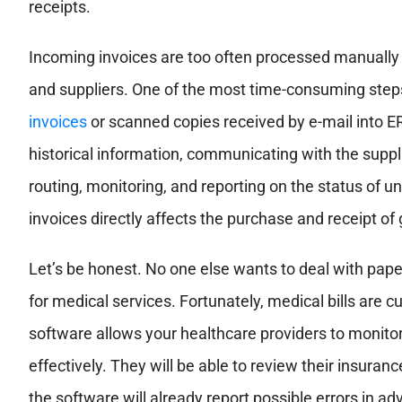
receipts.
Incoming invoices are too often processed manually a
and suppliers. One of the most time-consuming steps
invoices
or scanned copies received by e-mail into E
historical information, communicating with the suppl
routing, monitoring, and reporting on the status of
invoices directly affects the purchase and receipt of
Let’s be honest. No one else wants to deal with pap
for medical services. Fortunately, medical bills are c
software allows your healthcare providers to monito
effectively. They will be able to review their insuranc
the software will already report possible errors in ad