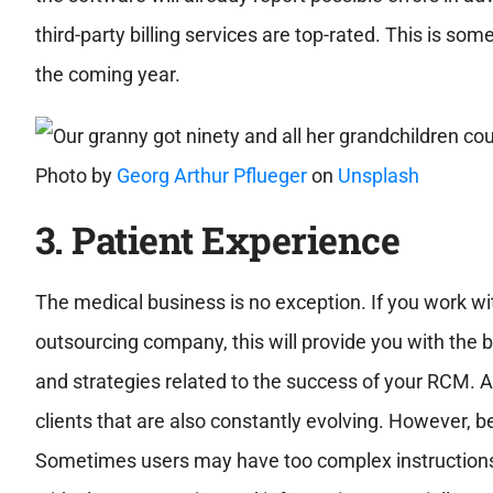
third-party billing services are top-rated. This is s
the coming year.
Photo by
Georg Arthur Pflueger
on
Unsplash
3. P
atient Experience
The medical business is no exception. If you work wi
outsourcing company, this will provide you with the b
and strategies related to the success of your RCM. A
clients that are also constantly evolving. However, b
Sometimes users may have too complex instructions 