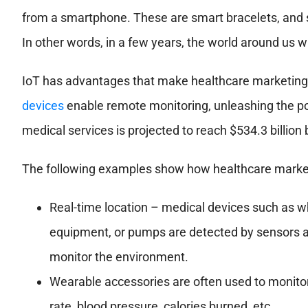
from a smartphone. These are smart bracelets, and 
In other words, in a few years, the world around us w
IoT has advantages that make healthcare marketing mo
devices
enable remote monitoring, unleashing the pot
medical services is projected to reach $534.3 billion
The following examples show how healthcare market
Real-time location – medical devices such as whe
equipment, or pumps are detected by sensors an
monitor the environment.
Wearable accessories are often used to monitor 
rate, blood pressure, calories burned, etc.