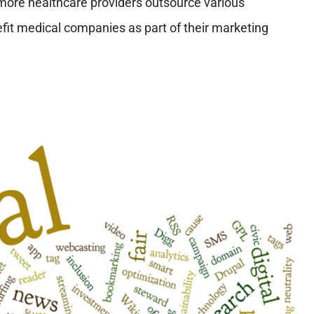
more healthcare providers outsource various
efit medical companies as part of their marketing