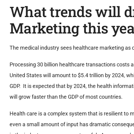
What trends will d
Marketing this yea
The medical industry sees healthcare marketing as o
Processing 30 billion healthcare transactions costs a
United States will amount to $5.4 trillion by 2024, 
GDP. It is expected that by 2024, the health informat
will grow faster than the GDP of most countries.
Health care is a complex system that is resilient to 
even a small amount of input has dramatic consequ