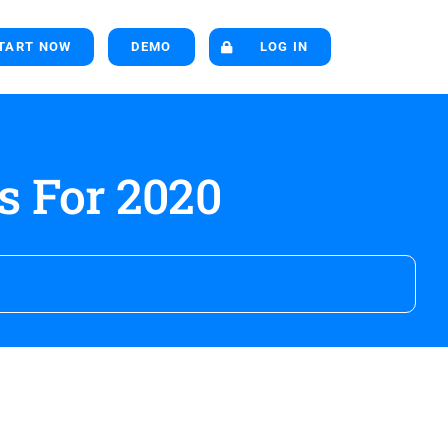
TART NOW
DEMO
LOG IN
s For 2020