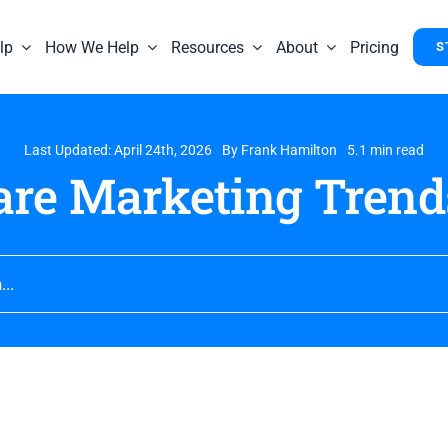
lp
How We Help
Resources
About
Pricing
S
Last Updated: April 24th, 2026
By
Frank Hamilton
5.1 min read
are Marketing Trend