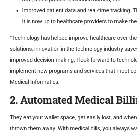
Improved patient data and real-time tracking. Th
It is now up to healthcare providers to make the
“Technology has helped improve healthcare over the
solutions, innovation in the technology industry save
improved decision-making. I look forward to technolo
implement new programs and services that meet com
Medical Informatics.
2. Automated Medical Bill
They eat your wallet space, get easily lost, and when
thrown them away. With medical bills, you always wan