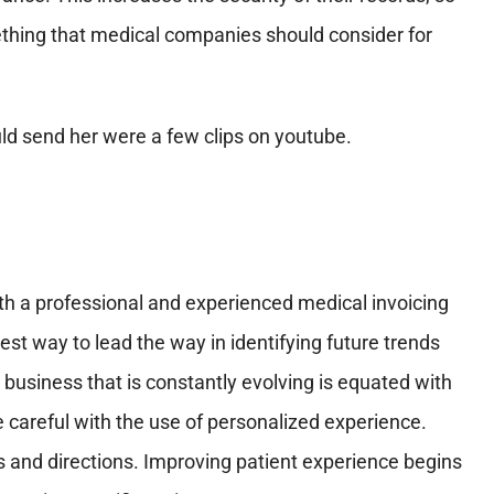
omething that medical companies should consider for
th a professional and experienced medical invoicing
est way to lead the way in identifying future trends
 business that is constantly evolving is equated with
e careful with the use of personalized experience.
and directions. Improving patient experience begins