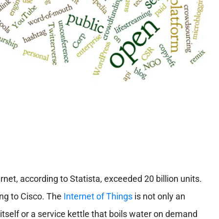
net, according to Statista, exceeded 20 billion units.
ing to Cisco. The
Internet of Things
is not only an
 itself or a service kettle that boils water on demand