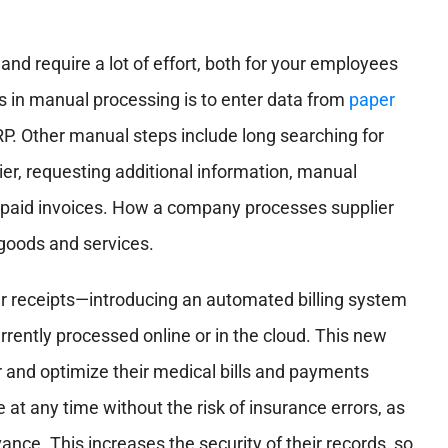
nd require a lot of effort, both for your employees
 in manual processing is to enter data from
paper
RP. Other manual steps include long searching for
ier, requesting additional information, manual
 unpaid invoices. How a company processes supplier
 goods and services.
er receipts—introducing an automated billing system
urrently processed online or in the cloud. This new
r and optimize their medical bills and payments
e at any time without the risk of insurance errors, as
vance. This increases the security of their records, so