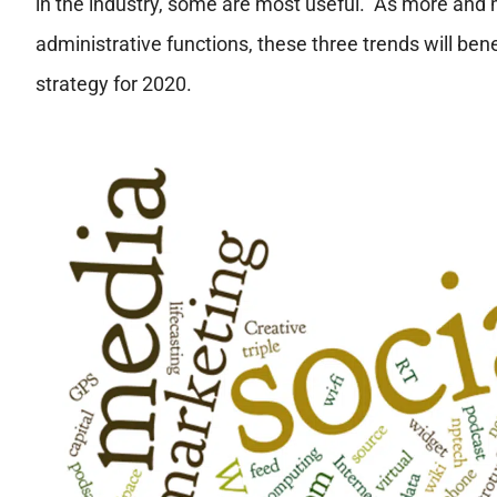
in the industry, some are most useful. As more and 
administrative functions, these three trends will ben
strategy for 2020.