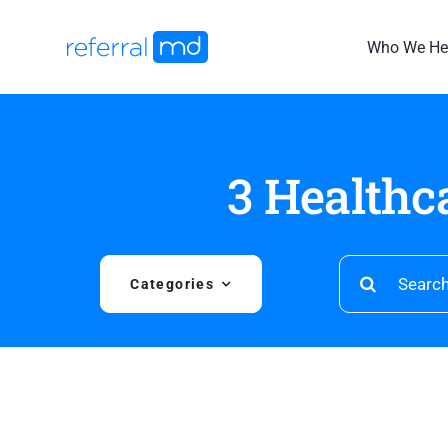
Skip
to
Who We He
content
3 Healthc
Search
Categories
for: