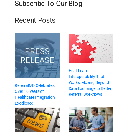
Subscribe To Our Blog
Recent Posts
Healthcare
Interoperability That
Works: Moving Beyond
ReferralMD Celebrates
Data Exchange to Better
Over 10 Years of
Referral Workflows
Healthcare Integration
Excellence