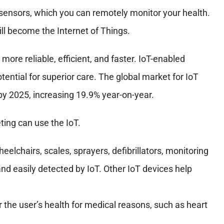
sensors, which you can remotely monitor your health.
ill become the Internet of Things.
re reliable, efficient, and faster. IoT-enabled
ential for superior care. The global market for IoT
 by 2025, increasing 19.9% year-on-year.
ing can use the IoT.
elchairs, scales, sprayers, defibrillators, monitoring
d easily detected by IoT. Other IoT devices help
the user’s health for medical reasons, such as heart