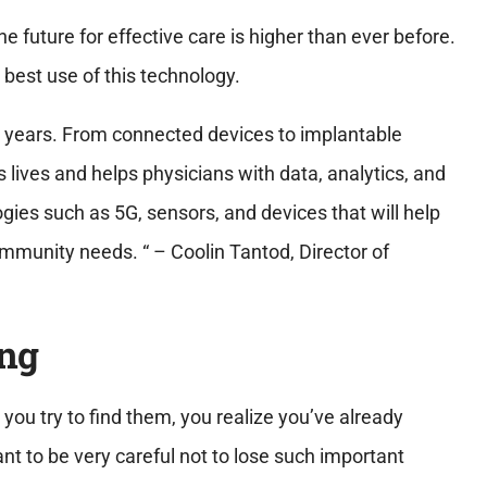
e future for effective care is higher than ever before.
 best use of this technology.
 years. From connected devices to implantable
s lives and helps physicians with data, analytics, and
gies such as 5G, sensors, and devices that will help
munity needs. “ – Coolin Tantod, Director of
ing
 you try to find them, you realize you’ve already
t to be very careful not to lose such important