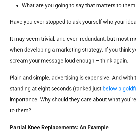
What are you going to say that matters to them
Have you ever stopped to ask yourself who your ideal
It may seem trivial, and even redundant, but most medic
when developing a marketing strategy. If you think yo
scream your message loud enough – think again.
Plain and simple, advertising is expensive. And with
standing at eight seconds (ranked just
below a goldf
importance. Why should they care about what you’re
to them?
Partial Knee Replacements: An Example