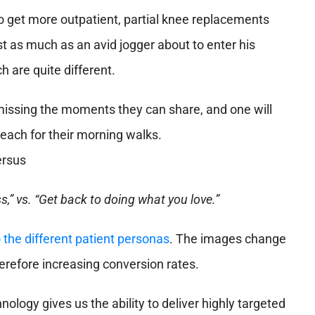
 get more outpatient, partial knee replacements
 as much as an avid jogger about to enter his
 are quite different.
 missing the moments they can share, and one will
each for their morning walks.
,” vs. “Get back to doing what you love.”
 the different patient personas
. The images change
herefore increasing conversion rates.
nology gives us the ability to deliver highly targeted