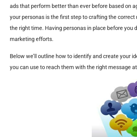
ads that perform better than ever before based on ag
your personas is the first step to crafting the correct
the right time. Having personas in place before you 
marketing efforts.
Below we’ll outline how to identify and create your id
you can use to reach them with the right message at