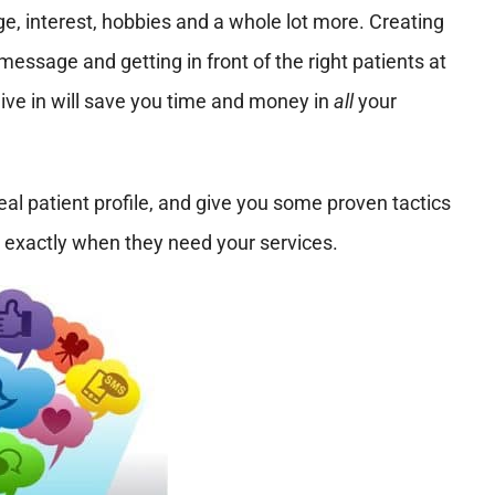
e, interest, hobbies and a whole lot more. Creating
 message and getting in front of the right patients at
dive in will save you time and money in
all
your
eal patient profile, and give you some proven tactics
 exactly when they need your services.