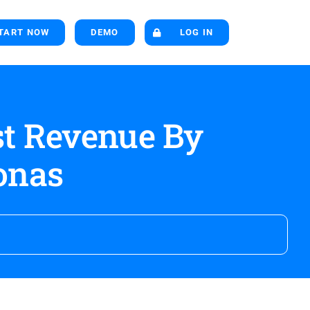
TART NOW
DEMO
LOG IN
st Revenue By
onas