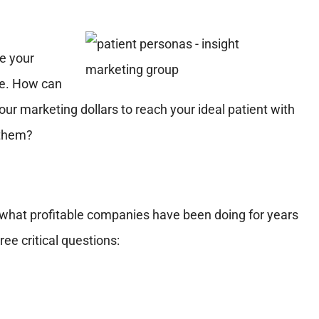
re your
ime. How can
ur marketing dollars to reach your ideal patient with
 them?
 what profitable companies have been doing for years
e critical questions: