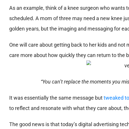
As an example, think of a knee surgeon who wants to
scheduled. A mom of three may need a new knee just
golden years, but the imaging and messaging for each
One will care about getting back to her kids and not
care more about how quickly they can return to the b
“You can’t replace the moments you miss
It was essentially the same message but
tweaked to
to reflect and resonate with what they care about, t
The good news is that today’s digital advertising tech