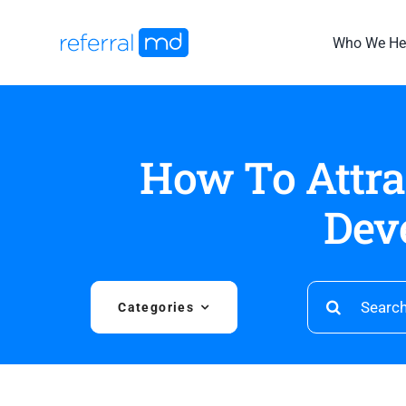
Skip
to
Who We He
content
How To Attra
Dev
Search
Categories
for: