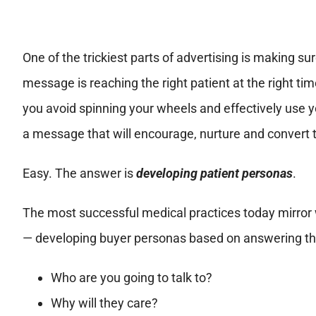
One of the trickiest parts of advertising is making su
message is reaching the right patient at the right t
you avoid spinning your wheels and effectively use yo
a message that will encourage, nurture and convert
Easy. The answer is
developing patient personas
.
The most successful medical practices today mirror
— developing buyer personas based on answering thre
Who are you going to talk to?
Why will they care?