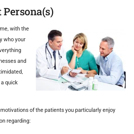
t Persona(s)
time, with the
fy who your
everything
sinesses and
ntimidated,
 a quick
motivations of the patients you particularly enjoy
on regarding: