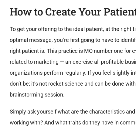
How to Create Your Patien
To get your offering to the ideal patient, at the right 
optimal message, you’re first going to have to identi
right patient is. This practice is MO number one for 
related to marketing — an exercise all profitable bu
organizations perform regularly. If you feel slightly i
don’t be; it’s not rocket science and can be done with
brainstorming session.
Simply ask yourself what are the characteristics and 
working with? And what traits do they have in comm