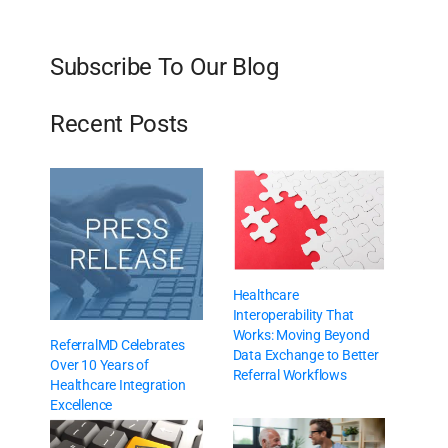
Subscribe To Our Blog
Recent Posts
Healthcare
Interoperability That
Works: Moving Beyond
ReferralMD Celebrates
Data Exchange to Better
Over 10 Years of
Referral Workflows
Healthcare Integration
Excellence