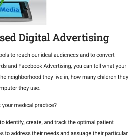
sed Digital Advertising
ols to reach our ideal audiences and to convert
s and Facebook Advertising, you can tell what your
, the neighborhood they live in, how many children they
omputer they use.
 your medical practice?
o identify, create, and track the optimal patient
s to address their needs and assuage their particular