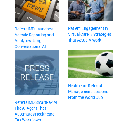
Patient Engagement in
ReferralMD Launches
Virtual Care: 7 Strategies
Agentic Reporting and
That Actually Work
Analytics Using
Conversational AI
Healthcare Referral
Management: Lessons
From the World Cup
ReferralMD SmartFax AI:
The AI Agent That
Automates Healthcare
Fax Workflows