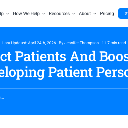
lp
How We Help
Resources
About
Pricing
S
Last Updated: April 24th, 2026
By
Jennifer Thompson
11.7 min read
ct Patients And Boo
eloping Patient Pers