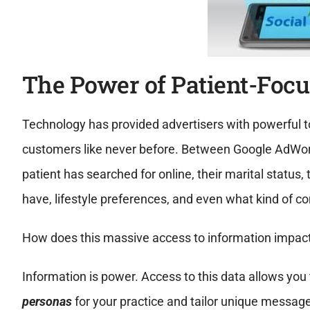
The Power of Patient-Focu
Technology has provided advertisers with powerful to
customers like never before. Between Google AdWord
patient has searched for online, their marital status
have, lifestyle preferences, and even what kind of c
How does this massive access to information impact
Information is power. Access to this data allows you t
personas
for your practice and tailor unique message