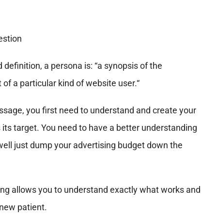
efinition, a persona is: “a synopsis of the
of a particular kind of website user.“
sage, you first need to understand and create your
 its target.
You need to have a better understanding
s well just dump your advertising budget down the
ting allows you to understand exactly what works and
 new patient.