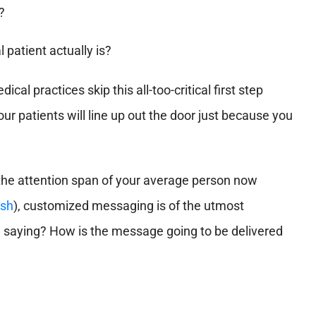
?
 patient actually is?
al practices skip this all-too-critical first step
ur patients will line up out the door just because you
 the attention span of your average person now
ish
), customized messaging is of the utmost
 saying? How is the message going to be delivered