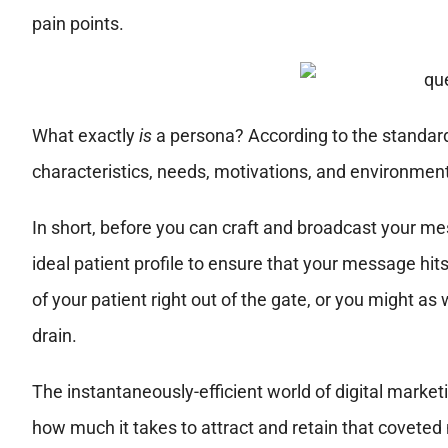
pain points.
What exactly
is
a persona? According to the standard d
characteristics, needs, motivations, and environment 
In short, before you can craft and
broadcast your mes
ideal patient profile to ensure that your message hits
of your patient right out of the gate, or you might a
drain.
The instantaneously-efficient world of digital marke
how much it takes to attract and retain that coveted