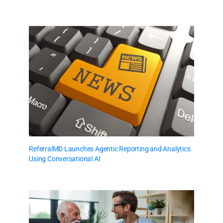
ReferralMD Launches Agentic Reporting and Analytics
Using Conversational AI