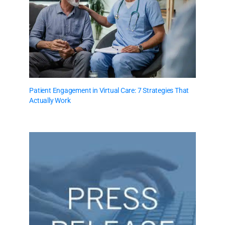
Patient Engagement in Virtual Care: 7 Strategies That
Actually Work