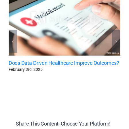
Does Data-Driven Healthcare Improve Outcomes?
February 3rd, 2025
Share This Content, Choose Your Platform!