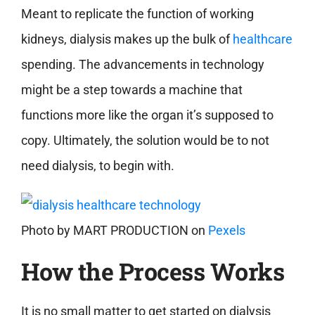
Meant to replicate the function of working
kidneys, dialysis makes up the bulk of
healthcare
spending. The advancements in technology
might be a step towards a machine that
functions more like the organ it’s supposed to
copy. Ultimately, the solution would be to not
need dialysis, to begin with.
Photo by
MART PRODUCTION
on
Pexels
How the Process Works
It is no small matter to get started on dialysis