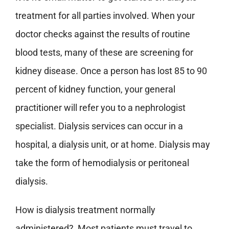
treatment for all parties involved. When your
doctor checks against the results of routine
blood tests, many of these are screening for
kidney disease. Once a person has lost 85 to 90
percent of kidney function, your general
practitioner will refer you to a nephrologist
specialist. Dialysis services can occur in a
hospital, a dialysis unit, or at home. Dialysis may
take the form of hemodialysis or peritoneal
dialysis.
How is dialysis treatment normally
administered? Most patients must travel to