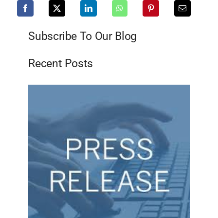
Subscribe To Our Blog
Recent Posts