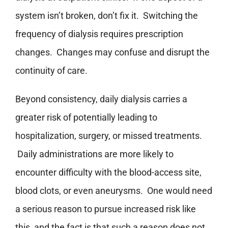
system isn’t broken, don’t fix it. Switching the
frequency of dialysis requires prescription
changes. Changes may confuse and disrupt the
continuity of care.
Beyond consistency, daily dialysis carries a
greater risk of potentially leading to
hospitalization, surgery, or missed treatments.
Daily administrations are more likely to
encounter difficulty with the blood-access site,
blood clots, or even aneurysms. One would need
a serious reason to pursue increased risk like
this, and the fact is that such a reason does not