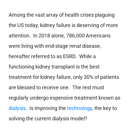
Among the vast array of health crises plaguing
the US today, kidney failure is deserving of more
attention. In 2018 alone, 786,000 Americans
were living with end-stage renal disease,
hereafter referred to as ESRD. While a
functioning kidney transplant is the best
treatment for kidney failure, only 30% of patients
are blessed to receive one. The rest must
regularly undergo expensive treatment known as
dialysis
. Is improving the
technology
, the key to
solving the current dialysis model?