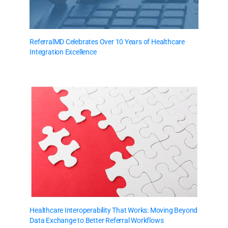
ReferralMD Celebrates Over 10 Years of Healthcare
Integration Excellence
Healthcare Interoperability That Works: Moving Beyond
Data Exchange to Better Referral Workflows