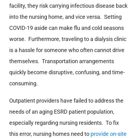
facility, they risk carrying infectious disease back
into the nursing home, and vice versa. Setting
COVID-19 aside can make flu and cold seasons
worse. Furthermore, traveling to a dialysis clinic
is a hassle for someone who often cannot drive
themselves. Transportation arrangements
quickly become disruptive, confusing, and time-
consuming.
Outpatient providers have failed to address the
needs of an aging ESRD patient population,
especially regarding nursing residents. To fix
this error, nursing homes need to
provide on-site