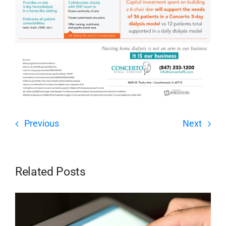
Previous
Next
Related Posts