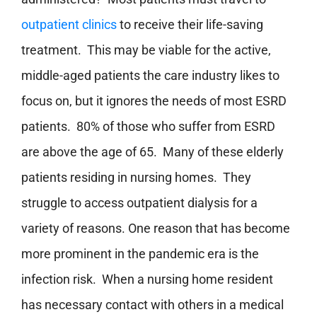
outpatient clinics
to receive their life-saving
treatment. This may be viable for the active,
middle-aged patients the care industry likes to
focus on, but it ignores the needs of most ESRD
patients. 80% of those who suffer from ESRD
are above the age of 65. Many of these elderly
patients residing in nursing homes. They
struggle to access outpatient dialysis for a
variety of reasons. One reason that has become
more prominent in the pandemic era is the
infection risk. When a nursing home resident
has necessary contact with others in a medical