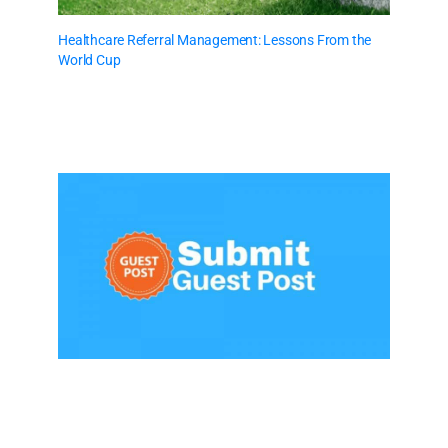
Healthcare Referral Management: Lessons From the
World Cup