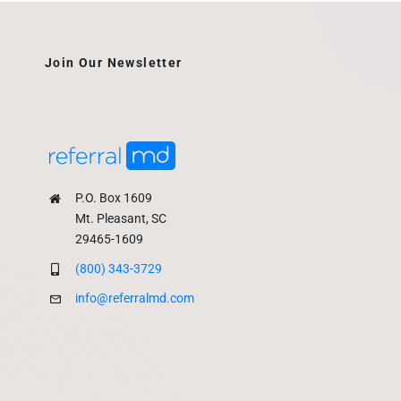
Join Our Newsletter
P.O. Box 1609
Mt. Pleasant, SC
29465-1609
(800) 343-3729
info@referralmd.com