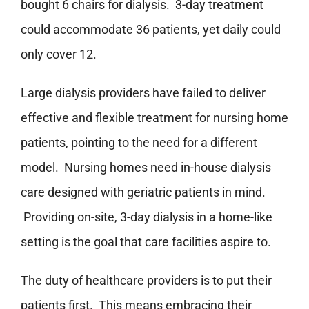
bought 6 chairs for dialysis. 3-day treatment
could accommodate 36 patients, yet daily could
only cover 12.
Large dialysis providers have failed to deliver
effective and flexible treatment for nursing home
patients, pointing to the need for a different
model. Nursing homes need in-house dialysis
care designed with geriatric patients in mind.
Providing on-site, 3-day dialysis in a home-like
setting is the goal that care facilities aspire to.
The duty of healthcare providers is to put their
patients first. This means embracing their