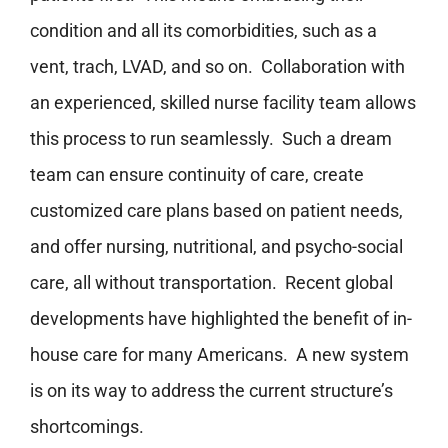
condition and all its comorbidities, such as a
vent, trach, LVAD, and so on. Collaboration with
an experienced, skilled nurse facility team allows
this process to run seamlessly. Such a dream
team can ensure continuity of care, create
customized care plans based on patient needs,
and offer nursing, nutritional, and psycho-social
care, all without transportation. Recent global
developments have highlighted the benefit of in-
house care for many Americans. A new system
is on its way to address the current structure’s
shortcomings.