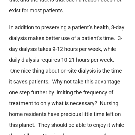
exist for most patients.
In addition to preserving a patient’s health, 3-day
dialysis makes better use of a patient’s time. 3-
day dialysis takes 9-12 hours per week, while
daily dialysis requires 10-21 hours per week.
One nice thing about on-site dialysis is the time
it saves patients. Why not take this advantage
one step further by limiting the frequency of
treatment to only what is necessary? Nursing
home residents have precious little time left on
this planet. They should be able to enjoy it while