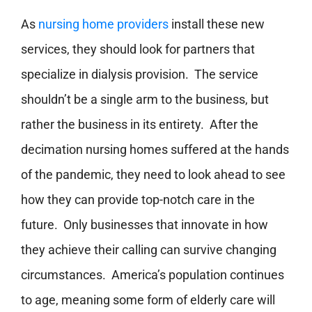
As
nursing home providers
install these new
services, they should look for partners that
specialize in dialysis provision. The service
shouldn’t be a single arm to the business, but
rather the business in its entirety. After the
decimation nursing homes suffered at the hands
of the pandemic, they need to look ahead to see
how they can provide top-notch care in the
future. Only businesses that innovate in how
they achieve their calling can survive changing
circumstances. America’s population continues
to age, meaning some form of elderly care will