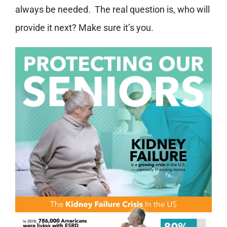
always be needed. The real question is, who will
provide it next? Make sure it’s you.