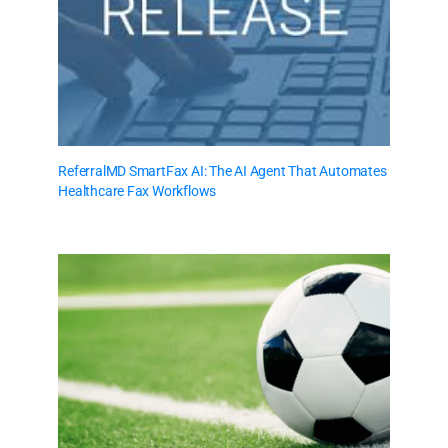
ReferralMD SmartFax AI: The AI Agent That Automates
Healthcare Fax Workflows