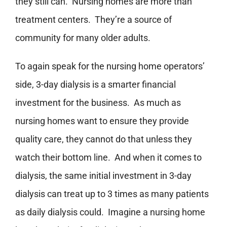
they still can. Nursing homes are more than
treatment centers. They’re a source of
community for many older adults.
To again speak for the nursing home operators’
side, 3-day dialysis is a smarter financial
investment for the business. As much as
nursing homes want to ensure they provide
quality care, they cannot do that unless they
watch their bottom line. And when it comes to
dialysis, the same initial investment in 3-day
dialysis can treat up to 3 times as many patients
as daily dialysis could. Imagine a nursing home