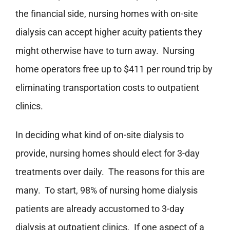
the financial side, nursing homes with on-site
dialysis can accept higher acuity patients they
might otherwise have to turn away. Nursing
home operators free up to $411 per round trip by
eliminating transportation costs to outpatient
clinics.
In deciding what kind of on-site dialysis to
provide, nursing homes should elect for 3-day
treatments over daily. The reasons for this are
many. To start, 98% of nursing home dialysis
patients are already accustomed to 3-day
dialysis at outpatient clinics. If one aspect of a