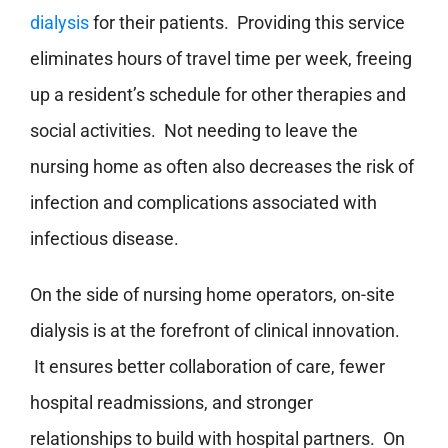
dialysis
for their patients. Providing this service
eliminates hours of travel time per week, freeing
up a resident’s schedule for other therapies and
social activities. Not needing to leave the
nursing home as often also decreases the risk of
infection and complications associated with
infectious disease.
On the side of nursing home operators, on-site
dialysis is at the forefront of clinical innovation.
It ensures better collaboration of care, fewer
hospital readmissions, and stronger
relationships to build with hospital partners. On