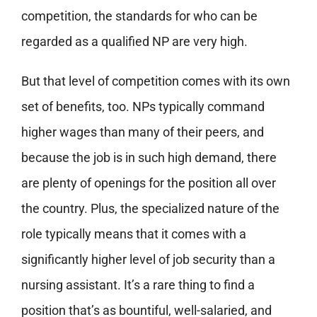
competition, the standards for who can be
regarded as a qualified NP are very high.
But that level of competition comes with its own
set of benefits, too. NPs typically command
higher wages than many of their peers, and
because the job is in such high demand, there
are plenty of openings for the position all over
the country. Plus, the specialized nature of the
role typically means that it comes with a
significantly higher level of job security than a
nursing assistant. It’s a rare thing to find a
position that’s as bountiful, well-salaried, and