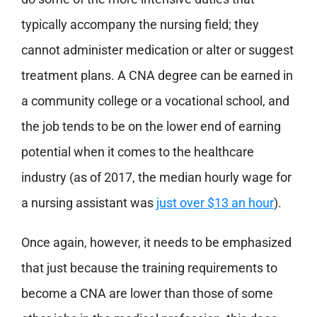
typically accompany the nursing field; they
cannot administer medication or alter or suggest
treatment plans. A CNA degree can be earned in
a community college or a vocational school, and
the job tends to be on the lower end of earning
potential when it comes to the healthcare
industry (as of 2017, the median hourly wage for
a nursing assistant was
just over $13 an hour
).
Once again, however, it needs to be emphasized
that just because the training requirements to
become a CNA are lower than those of some