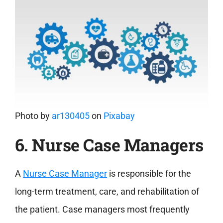
Photo by
ar130405
on
Pixabay
6. Nurse Case Managers
A
Nurse Case Manager
is responsible for the
long-term treatment, care, and rehabilitation of
the patient. Case managers most frequently