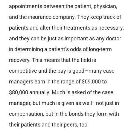
appointments between the patient, physician,
and the insurance company. They keep track of
patients and alter their treatments as necessary,
and they can be just as important as any doctor
in determining a patient’s odds of long-term
recovery. This means that the field is
competitive and the pay is good—many case
managers earn in the range of $69,000 to
$80,000 annually. Much is asked of the case
manager, but much is given as well—not just in
compensation, but in the bonds they form with
their patients and their peers, too.