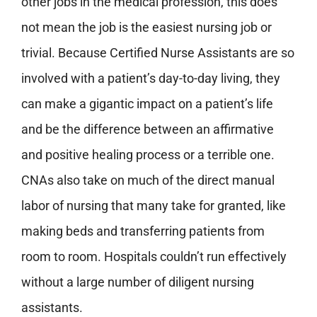
other jobs in the medical profession, this does
not mean the job is the easiest nursing job or
trivial. Because Certified Nurse Assistants are so
involved with a patient’s day-to-day living, they
can make a gigantic impact on a patient’s life
and be the difference between an affirmative
and positive healing process or a terrible one.
CNAs also take on much of the direct manual
labor of nursing that many take for granted, like
making beds and transferring patients from
room to room. Hospitals couldn’t run effectively
without a large number of diligent nursing
assistants.