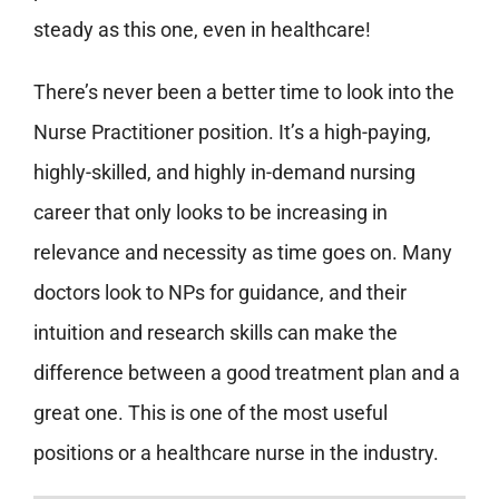
steady as this one, even in healthcare!
There’s never been a better time to look into the
Nurse Practitioner position. It’s a high-paying,
highly-skilled, and highly in-demand nursing
career that only looks to be increasing in
relevance and necessity as time goes on. Many
doctors look to NPs for guidance, and their
intuition and research skills can make the
difference between a good treatment plan and a
great one. This is one of the most useful
positions or a healthcare nurse in the industry.