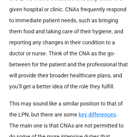
given hospital or clinic. CNAs frequently respond
to immediate patient needs, such as bringing
them food and taking care of their hygiene, and
reporting any changes in their condition to a
doctor or nurse. Think of the CNA as the go-
between for the patient and the professional that
will provide their broader healthcare plans, and
you’ll get a better idea of the role they fulfill.
This may sound like a similar position to that of
the LPN, but there are some
key differences
.
The main one is that CNAs are not permitted to
do some of the more intensive duties that