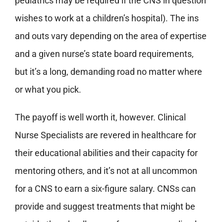
pediatrics may be required if the CNS in question
wishes to work at a children’s hospital). The ins
and outs vary depending on the area of expertise
and a given nurse’s state board requirements,
but it’s a long, demanding road no matter where
or what you pick.
The payoff is well worth it, however. Clinical
Nurse Specialists are revered in healthcare for
their educational abilities and their capacity for
mentoring others, and it’s not at all uncommon
for a CNS to earn a six-figure salary. CNSs can
provide and suggest treatments that might be