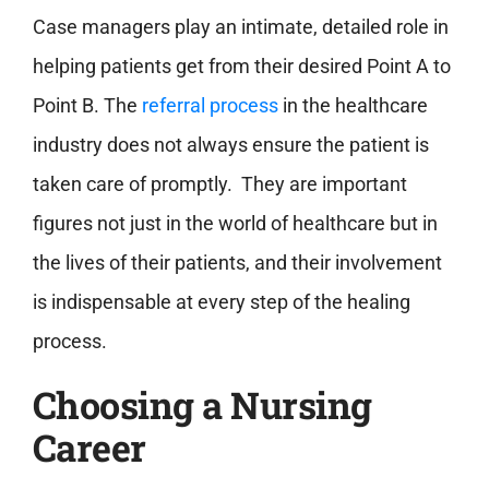
Case managers play an intimate, detailed role in
helping patients get from their desired Point A to
Point B. The
referral process
in the healthcare
industry does not always ensure the patient is
taken care of promptly. They are important
figures not just in the world of healthcare but in
the lives of their patients, and their involvement
is indispensable at every step of the healing
process.
Choosing a Nursing
Career