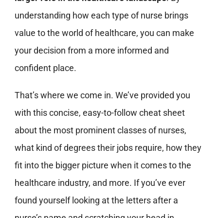
understanding how each type of nurse brings
value to the world of healthcare, you can make
your decision from a more informed and
confident place.
That’s where we come in. We’ve provided you
with this concise, easy-to-follow cheat sheet
about the most prominent classes of nurses,
what kind of degrees their jobs require, how they
fit into the bigger picture when it comes to the
healthcare industry, and more. If you’ve ever
found yourself looking at the letters after a
nurse’s name and scratching your head in