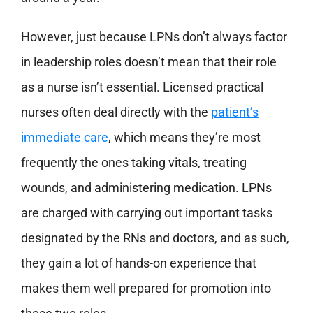
However, just because LPNs don’t always factor
in leadership roles doesn’t mean that their role
as a nurse isn’t essential. Licensed practical
nurses often deal directly with the
patient’s
immediate care
, which means they’re most
frequently the ones taking vitals, treating
wounds, and administering medication. LPNs
are charged with carrying out important tasks
designated by the RNs and doctors, and as such,
they gain a lot of hands-on experience that
makes them well prepared for promotion into