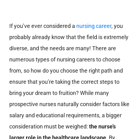
If you’ve ever considered a
nursing career
, you
probably already know that the field is extremely
diverse, and the needs are many! There are
numerous types of nursing careers to choose
from, so how do you choose the right path and
ensure that you’re taking the correct steps to
bring your dream to fruition? While many
prospective nurses naturally consider factors like
salary and educational requirements, a bigger
consideration must be weighed:
the nurse’s
larger role in the healthcare landscape
. By