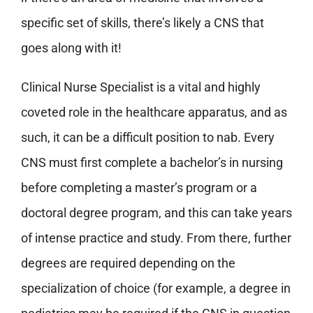
specific set of skills, there’s likely a CNS that
goes along with it!
Clinical Nurse Specialist is a vital and highly
coveted role in the healthcare apparatus, and as
such, it can be a difficult position to nab. Every
CNS must first complete a bachelor’s in nursing
before completing a master’s program or a
doctoral degree program, and this can take years
of intense practice and study. From there, further
degrees are required depending on the
specialization of choice (for example, a degree in