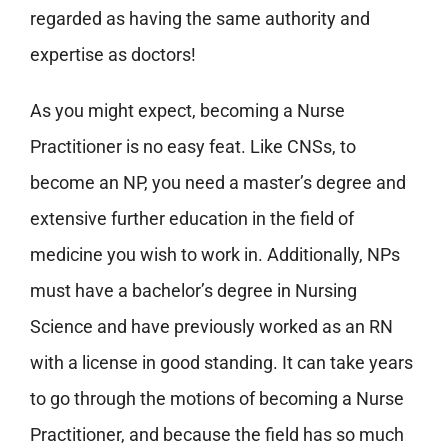
regarded as having the same authority and
expertise as doctors!
As you might expect, becoming a Nurse
Practitioner is no easy feat. Like CNSs, to
become an NP, you need a master’s degree and
extensive further education in the field of
medicine you wish to work in. Additionally, NPs
must have a bachelor’s degree in Nursing
Science and have previously worked as an RN
with a license in good standing. It can take years
to go through the motions of becoming a Nurse
Practitioner, and because the field has so much