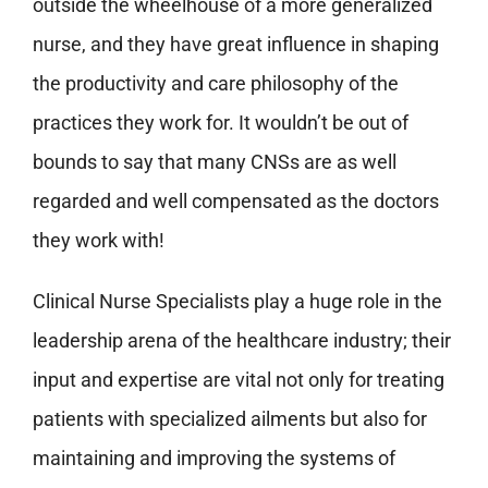
outside the wheelhouse of a more generalized
nurse, and they have great influence in shaping
the productivity and care philosophy of the
practices they work for. It wouldn’t be out of
bounds to say that many CNSs are as well
regarded and well compensated as the doctors
they work with!
Clinical Nurse Specialists play a huge role in the
leadership arena of the healthcare industry; their
input and expertise are vital not only for treating
patients with specialized ailments but also for
maintaining and improving the systems of