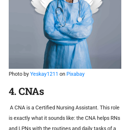
Photo by
Yeskay1211
on
Pixabay
4. CNAs
A CNA is a Certified Nursing Assistant. This role
is exactly what it sounds like: the CNA helps RNs
and LPNs with the routines and daily tasks of a