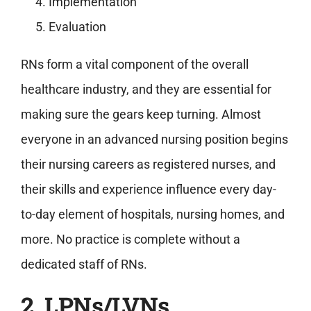
Implementation
Evaluation
RNs form a vital component of the overall
healthcare industry, and they are essential for
making sure the gears keep turning. Almost
everyone in an advanced nursing position begins
their nursing careers as registered nurses, and
their skills and experience influence every day-
to-day element of hospitals, nursing homes, and
more. No practice is complete without a
dedicated staff of RNs.
2. LPNs/LVNs