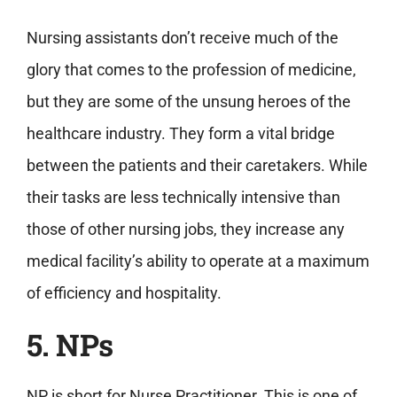
Nursing assistants don’t receive much of the
glory that comes to the profession of medicine,
but they are some of the unsung heroes of the
healthcare industry. They form a vital bridge
between the patients and their caretakers. While
their tasks are less technically intensive than
those of other nursing jobs, they increase any
medical facility’s ability to operate at a maximum
of efficiency and hospitality.
5. NPs
NP is short for Nurse Practitioner. This is one of