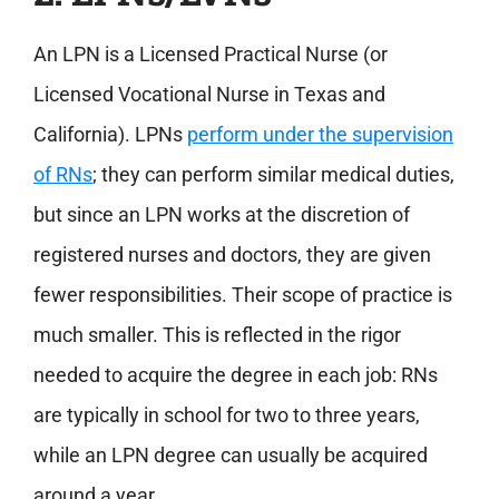
An LPN is a Licensed Practical Nurse (or
Licensed Vocational Nurse in Texas and
California). LPNs
perform under the supervision
of RNs
; they can perform similar medical duties,
but since an LPN works at the discretion of
registered nurses and doctors, they are given
fewer responsibilities. Their scope of practice is
much smaller. This is reflected in the rigor
needed to acquire the degree in each job: RNs
are typically in school for two to three years,
while an LPN degree can usually be acquired
around a year.