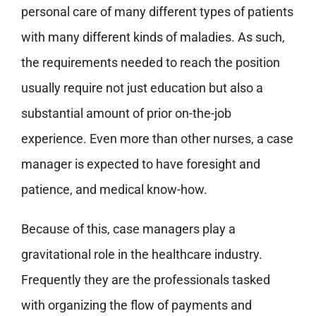
personal care of many different types of patients
with many different kinds of maladies. As such,
the requirements needed to reach the position
usually require not just education but also a
substantial amount of prior on-the-job
experience. Even more than other nurses, a case
manager is expected to have foresight and
patience, and medical know-how.
Because of this, case managers play a
gravitational role in the healthcare industry.
Frequently they are the professionals tasked
with organizing the flow of payments and