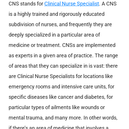
CNS stands for
Clinical Nurse Specialist
. A CNS
is a highly trained and rigorously educated
subdivision of nurses, and frequently they are
deeply specialized in a particular area of
medicine or treatment. CNSs are implemented
as experts in a given area of practice. The range
of areas that they can specialize in is vast: there
are Clinical Nurse Specialists for locations like
emergency rooms and intensive care units, for
specific diseases like cancer and diabetes, for
particular types of ailments like wounds or
mental trauma, and many more. In other words,
if there’s an area of medicine that involves a