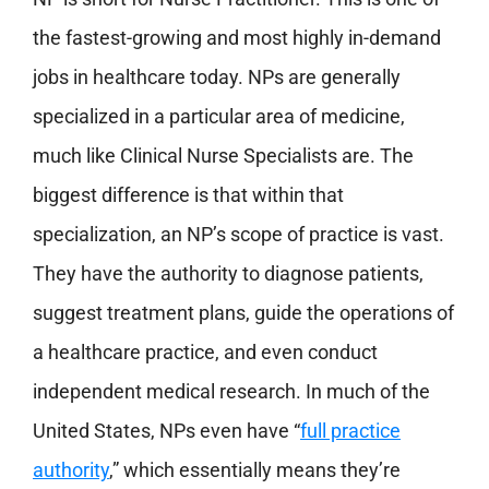
the fastest-growing and most highly in-demand
jobs in healthcare today. NPs are generally
specialized in a particular area of medicine,
much like Clinical Nurse Specialists are. The
biggest difference is that within that
specialization, an NP’s scope of practice is vast.
They have the authority to diagnose patients,
suggest treatment plans, guide the operations of
a healthcare practice, and even conduct
independent medical research. In much of the
United States, NPs even have “
full practice
authority
,” which essentially means they’re