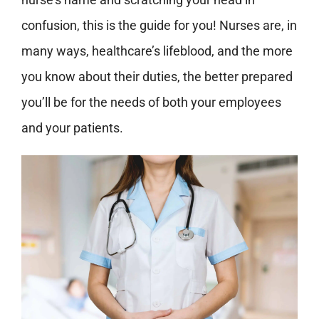
confusion, this is the guide for you! Nurses are, in
many ways, healthcare’s lifeblood, and the more
you know about their duties, the better prepared
you’ll be for the needs of both your employees
and your patients.