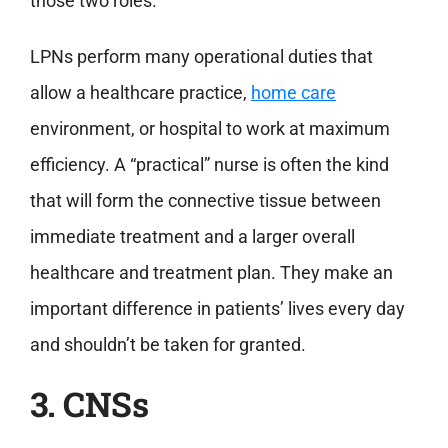
those two roles.
LPNs perform many operational duties that
allow a healthcare practice,
home care
environment, or hospital to work at maximum
efficiency. A “practical” nurse is often the kind
that will form the connective tissue between
immediate treatment and a larger overall
healthcare and treatment plan. They make an
important difference in patients’ lives every day
and shouldn’t be taken for granted.
3. CNSs