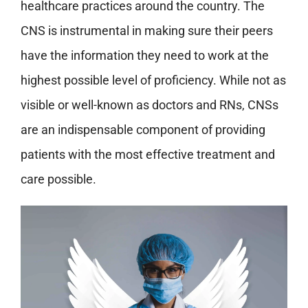
healthcare practices around the country. The
CNS is instrumental in making sure their peers
have the information they need to work at the
highest possible level of proficiency. While not as
visible or well-known as doctors and RNs, CNSs
are an indispensable component of providing
patients with the most effective treatment and
care possible.