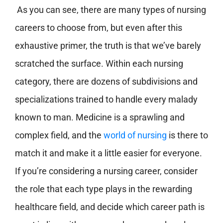
As you can see, there are many types of nursing
careers to choose from, but even after this
exhaustive primer, the truth is that we’ve barely
scratched the surface. Within each nursing
category, there are dozens of subdivisions and
specializations trained to handle every malady
known to man. Medicine is a sprawling and
complex field, and the
world of nursing
is there to
match it and make it a little easier for everyone.
If you’re considering a nursing career, consider
the role that each type plays in the rewarding
healthcare field, and decide which career path is