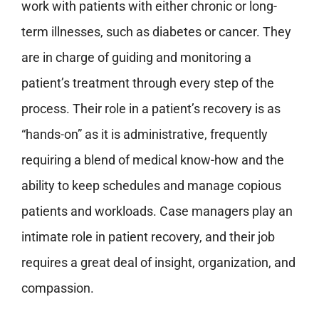
work with patients with either chronic or long-
term illnesses, such as diabetes or cancer. They
are in charge of guiding and monitoring a
patient’s treatment through every step of the
process. Their role in a patient’s recovery is as
“hands-on” as it is administrative, frequently
requiring a blend of medical know-how and the
ability to keep schedules and manage copious
patients and workloads. Case managers play an
intimate role in patient recovery, and their job
requires a great deal of insight, organization, and
compassion.