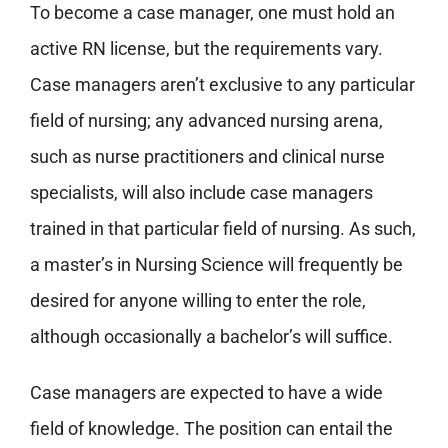
To become a case manager, one must hold an
active RN license, but the requirements vary.
Case managers aren’t exclusive to any particular
field of nursing; any advanced nursing arena,
such as nurse practitioners and clinical nurse
specialists, will also include case managers
trained in that particular field of nursing. As such,
a master’s in Nursing Science will frequently be
desired for anyone willing to enter the role,
although occasionally a bachelor’s will suffice.
Case managers are expected to have a wide
field of knowledge. The position can entail the