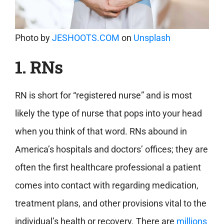
Photo by
JESHOOTS.COM
on
Unsplash
1. RNs
RN is short for “registered nurse” and is most
likely the type of nurse that pops into your head
when you think of that word. RNs abound in
America’s hospitals and doctors’ offices; they are
often the first healthcare professional a patient
comes into contact with regarding medication,
treatment plans, and other provisions vital to the
individual’s health or recovery. There are
millions