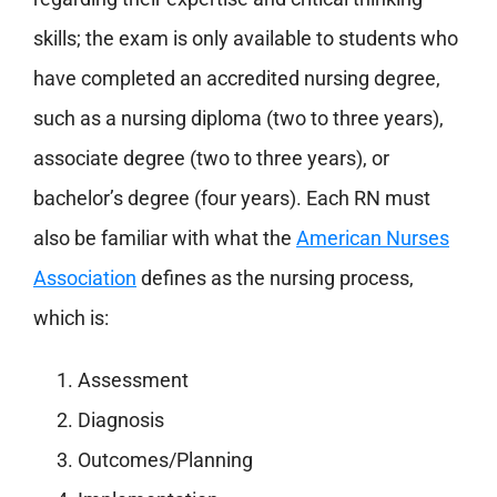
skills; the exam is only available to students who
have completed an accredited nursing degree,
such as a nursing diploma (two to three years),
associate degree (two to three years), or
bachelor’s degree (four years). Each RN must
also be familiar with what the
American Nurses
Association
defines as the nursing process,
which is:
Assessment
Diagnosis
Outcomes/Planning