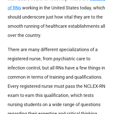
of RNs
working in the United States today, which
should underscore just how vital they are to the
smooth running of healthcare establishments all
over the country.
There are many different specializations of a
registered nurse, from psychiatric care to
infection control, but all RNs have a few things in
common in terms of training and qualifications.
Every registered nurse must pass the NCLEX-RN
exam to earn this qualification, which tests
nursing students on a wide range of questions
regarding their expertise and critical thinking