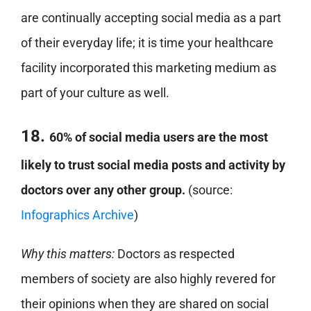
are continually accepting social media as a part
of their everyday life; it is time your healthcare
facility incorporated this marketing medium as
part of your culture as well.
18.
60% of social media users are the most
likely to trust social media posts and activity by
doctors over any other group.
(source:
Infographics Archive
)
Why this matters:
Doctors as respected
members of society are also highly revered for
their opinions when they are shared on social