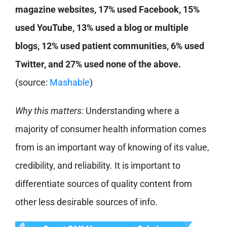
magazine websites, 17% used Facebook, 15%
used YouTube, 13% used a blog or multiple
blogs, 12% used patient communities, 6% used
Twitter, and 27% used none of the above.
(source:
Mashable
)
Why this matters:
Understanding where a
majority of consumer health information comes
from is an important way of knowing of its value,
credibility, and reliability. It is important to
differentiate sources of quality content from
other less desirable sources of info.