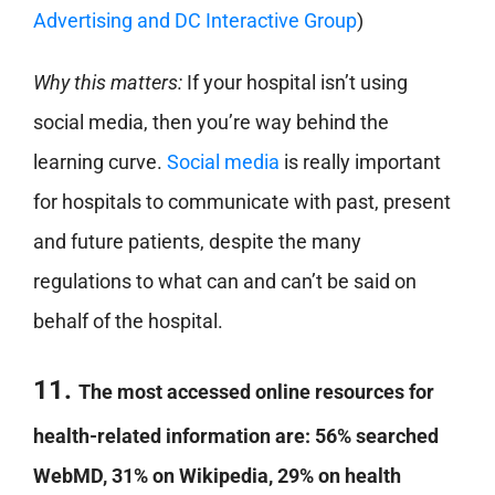
Advertising and DC Interactive Group
)
Why this matters:
If your hospital isn’t using
social media, then you’re way behind the
learning curve.
Social media
is really important
for hospitals to communicate with past, present
and future patients, despite the many
regulations to what can and can’t be said on
behalf of the hospital.
11.
The most accessed online resources for
health-related information are: 56% searched
WebMD, 31% on Wikipedia, 29% on health