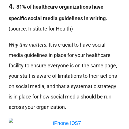
4.
31% of healthcare organizations have
specific social media guidelines in writing.
(source: Institute for Health)
Why this matters:
It is crucial to have social
media guidelines in place for your healthcare
facility to ensure everyone is on the same page,
your staff is aware of limitations to their actions
on social media, and that a systematic strategy
is in place for how social media should be run
across your organization.