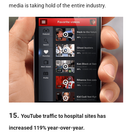
media is taking hold of the entire industry.
15.
YouTube traffic to hospital sites has
increased 119% year-over-year.