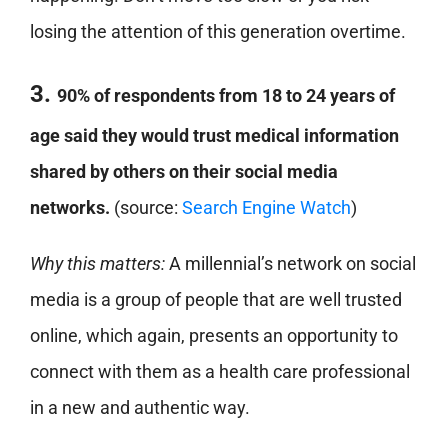
losing the attention of this generation overtime.
3.
90% of respondents from 18 to 24 years of
age said they would trust medical information
shared by others on their social media
networks.
(source:
Search Engine Watch
)
Why this matters:
A millennial’s network on social
media is a group of people that are well trusted
online, which again, presents an opportunity to
connect with them as a health care professional
in a new and authentic way.