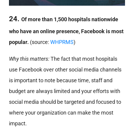
24.
Of more than 1,500 hospitals nationwide
who have an online presence, Facebook is most
popular.
(source:
WHPRMS
)
Why this matters:
The fact that most hospitals
use Facebook over other social media channels
is important to note because time, staff and
budget are always limited and your efforts with
social media should be targeted and focused to
where your organization can make the most
impact.