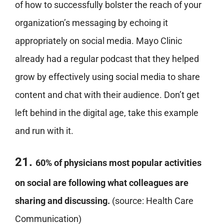
of how to successfully bolster the reach of your
organization’s messaging by echoing it
appropriately on social media. Mayo Clinic
already had a regular podcast that they helped
grow by effectively using social media to share
content and chat with their audience. Don’t get
left behind in the digital age, take this example
and run with it.
21.
60% of physicians most popular activities
on social are following what colleagues are
sharing and discussing.
(source: Health Care
Communication)