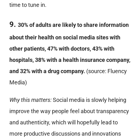
time to tune in.
9.
30% of adults are likely to share information
about their health on social media sites with
other patients, 47% with doctors, 43% with
hospitals, 38% with a health insurance company,
and 32% with a drug company.
(source: Fluency
Media)
Why this matters:
Social media is slowly helping
improve the way people feel about transparency
and authenticity, which will hopefully lead to
more productive discussions and innovations