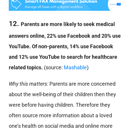
12.
Parents are more likely to seek medical
answers online, 22% use Facebook and 20% use
YouTube. Of non-parents, 14% use Facebook
and 12% use YouTube to search for healthcare
related topics.
(source:
Mashable
)
Why this matters:
Parents are more concerned
about the well-being of their children then they
were before having children. Therefore they
often source more information about a loved
one’s health on social media and online more