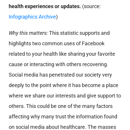
health experiences or updates.
(source:
Infographics Archive
)
Why this matters:
This statistic supports and
highlights two common uses of Facebook
related to your health like sharing your favorite
cause or interacting with others recovering.
Social media has penetrated our society very
deeply to the point where it has become a place
where we share our interests and give support to
others. This could be one of the many factors
affecting why many trust the information found
on social media about healthcare. The masses