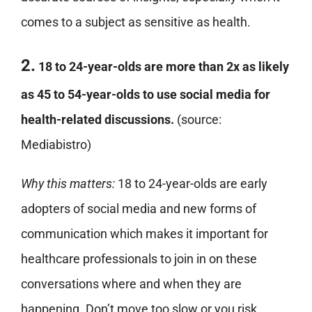
comes to a subject as sensitive as health.
2.
18 to 24-year-olds are more than 2x as likely
as 45 to 54-year-olds to use social media for
health-related discussions.
(source:
Mediabistro)
Why this matters:
18 to 24-year-olds are early
adopters of social media and new forms of
communication which makes it important for
healthcare professionals to join in on these
conversations where and when they are
happening. Don’t move too slow or you risk