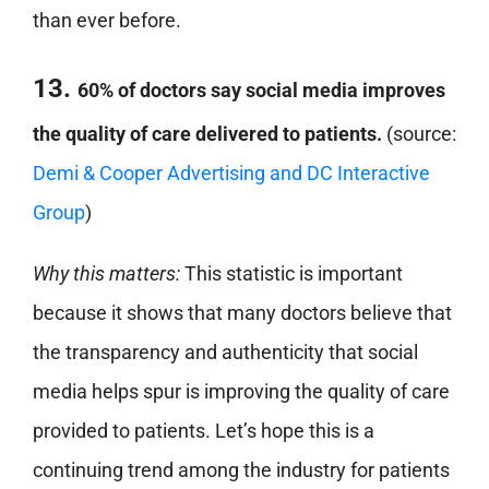
than ever before.
13.
60% of doctors say social media improves
the quality of care delivered to patients.
(source:
Demi & Cooper Advertising and DC Interactive
Group
)
Why this matters:
This statistic is important
because it shows that many doctors believe that
the transparency and authenticity that social
media helps spur is improving the quality of care
provided to patients. Let’s hope this is a
continuing trend among the industry for patients