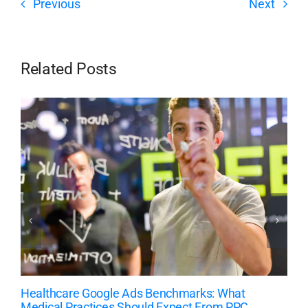
Previous
Next
Related Posts
Healthcare Google Ads Benchmarks: What
Medical Practices Should Expect From PPC