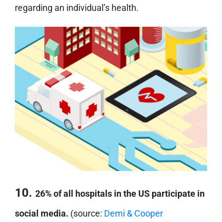
regarding an individual’s health.
10.
26% of all hospitals in the US participate in
social media.
(source:
Demi & Cooper