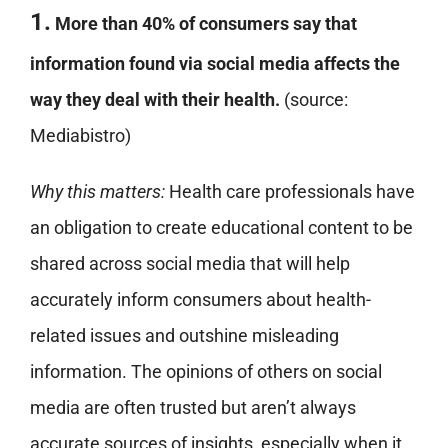
1.
More than 40% of consumers say that
information found via social media affects the
way they deal with their health.
(source:
Mediabistro)
Why this matters:
Health care professionals have
an obligation to create educational content to be
shared across social media that will help
accurately inform consumers about health-
related issues and outshine misleading
information. The opinions of others on social
media are often trusted but aren’t always
accurate sources of insights, especially when it