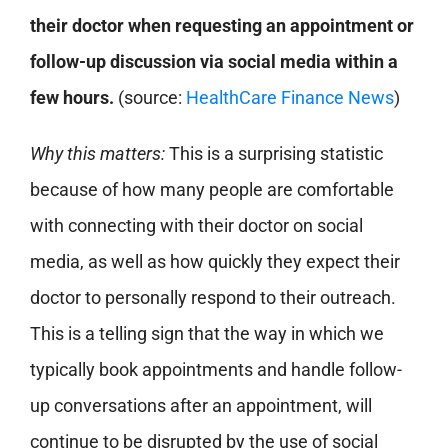
their doctor when requesting an appointment or
follow-up discussion via social media within a
few hours.
(source:
HealthCare Finance News
)
Why this matters:
This is a surprising statistic
because of how many people are comfortable
with connecting with their doctor on social
media, as well as how quickly they expect their
doctor to personally respond to their outreach.
This is a telling sign that the way in which we
typically book appointments and handle follow-
up conversations after an appointment, will
continue to be disrupted by the use of social