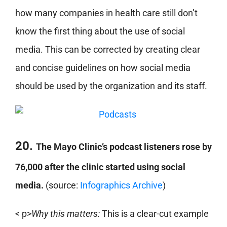
how many companies in health care still don’t
know the first thing about the use of social
media. This can be corrected by creating clear
and concise guidelines on how social media
should be used by the organization and its staff.
20.
The Mayo Clinic’s podcast listeners rose by
76,000 after the clinic started using social
media.
(source:
Infographics Archive
)
< p>
Why this matters:
This is a clear-cut example