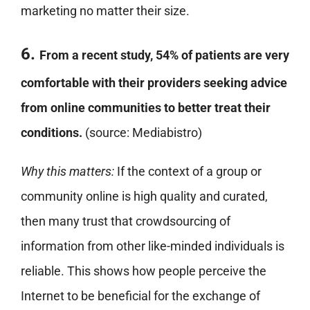
marketing no matter their size.
6.
From a recent study, 54% of patients are very
comfortable with their providers seeking advice
from online communities to better treat their
conditions.
(source: Mediabistro)
Why this matters:
If the context of a group or
community online is high quality and curated,
then many trust that crowdsourcing of
information from other like-minded individuals is
reliable. This shows how people perceive the
Internet to be beneficial for the exchange of