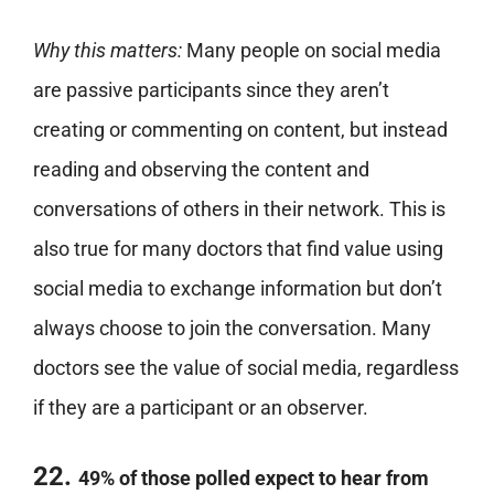
Why this matters:
Many people on social media
are passive participants since they aren’t
creating or commenting on content, but instead
reading and observing the content and
conversations of others in their network. This is
also true for many doctors that find value using
social media to exchange information but don’t
always choose to join the conversation. Many
doctors see the value of social media, regardless
if they are a participant or an observer.
22.
49% of those polled expect to hear from