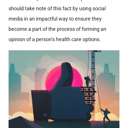
should take note of this fact by using social
media in an impactful way to ensure they
become a part of the process of forming an
opinion of a person’s health care options.