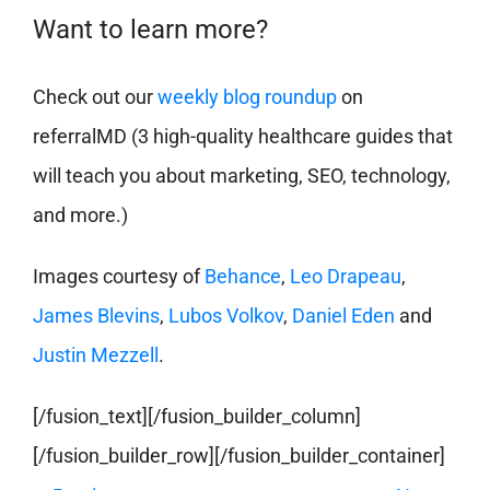
Want to learn more?
Check out our
weekly blog roundup
on
referralMD (3 high-quality healthcare guides that
will teach you about marketing, SEO, technology,
and more.)
Images courtesy of
Behance
,
Leo Drapeau
,
James Blevins
,
Lubos Volkov
,
Daniel Eden
and
Justin Mezzell
.
[/fusion_text][/fusion_builder_column]
[/fusion_builder_row][/fusion_builder_container]