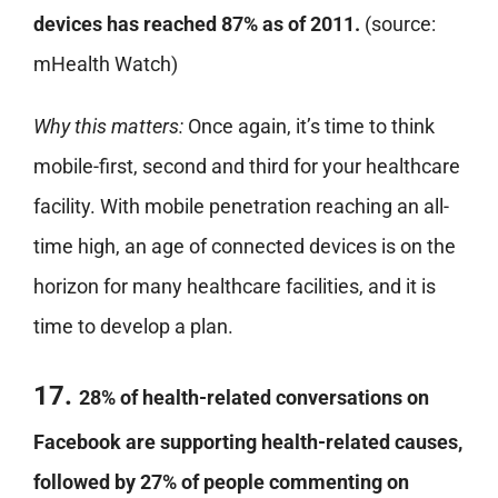
devices has reached 87% as of 2011.
(source:
mHealth Watch)
Why this matters:
Once again, it’s time to think
mobile-first, second and third for your healthcare
facility. With mobile penetration reaching an all-
time high, an age of connected devices is on the
horizon for many healthcare facilities, and it is
time to develop a plan.
17.
28% of health-related conversations on
Facebook are supporting health-related causes,
followed by 27% of people commenting on