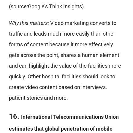
(source:Google’s Think Insights)
Why this matters:
Video marketing converts to
traffic and leads much more easily than other
forms of content because it more effectively
gets across the point, shares a human element
and can highlight the value of the facilities more
quickly. Other hospital facilities should look to
create video content based on interviews,
patient stories and more.
16.
International Telecommunications Union
estimates that global penetration of mobile