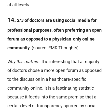
at all levels.
14.
2/3 of doctors are using social media for
professional purposes, often preferring an open
forum as opposed to a physician-only online
community.
(source: EMR Thoughts)
Why this matters:
It is interesting that a majority
of doctors chose a more open forum as opposed
to the discussion in a healthcare-specific
community online. It is a fascinating statistic
because it feeds into the same premise that a
certain level of transparency spurred by social