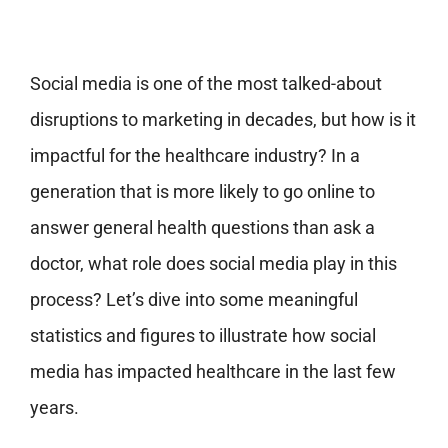
Social media is one of the most talked-about
disruptions to marketing in decades, but how is it
impactful for the healthcare industry? In a
generation that is more likely to go online to
answer general health questions than ask a
doctor, what role does social media play in this
process? Let’s dive into some meaningful
statistics and figures to illustrate how social
media has impacted healthcare in the last few
years.