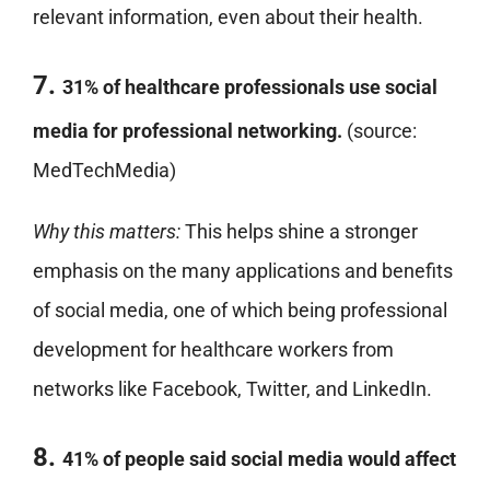
relevant information, even about their health.
7.
31% of healthcare professionals use social
media for professional networking.
(source:
MedTechMedia)
Why this matters:
This helps shine a stronger
emphasis on the many applications and benefits
of social media, one of which being professional
development for healthcare workers from
networks like Facebook, Twitter, and LinkedIn.
8.
41% of people said social media would affect