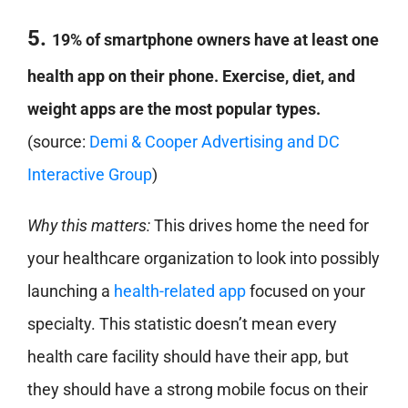
5.
19% of smartphone owners have at least one
health app on their phone. Exercise, diet, and
weight apps are the most popular types.
(source:
Demi & Cooper Advertising and DC
Interactive Group
)
Why this matters:
This drives home the need for
your healthcare organization to look into possibly
launching a
health-related app
focused on your
specialty. This statistic doesn’t mean every
health care facility should have their app, but
they should have a strong mobile focus on their