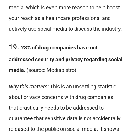
media, which is even more reason to help boost
your reach as a healthcare professional and
actively use social media to discuss the industry.
19.
23% of drug companies have not
addressed security and privacy regarding social
media.
(source: Mediabistro)
Why this matters:
This is an unsettling statistic
about privacy concerns with drug companies
that drastically needs to be addressed to
guarantee that sensitive data is not accidentally
released to the public on social media. It shows