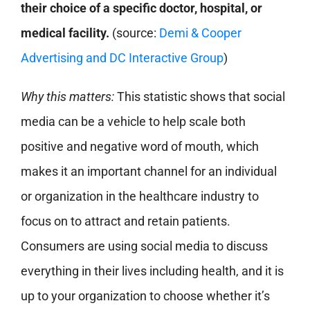
their choice of a specific doctor, hospital, or
medical facility.
(source:
Demi & Cooper
Advertising and DC Interactive Group
)
Why this matters:
This statistic shows that social
media can be a vehicle to help scale both
positive and negative word of mouth, which
makes it an important channel for an individual
or organization in the healthcare industry to
focus on to attract and retain patients.
Consumers are using social media to discuss
everything in their lives including health, and it is
up to your organization to choose whether it’s