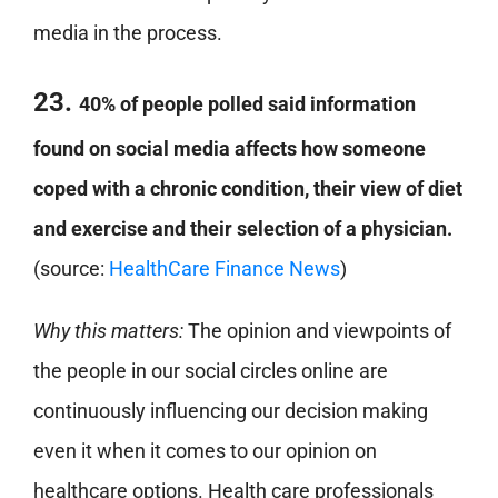
media in the process.
23.
40% of people polled said information
found on social media affects how someone
coped with a chronic condition, their view of diet
and exercise and their selection of a physician.
(source:
HealthCare Finance News
)
Why this matters:
The opinion and viewpoints of
the people in our social circles online are
continuously influencing our decision making
even it when it comes to our opinion on
healthcare options. Health care professionals