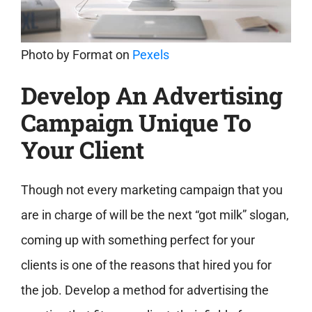
Photo by
Format
on
Pexels
Develop An Advertising
Campaign Unique To
Your Client
Though not every marketing campaign that you
are in charge of will be the next “got milk” slogan,
coming up with something perfect for your
clients is one of the reasons that hired you for
the job. Develop a method for advertising the