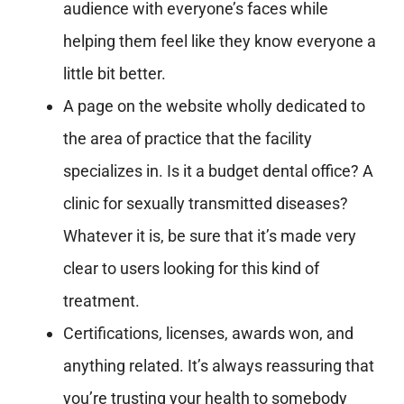
audience with everyone’s faces while
helping them feel like they know everyone a
little bit better.
A page on the website wholly dedicated to
the area of practice that the facility
specializes in. Is it a budget dental office? A
clinic for sexually transmitted diseases?
Whatever it is, be sure that it’s made very
clear to users looking for this kind of
treatment.
Certifications, licenses, awards won, and
anything related. It’s always reassuring that
you’re trusting your health to somebody