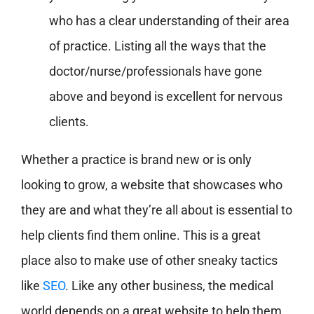
who has a clear understanding of their area
of practice. Listing all the ways that the
doctor/nurse/professionals have gone
above and beyond is excellent for nervous
clients.
Whether a practice is brand new or is only
looking to grow, a website that showcases who
they are and what they’re all about is essential to
help clients find them online. This is a great
place also to make use of other sneaky tactics
like
SEO
. Like any other business, the medical
world depends on a great website to help them