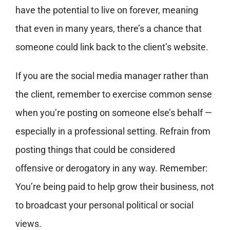
have the potential to live on forever, meaning
that even in many years, there’s a chance that
someone could link back to the client’s website.
If you are the social media manager rather than
the client, remember to exercise common sense
when you’re posting on someone else’s behalf —
especially in a professional setting. Refrain from
posting things that could be considered
offensive or derogatory in any way. Remember:
You’re being paid to help grow their business, not
to broadcast your personal political or social
views.