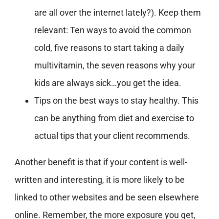
are all over the internet lately?). Keep them
relevant: Ten ways to avoid the common
cold, five reasons to start taking a daily
multivitamin, the seven reasons why your
kids are always sick…you get the idea.
Tips on the best ways to stay healthy. This
can be anything from diet and exercise to
actual tips that your client recommends.
Another benefit is that if your content is well-
written and interesting, it is more likely to be
linked to other websites and be seen elsewhere
online. Remember, the more exposure you get,