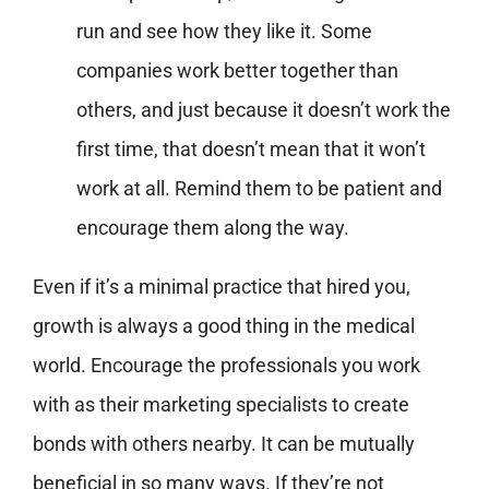
run and see how they like it. Some
companies work better together than
others, and just because it doesn’t work the
first time, that doesn’t mean that it won’t
work at all. Remind them to be patient and
encourage them along the way.
Even if it’s a minimal practice that hired you,
growth is always a good thing in the medical
world. Encourage the professionals you work
with as their marketing specialists to create
bonds with others nearby. It can be mutually
beneficial in so many ways. If they’re not