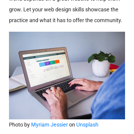
grow. Let your web design skills showcase the
practice and what it has to offer the community.
Photo by
Myriam Jessier
on
Unsplash