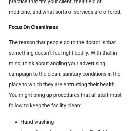
practice that fits your client, their field of
medicine, and what sorts of services are offered.
Focus On Cleanliness
The reason that people go to the doctor is that
something doesn’t feel right bodily. With that in
mind, think about angling your advertising
campaign to the clean, sanitary conditions in the
place to which they are entrusting their health.
You might bring up procedures that all staff must
follow to keep the facility clean:
Hand washing