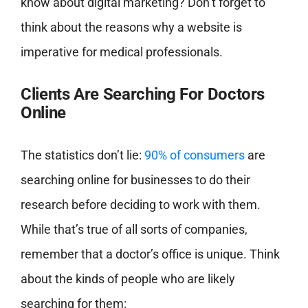
know about digital marketing? Don’t forget to
think about the reasons why a website is
imperative for medical professionals.
Clients Are Searching For Doctors
Online
The statistics don’t lie:
90% of consumers
are
searching online for businesses to do their
research before deciding to work with them.
While that’s true of all sorts of companies,
remember that a doctor’s office is unique. Think
about the kinds of people who are likely
searching for them: