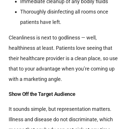
Immediate cleanup of any bodily fluids
Thoroughly disinfecting all rooms once
patients have left.
Cleanliness is next to godliness — well,
healthiness at least. Patients love seeing that
their healthcare provider is a clean place, so use
that to your advantage when you’re coming up
with a marketing angle.
Show Off the Target Audience
It sounds simple, but representation matters.
Illness and disease do not discriminate, which