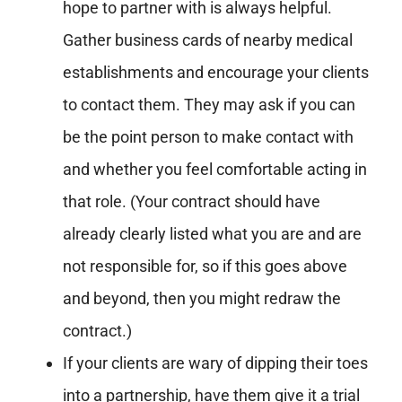
hope to partner with is always helpful.
Gather business cards of nearby medical
establishments and encourage your clients
to contact them. They may ask if you can
be the point person to make contact with
and whether you feel comfortable acting in
that role. (Your contract should have
already clearly listed what you are and are
not responsible for, so if this goes above
and beyond, then you might redraw the
contract.)
If your clients are wary of dipping their toes
into a partnership, have them give it a trial