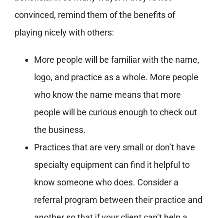
convinced, remind them of the benefits of
playing nicely with others:
More people will be familiar with the name,
logo, and practice as a whole. More people
who know the name means that more
people will be curious enough to check out
the business.
Practices that are very small or don’t have
specialty equipment can find it helpful to
know someone who does. Consider a
referral program between their practice and
another so that if your client can’t help a