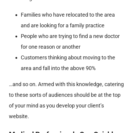
Families who have relocated to the area
and are looking for a family practice
People who are trying to find a new doctor
for one reason or another
Customers thinking about moving to the
area and fall into the above 90%
…and so on. Armed with this knowledge, catering
to these sorts of audiences should be at the top
of your mind as you develop your client’s
website.