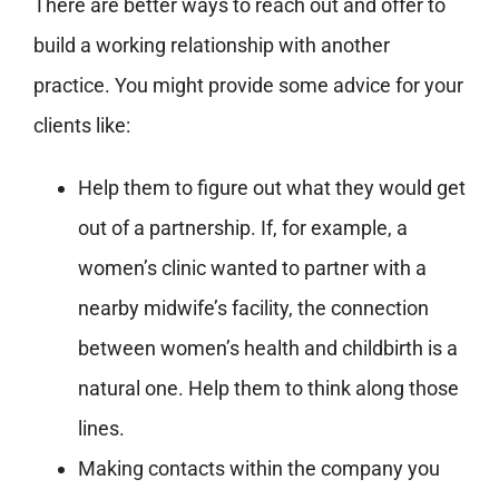
There are better ways to reach out and offer to
build a working relationship with another
practice. You might provide some advice for your
clients like:
Help them to figure out what they would get
out of a partnership. If, for example, a
women’s clinic wanted to partner with a
nearby midwife’s facility, the connection
between women’s health and childbirth is a
natural one. Help them to think along those
lines.
Making contacts within the company you