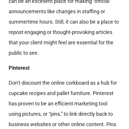
can be an excellent place for making “official”
announcements like changes in staffing or
summertime hours. Still, it can also be a place to
repost engaging or thought-provoking articles
that your client might feel are essential for the
public to see.
Pinterest
Don’t discount the online corkboard as a hub for
cupcake recipes and pallet furniture. Pinterest
has proven to be an efficient marketing tool
using pictures, or “pins,” to link directly back to
business websites or other online content. Pins