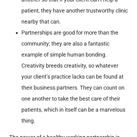
patient, they have another trustworthy clinic
nearby that can.
Partnerships are good for more than the
community; they are also a fantastic
example of simple human bonding.
Creativity breeds creativity, so whatever
your client’s practice lacks can be found at
their business partners. They can count on
one another to take the best care of their
patients, which in itself can be a marvelous
thing.