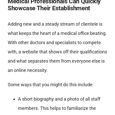
Medical Professionals Can Quickly
Showcase Their Establishment
Adding new and a steady stream of clientele is
what keeps the heart of a medical office beating.
With other doctors and specialists to compete
with, a website that shows off their qualifications
and what separates them from everyone else is
an online necessity.
Some ways that you might do this include:
A short biography and a photo of all staff
members. This helps to familiarize the