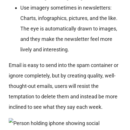
Use imagery sometimes in newsletters:
Charts, infographics, pictures, and the like.
The eye is automatically drawn to images,
and they make the newsletter feel more
lively and interesting.
Email is easy to send into the spam container or
ignore completely, but by creating quality, well-
thought-out emails, users will resist the
temptation to delete them and instead be more
inclined to see what they say each week.