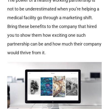
The power of a healthy working partnership is
not to be underestimated when you’re helping a
medical facility go through a marketing shift.
Bring these benefits to the company that hired
you to show them how exciting one such
partnership can be and how much their company
would thrive from it.