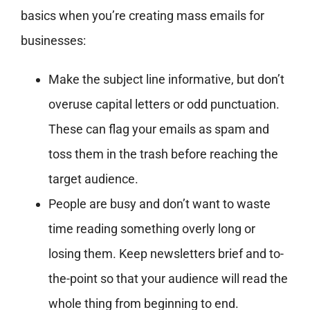
basics when you’re creating mass emails for
businesses:
Make the subject line informative, but don’t
overuse capital letters or odd punctuation.
These can flag your emails as spam and
toss them in the trash before reaching the
target audience.
People are busy and don’t want to waste
time reading something overly long or
losing them. Keep newsletters brief and to-
the-point so that your audience will read the
whole thing from beginning to end.