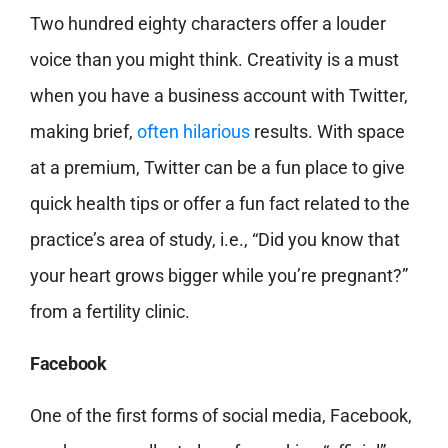
Two hundred eighty characters offer a louder
voice than you might think. Creativity is a must
when you have a business account with Twitter,
making brief,
often hilarious
results. With space
at a premium, Twitter can be a fun place to give
quick health tips or offer a fun fact related to the
practice’s area of study, i.e., “Did you know that
your heart grows bigger while you’re pregnant?”
from a fertility clinic.
Facebook
One of the first forms of social media, Facebook,