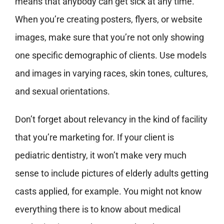
means that anybody can get sick at any time.
When you’re creating posters, flyers, or website
images, make sure that you’re not only showing
one specific demographic of clients. Use models
and images in varying races, skin tones, cultures,
and sexual orientations.
Don’t forget about relevancy in the kind of facility
that you’re marketing for. If your client is
pediatric dentistry, it won’t make very much
sense to include pictures of elderly adults getting
casts applied, for example. You might not know
everything there is to know about medical