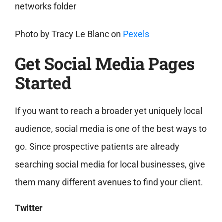
Photo by
Tracy Le Blanc
on
Pexels
Get Social Media Pages
Started
If you want to reach a broader yet uniquely local
audience, social media is one of the best ways to
go. Since prospective patients are already
searching social media for local businesses, give
them many different avenues to find your client.
Twitter