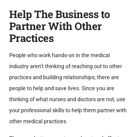
Help The Business to
Partner With Other
Practices
People who work hands-on in the medical
industry aren’t thinking of reaching out to other
practices and building relationships; there are
people to help and save lives. Since you are
thinking of what nurses and doctors are not, use
your professional skills to help them partner with
other medical practices.