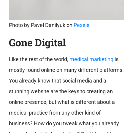
Photo by
Pavel Danilyuk
on
Pexels
Gone Digital
Like the rest of the world,
medical marketing
is
mostly found online on many different platforms.
You already know that social media and a
stunning website are the keys to creating an
online presence, but what is different about a
medical practice from any other kind of
business? How do you tweak what you already