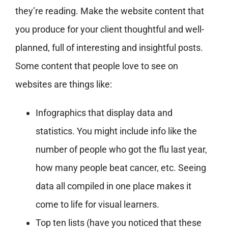
they’re reading. Make the website content that
you produce for your client thoughtful and well-
planned, full of interesting and insightful posts.
Some content that people love to see on
websites are things like:
Infographics that display data and
statistics. You might include info like the
number of people who got the flu last year,
how many people beat cancer, etc. Seeing
data all compiled in one place makes it
come to life for visual learners.
Top ten lists (have you noticed that these