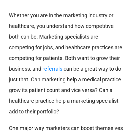
Whether you are in the marketing industry or
healthcare, you understand how competitive
both can be. Marketing specialists are
competing for jobs, and healthcare practices are
competing for patients. Both want to grow their
business, and
referrals
can be a great way to do
just that. Can marketing help a medical practice
grow its patient count and vice versa? Can a
healthcare practice help a marketing specialist
add to their portfolio?
One major way marketers can boost themselves