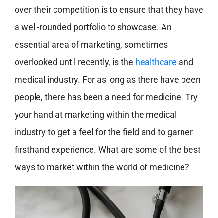
over their competition is to ensure that they have
a well-rounded portfolio to showcase. An
essential area of marketing, sometimes
overlooked until recently, is the
healthcare
and
medical industry. For as long as there have been
people, there has been a need for medicine. Try
your hand at marketing within the medical
industry to get a feel for the field and to garner
firsthand experience. What are some of the best
ways to market within the world of medicine?