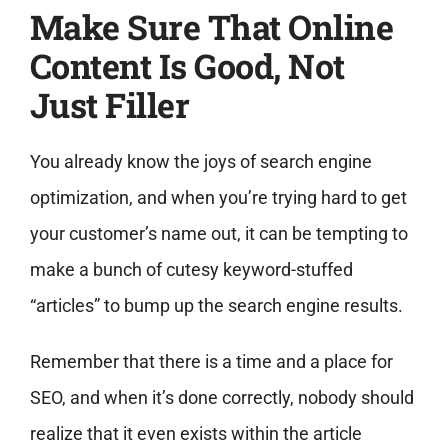
Make Sure That Online
Content Is Good, Not
Just Filler
You already know the joys of search engine
optimization, and when you’re trying hard to get
your customer’s name out, it can be tempting to
make a bunch of cutesy keyword-stuffed
“articles” to bump up the search engine results.
Remember that there is a time and a place for
SEO, and when it’s done correctly, nobody should
realize that it even exists within the article