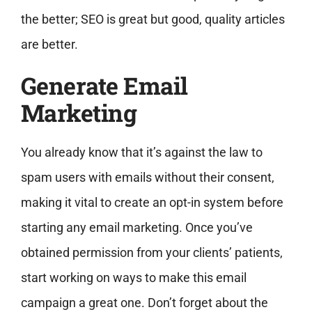
the better; SEO is great but good, quality articles
are better.
Generate Email
Marketing
You already know that it’s against the law to
spam users with emails without their consent,
making it vital to create an opt-in system before
starting any email marketing. Once you’ve
obtained permission from your clients’ patients,
start working on ways to make this email
campaign a great one. Don’t forget about the