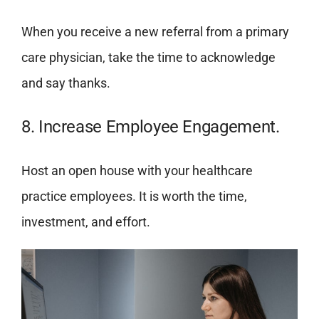
When you receive a new referral from a primary
care physician, take the time to acknowledge
and say thanks.
8. Increase Employee Engagement.
Host an open house with your healthcare
practice employees. It is worth the time,
investment, and effort.