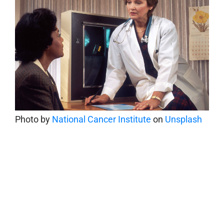
Photo by
National Cancer Institute
on
Unsplash