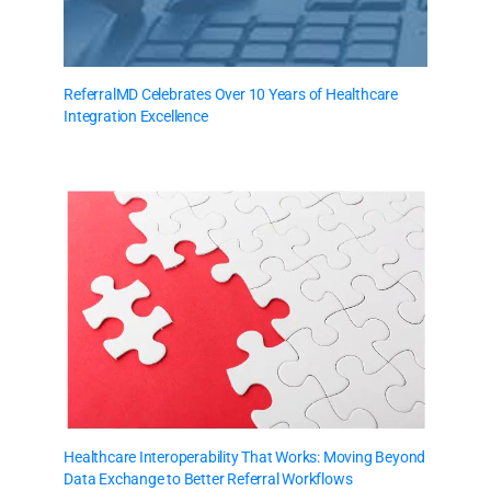
ReferralMD Celebrates Over 10 Years of Healthcare
Integration Excellence
Healthcare Interoperability That Works: Moving Beyond
Data Exchange to Better Referral Workflows