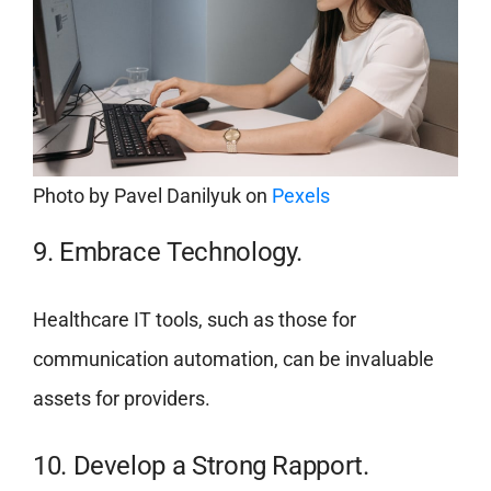
Photo by
Pavel Danilyuk
on
Pexels
9. Embrace Technology.
Healthcare IT tools, such as those for
communication automation, can be invaluable
assets for providers.
10. Develop a Strong Rapport.