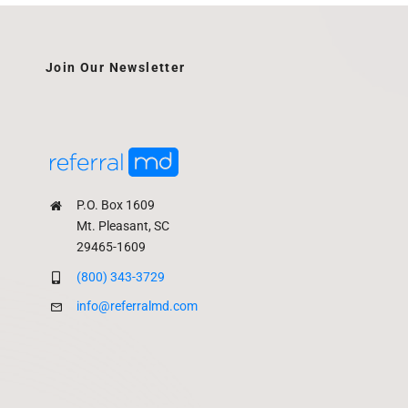
Join Our Newsletter
P.O. Box 1609
Mt. Pleasant, SC
29465-1609
(800) 343-3729
info@referralmd.com