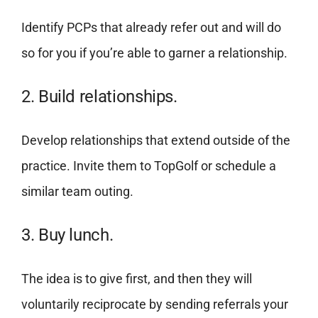
Identify PCPs that already refer out and will do
so for you if you’re able to garner a relationship.
2. Build relationships.
Develop relationships that extend outside of the
practice. Invite them to TopGolf or schedule a
similar team outing.
3. Buy lunch.
The idea is to give first, and then they will
voluntarily reciprocate by sending referrals your