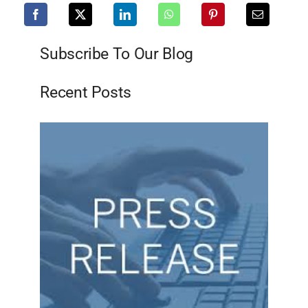
Subscribe To Our Blog
Recent Posts