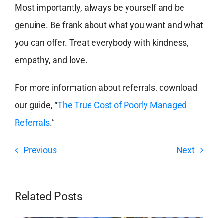
Most importantly, always be yourself and be
genuine. Be frank about what you want and what
you can offer. Treat everybody with kindness,
empathy, and love.
For more information about referrals, download
our guide, “
The True Cost of Poorly Managed
Referrals
.”
Previous
Next
Related Posts