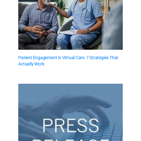
Patient Engagement in Virtual Care: 7 Strategies That
Actually Work