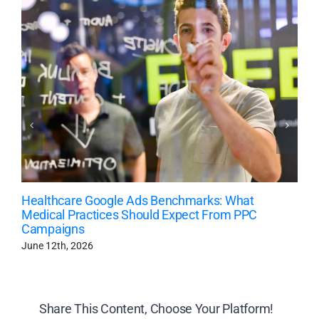
Healthcare Google Ads Benchmarks: What
Medical Practices Should Expect From PPC
Campaigns
June 12th, 2026
Share This Content, Choose Your Platform!