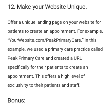
12. Make your Website Unique.
Offer a unique landing page on your website for
patients to create an appointment. For example,
“YourWebsite.com/PeakPrimaryCare.” In this
example, we used a primary care practice called
Peak Primary Care and created a URL
specifically for their patients to create an
appointment. This offers a high level of
exclusivity to their patients and staff.
Bonus: