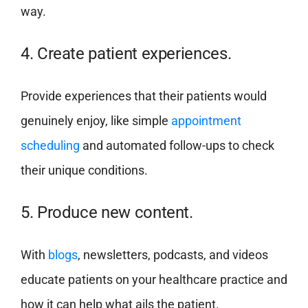
way.
4. Create patient experiences.
Provide experiences that their patients would
genuinely enjoy, like simple
appointment
scheduling
and automated follow-ups to check
their unique conditions.
5. Produce new content.
With
blogs
, newsletters, podcasts, and videos
educate patients on your healthcare practice and
how it can help what ails the patient.