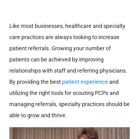
Like most businesses, healthcare and specialty
care practices are always looking to increase
patient referrals. Growing your number of
patients can be achieved by improving
relationships with staff and referring physicians.
By providing the best
patient experience
and
utilizing the right tools for scouting PCPs and
managing referrals, specialty practices should be
able to grow and thrive.