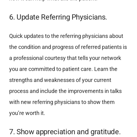
6. Update Referring Physicians.
Quick updates to the referring physicians about
the condition and progress of referred patients is
a professional courtesy that tells your network
you are committed to patient care. Learn the
strengths and weaknesses of your current
process and include the improvements in talks
with new referring physicians to show them
you’re worth it.
7. Show appreciation and gratitude.