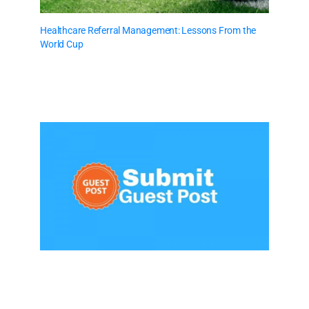
Healthcare Referral Management: Lessons From the
World Cup