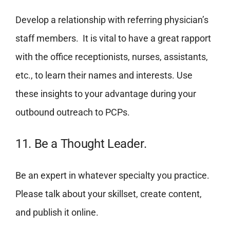
Develop a relationship with referring physician’s
staff members. It is vital to have a great rapport
with the office receptionists, nurses, assistants,
etc., to learn their names and interests. Use
these insights to your advantage during your
outbound outreach to PCPs.
11. Be a Thought Leader.
Be an expert in whatever specialty you practice.
Please talk about your skillset, create content,
and publish it online.