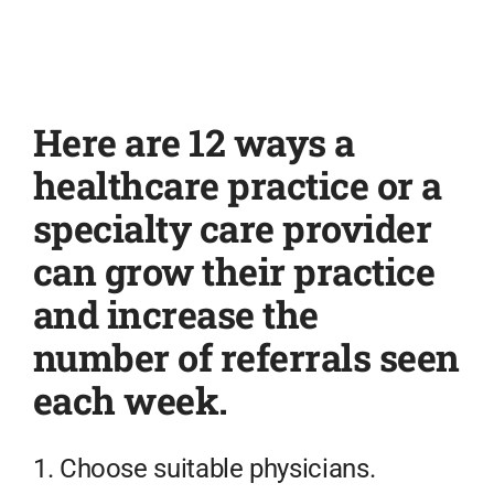
Here are 12 ways a
healthcare practice or a
specialty care provider
can grow their practice
and increase the
number of referrals seen
each week.
1. Choose suitable physicians.