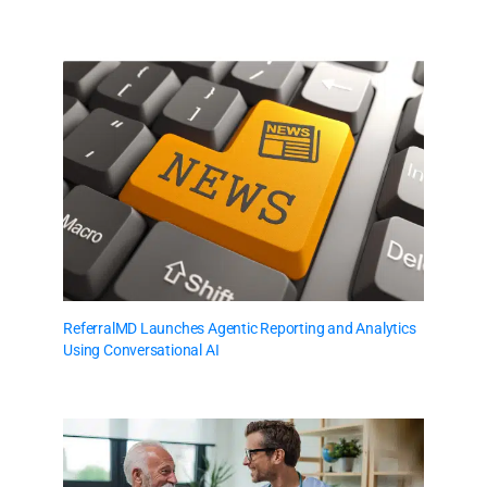
ReferralMD Launches Agentic Reporting and Analytics
Using Conversational AI