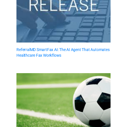
ReferralMD SmartFax AI: The AI Agent That Automates
Healthcare Fax Workflows