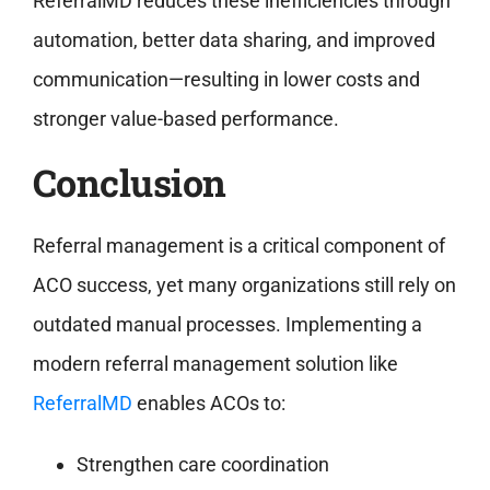
ReferralMD reduces these inefficiencies through
automation, better data sharing, and improved
communication—resulting in lower costs and
stronger value-based performance.
Conclusion
Referral management is a critical component of
ACO success, yet many organizations still rely on
outdated manual processes. Implementing a
modern referral management solution like
ReferralMD
enables ACOs to:
Strengthen care coordination