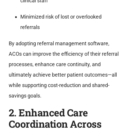
clinical staff
Minimized risk of lost or overlooked
referrals
By adopting referral management software,
ACOs can improve the efficiency of their referral
processes, enhance care continuity, and
ultimately achieve better patient outcomes—all
while supporting cost-reduction and shared-
savings goals.
2. Enhanced Care
Coordination Across