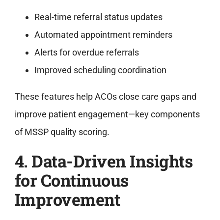
Real-time referral status updates
Automated appointment reminders
Alerts for overdue referrals
Improved scheduling coordination
These features help ACOs close care gaps and
improve patient engagement—key components
of MSSP quality scoring.
4. Data-Driven Insights
for Continuous
Improvement