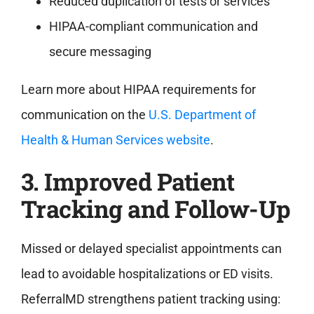
Reduced duplication of tests or services
HIPAA-compliant communication and
secure messaging
Learn more about HIPAA requirements for
communication on the
U.S. Department of
Health & Human Services website
.
3. Improved Patient
Tracking and Follow-Up
Missed or delayed specialist appointments can
lead to avoidable hospitalizations or ED visits.
ReferralMD strengthens patient tracking using: