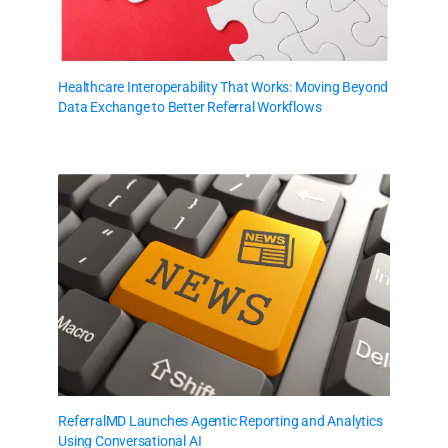
Healthcare Interoperability That Works: Moving Beyond
Data Exchange to Better Referral Workflows
ReferralMD Launches Agentic Reporting and Analytics
Using Conversational AI