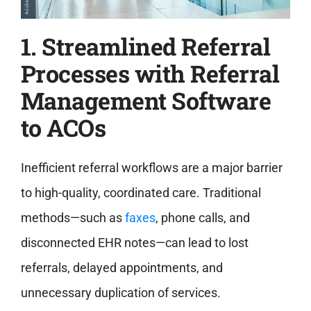
1. Streamlined Referral
Processes with Referral
Management Software
to ACOs
Inefficient referral workflows are a major barrier
to high-quality, coordinated care. Traditional
methods—such as
faxes
, phone calls, and
disconnected EHR notes—can lead to lost
referrals, delayed appointments, and
unnecessary duplication of services.