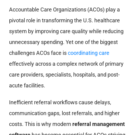
Accountable Care Organizations (ACOs) play a
pivotal role in transforming the U.S. healthcare
system by improving care quality while reducing
unnecessary spending. Yet one of the biggest
challenges ACOs face is
coordinating care
effectively across a complex network of primary
care providers, specialists, hospitals, and post-
acute facilities.
Inefficient referral workflows cause delays,
communication gaps, lost referrals, and higher
costs. This is why modern
referral management
software
has become essential for ACOs striving