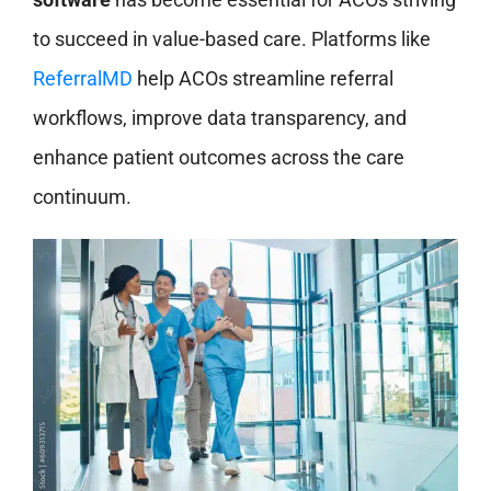
to succeed in value-based care. Platforms like
ReferralMD
help ACOs streamline referral
workflows, improve data transparency, and
enhance patient outcomes across the care
continuum.