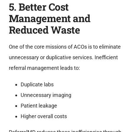
5. Better Cost
Management and
Reduced Waste
One of the core missions of ACOs is to eliminate
unnecessary or duplicative services. Inefficient
referral management leads to:
Duplicate labs
Unnecessary imaging
Patient leakage
Higher overall costs