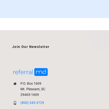
Join Our Newsletter
P.O. Box 1609
Mt. Pleasant, SC
29465-1609
(800) 343-3729