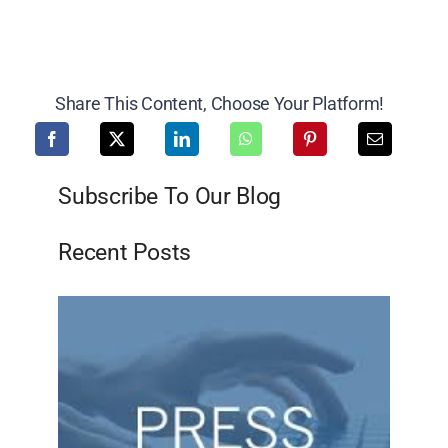
Share This Content, Choose Your Platform!
Subscribe To Our Blog
Recent Posts