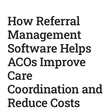
How Referral
Management
Software Helps
ACOs Improve
Care
Coordination and
Reduce Costs