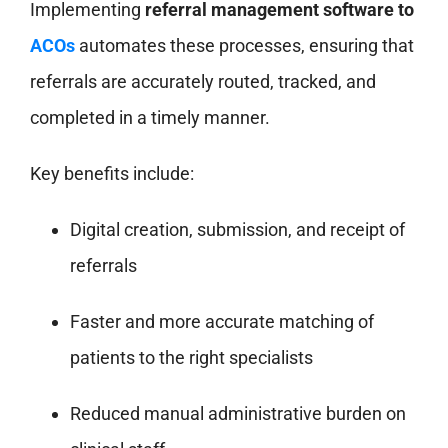
Implementing
referral management software to
ACOs
automates these processes, ensuring that
referrals are accurately routed, tracked, and
completed in a timely manner.
Key benefits include:
Digital creation, submission, and receipt of
referrals
Faster and more accurate matching of
patients to the right specialists
Reduced manual administrative burden on