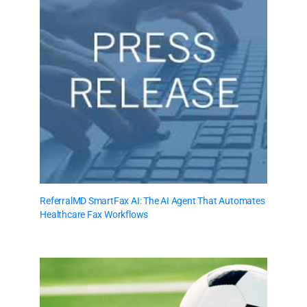
ReferralMD SmartFax AI: The AI Agent That Automates
Healthcare Fax Workflows