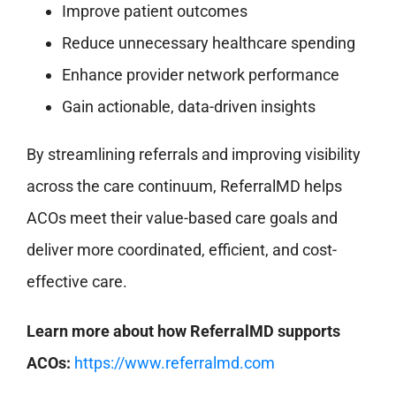
Improve patient outcomes
Reduce unnecessary healthcare spending
Enhance provider network performance
Gain actionable, data-driven insights
By streamlining referrals and improving visibility
across the care continuum, ReferralMD helps
ACOs meet their value-based care goals and
deliver more coordinated, efficient, and cost-
effective care.
Learn more about how ReferralMD supports
ACOs:
https://www.referralmd.com