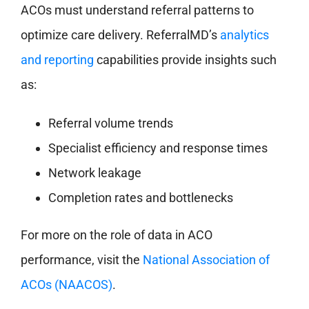
ACOs must understand referral patterns to
optimize care delivery. ReferralMD’s
analytics
and reporting
capabilities provide insights such
as:
Referral volume trends
Specialist efficiency and response times
Network leakage
Completion rates and bottlenecks
For more on the role of data in ACO
performance, visit the
National Association of
ACOs (NAACOS)
.