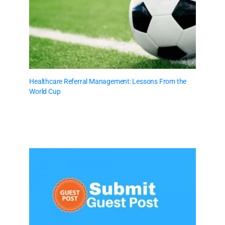
Healthcare Referral Management: Lessons From the
World Cup