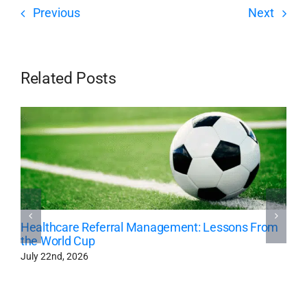
Previous
Next
Related Posts
Healthcare Referral Management: Lessons From
the World Cup
July 22nd, 2026