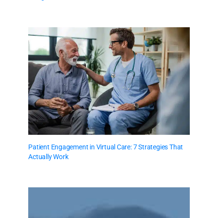
Patient Engagement in Virtual Care: 7 Strategies That
Actually Work