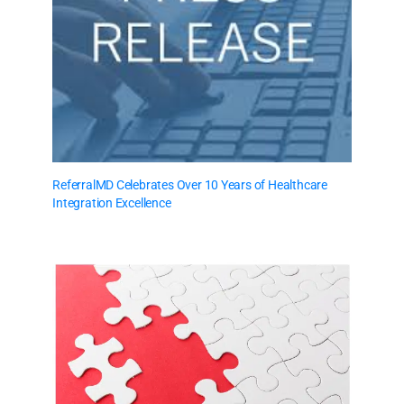
ReferralMD Celebrates Over 10 Years of Healthcare
Integration Excellence