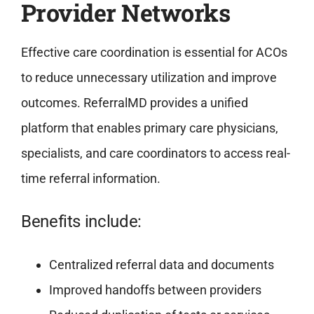
Provider Networks
Effective care coordination is essential for ACOs
to reduce unnecessary utilization and improve
outcomes. ReferralMD provides a unified
platform that enables primary care physicians,
specialists, and care coordinators to access real-
time referral information.
Benefits include:
Centralized referral data and documents
Improved handoffs between providers