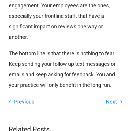
engagement. Your employees are the ones,
especially your frontline staff, that have a
significant impact on reviews one way or
another.
The bottom line is that there is nothing to fear.
Keep sending your follow up text messages or
emails and keep asking for feedback. You and
your practice will only benefit in the long run.
Previous
Next
Related Posts