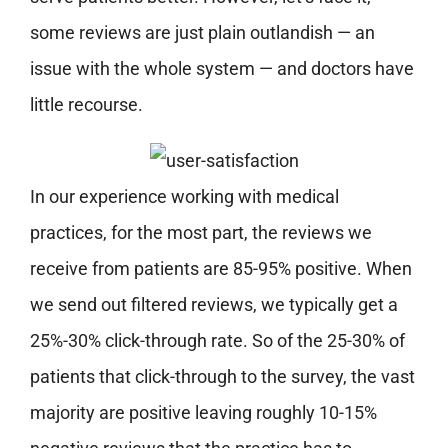
some reviews are just plain outlandish — an
issue with the whole system — and doctors have
little recourse.
In our experience working with medical
practices, for the most part, the reviews we
receive from patients are 85-95% positive. When
we send out filtered reviews, we typically get a
25%-30% click-through rate. So of the 25-30% of
patients that click-through to the survey, the vast
majority are positive leaving roughly 10-15%