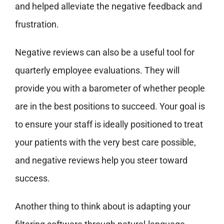
and helped alleviate the negative feedback and
frustration.
Negative reviews can also be a useful tool for
quarterly employee evaluations. They will
provide you with a barometer of whether people
are in the best positions to succeed. Your goal is
to ensure your staff is ideally positioned to treat
your patients with the very best care possible,
and negative reviews help you steer toward
success.
Another thing to think about is adapting your