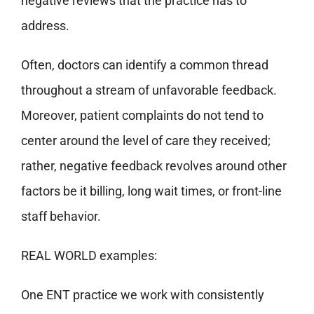
negative reviews that the practice has to
address.
Often, doctors can identify a common thread
throughout a stream of unfavorable feedback.
Moreover, patient complaints do not tend to
center around the level of care they received;
rather, negative feedback revolves around other
factors be it billing, long wait times, or front-line
staff behavior.
REAL WORLD examples:
One ENT practice we work with consistently