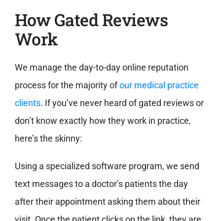
How Gated Reviews
Work
We manage the day-to-day online reputation
process for the majority of
our medical practice
clients
. If you’ve never heard of gated reviews or
don’t know exactly how they work in practice,
here’s the skinny:
Using a specialized software program, we send
text messages to a doctor’s patients the day
after their appointment asking them about their
visit. Once the patient clicks on the link, they are