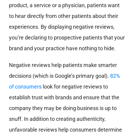
product, a service or a physician, patients want
to hear directly from other patients about their
experiences. By displaying negative reviews,
you’re declaring to prospective patients that your
brand and your practice have nothing to hide.
Negative reviews help patients make smarter
decisions (which is Google’s primary goal).
82%
of consumers
look for negative reviews to
establish trust with brands and ensure that the
company they may be doing business is up to
snuff. In addition to creating authenticity,
unfavorable reviews help consumers determine