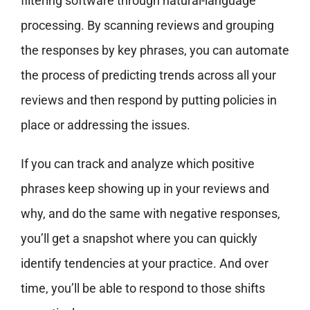
filtering software through natural-language
processing. By scanning reviews and grouping
the responses by key phrases, you can automate
the process of predicting trends across all your
reviews and then respond by putting policies in
place or addressing the issues.
If you can track and analyze which positive
phrases keep showing up in your reviews and
why, and do the same with negative responses,
you’ll get a snapshot where you can quickly
identify tendencies at your practice. And over
time, you’ll be able to respond to those shifts