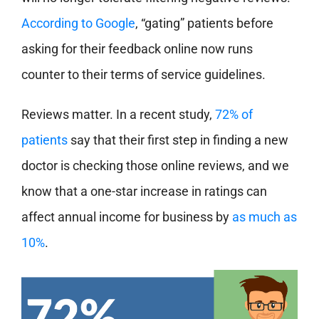
According to Google
, “gating” patients before
asking for their feedback online now runs
counter to their terms of service guidelines.
Reviews matter. In a recent study,
72% of
patients
say that their first step in finding a new
doctor is checking those online reviews, and we
know that a one-star increase in ratings can
affect annual income for business by
as much as
10%
.