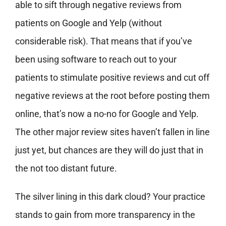
able to sift through negative reviews from
patients on Google and Yelp (without
considerable risk). That means that if you’ve
been using software to reach out to your
patients to stimulate positive reviews and cut off
negative reviews at the root before posting them
online, that’s now a no-no for Google and Yelp.
The other major review sites haven’t fallen in line
just yet, but chances are they will do just that in
the not too distant future.
The silver lining in this dark cloud? Your practice
stands to gain from more transparency in the