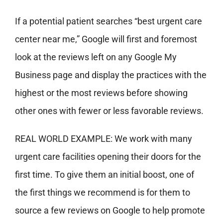
If a potential patient searches “best urgent care
center near me,” Google will first and foremost
look at the reviews left on any Google My
Business page and display the practices with the
highest or the most reviews before showing
other ones with fewer or less favorable reviews.
REAL WORLD EXAMPLE: We work with many
urgent care facilities opening their doors for the
first time. To give them an initial boost, one of
the first things we recommend is for them to
source a few reviews on Google to help promote