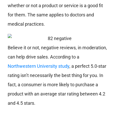
whether or not a product or service is a good fit
for them. The same applies to doctors and
medical practices.
Believe it or not, negative reviews, in moderation,
can help drive sales. According to a
Northwestern University study
, a perfect 5.0-star
rating isn’t necessarily the best thing for you. In
fact, a consumer is more likely to purchase a
product with an average star rating between 4.2
and 4.5 stars.