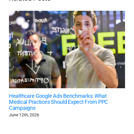
Healthcare Google Ads Benchmarks: What
Medical Practices Should Expect From PPC
Campaigns
June 12th, 2026