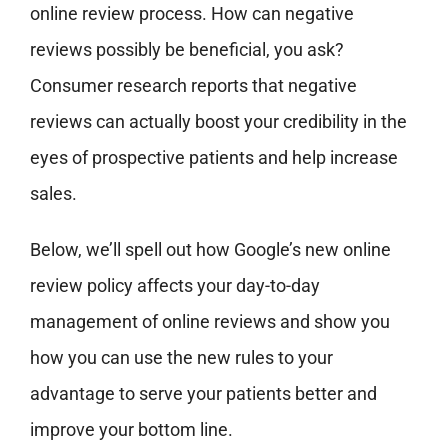
online review process. How can negative
reviews possibly be beneficial, you ask?
Consumer research reports that negative
reviews can actually boost your credibility in the
eyes of prospective patients and help increase
sales.
Below, we’ll spell out how Google’s new online
review policy affects your day-to-day
management of online reviews and show you
how you can use the new rules to your
advantage to serve your patients better and
improve your bottom line.