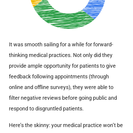
It was smooth sailing for a while for forward-
thinking medical practices. Not only did they
provide ample opportunity for patients to give
feedback following appointments (through
online and offline surveys), they were able to
filter negative reviews before going public and
respond to disgruntled patients.
Here’s the skinny: your medical practice won’t be