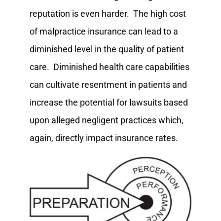
reputation is even harder. The high cost
of malpractice insurance can lead to a
diminished level in the quality of patient
care. Diminished health care capabilities
can cultivate resentment in patients and
increase the potential for lawsuits based
upon alleged negligent practices which,
again, directly impact insurance rates.