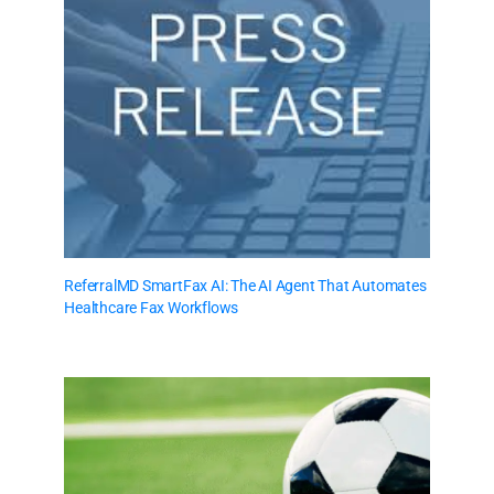
ReferralMD SmartFax AI: The AI Agent That Automates
Healthcare Fax Workflows