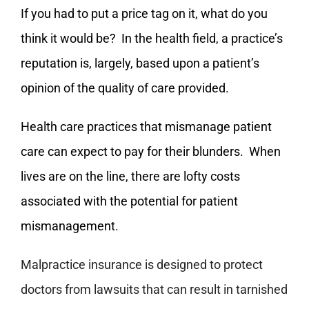
If you had to put a price tag on it, what do you
think it would be? In the health field, a practice’s
reputation is, largely, based upon a patient’s
opinion of the quality of care provided.
Health care practices that mismanage patient
care can expect to pay for their blunders. When
lives are on the line, there are lofty costs
associated with the potential for patient
mismanagement.
Malpractice insurance is designed to protect
doctors from lawsuits that can result in tarnished