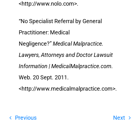
<http://www.nolo.com>.
“No Specialist Referral by General
Practitioner: Medical
Negligence?”
Medical Malpractice.
Lawyers, Attorneys and Doctor Lawsuit
Information | MedicalMalpractice.com
.
Web. 20 Sept. 2011.
<http://www.medicalmalpractice.com>.
Previous
Next