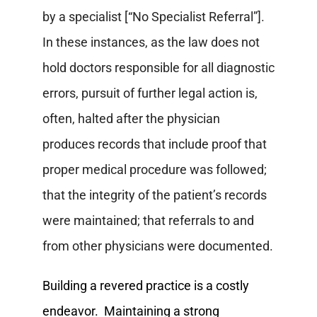
by a specialist [“No Specialist Referral”].
In these instances, as the law does not
hold doctors responsible for all diagnostic
errors, pursuit of further legal action is,
often, halted after the physician
produces records that include proof that
proper medical procedure was followed;
that the integrity of the patient’s records
were maintained; that referrals to and
from other physicians were documented.
Building a revered practice is a costly
endeavor. Maintaining a strong