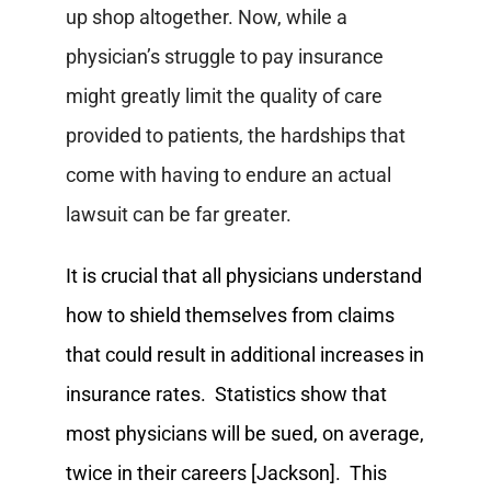
up shop altogether. Now, while a
physician’s struggle to pay insurance
might greatly limit the quality of care
provided to patients, the hardships that
come with having to endure an actual
lawsuit can be far greater.
It is crucial that all physicians understand
how to shield themselves from claims
that could result in additional increases in
insurance rates. Statistics show that
most physicians will be sued, on average,
twice in their careers [Jackson]. This