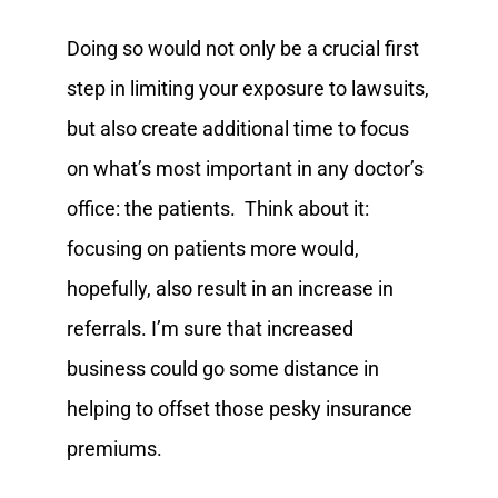
Doing so would not only be a crucial first
step in limiting your exposure to lawsuits,
but also create additional time to focus
on what’s most important in any doctor’s
office: the patients. Think about it:
focusing on patients more would,
hopefully, also result in an increase in
referrals. I’m sure that increased
business could go some distance in
helping to offset those pesky insurance
premiums.