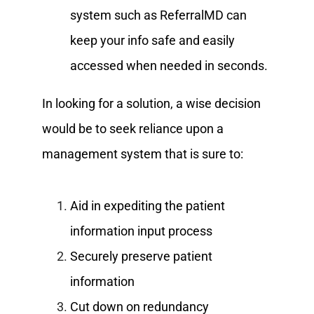
system such as ReferralMD can
keep your info safe and easily
accessed when needed in seconds.
In looking for a solution, a wise decision
would be to seek reliance upon a
management system that is sure to:
Aid in expediting the patient
information input process
Securely preserve patient
information
Cut down on redundancy