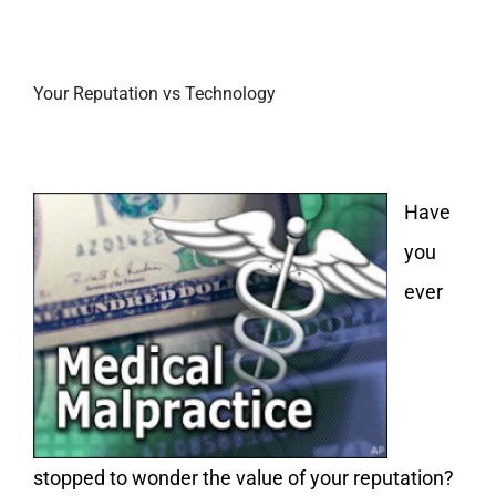
Your Reputation vs Technology
Have
you
ever
stopped to wonder the value of your reputation?