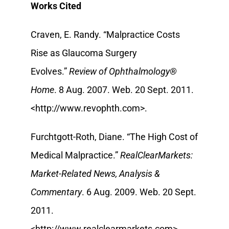
Works Cited
Craven, E. Randy. “Malpractice Costs
Rise as Glaucoma Surgery
Evolves.”
Review of Ophthalmology®
Home
. 8 Aug. 2007. Web. 20 Sept. 2011.
<http://www.revophth.com>.
Furchtgott-Roth, Diane. “The High Cost of
Medical Malpractice.”
RealClearMarkets:
Market-Related News, Analysis &
Commentary
. 6 Aug. 2009. Web. 20 Sept.
2011.
<http://www.realclearmarkets.com>.