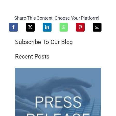
Share This Content, Choose Your Platform!
Subscribe To Our Blog
Recent Posts