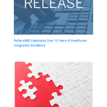
ReferralMD Celebrates Over 10 Years of Healthcare
Integration Excellence