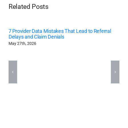
Related Posts
7 Provider Data Mistakes That Lead to Referral
Delays and Claim Denials
May 27th, 2026