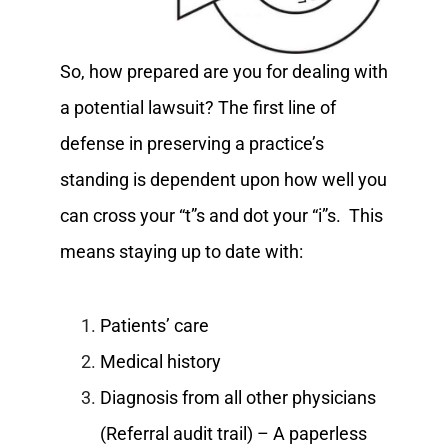
So, how prepared are you for dealing with
a potential lawsuit? The first line of
defense in preserving a practice’s
standing is dependent upon how well you
can cross your “t”s and dot your “i”s. This
means staying up to date with:
Patients’ care
Medical history
Diagnosis from all other physicians
(Referral audit trail) – A paperless