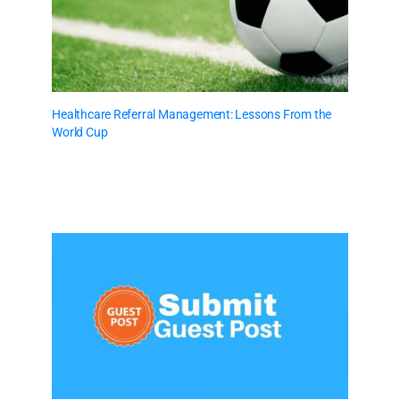
Healthcare Referral Management: Lessons From the
World Cup