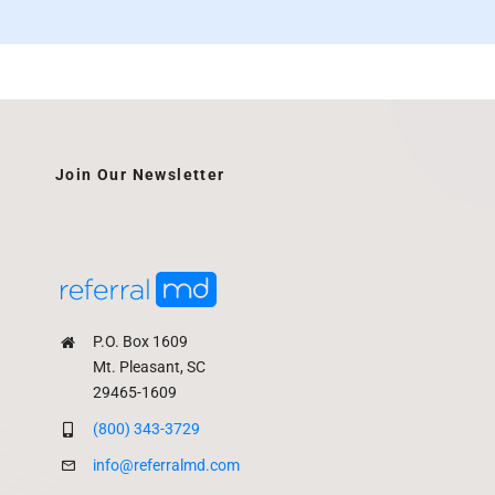
Join Our Newsletter
P.O. Box 1609
Mt. Pleasant, SC
29465-1609
(800) 343-3729
info@referralmd.com