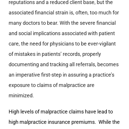
reputations and a reduced client base, but the
associated financial strain is, often, too much for
many doctors to bear. With the severe financial
and social implications associated with patient
care, the need for physicians to be ever-vigilant
of mistakes in patients’ records, properly
documenting and tracking all referrals, becomes
an imperative first-step in assuring a practice’s
exposure to claims of malpractice are
minimized.
High levels of malpractice claims have lead to
high malpractice insurance premiums. While the