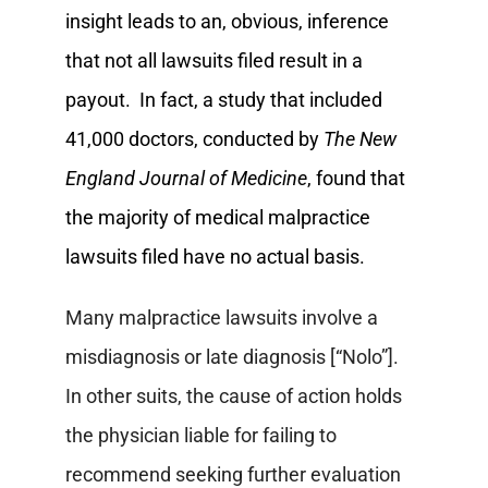
insight leads to an, obvious, inference
that not all lawsuits filed result in a
payout. In fact, a study that included
41,000 doctors, conducted by
The New
England Journal of Medicine
, found that
the majority of medical malpractice
lawsuits filed have no actual basis.
Many malpractice lawsuits involve a
misdiagnosis or late diagnosis [“Nolo”].
In other suits, the cause of action holds
the physician liable for failing to
recommend seeking further evaluation