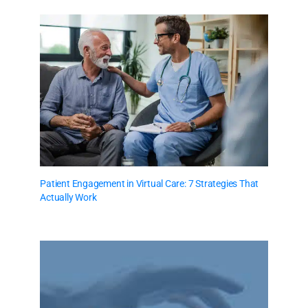
Patient Engagement in Virtual Care: 7 Strategies That
Actually Work