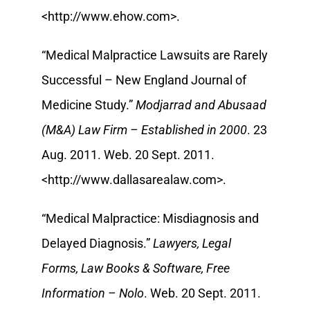
<http://www.ehow.com>.
“Medical Malpractice Lawsuits are Rarely
Successful – New England Journal of
Medicine Study.”
Modjarrad and Abusaad
(M&A) Law Firm – Established in 2000
. 23
Aug. 2011. Web. 20 Sept. 2011.
<http://www.dallasarealaw.com>.
“Medical Malpractice: Misdiagnosis and
Delayed Diagnosis.”
Lawyers, Legal
Forms, Law Books & Software, Free
Information – Nolo
. Web. 20 Sept. 2011.