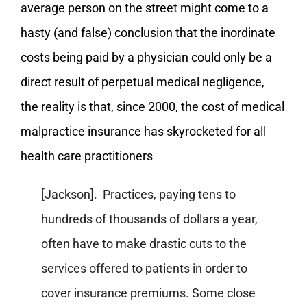
average person on the street might come to a
hasty (and false) conclusion that the inordinate
costs being paid by a physician could only be a
direct result of perpetual medical negligence,
the reality is that, since 2000, the cost of medical
malpractice insurance has skyrocketed for all
health care practitioners
[Jackson]. Practices, paying tens to
hundreds of thousands of dollars a year,
often have to make drastic cuts to the
services offered to patients in order to
cover insurance premiums. Some close