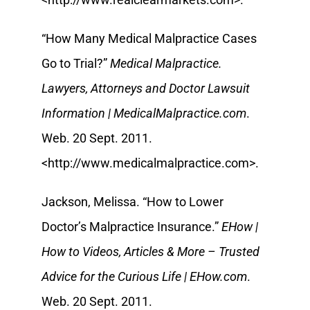
“How Many Medical Malpractice Cases
Go to Trial?”
Medical Malpractice.
Lawyers, Attorneys and Doctor Lawsuit
Information | MedicalMalpractice.com
.
Web. 20 Sept. 2011.
<http://www.medicalmalpractice.com>.
Jackson, Melissa. “How to Lower
Doctor’s Malpractice Insurance.”
EHow |
How to Videos, Articles & More – Trusted
Advice for the Curious Life | EHow.com
.
Web. 20 Sept. 2011.