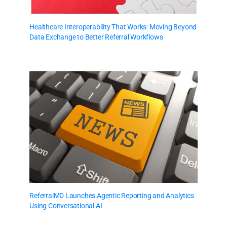
Healthcare Interoperability That Works: Moving Beyond
Data Exchange to Better Referral Workflows
ReferralMD Launches Agentic Reporting and Analytics
Using Conversational AI