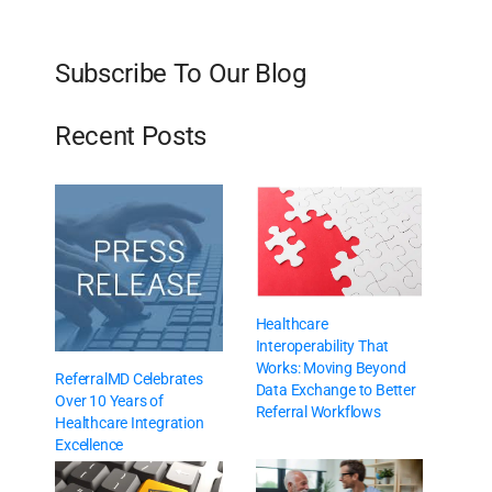
Subscribe To Our Blog
Recent Posts
Healthcare
Interoperability That
Works: Moving Beyond
ReferralMD Celebrates
Data Exchange to Better
Over 10 Years of
Referral Workflows
Healthcare Integration
Excellence