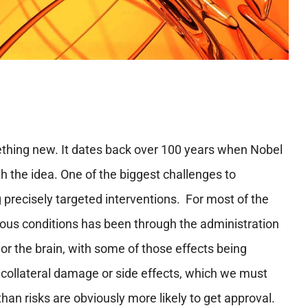
mething new. It dates back over 100 years when Nobel
th the idea. One of the biggest challenges to
g precisely targeted interventions. For most of the
rious conditions has been through the administration
or the brain, with some of those effects being
 collateral damage or side effects, which we must
han risks are obviously more likely to get approval.