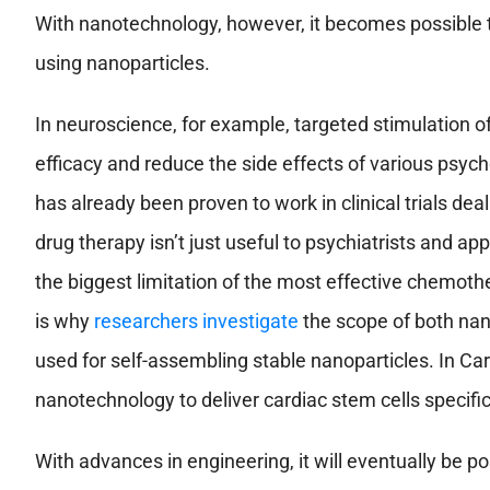
With nanotechnology, however, it becomes possible to 
using nanoparticles.
In neuroscience, for example, targeted stimulation of
efficacy and reduce the side effects of various psych
has already been proven to work in clinical trials de
drug therapy isn’t just useful to psychiatrists and ap
the biggest limitation of the most effective chemother
is why
researchers investigate
the scope of both nan
used for self-assembling stable nanoparticles. In Ca
nanotechnology to deliver cardiac stem cells specific
With advances in engineering, it will eventually be 