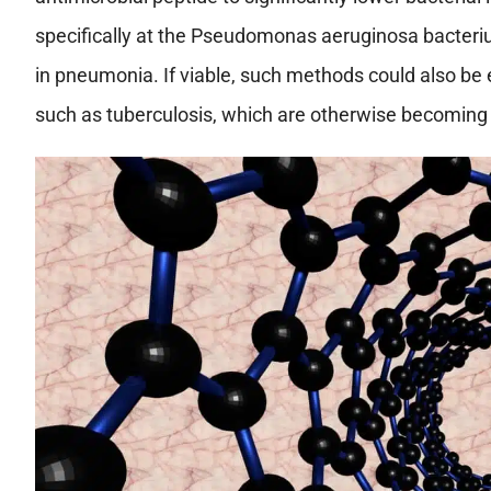
specifically at the Pseudomonas aeruginosa bacteriu
in pneumonia. If viable, such methods could also be e
such as tuberculosis, which are otherwise becoming i