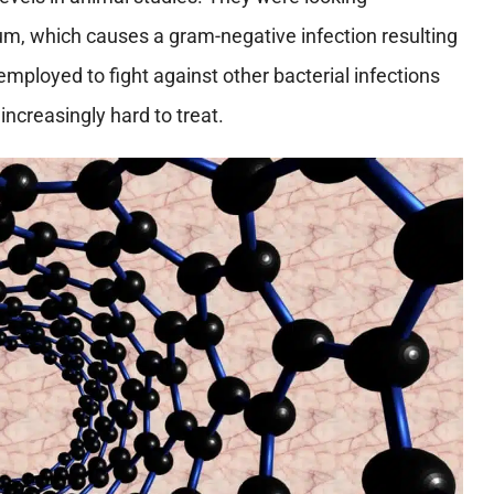
m, which causes a gram-negative infection resulting
mployed to fight against other bacterial infections
ncreasingly hard to treat.