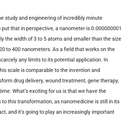
e study and engineering of incredibly minute
o put that in perspective, a nanometer is 0.000000001
ally the width of 3 to 5 atoms and smaller than the size
20 to 400 nanometers. As a field that works on the
arcely any limits to its potential application. In
this scale is comparable to the invention and
sform drug delivery, wound treatment, gene therapy,
ime. What’s exciting for us is that we have the
to this transformation, as nanomedicine is still in its
ct, and it’s going to play an increasingly important