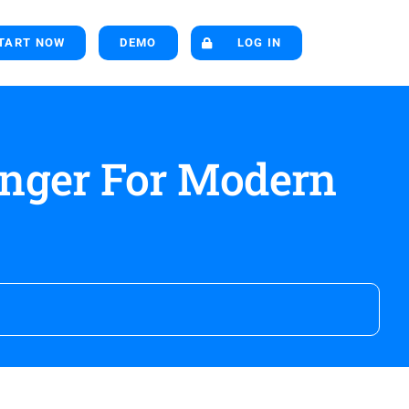
TART NOW
DEMO
LOG IN
nger For Modern