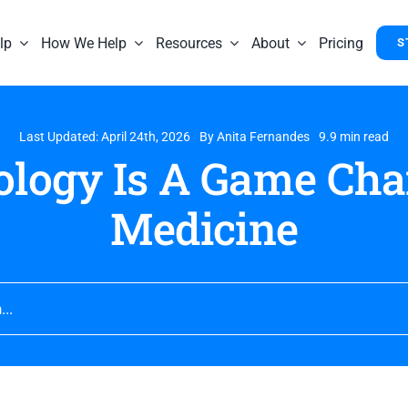
lp
How We Help
Resources
About
Pricing
S
Last Updated: April 24th, 2026
By
Anita Fernandes
9.9 min read
logy Is A Game Cha
Medicine