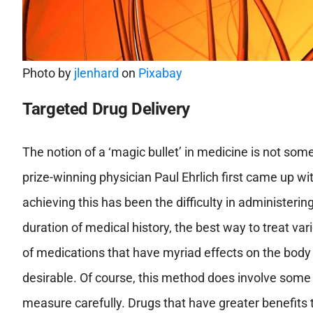
Photo by
jlenhard
on
Pixabay
Targeted Drug Delivery
The notion of a ‘magic bullet’ in medicine is not so
prize-winning physician Paul Ehrlich first came up wi
achieving this has been the difficulty in administerin
duration of medical history, the best way to treat va
of medications that have myriad effects on the body 
desirable. Of course, this method does involve some
measure carefully. Drugs that have greater benefits t