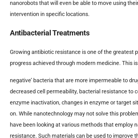
nanorobots that will even be able to move using the
intervention in specific locations.
Antibacterial Treatments
Growing antibiotic resistance is one of the greatest
progress achieved through modern medicine. This is 
negative’ bacteria that are more impermeable to dru
decreased cell permeability, bacterial resistance to
enzyme inactivation, changes in enzyme or target sit
on. While nanotechnology may not solve this problem 
have been looking at various methods that employ 
resistance. Such materials can be used to improve the