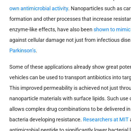
own antimicrobial activity
. Nanoparticles such as ca
formation and other processes that increase resist
enzyme-like effects, have also been
shown to mimic
against cellular damage not just from infectious dis
Parkinson’s
.
Some of these applications already show great poten
vehicles can be used to transport antibiotics into ta
This improved permeability is achieved not just thro
nanoparticle materials with surface lipids. Such use 
allows complex drug combinations to be delivered in 
bacteria developing resistance.
Researchers at MIT
a
antimicrobial peptide to significantly lower bacterial