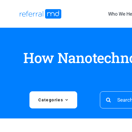
Skip
to
Who We He
content
How Nanotechno
Search
Categories
for: