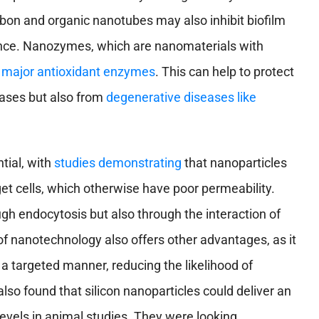
rbon and organic nanotubes may also inhibit biofilm
ance. Nanozymes, which are nanomaterials with
 major antioxidant enzymes
. This can help to protect
eases but also from
degenerative diseases like
tial, with
studies demonstrating
that nanoparticles
rget cells, which otherwise have poor permeability.
ugh endocytosis but also through the interaction of
of nanotechnology also offers other advantages, as it
a targeted manner, reducing the likelihood of
lso found that silicon nanoparticles could deliver an
 levels in animal studies. They were looking