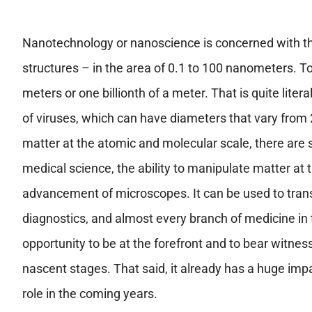
Nanotechnology or nanoscience is concerned with th
structures – in the area of 0.1 to 100 nanometers. T
meters or one billionth of a meter. That is quite liter
of viruses, which can have diameters that vary from 
matter at the atomic and molecular scale, there are sc
medical science, the ability to manipulate matter at 
advancement of microscopes. It can be used to tran
diagnostics, and almost every branch of medicine in t
opportunity to be at the forefront and to bear witness 
nascent stages. That said, it already has a huge impa
role in the coming years.