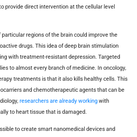
provide direct intervention at the cellular level
 particular regions of the brain could improve the
oactive drugs. This idea of deep brain stimulation
aling with treatment-resistant depression. Targeted
plies to almost every branch of medicine. In oncology,
apy treatments is that it also kills healthy cells. This
ocarriers and chemotherapeutic agents that can be
rdiology,
researchers are already working
with
ally to heart tissue that is damaged.
possible to create smart nanomedical devices and