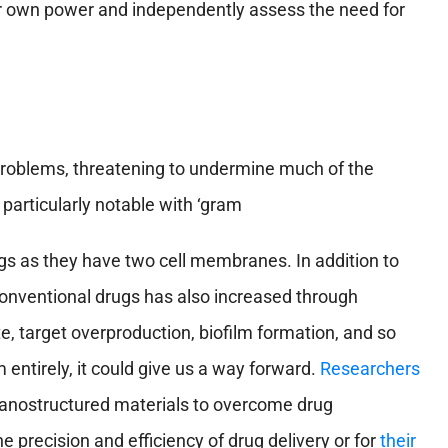
ir own power and independently assess the need for
 problems, threatening to undermine much of the
particularly notable with ‘gram
gs as they have two cell membranes. In addition to
 conventional drugs has also increased through
e, target overproduction, biofilm formation, and so
entirely, it could give us a way forward.
Researchers
nanostructured materials to overcome drug
 precision and efficiency of drug delivery or for
their