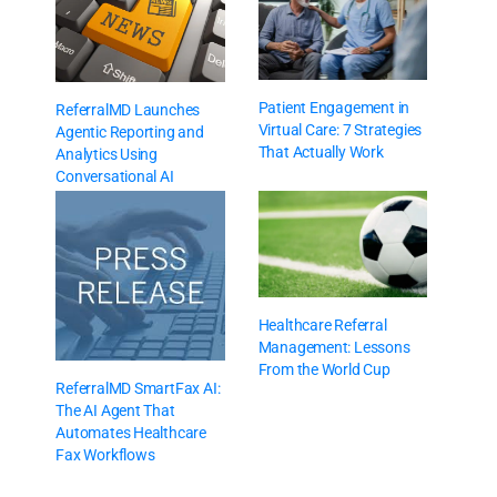
Patient Engagement in
ReferralMD Launches
Virtual Care: 7 Strategies
Agentic Reporting and
That Actually Work
Analytics Using
Conversational AI
Healthcare Referral
Management: Lessons
From the World Cup
ReferralMD SmartFax AI:
The AI Agent That
Automates Healthcare
Fax Workflows