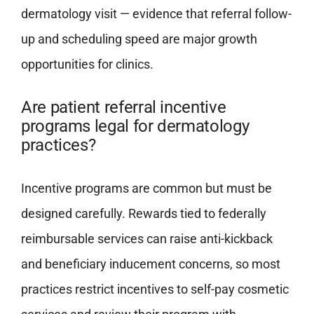
dermatology visit — evidence that referral follow-
up and scheduling speed are major growth
opportunities for clinics.
Are patient referral incentive
programs legal for dermatology
practices?
Incentive programs are common but must be
designed carefully. Rewards tied to federally
reimbursable services can raise anti-kickback
and beneficiary inducement concerns, so most
practices restrict incentives to self-pay cosmetic