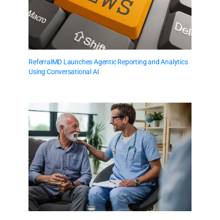
ReferralMD Launches Agentic Reporting and Analytics
Using Conversational AI