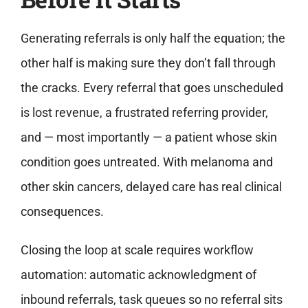
Generating referrals is only half the equation; the
other half is making sure they don’t fall through
the cracks. Every referral that goes unscheduled
is lost revenue, a frustrated referring provider,
and — most importantly — a patient whose skin
condition goes untreated. With melanoma and
other skin cancers, delayed care has real clinical
consequences.
Closing the loop at scale requires workflow
automation: automatic acknowledgment of
inbound referrals, task queues so no referral sits