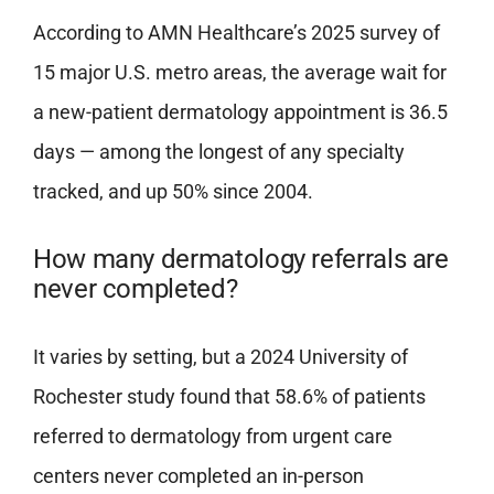
According to AMN Healthcare’s 2025 survey of
15 major U.S. metro areas, the average wait for
a new-patient dermatology appointment is 36.5
days — among the longest of any specialty
tracked, and up 50% since 2004.
How many dermatology referrals are
never completed?
It varies by setting, but a 2024 University of
Rochester study found that 58.6% of patients
referred to dermatology from urgent care
centers never completed an in-person