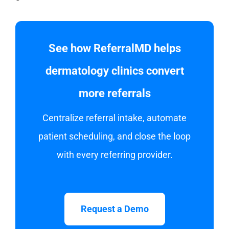
See how ReferralMD helps
dermatology clinics convert
more referrals
Centralize referral intake, automate
patient scheduling, and close the loop
with every referring provider.
Request a Demo