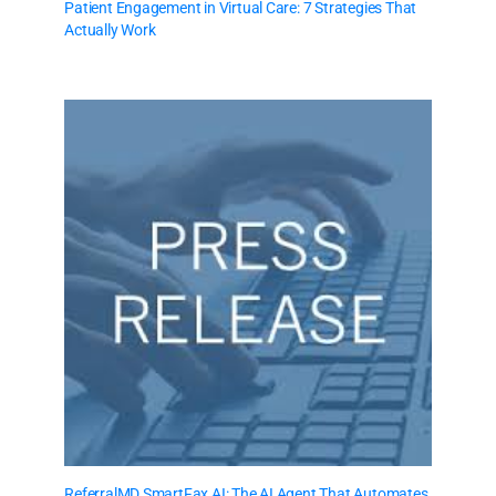
Patient Engagement in Virtual Care: 7 Strategies That
Actually Work
ReferralMD SmartFax AI: The AI Agent That Automates