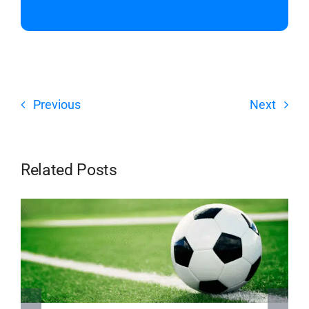
Previous
Next
Related Posts