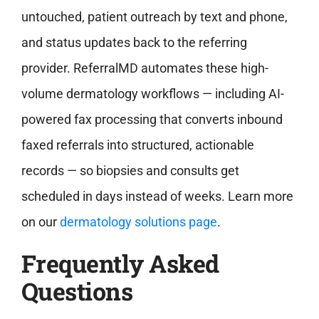
untouched, patient outreach by text and phone,
and status updates back to the referring
provider. ReferralMD automates these high-
volume dermatology workflows — including AI-
powered fax processing that converts inbound
faxed referrals into structured, actionable
records — so biopsies and consults get
scheduled in days instead of weeks.
Learn more
on our
dermatology solutions page
.
Frequently Asked
Questions