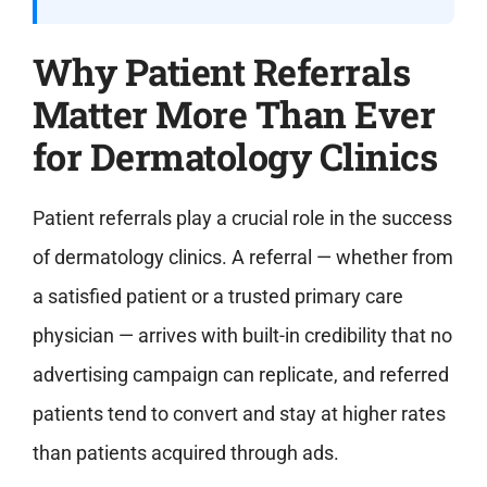
Why Patient Referrals
Matter More Than Ever
for Dermatology Clinics
Patient referrals play a crucial role in the success
of dermatology clinics. A referral — whether from
a satisfied patient or a trusted primary care
physician — arrives with built-in credibility that no
advertising campaign can replicate, and referred
patients tend to convert and stay at higher rates
than patients acquired through ads.