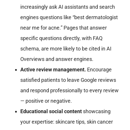
increasingly ask AI assistants and search
engines questions like “best dermatologist
near me for acne.” Pages that answer
specific questions directly, with FAQ
schema, are more likely to be cited in AI
Overviews and answer engines.
Active review management.
Encourage
satisfied patients to leave Google reviews
and respond professionally to every review
— positive or negative.
Educational social content
showcasing
your expertise: skincare tips, skin cancer