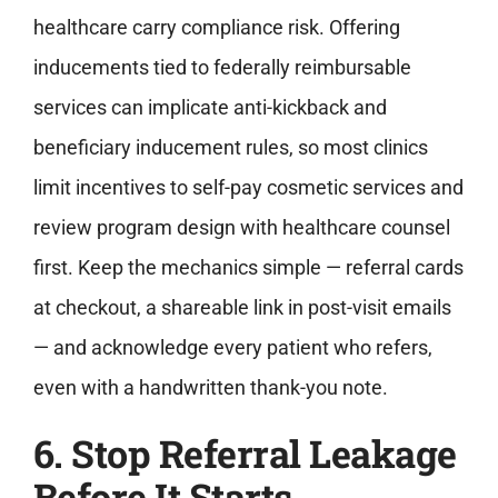
healthcare carry compliance risk. Offering
inducements tied to federally reimbursable
services can implicate anti-kickback and
beneficiary inducement rules, so most clinics
limit incentives to self-pay cosmetic services and
review program design with healthcare counsel
first. Keep the mechanics simple — referral cards
at checkout, a shareable link in post-visit emails
— and acknowledge every patient who refers,
even with a handwritten thank-you note.
6. Stop Referral Leakage
Before It Starts