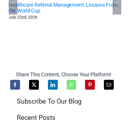
Healthcare Referral Management: Lessons From
the World Cup
July 22nd, 2026
Share This Content, Choose Your Platform!
Subscribe To Our Blog
Recent Posts