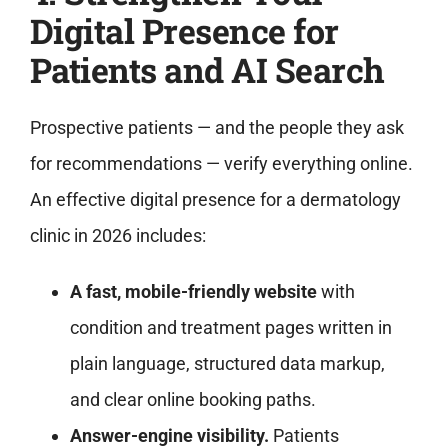
Digital Presence for
Patients and AI Search
Prospective patients — and the people they ask
for recommendations — verify everything online.
An effective digital presence for a dermatology
clinic in 2026 includes:
A fast, mobile-friendly website
with
condition and treatment pages written in
plain language, structured data markup,
and clear online booking paths.
Answer-engine visibility.
Patients