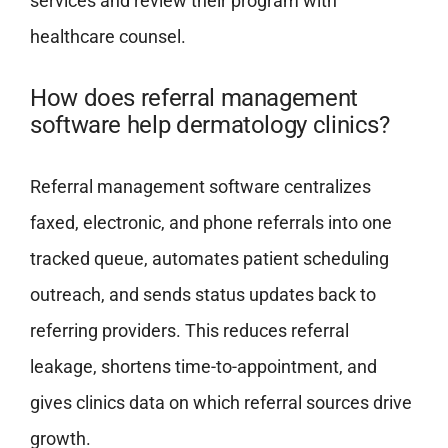
services and review their program with
healthcare counsel.
How does referral management
software help dermatology clinics?
Referral management software centralizes
faxed, electronic, and phone referrals into one
tracked queue, automates patient scheduling
outreach, and sends status updates back to
referring providers. This reduces referral
leakage, shortens time-to-appointment, and
gives clinics data on which referral sources drive
growth.