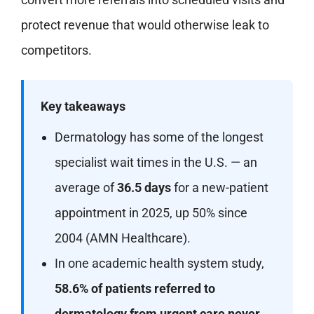
protect revenue that would otherwise leak to
competitors.
Key takeaways
Dermatology has some of the longest
specialist wait times in the U.S. — an
average of
36.5 days
for a new-patient
appointment in 2025, up 50% since
2004 (AMN Healthcare).
In one academic health system study,
58.6% of patients referred to
dermatology from urgent care never