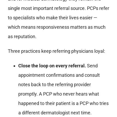
single most important referral source. PCPs refer
to specialists who make their lives easier —
which means responsiveness matters as much
as reputation.
Three practices keep referring physicians loyal:
Close the loop on every referral.
Send
appointment confirmations and consult
notes back to the referring provider
promptly. A PCP who never hears what
happened to their patient is a PCP who tries
a different dermatologist next time.