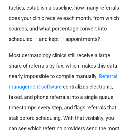
tactics, establish a baseline: how many referrals
does your clinic receive each month, from which
sources, and what percentage convert into
scheduled — and kept — appointments?
Most dermatology clinics still receive a large
share of referrals by fax, which makes this data
nearly impossible to compile manually.
Referral
management software
centralizes electronic,
faxed, and phone referrals into a single queue,
timestamps every step, and flags referrals that
stall before scheduling. With that visibility, you
can see which referring providers send the most