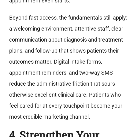
appointment even starts.
Beyond fast access, the fundamentals still apply:
a welcoming environment, attentive staff, clear
communication about diagnosis and treatment
plans, and follow-up that shows patients their
outcomes matter. Digital intake forms,
appointment reminders, and two-way SMS
reduce the administrative friction that sours
otherwise excellent clinical care. Patients who
feel cared for at every touchpoint become your
most credible marketing channel.
4. Strengthen Your