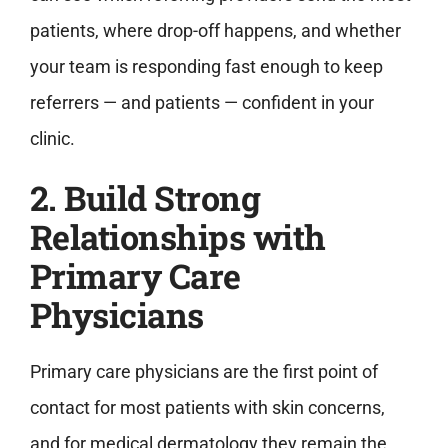
patients, where drop-off happens, and whether
your team is responding fast enough to keep
referrers — and patients — confident in your
clinic.
2. Build Strong
Relationships with
Primary Care
Physicians
Primary care physicians are the first point of
contact for most patients with skin concerns,
and for medical dermatology they remain the