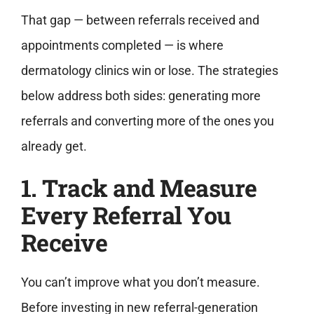
That gap — between referrals received and
appointments completed — is where
dermatology clinics win or lose. The strategies
below address both sides: generating more
referrals and converting more of the ones you
already get.
1. Track and Measure
Every Referral You
Receive
You can’t improve what you don’t measure.
Before investing in new referral-generation