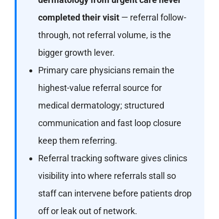
completed their visit
— referral follow-
through, not referral volume, is the
bigger growth lever.
Primary care physicians remain the
highest-value referral source for
medical dermatology; structured
communication and fast loop closure
keep them referring.
Referral tracking software gives clinics
visibility into where referrals stall so
staff can intervene before patients drop
off or leak out of network.