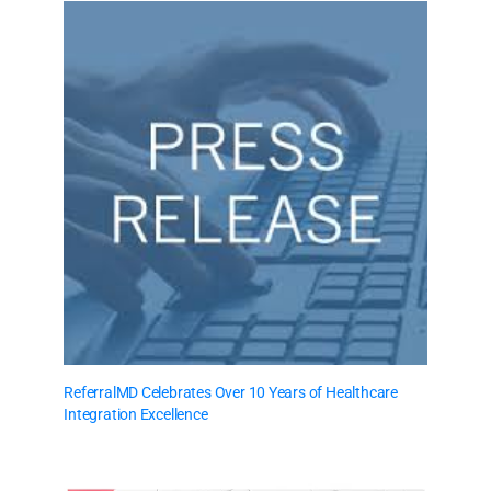
ReferralMD Celebrates Over 10 Years of Healthcare
Integration Excellence