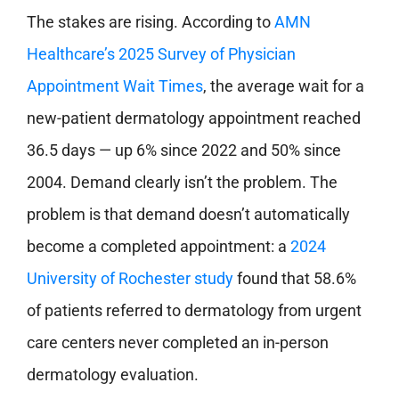
The stakes are rising. According to
AMN
Healthcare’s 2025 Survey of Physician
Appointment Wait Times
, the average wait for a
new-patient dermatology appointment reached
36.5 days — up 6% since 2022 and 50% since
2004. Demand clearly isn’t the problem. The
problem is that demand doesn’t automatically
become a completed appointment: a
2024
University of Rochester study
found that 58.6%
of patients referred to dermatology from urgent
care centers never completed an in-person
dermatology evaluation.