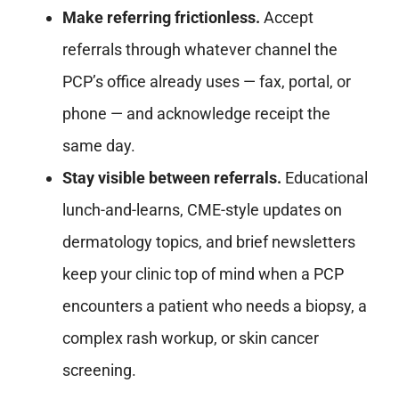
Make referring frictionless.
Accept
referrals through whatever channel the
PCP’s office already uses — fax, portal, or
phone — and acknowledge receipt the
same day.
Stay visible between referrals.
Educational
lunch-and-learns, CME-style updates on
dermatology topics, and brief newsletters
keep your clinic top of mind when a PCP
encounters a patient who needs a biopsy, a
complex rash workup, or skin cancer
screening.