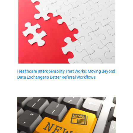
Healthcare Interoperability That Works: Moving Beyond
Data Exchange to Better Referral Workflows