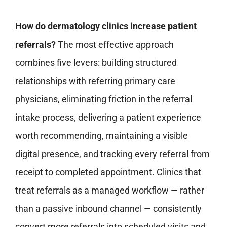
How do dermatology clinics increase patient
referrals?
The most effective approach
combines five levers: building structured
relationships with referring primary care
physicians, eliminating friction in the referral
intake process, delivering a patient experience
worth recommending, maintaining a visible
digital presence, and tracking every referral from
receipt to completed appointment. Clinics that
treat referrals as a managed workflow — rather
than a passive inbound channel — consistently
convert more referrals into scheduled visits and