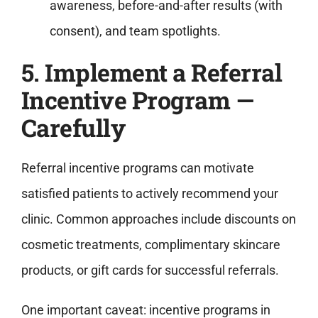
awareness, before-and-after results (with
consent), and team spotlights.
5. Implement a Referral
Incentive Program —
Carefully
Referral incentive programs can motivate
satisfied patients to actively recommend your
clinic. Common approaches include discounts on
cosmetic treatments, complimentary skincare
products, or gift cards for successful referrals.
One important caveat: incentive programs in