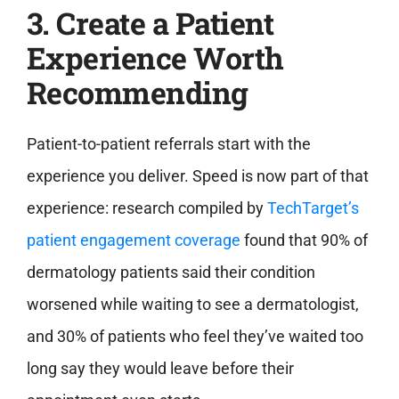
3. Create a Patient
Experience Worth
Recommending
Patient-to-patient referrals start with the
experience you deliver. Speed is now part of that
experience: research compiled by
TechTarget’s
patient engagement coverage
found that 90% of
dermatology patients said their condition
worsened while waiting to see a dermatologist,
and 30% of patients who feel they’ve waited too
long say they would leave before their