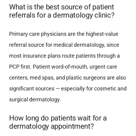
What is the best source of patient
referrals for a dermatology clinic?
Primary care physicians are the highest-value
referral source for medical dermatology, since
most insurance plans route patients through a
PCP first. Patient word-of-mouth, urgent care
centers, med spas, and plastic surgeons are also
significant sources — especially for cosmetic and
surgical dermatology.
How long do patients wait for a
dermatology appointment?