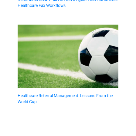
Healthcare Fax Workflows
Healthcare Referral Management: Lessons From the
World Cup